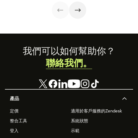
customer
look at how we're
experience.
reimagining the
future of retail.
Footer
我們可以如何幫助你？
聯絡我們。
產品
定價
適用於客戶服務的Zendesk
整合工具
系統狀態
登入
示範