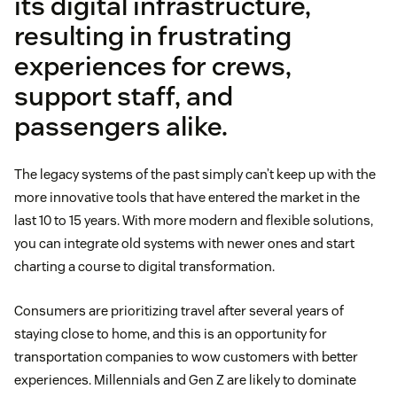
its digital infrastructure,
resulting in frustrating
experiences for crews,
support staff, and
passengers alike.
The legacy systems of the past simply can’t keep up with the
more innovative tools that have entered the market in the
last 10 to 15 years. With more modern and flexible solutions,
you can integrate old systems with newer ones and start
charting a course to digital transformation.
Consumers are prioritizing travel after several years of
staying close to home, and this is an opportunity for
transportation companies to wow customers with better
experiences. Millennials and Gen Z are likely to dominate