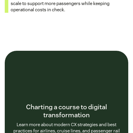
scale to support more passengers while keeping
operational costs in check.
Charting a course to digital
transformation
Learn more about modern CX strategies and best
practices for airlines, cruise lines, and passenger rail