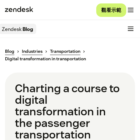
觀看示範
Zendesk
Blog
Blog
Industries
Transportation
Digital transformation in transportation
Charting a course to
digital
transformation in
the passenger
transportation