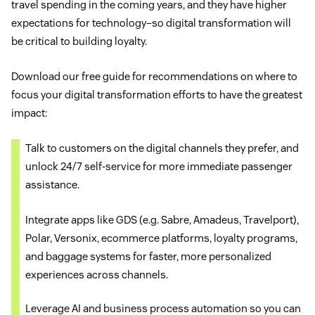
travel spending in the coming years, and they have higher
expectations for technology–so digital transformation will
be critical to building loyalty.
Download our free guide for recommendations on where to
focus your digital transformation efforts to have the greatest
impact:
Talk to customers on the digital channels they prefer, and
unlock 24/7 self-service for more immediate passenger
assistance.
Integrate apps like GDS (e.g. Sabre, Amadeus, Travelport),
Polar, Versonix, ecommerce platforms, loyalty programs,
and baggage systems for faster, more personalized
experiences across channels.
Leverage AI and business process automation so you can