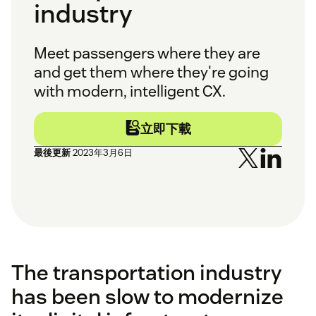
industry
Meet passengers where they are
and get them where they're going
with modern, intelligent CX.
立即下載
最後更新
2023年3月6日
The transportation industry
has been slow to modernize