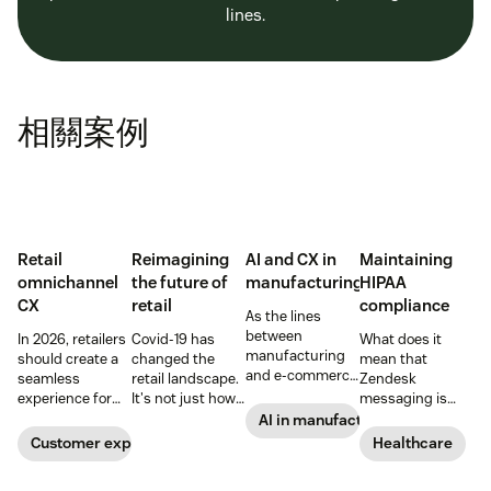
lines.
相關案例
Retail
Reimagining
AI and CX in
Maintaining
omnichannel
the future of
manufacturing
HIPAA
CX
retail
compliance
As the lines
between
In 2026, retailers
Covid-19 has
What does it
manufacturing
should create a
changed the
mean that
and e-commerce
seamless
retail landscape.
Zendesk
continue to blur,
experience for
It's not just how
messaging is
discover how AI
customers
people buy, that
now HIPAA-
AI in manufacturing
can help
across all
has changed,
enabled? Here's
Customer experience
Healthcare
manufacturers
channels.
though; it's what
what you need to
up the ante on
they buy. Take a
know.