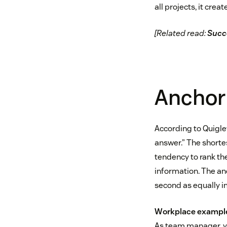
all projects, it cre
[Related read:
Succe
Anchori
According to Quigley
answer.” The shortes
tendency to rank th
information. The an
second as equally i
Workplace exampl
As team manager, yo