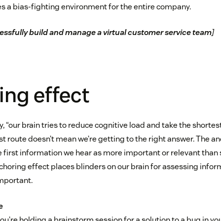
ates a bias-fighting environment for the entire company.
ssfully build and manage a virtual customer service team
]
ng effect
, “our brain tries to reduce cognitive load and take the shortes
t route doesn’t mean we’re getting to the right answer. The anc
e first information we hear as more important or relevant tha
choring effect places blinders on our brain for assessing info
mportant.
e
u’re holding a brainstorm session for a solution to a bug in yo