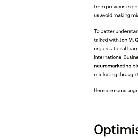
from previous exper
us avoid making mi
To better understan
talked with
Jon M. 
organizational lear
International Busine
neuromarketing bl
marketing through t
Here are some cogni
Optimi