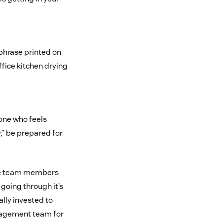
y phrase printed on
ffice kitchen drying
yone who feels
,” be prepared for
vite team members
 going through it’s
lly invested to
anagement team for