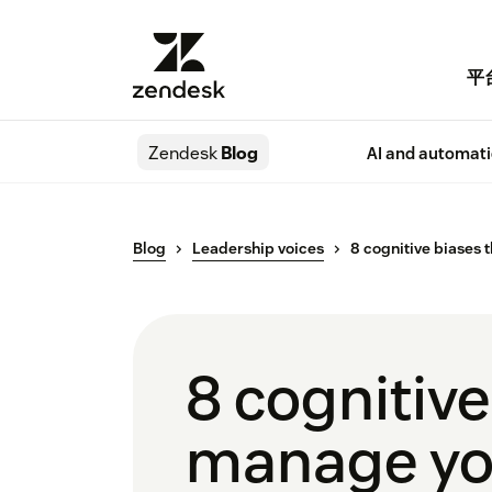
平
Zendesk
Blog
AI and automat
Blog
Leadership voices
8 cognitive biases 
8 cognitive
manage yo