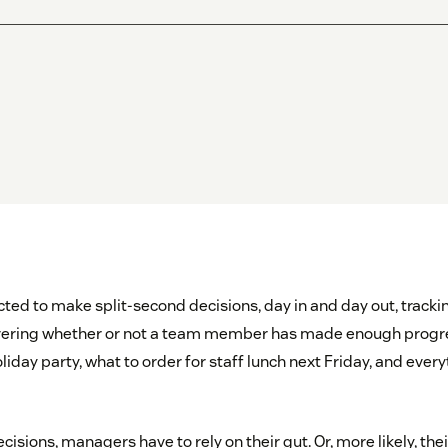
ed to make split-second decisions, day in and day out, tracki
overing whether or not a team member has made enough progr
oliday party, what to order for staff lunch next Friday, and every
cisions, managers have to rely on their gut. Or, more likely, thei