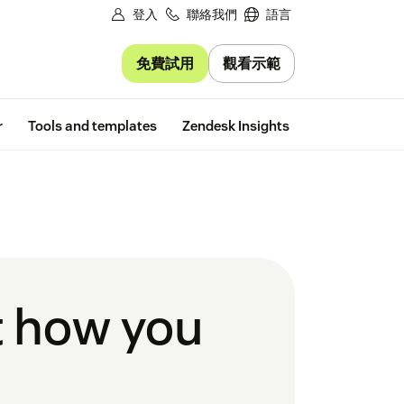
登入
聯絡我們
語言
免費試用
觀看示範
Free trial
r
Tools and templates
Zendesk Insights
ct how you