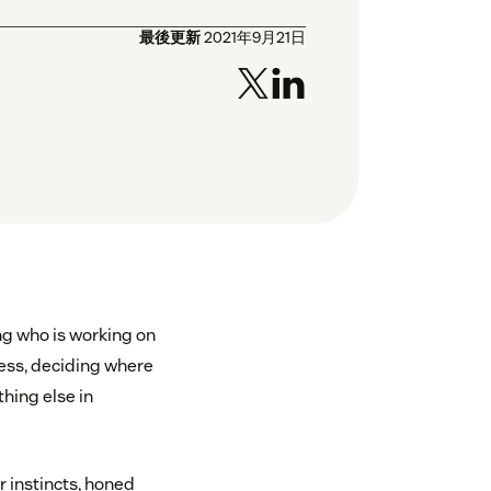
最後更新
2021年9月21日
ng who is working on
ess, deciding where
thing else in
r instincts, honed