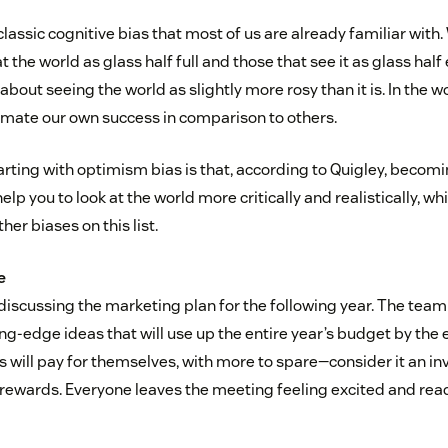
h a classic cognitive bias that most of us are already familiar with
t the world as glass half full and those that see it as glass hal
about seeing the world as slightly more rosy than it is. In the w
imate our own success in comparison to others.
arting with optimism bias is that, according to Quigley, becom
lp you to look at the world more critically and realistically, wh
her biases on this list.
e
 discussing the marketing plan for the following year. The tea
ng-edge ideas that will use up the entire year’s budget by the en
as will pay for themselves, with more to spare—consider it an i
ewards. Everyone leaves the meeting feeling excited and read