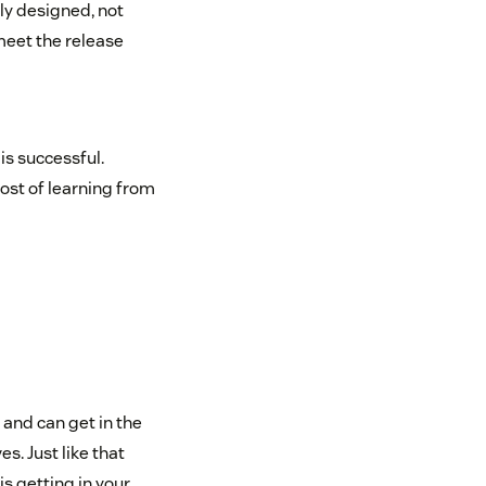
ly designed, not
 meet the release
is successful.
ost of learning from
 and can get in the
s. Just like that
s getting in your