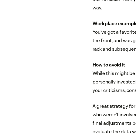
way.
Workplace exampl
You’ve got a favorite
the front, and was g
rack and subsequent
How to avoid it
While this might be 
personally invested 
your criticisms, cons
A great strategy fo
who weren’t involved
final adjustments b
evaluate the data w