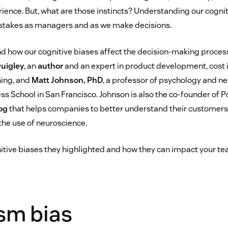
ience. But, what are those instincts? Understanding our cognit
stakes as managers and as we make decisions.
d how our cognitive biases affect the decision-making process 
Quigley
, an
author
and an expert in product development, cost
ning, and
Matt Johnson, PhD
, a professor of psychology and ne
ss School in San Francisco. Johnson is also the co-founder of 
og
that helps companies to better understand their customer
he use of neuroscience.
tive biases they highlighted and how they can impact your te
sm bias