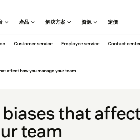
台
產品
解決方案
資源
定價
ion
Customer service
Employee service
Contact cente
that affect how you manage your team
 biases that affe
ur team