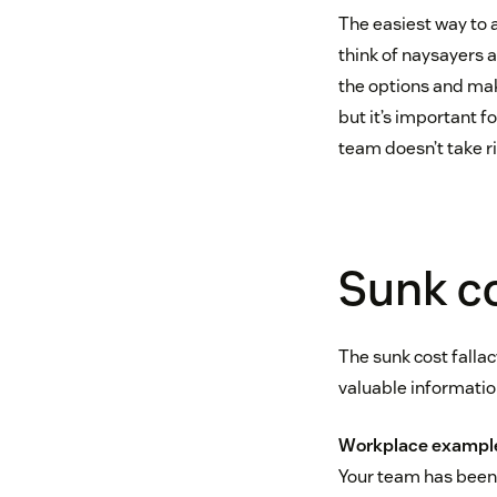
The easiest way to 
think of naysayers 
the options and mak
but it’s important f
team doesn’t take ri
Sunk co
The sunk cost fallac
valuable informatio
Workplace exampl
Your team has been 