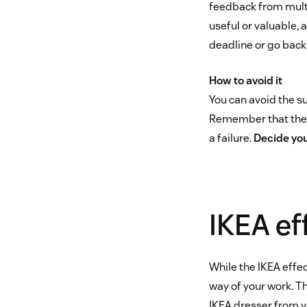
feedback from multi
useful or valuable, 
deadline or go back
How to avoid it
You can avoid the su
Remember that the t
a failure.
Decide you
IKEA ef
While the IKEA effec
way of your work. Th
IKEA dresser from yo