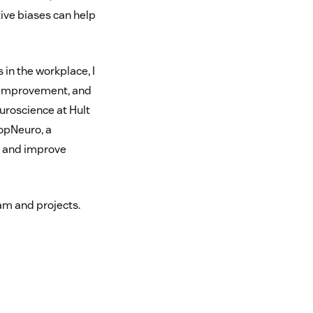
ive biases can help
in the workplace, I
 improvement, and
uroscience at Hult
PopNeuro, a
s and improve
am and projects.