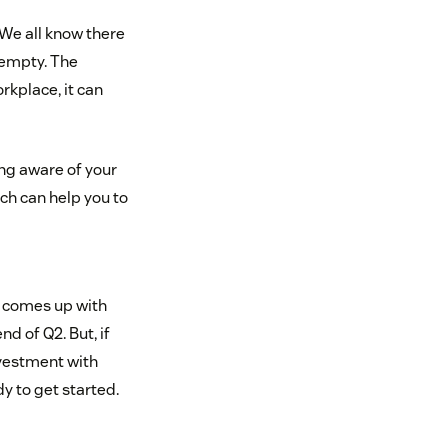
. We all know there
f empty. The
orkplace, it can
ing aware of your
ich can help you to
m comes up with
d of Q2. But, if
nvestment with
y to get started.