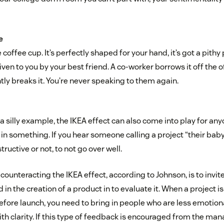
e
 coffee cup. It’s perfectly shaped for your hand, it’s got a pith
iven to you by your best friend. A co-worker borrows it off the o
ly breaks it. You’re never speaking to them again.
a silly example, the IKEA effect can also come into play for an
in something. If you hear someone calling a project “their baby
tructive or not, to not go over well.
r counteracting the IKEA effect, according to Johnson, is to in
 in the creation of a product in to evaluate it. When a project is
efore launch, you need to bring in people who are less emotiona
ith clarity. If this type of feedback is encouraged from the m