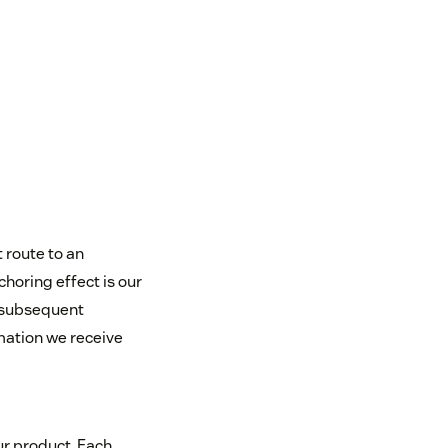
t route to an
horing effect is our
n subsequent
rmation we receive
ur product. Each