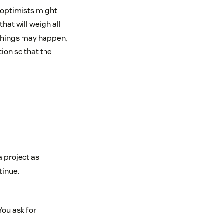
 optimists might
hat will weigh all
 things may happen,
tion so that the
a project as
tinue.
You ask for