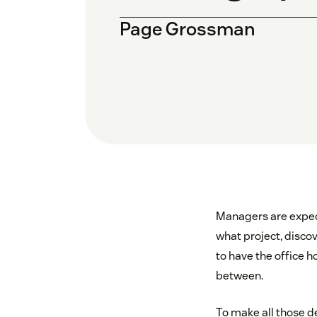
Page Grossman
Managers are expect
what project, disc
to have the office h
between.
To make all those de