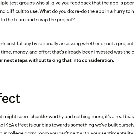
ple test groups who all give you feedback that the app is poor
and difficult to use. What do you do: re-do the app in a hurry to
 to the team and scrap the project?
nk cost fallacy by rationally assessing whether or not a project 
ime, money, and effort that’s already been invested was the c
r next steps without taking that into consideration.
fect
t might seem chuckle-worthy and nothing more, it’s a real bias
e IKEA effect is our bias towards something we’ve built ourselve
ur college dorm room you can’t part with, your sentimentality i