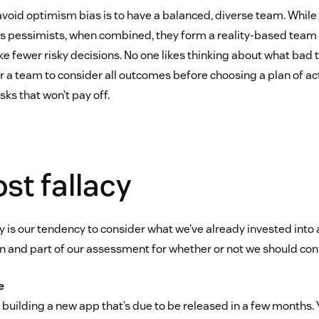
avoid optimism bias is to have a balanced, diverse team. While
as pessimists, when combined, they form a reality-based team t
e fewer risky decisions. No one likes thinking about what bad
or a team to consider all outcomes before choosing a plan of ac
sks that won’t pay off.
st fallacy
y is our tendency to consider what we’ve already invested into 
n and part of our assessment for whether or not we should con
e
building a new app that’s due to be released in a few months. 