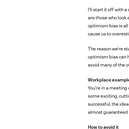
I’ll start it off wit
are those who look a
optimism bias is all 
cause us to overest
The reason we’re st
optimism bias can he
avoid many of the ot
Workplace exampl
You’re in a meeting
some exciting, cutti
successful, the ide
almost guaranteed r
How to avoid it