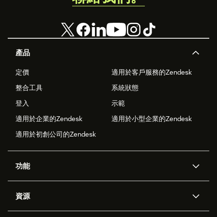
產品
定價
適用於客戶服務的Zendesk
整合工具
系統狀態
登入
示範
適用於企業的Zendesk
適用於小型企業的Zendesk
適用於初創公司的Zendesk
功能
人工智能代理
Copilot
資源
Zendesk人工智能
傳訊與即時交談
支援中心
安全性
進階數據私隱及保護
知識庫