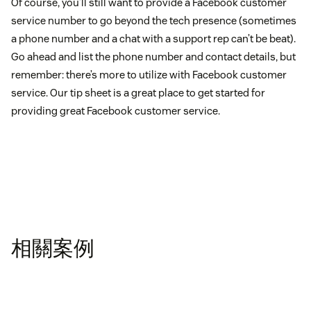
Of course, you’ll still want to provide a Facebook customer
service number to go beyond the tech presence (sometimes
a phone number and a chat with a support rep can’t be beat).
Go ahead and list the phone number and contact details, but
remember: there’s more to utilize with Facebook customer
service. Our tip sheet is a great place to get started for
providing great Facebook customer service.
相關案例