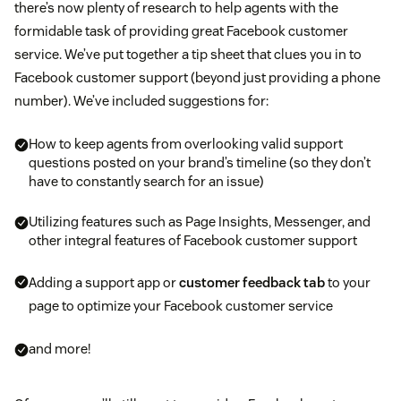
there’s now plenty of research to help agents with the
formidable task of providing great Facebook customer
service. We’ve put together a tip sheet that clues you in to
Facebook customer support (beyond just providing a phone
number). We’ve included suggestions for:
How to keep agents from overlooking valid support
questions posted on your brand’s timeline (so they don’t
have to constantly search for an issue)
Utilizing features such as Page Insights, Messenger, and
other integral features of Facebook customer support
Adding a support app or
customer feedback tab
to your
page to optimize your Facebook customer service
and more!