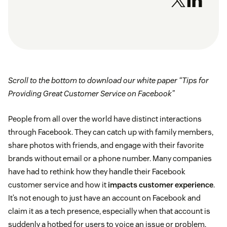
Scroll to the bottom to download our white paper “Tips for
Providing Great Customer Service on Facebook”
People from all over the world have distinct interactions
through Facebook. They can catch up with family members,
share photos with friends, and engage with their favorite
brands without email or a phone number. Many companies
have had to rethink how they handle their Facebook
customer service and how it
impacts customer experience
.
It’s not enough to just have an account on Facebook and
claim it as a tech presence, especially when that account is
suddenly a hotbed for users to voice an issue or problem.