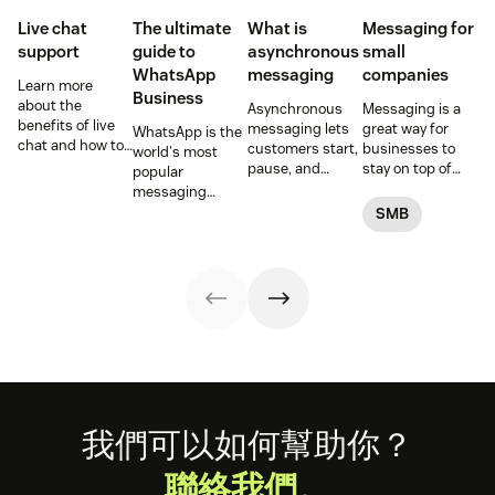
Live chat
The ultimate
What is
Messaging for
support
guide to
asynchronous
small
WhatsApp
messaging
companies
Learn more
Business
about the
Asynchronous
Messaging is a
benefits of live
messaging lets
great way for
WhatsApp is the
chat and how to
customers start,
businesses to
world's most
use chat support
pause, and
stay on top of
popular
services in your
resume
customer
messaging
business.
conversations at
conversations.
platform. But for
SMB
their
Here's how to get
companies, the
convenience.
started.
Business version
Read on to learn
unlocks a suite
how to optimize
of professional
it with AI.
tools. This guide
covers
everything you
need to know to
set up, manage,
and enhance
your brand’s
Footer
我們可以如何幫助你？
presence on
WhatsApp
聯絡我們。
Business.