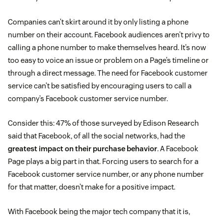
Companies can’t skirt around it by only listing a phone
number on their account. Facebook audiences aren’t privy to
calling a phone number to make themselves heard. It’s now
too easy to voice an issue or problem on a Page’s timeline or
through a direct message. The need for Facebook customer
service can’t be satisfied by encouraging users to call a
company’s Facebook customer service number.
Consider this: 47% of those surveyed by Edison Research
said that Facebook, of all the social networks, had the
greatest impact on their purchase behavior
. A Facebook
Page plays a big part in that. Forcing users to search for a
Facebook customer service number, or any phone number
for that matter, doesn’t make for a positive impact.
With Facebook being the major tech company that it is,