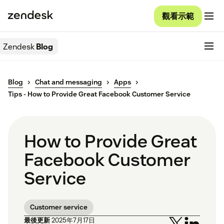
觀看示範
Zendesk
Blog
Blog
Chat and messaging
Apps
Tips - How to Provide Great Facebook Customer Service
How to Provide Great
Facebook Customer
Service
Customer service
最後更新
2025年7月17日