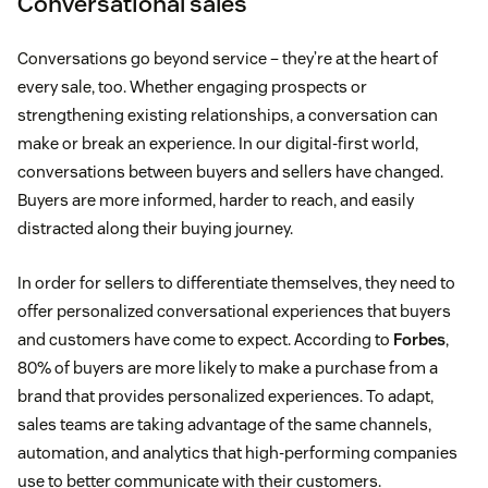
Conversational sales
Conversations go beyond service – they’re at the heart of
every sale, too. Whether engaging prospects or
strengthening existing relationships, a conversation can
make or break an experience. In our digital-first world,
conversations between buyers and sellers have changed.
Buyers are more informed, harder to reach, and easily
distracted along their buying journey.
In order for sellers to differentiate themselves, they need to
offer personalized conversational experiences that buyers
and customers have come to expect. According to
Forbes
,
80% of buyers are more likely to make a purchase from a
brand that provides personalized experiences. To adapt,
sales teams are taking advantage of the same channels,
automation, and analytics that high-performing companies
use to better communicate with their customers.