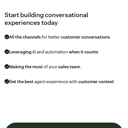
Start building conversational
experiences today
All the channels
for better
customer conversations
Leveraging
AI and automation
when it counts
Making the most
of your
sales team
Get the best
agent experience with
customer context