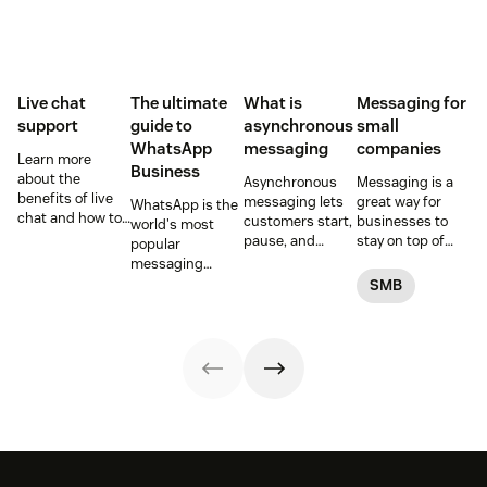
Live chat
The ultimate
What is
Messaging for
support
guide to
asynchronous
small
WhatsApp
messaging
companies
Learn more
Business
about the
Asynchronous
Messaging is a
benefits of live
messaging lets
great way for
WhatsApp is the
chat and how to
customers start,
businesses to
world's most
use chat support
pause, and
stay on top of
popular
services in your
resume
customer
messaging
business.
conversations at
conversations.
platform. But for
SMB
their
Here's how to get
companies, the
convenience.
started.
Business version
Read on to learn
unlocks a suite
how to optimize
of professional
it with AI.
tools. This guide
covers
everything you
need to know to
set up, manage,
and enhance