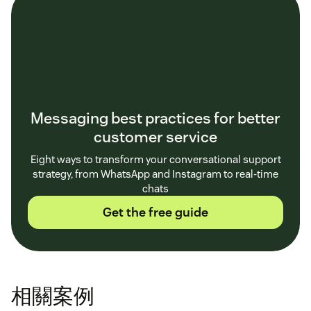
Messaging best practices for better
customer service
Eight ways to transform your conversational support
strategy, from WhatsApp and Instagram to real-time
chats
Get the free guide
相關案例