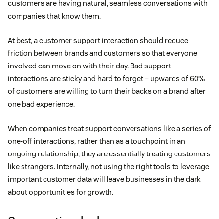
customers are having natural, seamless conversations with
companies that know them.
At best, a customer support interaction should reduce
friction between brands and customers so that everyone
involved can move on with their day. Bad support
interactions are sticky and hard to forget – upwards of 60%
of customers are willing to turn their backs on a brand after
one bad experience.
When companies treat support conversations like a series of
one-off interactions, rather than as a touchpoint in an
ongoing relationship, they are essentially treating customers
like strangers. Internally, not using the right tools to leverage
important customer data will leave businesses in the dark
about opportunities for growth.