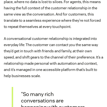
place, where no data is lost to siloes. For agents, this means
having the full context of the customer relationship in the
same view as the conversation. And for customers, this
translate to a seamless experience where they’re not forced
to repeat themselves at every touchpoint.
A conversational customer relationship is integrated into
everyday life: The customer can contact you the same way
they’d get in touch with friends and family, at their own
speed, and shift gears to the channel of their preference. It’s a
relationship made personal with automation and context,
and it’s managed in one accessible platform that’s built to
help businesses scale.
“So many rich
conversations are
happening with customers,