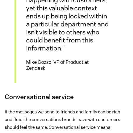
yet this valuable context
ends up being locked within
a particular department and
isn’t visible to others who
could benefit from this
information.”
Mike Gozzo, VP of Product at
Zendesk
Conversational service
If the messages we send to friends and family can be rich
and fluid, the conversations brands have with customers
should feel the same. Conversational service means