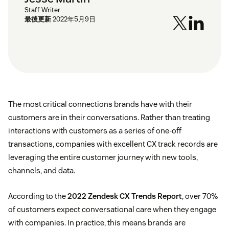
Staff Writer
最後更新
2022年5月9日
The most critical connections brands have with their
customers are in their conversations. Rather than treating
interactions with customers as a series of one-off
transactions, companies with excellent CX track records are
leveraging the entire customer journey with new tools,
channels, and data.
According to the
2022 Zendesk CX Trends Report
, over 70%
of customers expect conversational care when they engage
with companies. In practice, this means brands are