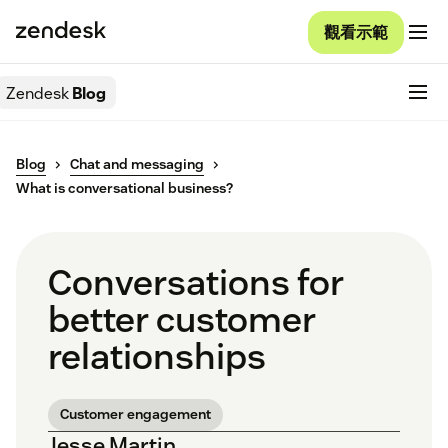
觀看示範
Zendesk
Blog
Blog
Chat and messaging
What is conversational business?
Conversations for
better customer
relationships
Customer engagement
Jesse Martin