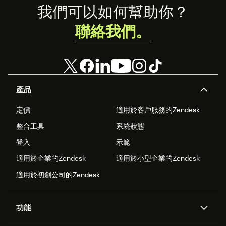
your brand’s
Footer
我們可以如何幫助你？
presence on
WhatsApp
聯絡我們。
Business.
產品
定價
適用於客戶服務的Zendesk
整合工具
系統狀態
登入
示範
適用於企業的Zendesk
適用於小型企業的Zendesk
適用於初創公司的Zendesk
功能