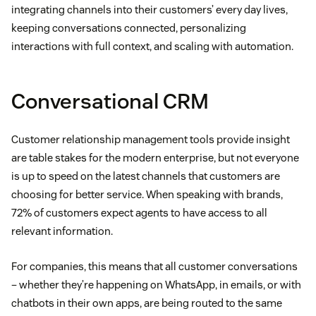
integrating channels into their customers’ every day lives,
keeping conversations connected, personalizing
interactions with full context, and scaling with automation.
Conversational CRM
Customer relationship management tools provide insight
are table stakes for the modern enterprise, but not everyone
is up to speed on the latest channels that customers are
choosing for better service. When speaking with brands,
72% of customers expect agents to have access to all
relevant information.
For companies, this means that all customer conversations
– whether they’re happening on WhatsApp, in emails, or with
chatbots in their own apps, are being routed to the same