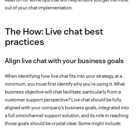
out of your chat implementation.
The How: Live chat best
practices
Align live chat with your business goals
When identifying how live chat fits into your strategy, at a
minimum, you must first identify why you’re using it. What
business objective will chat facilitate, particularly from a
customer support perspective? Live chat should be fully
aligned with your company’s business goals, integrated into
a full omnichannel support solution, and its role in reaching
those goals should be crystal clear. Some might include: