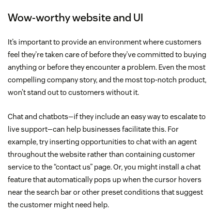
Wow-worthy website and UI
It’s important to provide an environment where customers
feel they’re taken care of before they’ve committed to buying
anything or before they encounter a problem. Even the most
compelling company story, and the most top-notch product,
won’t stand out to customers without it.
Chat and chatbots—if they include an easy way to escalate to
live support—can help businesses facilitate this. For
example, try inserting opportunities to chat with an agent
throughout the website rather than containing customer
service to the “contact us” page. Or, you might install a chat
feature that automatically pops up when the cursor hovers
near the search bar or other preset conditions that suggest
the customer might need help.