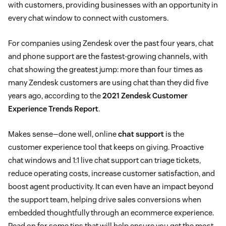
with customers, providing businesses with an opportunity in
every chat window to connect with customers.
For companies using Zendesk over the past four years, chat
and phone support are the fastest-growing channels, with
chat showing the greatest jump: more than four times as
many Zendesk customers are using chat than they did five
years ago, according to the
2021 Zendesk Customer
Experience Trends Report
.
Makes sense—done well, online
chat support
is the
customer experience tool that keeps on giving. Proactive
chat windows and 1:1 live chat support can triage tickets,
reduce operating costs, increase customer satisfaction, and
boost agent productivity. It can even have an impact beyond
the support team, helping drive sales conversions when
embedded thoughtfully through an ecommerce experience.
Read on for some tips that will help ensure you get the most