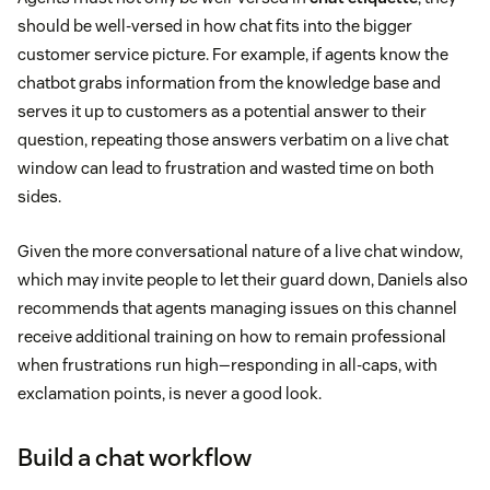
should be well-versed in how chat fits into the bigger
customer service picture. For example, if agents know the
chatbot grabs information from the knowledge base and
serves it up to customers as a potential answer to their
question, repeating those answers verbatim on a live chat
window can lead to frustration and wasted time on both
sides.
Given the more conversational nature of a live chat window,
which may invite people to let their guard down, Daniels also
recommends that agents managing issues on this channel
receive additional training on how to remain professional
when frustrations run high—responding in all-caps, with
exclamation points, is never a good look.
Build a chat workflow