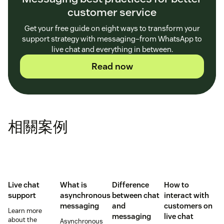
customer service
Get your free guide on eight ways to transform your
support strategy with messaging–from WhatsApp to
live chat and everything in between.
Read now
相關案例
Live chat
What is
Difference
How to
support
asynchronous
between chat
interact with
messaging
and
customers on
Learn more
messaging
live chat
about the
Asynchronous