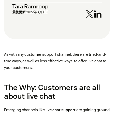
Tara Ramroop
最後更新
2022年3月16日
As with any customer support channel, there are tried-and-
true ways, as well as less effective ways, to offer live chat to
your customers.
The Why: Customers are all
about live chat
Emerging channels like
live chat support
are gaining ground