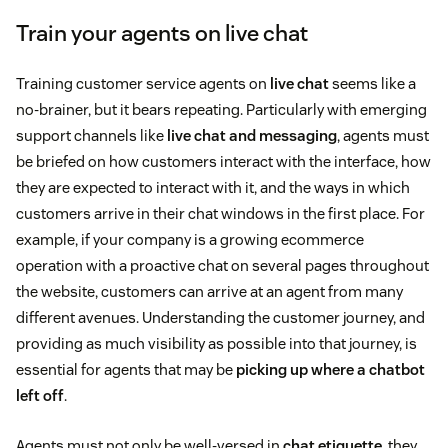
Train your agents on live chat
Training customer service agents on
live chat
seems like a
no-brainer, but it bears repeating. Particularly with emerging
support channels like
live chat and messaging
, agents must
be briefed on how customers interact with the interface, how
they are expected to interact with it, and the ways in which
customers arrive in their chat windows in the first place. For
example, if your company is a growing ecommerce
operation with a proactive chat on several pages throughout
the website, customers can arrive at an agent from many
different avenues. Understanding the customer journey, and
providing as much visibility as possible into that journey, is
essential for agents that may be
picking up where a chatbot
left off
.
Agents must not only be well-versed in
chat etiquette
, they