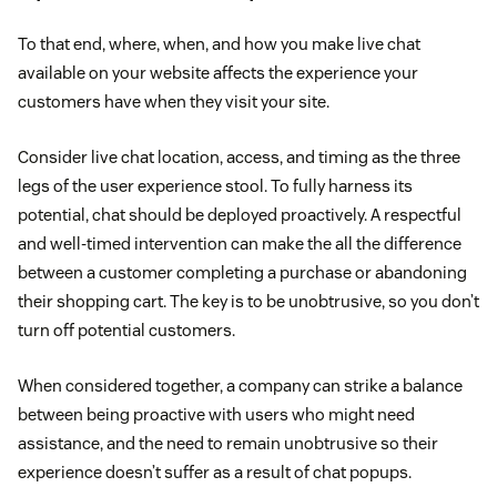
To that end, where, when, and how you make live chat
available on your website affects the experience your
customers have when they visit your site.
Consider live chat location, access, and timing as the three
legs of the user experience stool. To fully harness its
potential, chat should be deployed proactively. A respectful
and well-timed intervention can make the all the difference
between a customer completing a purchase or abandoning
their shopping cart. The key is to be unobtrusive, so you don’t
turn off potential customers.
When considered together, a company can strike a balance
between being proactive with users who might need
assistance, and the need to remain unobtrusive so their
experience doesn’t suffer as a result of chat popups.