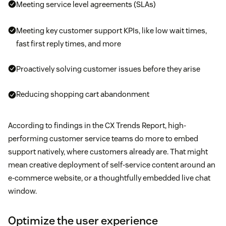
Meeting service level agreements (SLAs)
Meeting key customer support KPIs, like low wait times,
fast first reply times, and more
Proactively solving customer issues before they arise
Reducing shopping cart abandonment
According to findings in the CX Trends Report, high-
performing customer service teams do more to embed
support natively, where customers already are. That might
mean creative deployment of self-service content around an
e-commerce website, or a thoughtfully embedded live chat
window.
Optimize the user experience