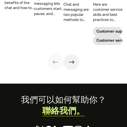
benefits of live
messaging lets
Chat and
Here are
chat and how to
customers start,
messaging are
customer service
use chat support
pause, and
two popular
skills and best
services in your
resume
methods to
practices to
business.
conversations at
connect with
ensure that the
their
your customers.
interactions you
Customer suppo
convenience.
Learn why
have with your
Read on to learn
different
customers on
Customer servic
how to optimize
communication
live chat satisfy
it with AI.
methods provide
your customers.
a better
customer
experience (CX).
Footer
我們可以如何幫助你？
聯絡我們。