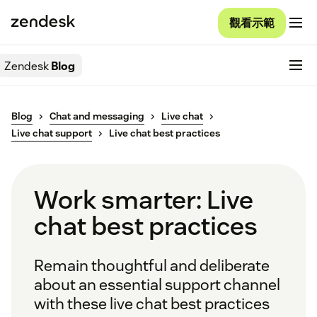
觀看示範
Zendesk
Blog
Blog
Chat and messaging
Live chat
Live chat support
Live chat best practices
Work smarter: Live
chat best practices
Remain thoughtful and deliberate
about an essential support channel
with these live chat best practices