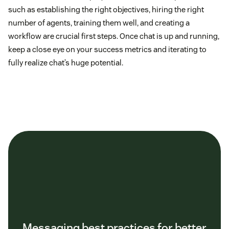
such as establishing the right objectives, hiring the right
number of agents, training them well, and creating a
workflow are crucial first steps. Once chat is up and running,
keep a close eye on your success metrics and iterating to
fully realize chat’s huge potential.
Messaging best practices for better