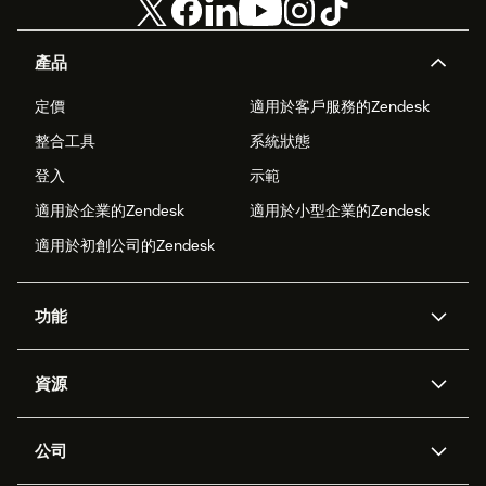
產品
定價
適用於客戶服務的Zendesk
整合工具
系統狀態
登入
示範
適用於企業的Zendesk
適用於小型企業的Zendesk
適用於初創公司的Zendesk
功能
人工智能代理
Copilot
資源
Zendesk人工智能
傳訊與即時交談
支援中心
安全性
進階數據私隱及保護
知識庫
公司
應用程式介面和開發者
網誌
工單處理
語音