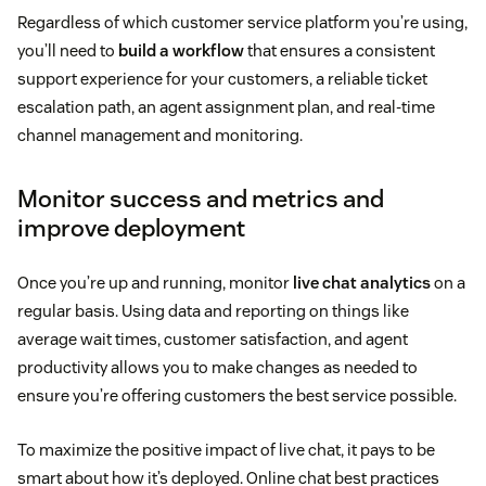
Regardless of which customer service platform you’re using,
you’ll need to
build a workflow
that ensures a consistent
support experience for your customers, a reliable ticket
escalation path, an agent assignment plan, and real-time
channel management and monitoring.
Monitor success and metrics and
improve deployment
Once you’re up and running, monitor
live chat analytics
on a
regular basis. Using data and reporting on things like
average wait times, customer satisfaction, and agent
productivity allows you to make changes as needed to
ensure you’re offering customers the best service possible.
To maximize the positive impact of live chat, it pays to be
smart about how it’s deployed. Online chat best practices