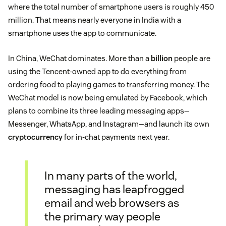
where the total number of smartphone users is roughly 450
million. That means nearly everyone in India with a
smartphone uses the app to communicate.
In China, WeChat dominates. More than a
billion
people are
using the Tencent-owned app to do everything from
ordering food to playing games to transferring money. The
WeChat model is now being emulated by Facebook, which
plans to combine its three leading messaging apps—
Messenger, WhatsApp, and Instagram—and launch its own
cryptocurrency
for in-chat payments next year.
In many parts of the world,
messaging has leapfrogged
email and web browsers as
the primary way people