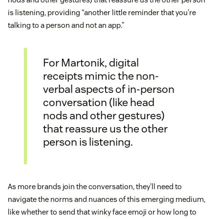
is listening, providing “another little reminder that you’re
talking to a person and not an app.”
For Martonik, digital
receipts mimic the non-
verbal aspects of in-person
conversation (like head
nods and other gestures)
that reassure us the other
person is listening.
As more brands join the conversation, they’ll need to
navigate the norms and nuances of this emerging medium,
like whether to send that winky face emoji or how long to