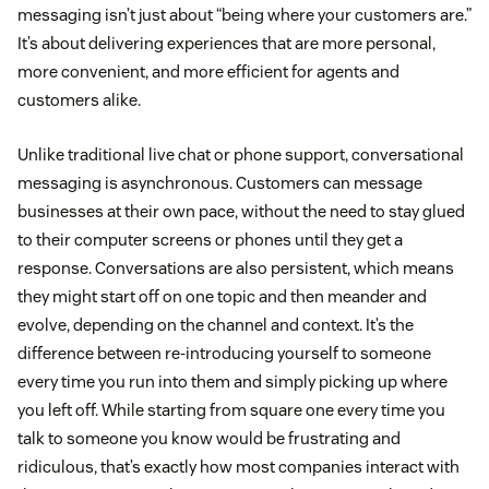
messaging isn’t just about “being where your customers are.”
It’s about delivering experiences that are more personal,
more convenient, and more efficient for agents and
customers alike.
Unlike traditional live chat or phone support, conversational
messaging is asynchronous. Customers can message
businesses at their own pace, without the need to stay glued
to their computer screens or phones until they get a
response. Conversations are also persistent, which means
they might start off on one topic and then meander and
evolve, depending on the channel and context. It’s the
difference between re-introducing yourself to someone
every time you run into them and simply picking up where
you left off. While starting from square one every time you
talk to someone you know would be frustrating and
ridiculous, that’s exactly how most companies interact with