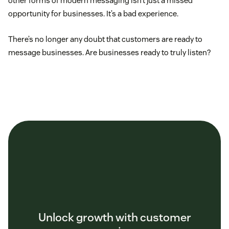
other forms of modern messaging isn’t just a missed
opportunity for businesses. It’s a bad experience.
There’s no longer any doubt that customers are ready to
message businesses. Are businesses ready to truly listen?
Unlock growth with customer