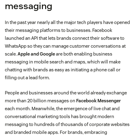
messaging
In the past year nearly all the major tech players have opened
their messaging platforms to businesses. Facebook
launched an API that lets brands connect their software to
WhatsApp so they can manage customer conversations at
scale.
Apple and Google
are both enabling business
messaging in mobile search and maps, which will make
chatting with brands as easy as initiating a phone call or
filling out a lead form.
People and businesses around the world already exchange
more than 20 billion messages on
Facebook Messenger
each month. Meanwhile, the emergence of live chat and
conversational marketing tools has brought modern
messaging to hundreds of thousands of corporate websites
and branded mobile apps. For brands, embracing