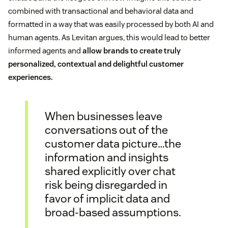
combined with transactional and behavioral data and
formatted in a way that was easily processed by both AI and
human agents. As Levitan argues, this would lead to better
informed agents and
allow brands to create truly
personalized, contextual and delightful customer
experiences.
When businesses leave
conversations out of the
customer data picture…the
information and insights
shared explicitly over chat
risk being disregarded in
favor of implicit data and
broad-based assumptions.