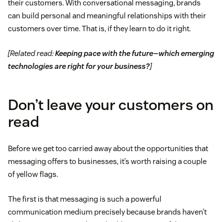
their customers. With conversational messaging, brands
can build personal and meaningful relationships with their
customers over time. That is, if they learn to do it right.
[Related read:
Keeping pace with the future—which emerging
technologies are right for your business?
]
Don’t leave your customers on
read
Before we get too carried away about the opportunities that
messaging offers to businesses, it’s worth raising a couple
of yellow flags.
The first is that messaging is such a powerful
communication medium precisely because brands haven’t