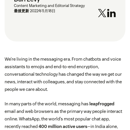
Content Marketing and Editorial Strategy
最後更新
2022年5月18日
We’re living in the messaging era. From chatbots and voice
assistants to emojis and end-to-end encryption,
conversational technology has changed the way we get our
news, interact with colleagues, and stay connected with the
people we care about.
In many parts of the world, messaging has
leapfrogged
email and web browsers as the primary way people interact
online. WhatsApp, the world’s most popular chat app,
recently reached
400 million active users
—in India alone,