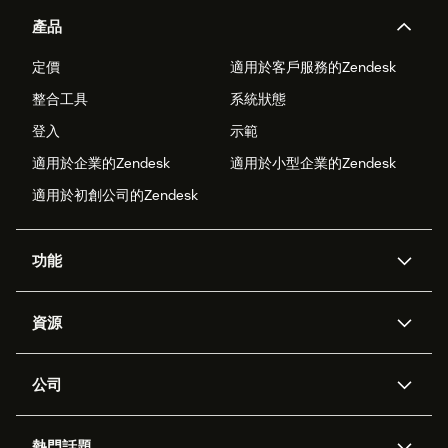
產品
定價
適用於客戶服務的Zendesk
整合工具
系統狀態
登入
示範
適用於企業的Zendesk
適用於小型企業的Zendesk
適用於初創公司的Zendesk
功能
人工智能代理
Copilot
資源
Zendesk人工智能
傳訊與即時交談
支援中心
安全性
進階數據私隱及保護
知識庫
公司
應用程式介面和開發者
網誌
工單處理
語音
關於我們
Zendesk是什麼？
人工智能研究
活動及網絡研討會
社群論壇
報告和分析
熱門話題