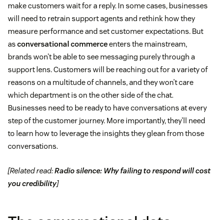
make customers wait for a reply. In some cases, businesses
will need to retrain support agents and rethink how they
measure performance and set customer expectations. But
as
conversational commerce
enters the mainstream,
brands won’t be able to see messaging purely through a
support lens. Customers will be reaching out for a variety of
reasons on a multitude of channels, and they won’t care
which department is on the other side of the chat.
Businesses need to be ready to have conversations at every
step of the customer journey. More importantly, they’ll need
to learn how to leverage the insights they glean from those
conversations.
[Related read:
Radio silence: Why failing to respond will cost
you credibility
]