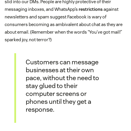
slid into our DMs. People are highly protective of their
messaging inboxes, and WhatsApp’s
restrictions
against
newsletters and spam suggest Facebook is wary of
consumers becoming as ambivalent about chat as they are
about email. (Remember when the words “You’ve got mail!”
sparked joy, not terror?)
Customers can message
businesses at their own
pace, without the need to
stay glued to their
computer screens or
phones until they get a
response.