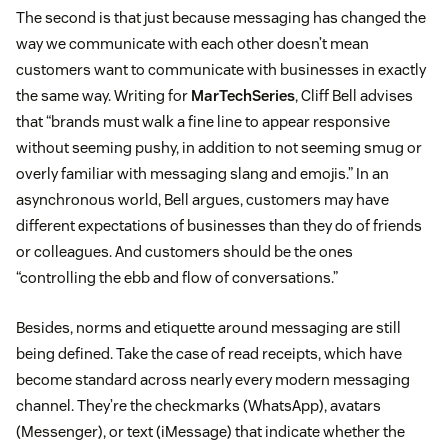
The second is that just because messaging has changed the
way we communicate with each other doesn’t mean
customers want to communicate with businesses in exactly
the same way. Writing for
MarTechSeries
, Cliff Bell advises
that “brands must walk a fine line to appear responsive
without seeming pushy, in addition to not seeming smug or
overly familiar with messaging slang and emojis.” In an
asynchronous world, Bell argues, customers may have
different expectations of businesses than they do of friends
or colleagues. And customers should be the ones
“controlling the ebb and flow of conversations.”
Besides, norms and etiquette around messaging are still
being defined. Take the case of read receipts, which have
become standard across nearly every modern messaging
channel. They’re the checkmarks (WhatsApp), avatars
(Messenger), or text (iMessage) that indicate whether the