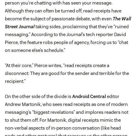
person you’re chatting with has seen your message.
Although they can often be turned off, read receipts have
become the subject of passionate debate, with even
The Wall
Street Journal
taking sides, proclaiming that they’ve “ruined
messaging.” According to the
Journal
’s tech reporter David
Pierce, the feature robs people of agency, forcing us to “chat
on someone else’s schedule.”
“At their core,” Pierce writes, “read receipts create a
disconnect: They are good for the sender and terrible for the
recipient.”
On the other side of the divide is
Android Central
editor
Andrew Martonik, who sees read receipts as one of modern
messaging’s “biggest revelations” and implores readers not
to shut them off. For Martonik, digital receipts mimic the
non-verbal aspects of in-person conversation (like head
nods and other gestures) that reassure us the other person