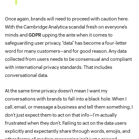
Once again, brands will need to proceed with caution here.
With the Cambridge Analytica scandal fresh on everyone’s
minds and
GDPR
upping the ante when it comes to
safeguarding user privacy, “data” has become a four-letter
word for many customers—and for good reason. Any data
collected from users needs to be consensual and compliant
with international privacy standards. That includes
conversational data.
At the same time privacy doesn’t mean I want my
conversations with brands to fall into a black hole. When I
call, email, or message a business and tell them something, I
don’t just expect them to act on that info—I’m actually
frustrated when they don’t. Failing to act on the data users
explicitly and expectantly share through words, emojis, and