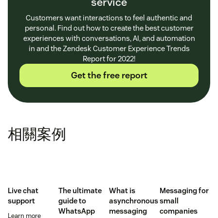
service
Customers want interactions to feel authentic and
personal. Find out how to create the best customer
experiences with conversations, AI, and automation
in and the Zendesk Customer Experience Trends
Report for 2022!
Get the free report
相關案例
Live chat
The ultimate
What is
Messaging for
support
guide to
asynchronous
small
WhatsApp
messaging
companies
Learn more