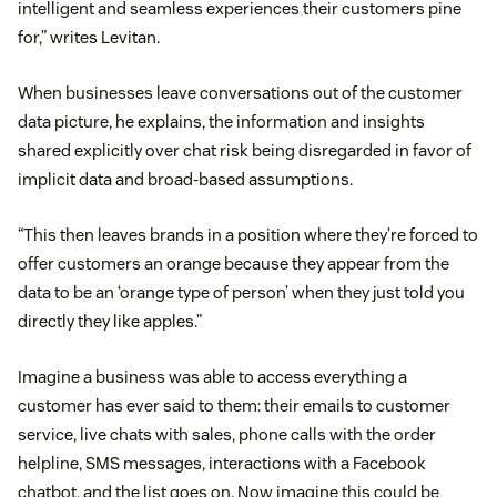
intelligent and seamless experiences their customers pine
for,” writes Levitan.
When businesses leave conversations out of the customer
data picture, he explains, the information and insights
shared explicitly over chat risk being disregarded in favor of
implicit data and broad-based assumptions.
“This then leaves brands in a position where they’re forced to
offer customers an orange because they appear from the
data to be an ‘orange type of person’ when they just told you
directly they like apples.”
Imagine a business was able to access everything a
customer has ever said to them: their emails to customer
service, live chats with sales, phone calls with the order
helpline, SMS messages, interactions with a Facebook
chatbot, and the list goes on. Now imagine this could be