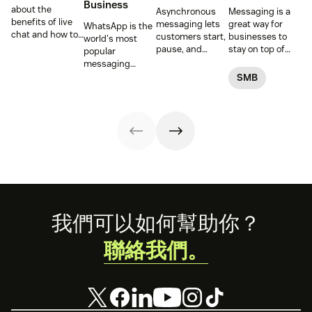
Business
about the
Asynchronous
Messaging is a
benefits of live
messaging lets
great way for
WhatsApp is the
chat and how to
customers start,
businesses to
world's most
use chat support
pause, and
stay on top of
popular
services in your
resume
customer
messaging
business.
conversations at
conversations.
platform. But for
SMB
their
Here's how to get
companies, the
convenience.
started.
Business version
Read on to learn
unlocks a suite
how to optimize
of professional
it with AI.
tools. This guide
covers
everything you
need to know to
set up, manage,
and enhance
your brand’s
Footer
我們可以如何幫助你？
presence on
WhatsApp
聯絡我們。
Business.