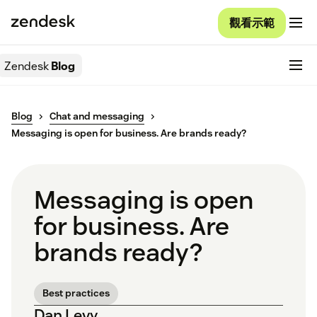
觀看示範
Zendesk
Blog
Blog
Chat and messaging
Messaging is open for business. Are brands ready?
Messaging is open
for business. Are
brands ready?
Best practices
Dan Levy