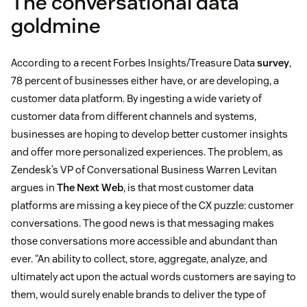
The conversational data
goldmine
According to a recent Forbes Insights/Treasure Data
survey
,
78 percent of businesses either have, or are developing, a
customer data platform. By ingesting a wide variety of
customer data from different channels and systems,
businesses are hoping to develop better customer insights
and offer more personalized experiences. The problem, as
Zendesk’s VP of Conversational Business Warren Levitan
argues in
The Next Web
, is that most customer data
platforms are missing a key piece of the CX puzzle: customer
conversations. The good news is that messaging makes
those conversations more accessible and abundant than
ever. “An ability to collect, store, aggregate, analyze, and
ultimately act upon the actual words customers are saying to
them, would surely enable brands to deliver the type of