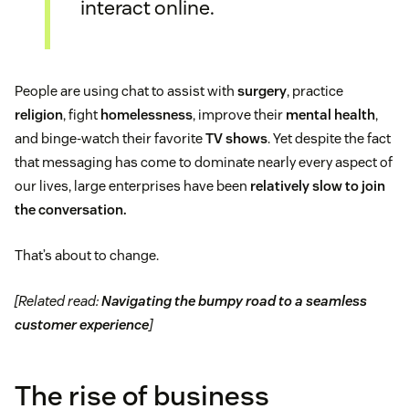
interact online.
People are using chat to assist with
surgery
, practice
religion
, fight
homelessness
, improve their
mental health
,
and binge-watch their favorite
TV shows
. Yet despite the fact
that messaging has come to dominate nearly every aspect of
our lives, large enterprises have been
relatively slow to join
the conversation.
That’s about to change.
[Related read:
Navigating the bumpy road to a seamless
customer experience
]
The rise of business