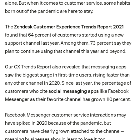
alone. But when it comes to customer service, some habits
born out of the pandemic are here to stay.
The
Zendesk Customer Experience Trends Report 2021
found that 64 percent of customers started using a new
support channel last year. Among them, 73 percent say they
plan to continue using that channel this year and beyond.
Our CX Trends Report also revealed that messaging apps
saw the biggest surge in first-time users, rising faster than
any other channel in 2020. Since last year, the percentage of
customers who cite
social messaging apps
like Facebook
Messenger as their favorite channel has grown 110 percent.
Facebook Messenger customer service interactions may
have spiked in 2020 because of the pandemic, but
customers have clearly grown attached to the channel—
meaning businesses should learn to love it, too.