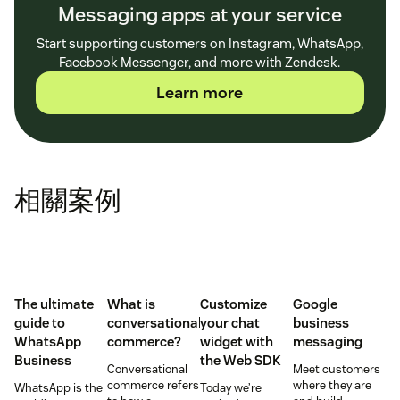
Messaging apps at your service
Start supporting customers on Instagram, WhatsApp,
Facebook Messenger, and more with Zendesk.
Learn more
相關案例
The ultimate
What is
Customize
Google
guide to
conversational
your chat
business
WhatsApp
commerce?
widget with
messaging
Business
the Web SDK
Conversational
Meet customers
commerce refers
where they are
WhatsApp is the
Today we’re