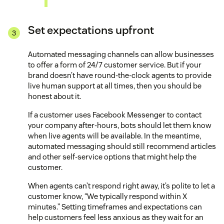
Set expectations upfront
Automated messaging channels can allow businesses
to offer a form of 24/7 customer service. But if your
brand doesn’t have round-the-clock agents to provide
live human support at all times, then you should be
honest about it.
If a customer uses Facebook Messenger to contact
your company after-hours, bots should let them know
when live agents will be available. In the meantime,
automated messaging should still recommend articles
and other self-service options that might help the
customer.
When agents can’t respond right away, it’s polite to let a
customer know, “We typically respond within X
minutes.” Setting timeframes and expectations can
help customers feel less anxious as they wait for an