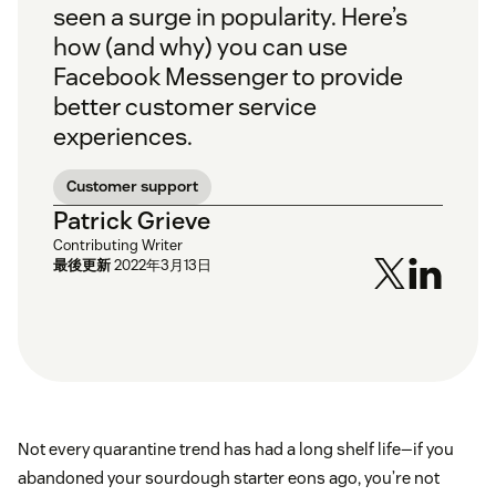
seen a surge in popularity. Here’s
how (and why) you can use
Facebook Messenger to provide
better customer service
experiences.
Customer support
Patrick Grieve
Contributing Writer
最後更新
2022年3月13日
Not every quarantine trend has had a long shelf life—if you
abandoned your sourdough starter eons ago, you’re not