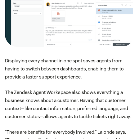
Displaying every channel in one spot saves agents from
having to switch between dashboards, enabling them to
provide a faster support experience.
The Zendesk Agent Workspace also shows everything a
business knows about a customer. Having that customer
context—like contact information, preferred language, and
customer status—allows agents to tackle tickets right away.
“There are benefits for everybody involved,” Lalonde says.