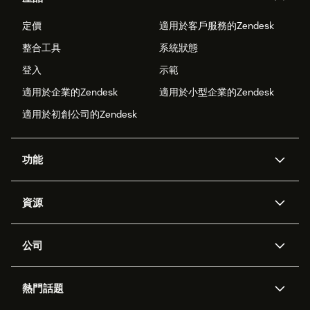
定價
適用於客戶服務的Zendesk
整合工具
系統狀態
登入
示範
適用於企業的Zendesk
適用於小型企業的Zendesk
適用於初創公司的Zendesk
功能
人工智能代理
Copilot
資源
Zendesk人工智能
傳訊與即時交談
支援中心
安全性
進階數據私隱及保護
知識庫
公司
應用程式介面和開發者
網誌
工單處理
語音
關於我們
Zendesk是什麼？
人工智能研究
活動及網絡研討會
社群論壇
報告和分析
熱門話題
職位空缺
共容與歸屬
客戶案例
Academy
勞動力管理
品質保證