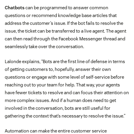
Chatbots
can be programmed to answer common
questions or recommend knowledge base articles that
address the customer’s issue. If the bot fails to resolve the
issue, the ticket can be transferred to a live agent. The agent
can then read through the Facebook Messenger thread and
seamlessly take over the conversation.
Lalonde explains, “Bots are the first line of defense in terms
of getting customers to, hopefully, answer their own
questions or engage with some level of self-service before
reaching out to your team for help. That way, your agents
have fewer tickets to resolve and can focus their attention on
more complex issues. And if a human does need to get
involved in the conversation, bots are still useful for
gathering the context that’s necessary to resolve the issue.”
Automation can make the entire customer service