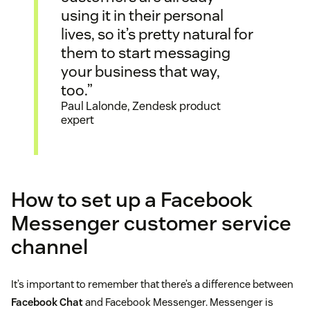
using it in their personal
lives, so it’s pretty natural for
them to start messaging
your business that way,
too.”
Paul Lalonde, Zendesk product
expert
How to set up a Facebook
Messenger customer service
channel
It’s important to remember that there’s a difference between
Facebook Chat
and Facebook Messenger. Messenger is