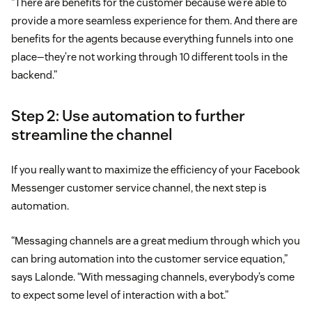
“There are benefits for the customer because we’re able to
provide a more seamless experience for them. And there are
benefits for the agents because everything funnels into one
place—they’re not working through 10 different tools in the
backend.”
Step 2: Use automation to further
streamline the channel
If you really want to maximize the efficiency of your Facebook
Messenger customer service channel, the next step is
automation.
“Messaging channels are a great medium through which you
can bring automation into the customer service equation,”
says Lalonde. “With messaging channels, everybody’s come
to expect some level of interaction with a bot.”