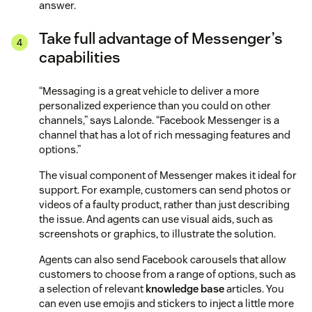
answer.
Take full advantage of Messenger’s
capabilities
“Messaging is a great vehicle to deliver a more
personalized experience than you could on other
channels,” says Lalonde. “Facebook Messenger is a
channel that has a lot of rich messaging features and
options.”
The visual component of Messenger makes it ideal for
support. For example, customers can send photos or
videos of a faulty product, rather than just describing
the issue. And agents can use visual aids, such as
screenshots or graphics, to illustrate the solution.
Agents can also send Facebook carousels that allow
customers to choose from a range of options, such as
a selection of relevant
knowledge base
articles. You
can even use emojis and stickers to inject a little more