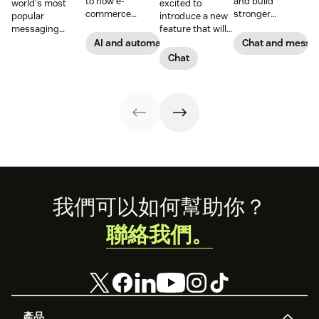
to how e-
and build
world's most
excited to
commerce
stronger
popular
introduce a new
brands and
connections with
messaging
feature that will
retailers use
them through
platform. But for
let you build your
AI and automation
Chat and messa
messaging and
Google business
companies, the
own widget.
Chat
conversational
messaging.
Business version
Introducing the
technology to
unlocks a suite
Chat Web SDK.
improve the
of professional
shopping
tools. This guide
experience.
covers
Learn how to use
everything you
conversational
need to know to
commerce to
set up, manage,
boost sales.
and enhance
your brand’s
presence on
Footer
我們可以如何幫助你？
WhatsApp
Business.
聯絡我們。
產品