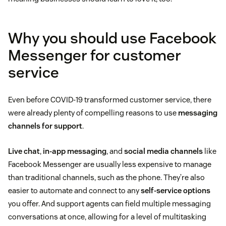
Why you should use Facebook
Messenger for customer
service
Even before COVID-19 transformed customer service, there
were already plenty of compelling reasons to use
messaging
channels for support
.
Live chat
,
in-app messaging
, and
social media channels
like
Facebook Messenger are usually less expensive to manage
than traditional channels, such as the phone. They’re also
easier to automate and connect to any
self-service options
you offer. And support agents can field multiple messaging
conversations at once, allowing for a level of multitasking