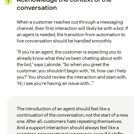
conversation
When a customer reaches out through a messaging
channel, their first interaction will likely be with a bot. If
an agent is needed, the transition from automation to
live conversation should be handled smoothly.
“If you’re an agent, the customer is expecting you to
already know what they’ve been chatting about with
the bot,” says Lalonde. “So when you greet the
customer, you shouldn’t begin with, ‘Hi, how can I help
you?’ You should review the interaction and start with,
‘Hi, I see you’re having an issue with…’”
The introduction of an agent should feel like a
continuation of the conversation, not the start of a new
one. After all, customers hate repeating themselves.
And a support interaction should always feel like a
seamless conversational experience, even if it shifts