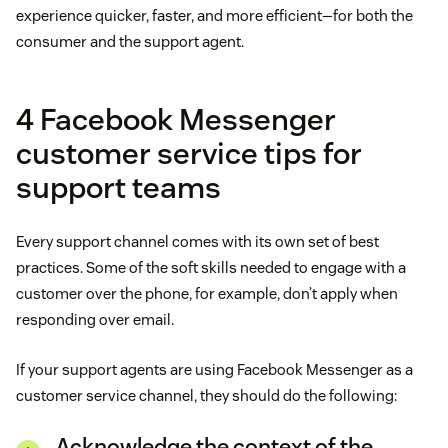
experience quicker, faster, and more efficient—for both the
consumer and the support agent.
4 Facebook Messenger
customer service tips for
support teams
Every support channel comes with its own set of best
practices. Some of the soft skills needed to engage with a
customer over the phone, for example, don’t apply when
responding over email.
If your support agents are using Facebook Messenger as a
customer service channel, they should do the following:
Acknowledge the context of the