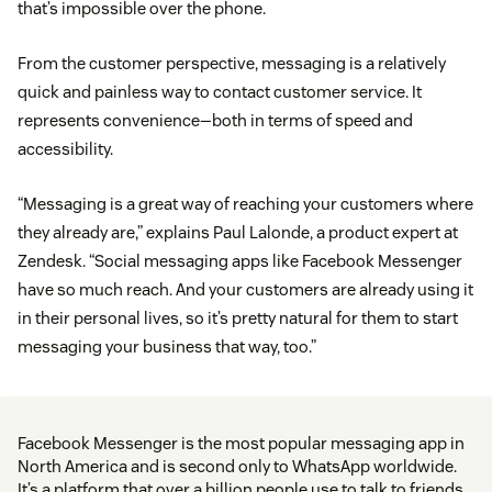
that’s impossible over the phone.
From the customer perspective, messaging is a relatively
quick and painless way to contact customer service. It
represents convenience—both in terms of speed and
accessibility.
“Messaging is a great way of reaching your customers where
they already are,” explains Paul Lalonde, a product expert at
Zendesk. “Social messaging apps like Facebook Messenger
have so much reach. And your customers are already using it
in their personal lives, so it’s pretty natural for them to start
messaging your business that way, too.”
Facebook Messenger is the most popular messaging app in
North America and is second only to WhatsApp worldwide.
It’s a platform that over a billion people use to talk to friends