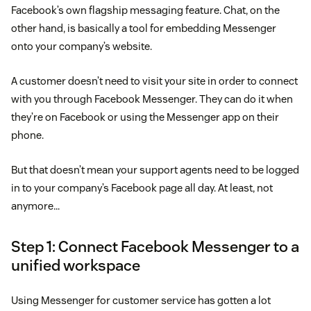
Facebook’s own flagship messaging feature. Chat, on the
other hand, is basically a tool for embedding Messenger
onto your company’s website.
A customer doesn’t need to visit your site in order to connect
with you through Facebook Messenger. They can do it when
they’re on Facebook or using the Messenger app on their
phone.
But that doesn’t mean your support agents need to be logged
in to your company’s Facebook page all day. At least, not
anymore…
Step 1: Connect Facebook Messenger to a
unified workspace
Using Messenger for customer service has gotten a lot