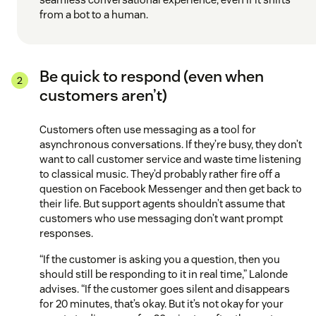
from a bot to a human.
Be quick to respond (even when
customers aren’t)
Customers often use messaging as a tool for
asynchronous conversations. If they’re busy, they don’t
want to call customer service and waste time listening
to classical music. They’d probably rather fire off a
question on Facebook Messenger and then get back to
their life. But support agents shouldn’t assume that
customers who use messaging don’t want prompt
responses.
“If the customer is asking you a question, then you
should still be responding to it in real time,” Lalonde
advises. “If the customer goes silent and disappears
for 20 minutes, that’s okay. But it’s not okay for your