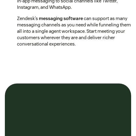
in-app messaging to social channels like Twitter,
Instagram, and WhatsApp.
Zendesk’s
messaging software
can support as many
messaging channels as you need while funneling them
all into a single agent workspace. Start meeting your
customers wherever they are and deliver richer
conversational experiences.