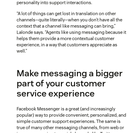
personality into support interactions.
“A lot of things can get lost in translation on other
channels—quite literally—when you don’t have all the
context that a channel like messaging can bring,”
Lalonde says. “Agents like using messaging because it
helps them provide a more contextual customer
experience, in a way that customers appreciate as
well.”
Make messaging a bigger
part of your customer
service experience
Facebook Messenger is a great (and increasingly
popular) way to provide convenient, personalized, and
simple customer support experiences. The same is
true of many other messaging channels, from web or