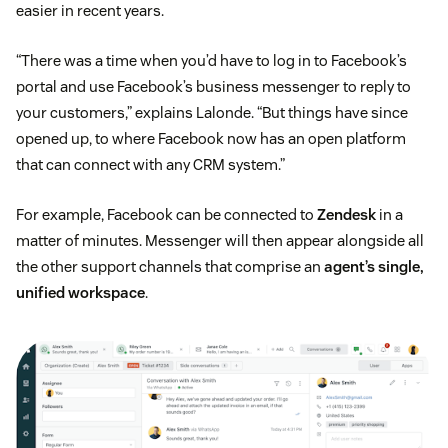
easier in recent years.
“There was a time when you’d have to log in to Facebook’s
portal and use Facebook’s business messenger to reply to
your customers,” explains Lalonde. “But things have since
opened up, to where Facebook now has an open platform
that can connect with any CRM system.”
For example, Facebook can be connected to
Zendesk
in a
matter of minutes. Messenger will then appear alongside all
the other support channels that comprise an
agent’s single,
unified workspace
.