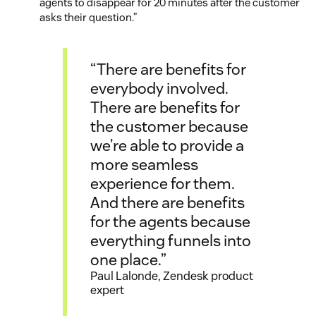
agents to disappear for 20 minutes after the customer
asks their question.”
“There are benefits for
everybody involved.
There are benefits for
the customer because
we’re able to provide a
more seamless
experience for them.
And there are benefits
for the agents because
everything funnels into
one place.”
Paul Lalonde, Zendesk product
expert