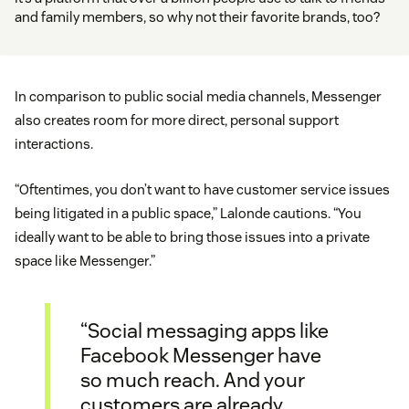
and family members, so why not their favorite brands, too?
In comparison to public social media channels, Messenger
also creates room for more direct, personal support
interactions.
“Oftentimes, you don’t want to have customer service issues
being litigated in a public space,” Lalonde cautions. “You
ideally want to be able to bring those issues into a private
space like Messenger.”
“Social messaging apps like
Facebook Messenger have
so much reach. And your
customers are already