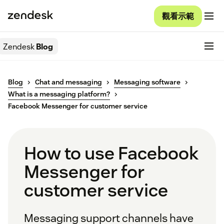
觀看示範
Zendesk
Blog
Blog
Chat and messaging
Messaging software
What is a messaging platform?
Facebook Messenger for customer service
How to use Facebook
Messenger for
customer service
Messaging support channels have