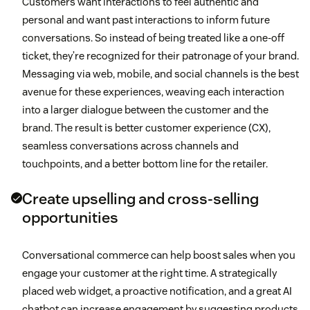
Customers want interactions to feel authentic and
personal and want past interactions to inform future
conversations. So instead of being treated like a one-off
ticket, they’re recognized for their patronage of your brand.
Messaging via web, mobile, and social channels is the best
avenue for these experiences, weaving each interaction
into a larger dialogue between the customer and the
brand. The result is better customer experience (CX),
seamless conversations across channels and
touchpoints, and a better bottom line for the retailer.
Create upselling and cross-selling
opportunities
Conversational commerce can help boost sales when you
engage your customer at the right time. A strategically
placed web widget, a proactive notification, and a great AI
chatbot can increase engagement by suggesting products