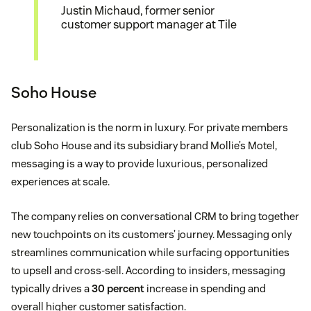
Justin Michaud, former senior
customer support manager at Tile
Soho House
Personalization is the norm in luxury. For private members
club Soho House and its subsidiary brand Mollie’s Motel,
messaging is a way to provide luxurious, personalized
experiences at scale.
The company relies on conversational CRM to bring together
new touchpoints on its customers’ journey. Messaging only
streamlines communication while surfacing opportunities
to upsell and cross-sell. According to insiders, messaging
typically drives a
30 percent
increase in spending and
overall higher customer satisfaction.