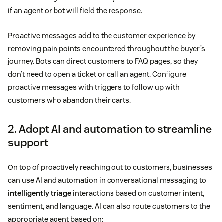
if an agent or bot will field the response.
Proactive messages add to the customer experience by
removing pain points encountered throughout the buyer’s
journey. Bots can direct customers to FAQ pages, so they
don’t need to open a ticket or call an agent. Configure
proactive messages with triggers to follow up with
customers who abandon their carts.
2. Adopt AI and automation to streamline
support
On top of proactively reaching out to customers, businesses
can use AI and automation in conversational messaging to
intelligently triage
interactions based on customer intent,
sentiment, and language. AI can also route customers to the
appropriate agent based on: