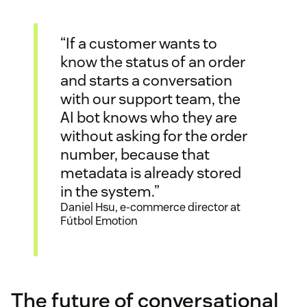
“If a customer wants to
know the status of an order
and starts a conversation
with our support team, the
AI bot knows who they are
without asking for the order
number, because that
metadata is already stored
in the system.”
Daniel Hsu, e-commerce director at
Fútbol Emotion
The future of conversational