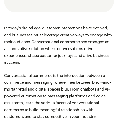
In today’s digital age, customer interactions have evolved,
and businesses must leverage creative ways to engage with
their audience. Conversational commerce has emerged as
an innovative solution where conversations drive
experiences, shape customer journeys, and drive business
success.
Conversational commerce is the intersection between e-
commerce and messaging, where lines between brick-and-
mortar retail and digital spaces blur. From chatbots and AI-
powered automation to
messaging platforms
and voice
assistants, learn the various facets of conversational
commerce to build meaningful relationships with
customers and to stay competitive in your industry.