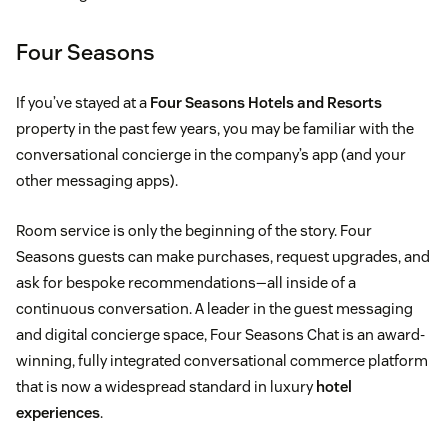
Four Seasons
If you’ve stayed at a
Four Seasons Hotels and Resorts
property in the past few years, you may be familiar with the
conversational concierge in the company’s app (and your
other messaging apps).
Room service is only the beginning of the story. Four
Seasons guests can make purchases, request upgrades, and
ask for bespoke recommendations—all inside of a
continuous conversation. A leader in the guest messaging
and digital concierge space, Four Seasons Chat is an award-
winning, fully integrated conversational commerce platform
that is now a widespread standard in luxury
hotel
experiences
.