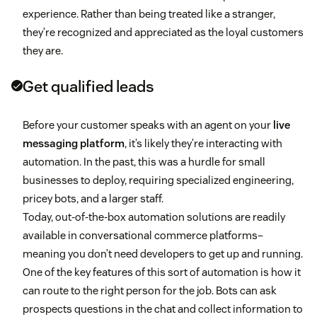
experience. Rather than being treated like a stranger,
they’re recognized and appreciated as the loyal customers
they are.
Get qualified leads
Before your customer speaks with an agent on your
live
messaging platform
, it’s likely they’re interacting with
automation. In the past, this was a hurdle for small
businesses to deploy, requiring specialized engineering,
pricey bots, and a larger staff.
Today, out-of-the-box automation solutions are readily
available in conversational commerce platforms–
meaning you don’t need developers to get up and running.
One of the key features of this sort of automation is how it
can route to the right person for the job. Bots can ask
prospects questions in the chat and collect information to