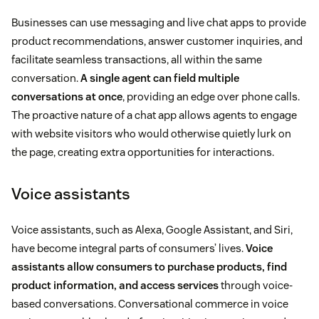
Businesses can use messaging and live chat apps to provide
product recommendations, answer customer inquiries, and
facilitate seamless transactions, all within the same
conversation.
A single agent can field multiple
conversations at once
, providing an edge over phone calls.
The proactive nature of a chat app allows agents to engage
with website visitors who would otherwise quietly lurk on
the page, creating extra opportunities for interactions.
Voice assistants
Voice assistants, such as Alexa, Google Assistant, and Siri,
have become integral parts of consumers’ lives.
Voice
assistants allow consumers to purchase products, find
product information, and access services
through voice-
based conversations. Conversational commerce in voice