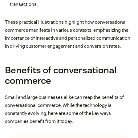
transactions.
These practical illustrations highlight how conversational
commerce manifests in various contexts, emphasizing the
importance of interactive and personalized communication
in driving customer engagement and conversion rates.
Benefits of conversational
commerce
Small and large businesses alike can reap the benefits of
conversational commerce. While the technology is
constantly evolving, here are some of the key ways
companies benefit from it today.