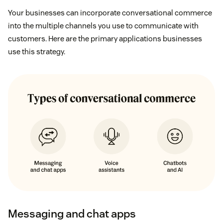
Your businesses can incorporate conversational commerce
into the multiple channels you use to communicate with
customers. Here are the primary applications businesses
use this strategy.
Messaging and chat apps