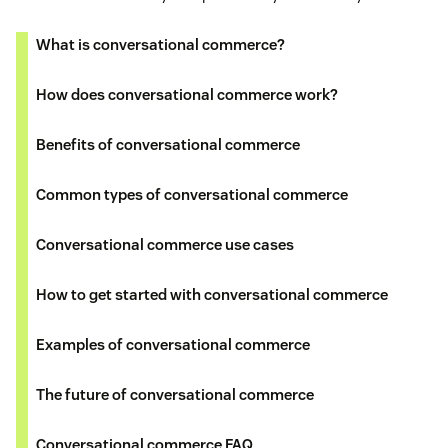
What is conversational commerce?
How does conversational commerce work?
Benefits of conversational commerce
Common types of conversational commerce
Conversational commerce use cases
How to get started with conversational commerce
Examples of conversational commerce
The future of conversational commerce
Conversational commerce FAQ