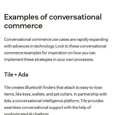
Examples of conversational
commerce
Conversational commerce use cases are rapidly expanding
with advances in technology. Look to these conversational
commerce examples for inspiration on how you can
implement these strategies in your own processes.
Tile + Ada
Tile creates Bluetooth finders that attach to easy-to-lose
items, like keys, wallets, and pet collars. In partnership with
Ada, a conversational intelligence platform, Tile provides
seamless conversational support with the help of
sophisticated AI chatbots.