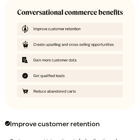
Improve customer retention