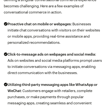
becomes challenging. Here are a few examples of
conversational commerce in action.
Proactive chat on mobile or webpages:
Businesses
initiate chat conversations with visitors on their websites
or mobile apps, providing real-time assistance and
personalized recommendations.
Click-to-message ads on webpages and social media:
Ads on websites and social media platforms prompt users
to initiate conversations via messaging apps, enabling
direct communication with the businesses.
Utilizing third-party messaging apps like
WhatsApp
or
WeChat
: Customers engage with retailers, complete
purchases, or make payments through popular
messaging apps, creating seamless and convenient