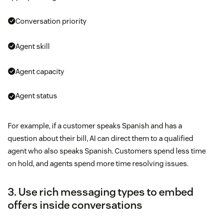
Conversation priority
Agent skill
Agent capacity
Agent status
For example, if a customer speaks Spanish and has a
question about their bill, AI can direct them to a qualified
agent who also speaks Spanish. Customers spend less time
on hold, and agents spend more time resolving issues.
3. Use rich messaging types to embed
offers inside conversations