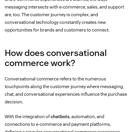
messaging intersects with e-commerce, sales, and support
are, too. The customer journey is complex, and
conversational technology constantly creates new
opportunities for brands and customers to connect.
How does conversational
commerce work?
Conversational commerce refers to the numerous
touchpoints along the customer journey where messaging,
chat, and conversational experiences influence the purchase
decision.
With the integration of
chatbots
, automation, and
connections to e-commerce and payment platforms,
defining a singular conversational commerce experience