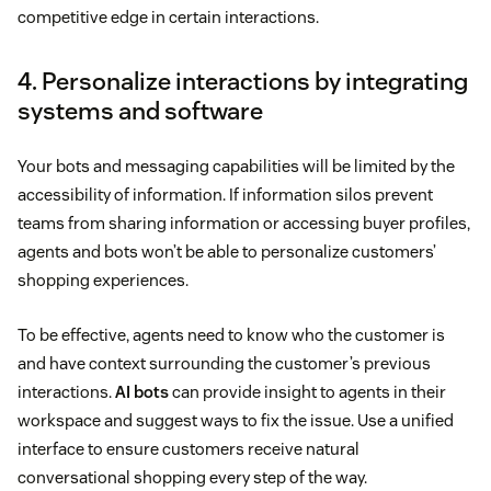
competitive edge in certain interactions.
4. Personalize interactions by integrating
systems and software
Your bots and messaging capabilities will be limited by the
accessibility of information. If information silos prevent
teams from sharing information or accessing buyer profiles,
agents and bots won’t be able to personalize customers’
shopping experiences.
To be effective, agents need to know who the customer is
and have context surrounding the customer’s previous
interactions.
AI bots
can provide insight to agents in their
workspace and suggest ways to fix the issue. Use a unified
interface to ensure customers receive natural
conversational shopping every step of the way.