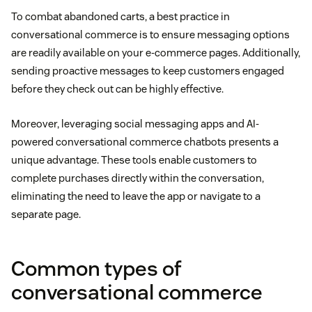
To combat abandoned carts, a best practice in
conversational commerce is to ensure messaging options
are readily available on your e-commerce pages. Additionally,
sending proactive messages to keep customers engaged
before they check out can be highly effective.
Moreover, leveraging social messaging apps and AI-
powered conversational commerce chatbots presents a
unique advantage. These tools enable customers to
complete purchases directly within the conversation,
eliminating the need to leave the app or navigate to a
separate page.
Common types of
conversational commerce