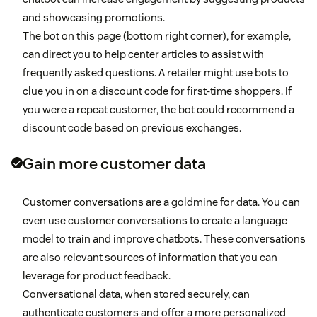
and showcasing promotions.
The bot on this page (bottom right corner), for example,
can direct you to help center articles to assist with
frequently asked questions. A retailer might use bots to
clue you in on a discount code for first-time shoppers. If
you were a repeat customer, the bot could recommend a
discount code based on previous exchanges.
Gain more customer data
Customer conversations are a goldmine for data. You can
even use customer conversations to create a language
model to train and improve chatbots. These conversations
are also relevant sources of information that you can
leverage for product feedback.
Conversational data, when stored securely, can
authenticate customers and offer a more personalized