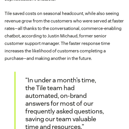
Tile saved costs on seasonal headcount, while also seeing
revenue grow from the customers who were served at faster
rates—all thanks to the conversational, commerce-enabling
chatbot, according to Justin Michaud, former senior
customer support manager. The faster response time
increases the likelihood of customers completing a
purchase—and making another in the future.
“In under a month’s time,
the Tile team had
automated, on-brand
answers for most of our
frequently asked questions,
saving our team valuable
time and resources.”