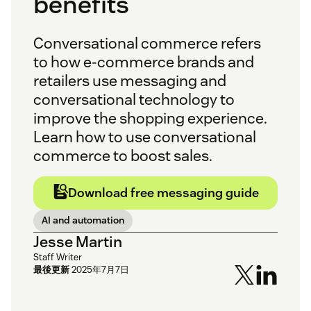
benefits
Conversational commerce refers
to how e-commerce brands and
retailers use messaging and
conversational technology to
improve the shopping experience.
Learn how to use conversational
commerce to boost sales.
Download free messaging guide
AI and automation
Jesse Martin
Staff Writer
最後更新
2025年7月7日