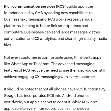
Rich communication services (RCS)
builds upon the
foundation laid by SMS by adding new capabilities to
business text messaging. RCS works across various
platforms, helping to better link smartphones and
computers. Businesses can send large messages, gather
conversation and
CX analytics
, and share high-quality media
files.
Not every customer is comfortable using third-party apps
like WhatsApp or Telegram. The advanced messaging
features of RCS reduce the need to use them, so you can still
achieve engaging
CX messaging
with every customer.
It should be noted that not all phones have RCS functionality.
Google has incorporated RCS into Android phones
worldwide, but Apple has yet to adopt it. While RCS isn’t
applicable to every interaction, it can still provide a