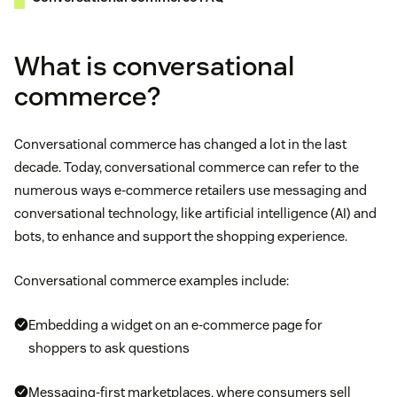
What is conversational
commerce?
Conversational commerce has changed a lot in the last
decade. Today, conversational commerce can refer to the
numerous ways e-commerce retailers use messaging and
conversational technology, like artificial intelligence (AI) and
bots, to enhance and support the shopping experience.
Conversational commerce examples include:
Embedding a widget on an e-commerce page for
shoppers to ask questions
Messaging-first marketplaces, where consumers sell