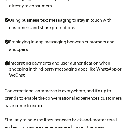
directly to consumers
Using
business text messaging
to stay in touch with
customers and share promotions
Employing in-app messaging between customers and
shoppers
Integrating payments and user authentication when
shopping in third-party messaging apps like WhatsApp or
WeChat
Conversational commerce is everywhere, and it’s up to
brands to enable the conversational experiences customers
have come to expect.
Similarly to how the lines between brick-and-mortar retail
and e-commerce experiences are blurred, the ways