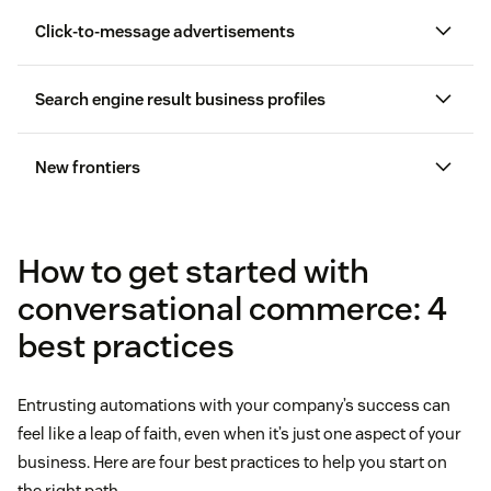
Click-to-message advertisements
Search engine result business profiles
Instagram has features for businesses
Google Business Messages
New frontiers
customer service conversation in
Messenger
FAQ pages
How to get started with
conversational commerce: 4
best practices
Entrusting automations with your company’s success can
feel like a leap of faith, even when it’s just one aspect of your
business. Here are four best practices to help you start on
the right path.