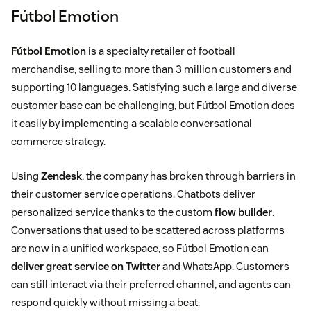
Fútbol Emotion
Fútbol Emotion
is a specialty retailer of football
merchandise, selling to more than 3 million customers and
supporting 10 languages. Satisfying such a large and diverse
customer base can be challenging, but Fútbol Emotion does
it easily by implementing a scalable conversational
commerce strategy.
Using
Zendesk
, the company has broken through barriers in
their customer service operations. Chatbots deliver
personalized service thanks to the custom
flow builder
.
Conversations that used to be scattered across platforms
are now in a unified workspace, so Fútbol Emotion can
deliver great service on Twitter
and WhatsApp. Customers
can still interact via their preferred channel, and agents can
respond quickly without missing a beat.