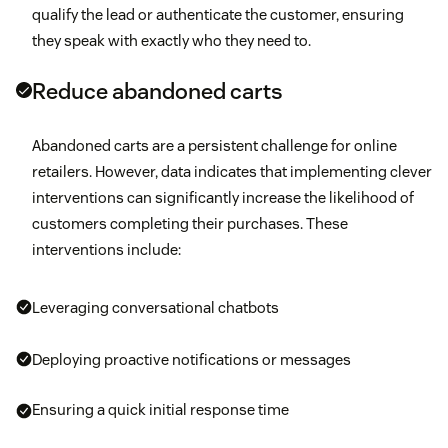
qualify the lead or authenticate the customer, ensuring
they speak with exactly who they need to.
Reduce abandoned carts
Abandoned carts are a persistent challenge for online
retailers. However, data indicates that implementing clever
interventions can significantly increase the likelihood of
customers completing their purchases. These
interventions include:
Leveraging conversational chatbots
Deploying proactive notifications or messages
Ensuring a quick initial response time