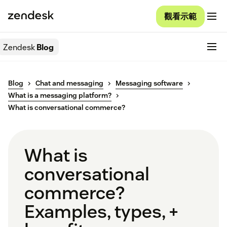
觀看示範
Zendesk
Blog
Blog
Chat and messaging
Messaging software
What is a messaging platform?
What is conversational commerce?
What is
conversational
commerce?
Examples, types, +