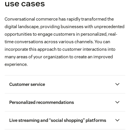
use cases
Conversational commerce has rapidly transformed the
digital landscape, providing businesses with unprecedented
opportunities to engage customers in personalized, real-
time conversations across various channels. You can
incorporate this approach to customer interactions into
many areas of your organization to create an improved
experience.
Customer service
Personalized recommendations
customer profile
Live streaming and “social shopping” platforms