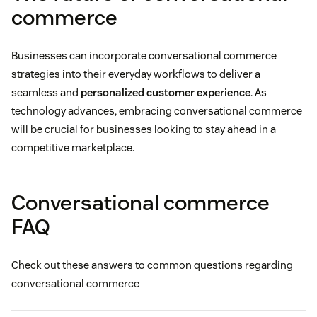
commerce
Businesses can incorporate conversational commerce
strategies into their everyday workflows to deliver a
seamless and
personalized customer experience
. As
technology advances, embracing conversational commerce
will be crucial for businesses looking to stay ahead in a
competitive marketplace.
Conversational commerce
FAQ
Check out these answers to common questions regarding
conversational commerce