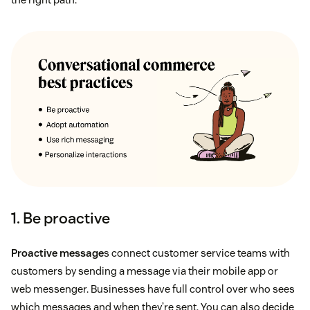
1. Be proactive
Proactive message
s connect customer service teams with
customers by sending a message via their mobile app or
web messenger. Businesses have full control over who sees
which messages and when they’re sent. You can also decide