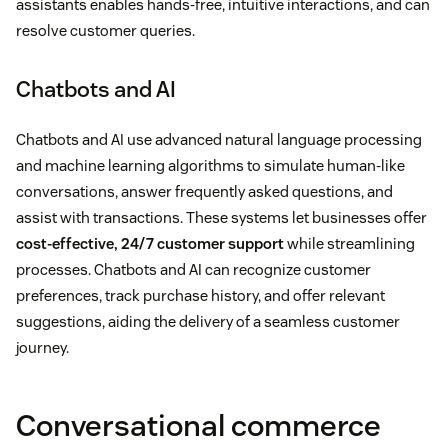
assistants enables hands-free, intuitive interactions, and can
resolve customer queries.
Chatbots and AI
Chatbots and AI use advanced natural language processing
and machine learning algorithms to simulate human-like
conversations, answer frequently asked questions, and
assist with transactions. These systems let businesses offer
cost-effective, 24/7 customer support
while streamlining
processes. Chatbots and AI can recognize customer
preferences, track purchase history, and offer relevant
suggestions, aiding the delivery of a seamless customer
journey.
Conversational commerce