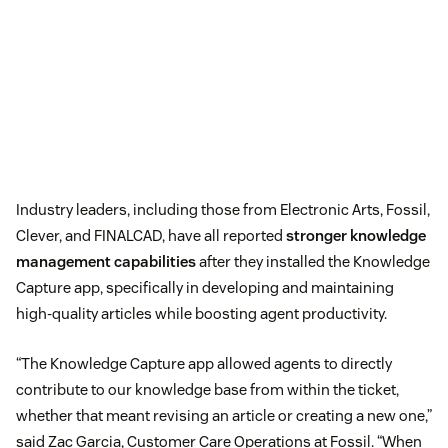
Industry leaders, including those from Electronic Arts, Fossil,
Clever, and FINALCAD, have all reported
stronger knowledge
management capabilities
after they installed the Knowledge
Capture app, specifically in developing and maintaining
high-quality articles while boosting agent productivity.
“The Knowledge Capture app allowed agents to directly
contribute to our knowledge base from within the ticket,
whether that meant revising an article or creating a new one,”
said Zac Garcia, Customer Care Operations at Fossil. “When