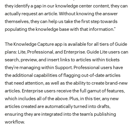
they identify a gap in our knowledge center content, they can
actually request an article. Without knowing the answer
themselves, they can help us take the first step towards
populating the knowledge base with that information.”
The Knowledge Capture app is available for all tiers of Guide
plans: Lite, Professional, and Enterprise. Guide Lite users can
search, preview, and insert links to articles within tickets
they’re managing within Support. Professional users have
the additional capabilities of flagging out-of-date articles
that need attention, as well as the ability to create brand-new
articles. Enterprise users receive the full gamut of features,
which includes all of the above. Plus, in this tier, any new
articles created are automatically turned into drafts,
ensuring they are integrated into the team’s publishing
workflow.