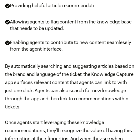
Providing helpful article recommendati
Allowing agents to flag content from the knowledge base
that needs to be updated.
Enabling agents to contribute to new content seamlessly
from the agent interface.
By automatically searching and suggesting articles based on
the brand and language of the ticket, the Knowledge Capture
app surfaces relevant content that agents can link to with
just one click. Agents can also search for new knowledge
through the app and then link to recommendations within
tickets.
Once agents start leveraging these knowledge
recommendations, they’ll recognize the value of having this
information at their fingertips. And when they see when