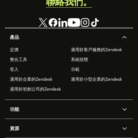
聯絡我們。
產品
定價
適用於客戶服務的Zendesk
整合工具
系統狀態
登入
示範
適用於企業的Zendesk
適用於小型企業的Zendesk
適用於初創公司的Zendesk
功能
人工智能代理
Copilot
資源
Zendesk人工智能
傳訊與即時交談