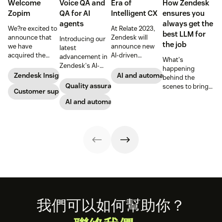
Welcome
Voice QA and
Era of
How Zendesk
Zopim
QA for AI
Intelligent CX
ensures you
agents
always get the
We?re excited to
At Relate 2023,
best LLM for
announce that
Zendesk will
Introducing our
the job
we have
announce new
latest
acquired the
AI-driven
advancement in
What's
award-winning
capabilities and
Zendesk's AI-
happening
web app
share in-depth
powered QA
Zendesk Insights
AI and automation
behind the
company Zopim!
research that will
solutions: Voice
Quality assurance
scenes to bring
Zopim is an easy-
Customer support
help companies
QA and QA for AI
our customers
to-use, live chat
stay competitive
agents, ensuring
AI and automation
the best models,
software that we
in a rapidly
unparalleled
without
are thrilled to
changing
consistency
compromise.
add to our family
marketplace.
across 100
of products.
percent of your
support
channels.
Footer
我們可以如何幫助你？