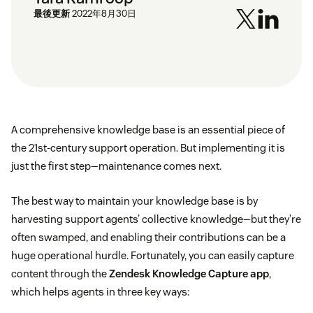
最後更新
2022年8月30日
A comprehensive knowledge base is an essential piece of
the 21st-century support operation. But implementing it is
just the first step—maintenance comes next.
The best way to maintain your knowledge base is by
harvesting support agents’ collective knowledge—but they’re
often swamped, and enabling their contributions can be a
huge operational hurdle. Fortunately, you can easily capture
content through the
Zendesk Knowledge Capture app
,
which helps agents in three key ways: