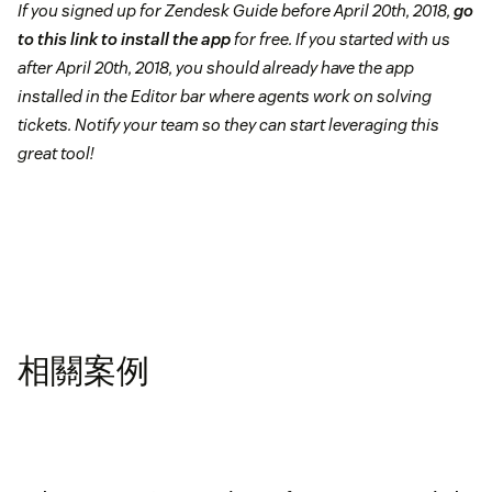
If you signed up for Zendesk Guide before April 20th, 2018,
go
to this link to install the app
for free. If you started with us
after April 20th, 2018, you should already have the app
installed in the Editor bar where agents work on solving
tickets. Notify your team so they can start leveraging this
great tool!
相關案例