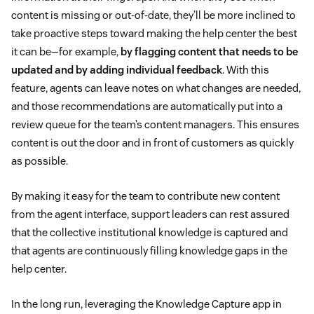
content is missing or out-of-date, they’ll be more inclined to
take proactive steps toward making the help center the best
it can be—for example,
by flagging content that needs to be
updated and by adding individual feedback
. With this
feature, agents can leave notes on what changes are needed,
and those recommendations are automatically put into a
review queue for the team’s content managers. This ensures
content is out the door and in front of customers as quickly
as possible.
By making it easy for the team to contribute new content
from the agent interface, support leaders can rest assured
that the collective institutional knowledge is captured and
that agents are continuously filling knowledge gaps in the
help center.
In the long run, leveraging the Knowledge Capture app in