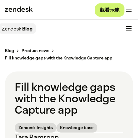
觀看示範
Zendesk
Blog
Blog
Product news
Fill knowledge gaps with the Knowledge Capture app
Fill knowledge gaps
with the Knowledge
Capture app
Zendesk Insights
Knowledge base
Tara Ramroop