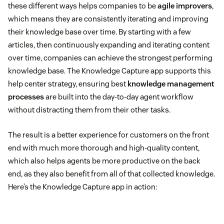
these different ways helps companies to be
agile improvers
,
which means they are consistently iterating and improving
their knowledge base over time. By starting with a few
articles, then continuously expanding and iterating content
over time, companies can achieve the strongest performing
knowledge base. The Knowledge Capture app supports this
help center strategy, ensuring best
knowledge management
processes
are built into the day-to-day agent workflow
without distracting them from their other tasks.
The result is a better experience for customers on the front
end with much more thorough and high-quality content,
which also helps agents be more productive on the back
end, as they also benefit from all of that collected knowledge.
Here’s the Knowledge Capture app in action: