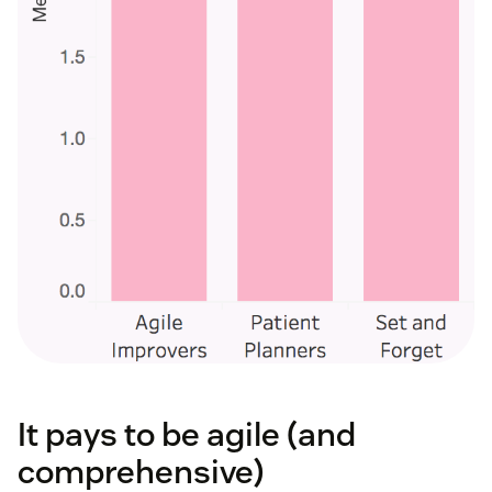
It pays to be agile (and
comprehensive)