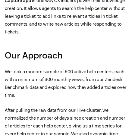
Capture app
is one way CX leaders power their knowledge
creation. It allows agents to search the help center without
leaving a ticket, to add links to relevant articles in ticket
comments, and to write new articles while responding to
tickets.
Our Approach
We took a random sample of 500 active help centers, each
with a minimum of 300 monthly views, from our Zendesk
Benchmark data and explored how they added articles over
time.
After pulling the raw data from our Hive cluster, we
normalized the number of days since creation and number
of articles for each help center, giving us a time series for
every help center in our sample. We used dynamic time