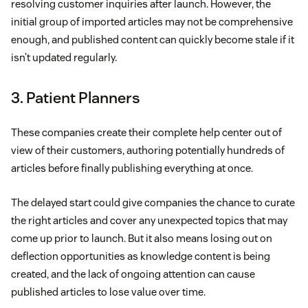
resolving customer inquiries after launch. However, the
initial group of imported articles may not be comprehensive
enough, and published content can quickly become stale if it
isn’t updated regularly.
3. Patient Planners
These companies create their complete help center out of
view of their customers, authoring potentially hundreds of
articles before finally publishing everything at once.
The delayed start could give companies the chance to curate
the right articles and cover any unexpected topics that may
come up prior to launch. But it also means losing out on
deflection opportunities as knowledge content is being
created, and the lack of ongoing attention can cause
published articles to lose value over time.