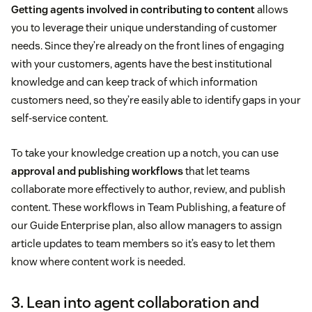
Getting agents involved in contributing to content
allows
you to leverage their unique understanding of customer
needs. Since they’re already on the front lines of engaging
with your customers, agents have the best institutional
knowledge and can keep track of which information
customers need, so they’re easily able to identify gaps in your
self-service content.
To take your knowledge creation up a notch, you can use
approval and publishing workflows
that let teams
collaborate more effectively to author, review, and publish
content. These workflows in Team Publishing, a feature of
our Guide Enterprise plan, also allow managers to assign
article updates to team members so it’s easy to let them
know where content work is needed.
3. Lean into agent collaboration and