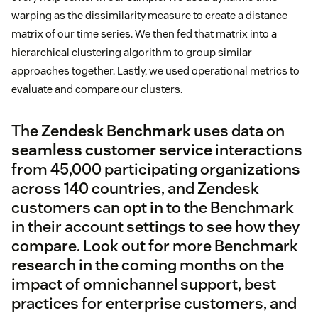
warping as the dissimilarity measure to create a distance
matrix of our time series. We then fed that matrix into a
hierarchical clustering algorithm to group similar
approaches together. Lastly, we used operational metrics to
evaluate and compare our clusters.
The
Zendesk Benchmark
uses data on
seamless customer service
interactions
from 45,000 participating organizations
across 140 countries, and Zendesk
customers can opt in to the Benchmark
in their account settings to see how they
compare. Look out for more Benchmark
research in the coming months on the
impact of omnichannel support, best
practices for enterprise customers, and