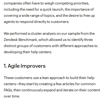
companies often have to weigh competing priorities,
including the need for a quick launch, the importance of
covering a wide range of topics, and the desire to free up
agents to respond directly to customers.
We performed a cluster analysis on our sample from the
Zendesk Benchmark, which allowed us to identify three
distinct groups of customers with different approaches to
developing their help centers:
1. Agile Improvers
These customers use a lean approach to build their help
centers—they start by creating a few articles for common
FAQs, then continuously expand and iterate on their content
over time.