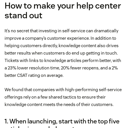
How to make your help center
stand out
It’s no secret that investing in self-service can dramatically
improve a company’s customer experience. In addition to
helping customers directly, knowledge content also drives
better results when customers do end up getting in touch.
Tickets with links to knowledge articles perform better, with
a 23% lower resolution time, 20% fewer reopens, and a 2%
better CSAT rating on average.
We found that companies with high-performing self-service
offerings rely on a few shared tactics to ensure their
knowledge content meets the needs of their customers.
1. When launching, start with the top five