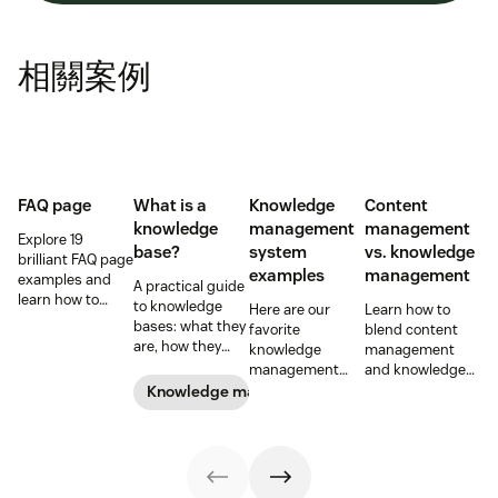
相關案例
FAQ page
What is a
Knowledge
Content
knowledge
management
management
Explore 19
base?
system
vs. knowledge
brilliant FAQ page
examples
management
examples and
A practical guide
learn how to
to knowledge
Here are our
Learn how to
build a self-
bases: what they
favorite
blend content
service page that
are, how they
knowledge
management
saves time and
differ, and how to
management
and knowledge
boosts customer
build one people
system
management to
Knowledge management
satisfaction.
actually use.
examples and
improve your
perhaps the type
customer
of knowledge
experience.
management
system your