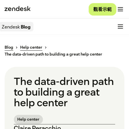
觀看示範
Zendesk
Blog
Blog
Help center
The data-driven path to building a great help center
The data-driven path
to building a great
help center
Help center
Claire Peracchio