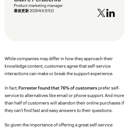
Product marketing manager
最後更新
2025年6月5日
While companies may differ in how they approach their
knowledge content, customers agree that self-service
interactions can make or break the support experience.
In fact,
Forrester found that 76% of customers
prefer self-
service to alternatives like email or phone support. And more
than half of customers will abandon their online purchases if
they can’t find fast and easy answers to their questions.
So given the importance of offering a great self-service