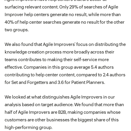
surfacing relevant content. Only 29% of searches of Agile
Improver help centers generate no result, while more than
40% of help center searches generate no result for the other
two groups.
We also found that Agile Improvers’ focus on distributing the
knowledge creation process more broadly across their
teams contributes to making their self-service more
effective. Companies in this group average 5.4 authors
contributing to help center content, compared to 2.4 authors
for Set and Forgetters and 3.6 for Patient Planners.
We looked at what distinguishes Agile Improvers in our
analysis based on target audience. We found that more than
half of Agile Improvers are B2B, making companies whose
customers are other businesses the biggest share of this
high-performing group.