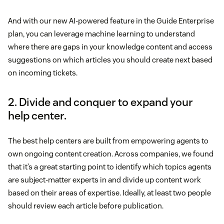
And with our new AI-powered feature in the Guide Enterprise
plan, you can leverage machine learning to understand
where there are gaps in your knowledge content and access
suggestions on which articles you should create next based
on incoming tickets.
2. Divide and conquer to expand your
help center.
The best help centers are built from empowering agents to
own ongoing content creation. Across companies, we found
that it’s a great starting point to identify which topics agents
are subject-matter experts in and divide up content work
based on their areas of expertise. Ideally, at least two people
should review each article before publication.