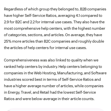
Regardless of which group they belonged to, B2B companies
have higher Self-Service Ratios, averaging 4.1 compared to
2.9 for B2C and 2.2 for internal use cases. They also have the
most comprehensive help centers, with the highest number
of categories, sections, and articles. On average, they have
25% more articles than B2C companies and roughly double
the articles of help centers for internal use cases.
Comprehensiveness was also linked to quality when we
ranked help centers by industry. Help centers belonging to
companies in the Web Hosting, Manufacturing, and Software
industries scored best in terms of Self-Service Ratios and
have a higher average number of articles, while companies
in Energy, Travel, and Retail had the lowest Self-Service
Ratios and were below-average in their article counts.