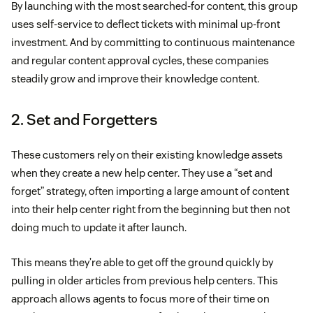
By launching with the most searched-for content, this group
uses self-service to deflect tickets with minimal up-front
investment. And by committing to continuous maintenance
and regular content approval cycles, these companies
steadily grow and improve their knowledge content.
2. Set and Forgetters
These customers rely on their existing knowledge assets
when they create a new help center. They use a “set and
forget” strategy, often importing a large amount of content
into their help center right from the beginning but then not
doing much to update it after launch.
This means they’re able to get off the ground quickly by
pulling in older articles from previous help centers. This
approach allows agents to focus more of their time on