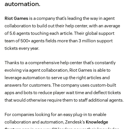
automation.
Riot Games
is a company that’s leading the way in agent
collaboration to build out their help center, with an average
of 5.6 agents touching each article. Their global support
team of 500+ agents fields more than 3 million support
tickets every year.
Thanks to a comprehensive help center that’s constantly
evolving via agent collaboration, Riot Games is able to
leverage automation to serve up the right articles and
answers for customers. The company uses custom-built
apps and bots to reduce player wait time and deflect tickets
that would otherwise require them to staff additional agents.
For companies looking for an easy plug-in to enable
collaboration and automation, Zendesk’s
Knowledge