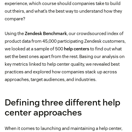
experience, which course should companies take to build
out theirs, and what’s the best way to understand how they
compare?
Using the
Zendesk Benchmark
, our crowdsourced index of
product data from 45,000 participating Zendesk customers,
we looked at a sample of 500
help centers
to find out what
set the best ones apart from the rest. Basing our analysis on
key metrics linked to help center quality, we revealed best
practices and explored how companies stack up across
approaches, target audiences, and industries.
Defining three different help
center approaches
When it comes to launching and maintaining a help center,