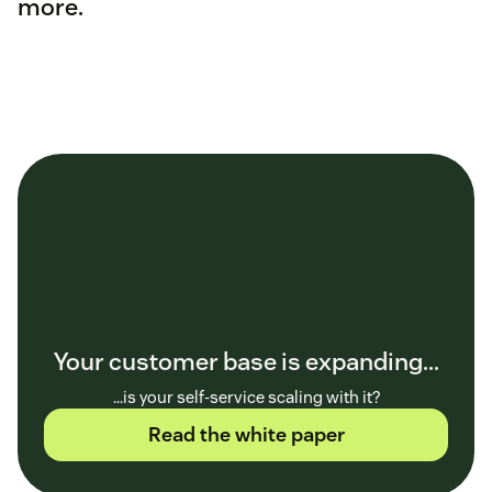
more.
Your customer base is expanding...
...is your self-service scaling with it?
Read the white paper