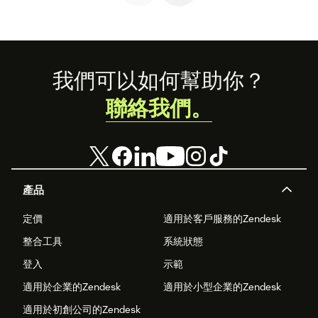
company will
want to develop.
Footer
我們可以如何幫助你？
聯絡我們。
產品
定價
適用於客戶服務的Zendesk
整合工具
系統狀態
登入
示範
適用於企業的Zendesk
適用於小型企業的Zendesk
適用於初創公司的Zendesk