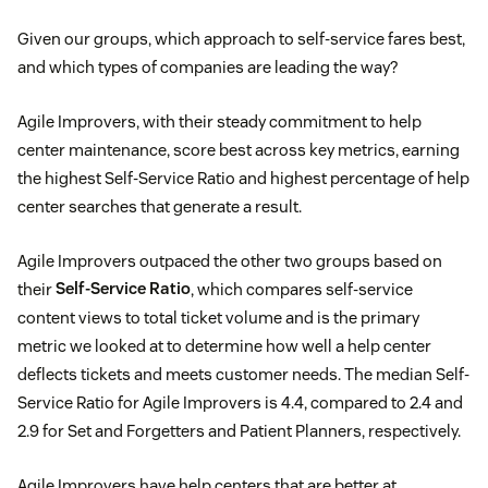
Given our groups, which approach to self-service fares best,
and which types of companies are leading the way?
Agile Improvers, with their steady commitment to help
center maintenance, score best across key metrics, earning
the highest Self-Service Ratio and highest percentage of help
center searches that generate a result.
Agile Improvers outpaced the other two groups based on
their
Self-Service Ratio
, which compares self-service
content views to total ticket volume and is the primary
metric we looked at to determine how well a help center
deflects tickets and meets customer needs. The median Self-
Service Ratio for Agile Improvers is 4.4, compared to 2.4 and
2.9 for Set and Forgetters and Patient Planners, respectively.
Agile Improvers have help centers that are better at