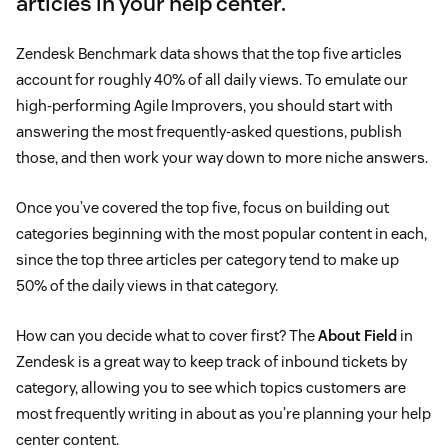
articles in your help center.
Zendesk Benchmark data shows that the top five articles
account for roughly 40% of all daily views. To emulate our
high-performing Agile Improvers, you should start with
answering the most frequently-asked questions, publish
those, and then work your way down to more niche answers.
Once you’ve covered the top five, focus on building out
categories beginning with the most popular content in each,
since the top three articles per category tend to make up
50% of the daily views in that category.
How can you decide what to cover first? The
About Field
in
Zendesk is a great way to keep track of inbound tickets by
category, allowing you to see which topics customers are
most frequently writing in about as you’re planning your help
center content.