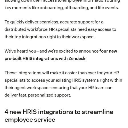
slowing down their access to employee information during
key moments like onboarding, offboarding, and life events.
To quickly deliver seamless, accurate support for a
distributed workforce, HR specialists need easy access to
their top integrations right in their workspace.
We’ve heard you—and we’re excited to announce
four new
pre-built HRIS integrations with Zendesk
.
These integrations will make it easier than ever for your HR
specialists to access your existing HRIS systems right within
their agent workspace—ensuring that your HR team can
deliver fast, personalized support.
4 new HRIS integrations to streamline
employee service