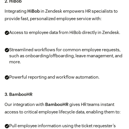
2. HiBob
Integrating
HiBob
in Zendesk empowers HR specialists to
provide fast, personalized employee service with:
Access to employee data from HiBob directly in Zendesk.
Streamlined workflows for common employee requests,
such as onboarding/offboarding, leave management, and
more.
Powerful reporting and workflow automation.
3. BambooHR
Our integration with
BambooHR
gives HR teams instant
access to critical employee lifecycle data, enabling them to:
Pull employee information using the ticket requester’s