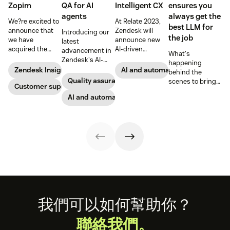
Zopim
QA for AI
Intelligent CX
ensures you
agents
always get the
We?re excited to
At Relate 2023,
best LLM for
announce that
Zendesk will
Introducing our
the job
we have
announce new
latest
acquired the
AI-driven
advancement in
What's
award-winning
capabilities and
Zendesk's AI-
happening
web app
share in-depth
powered QA
Zendesk Insights
AI and automation
behind the
company Zopim!
research that will
solutions: Voice
Quality assurance
scenes to bring
Zopim is an easy-
Customer support
help companies
QA and QA for AI
our customers
to-use, live chat
stay competitive
agents, ensuring
AI and automation
the best models,
software that we
in a rapidly
unparalleled
without
are thrilled to
changing
consistency
compromise.
add to our family
marketplace.
across 100
of products.
percent of your
support
channels.
Footer
我們可以如何幫助你？
聯絡我們。