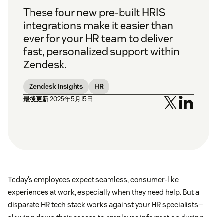
These four new pre-built HRIS
integrations make it easier than
ever for your HR team to deliver
fast, personalized support within
Zendesk.
Zendesk Insights
HR
最後更新
2025年5月15日
Today’s employees expect seamless, consumer-like
experiences at work, especially when they need help. But a
disparate HR tech stack works against your HR specialists—