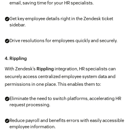
email, saving time for your HR specialists.
Get key employee details right in the Zendesk ticket
sidebar.
Drive resolutions for employees quickly and securely.
4. Rippling
With Zendesk’s
Rippling
integration, HR specialists can
securely access centralized employee system data and
permissions in one place. This enables them to:
Eliminate the need to switch platforms, accelerating HR
request processing.
Reduce payroll and benefits errors with easily accessible
employee information.