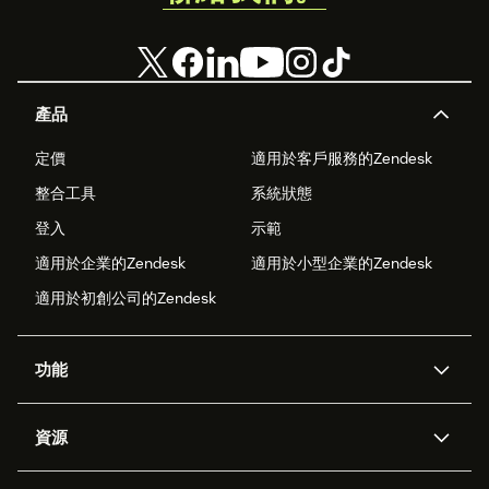
產品
定價
適用於客戶服務的Zendesk
整合工具
系統狀態
登入
示範
適用於企業的Zendesk
適用於小型企業的Zendesk
適用於初創公司的Zendesk
功能
人工智能代理
Copilot
資源
Zendesk人工智能
傳訊與即時交談
支援中心
安全性
進階數據私隱及保護
知識庫