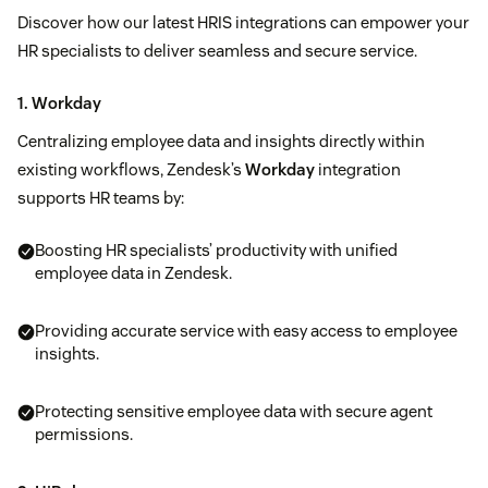
Discover how our latest HRIS integrations can empower your
HR specialists to deliver seamless and secure service.
1. Workday
Centralizing employee data and insights directly within
existing workflows, Zendesk’s
Workday
integration
supports HR teams by:
Boosting HR specialists’ productivity with unified
employee data in Zendesk.
Providing accurate service with easy access to employee
insights.
Protecting sensitive employee data with secure agent
permissions.