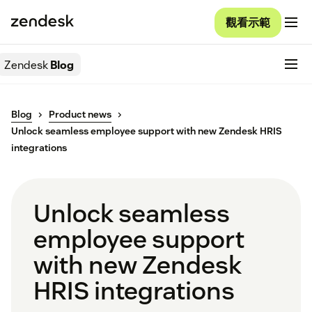
觀看示範
Zendesk
Blog
Blog
Product news
Unlock seamless employee support with new Zendesk HRIS
integrations
Unlock seamless
employee support
with new Zendesk
HRIS integrations