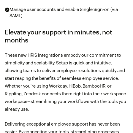
Manage user accounts and enable Single Sign-on (via
SAML).
Elevate your support in minutes, not
months
These new HRIS integrations embody our commitment to
simplicity and scalability. Setup is quick and intuitive,
allowing teams to deliver employee resolutions quickly and
start reaping the benefits of seamless employee service.
Whether you’re using Workday, HiBob, BambooHR, or
Rippling, Zendesk connects them right into their workspace
workspace—streamlining your workflows with the tools you
already use.
Delivering exceptional employee support has never been
easier. By connecting your tools, streamlining processes,