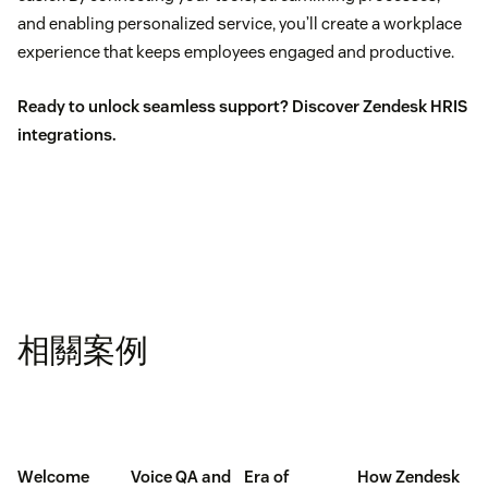
and enabling personalized service, you’ll create a workplace
experience that keeps employees engaged and productive.
Ready to unlock seamless support?
Discover Zendesk HRIS
integrations.
相關案例
Welcome
Voice QA and
Era of
How Zendesk