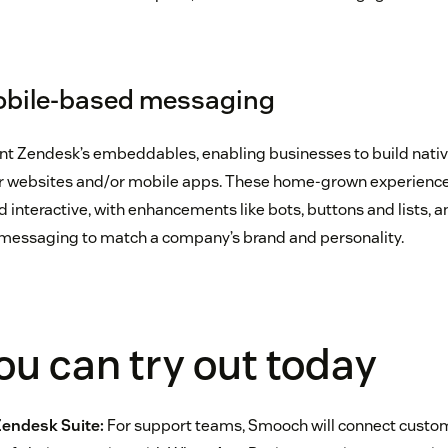
bile-based messaging
t Zendesk’s embeddables, enabling businesses to build nativ
r websites and/or mobile apps. These home-grown experiences
interactive, with enhancements like bots, buttons and lists, 
e messaging to match a company’s brand and personality.
u can try out today
Zendesk Suite:
For support teams, Smooch will connect custom