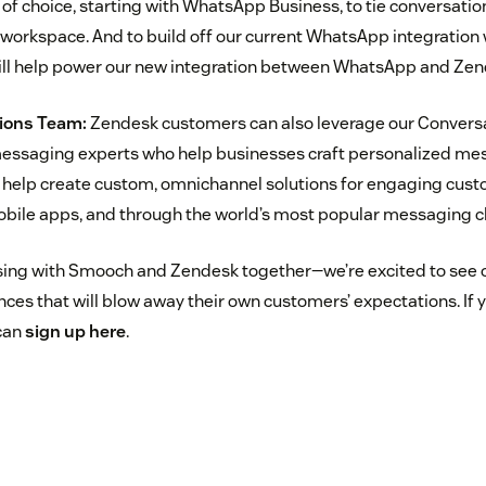
f choice, starting with WhatsApp Business, to tie conversation
orkspace. And to build off our current WhatsApp integration
ll help power our new integration between WhatsApp and Zen
ions Team:
Zendesk customers can also leverage our Conversa
ssaging experts who help businesses craft personalized me
l help create custom, omnichannel solutions for engaging cust
obile apps, and through the world’s most popular messaging c
sing with Smooch and Zendesk together—we’re excited to see 
es that will blow away their own customers’ expectations. If y
 can
sign up here
.