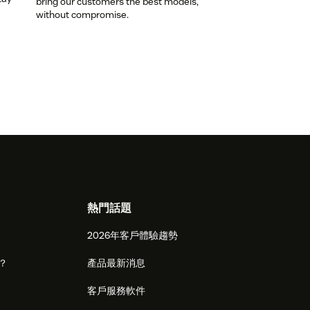
bring our customers the best models,
without compromise.
熱門話題
2026年客戶體驗趨勢
麼？
產品最新消息
客戶服務軟件