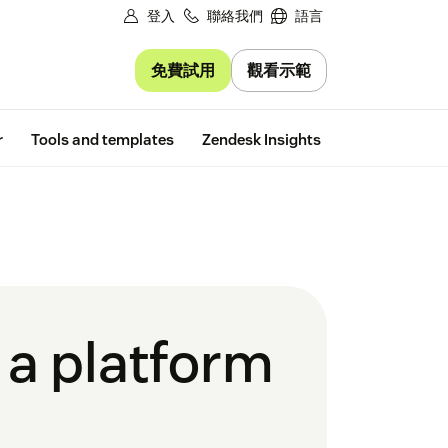
登入
聯絡我們
語言
免費試用
觀看示範
Free trial
r
Tools and templates
Zendesk Insights
a platform