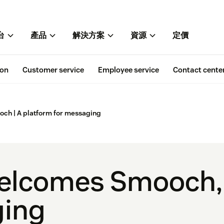
台
產品
解決方案
資源
定價
ion
Customer service
Employee service
Contact cente
h | A platform for messaging
elcomes Smooch, 
ging