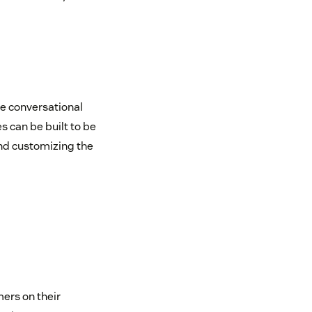
e conversational
 can be built to be
and customizing the
ers on their