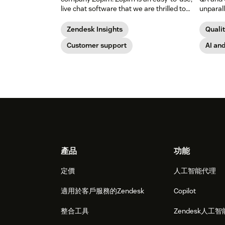
live chat software that we are thrilled to
unparal
add to our family of products.
percent 
Zendesk Insights
Quali
Customer support
AI an
Footer
產品
功能
定價
人工智能代理
適用於客戶服務的Zendesk
Copilot
整合工具
Zendesk人工智