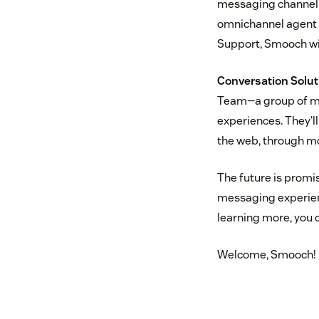
messaging channel o
omnichannel agent w
Support, Smooch wi
Conversation Solut
Team—a group of me
experiences. They’l
the web, through m
The future is promi
messaging experienc
learning more, you
Welcome, Smooch!