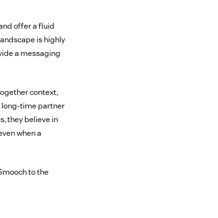
d offer a fluid
andscape is highly
ovide a messaging
together context,
 long-time partner
, they believe in
—even when a
 Smooch to the