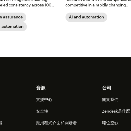
leled consistency across 100
competitive in a rapidly changing
of your support channels.
marketplace.
ty assurance
AI and automation
d automation
資源
公司
支援中心
關於我們
安全性
Zendesk是什
能
應用程式介面和開發者
職位空缺