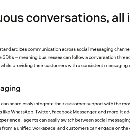
ous conversations, all 
standardizes communication across social messaging channels
 SDKs — meaning businesses can follow a conversation threa
hile providing their customers with a consistent messaging 
saging
can seamlessly integrate their customer support with the mo
 like WhatsApp, Twitter, Facebook Messenger, and more. It ad
xperience
—agents can easily switch between social messaging
ls from a unified workspace; and customers can engage on the