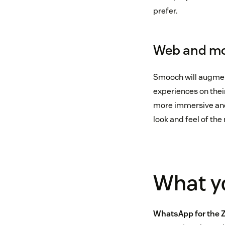
prefer.
Web and mo
Smooch will augmen
experiences on thei
more immersive and 
look and feel of th
What yo
WhatsApp for the 