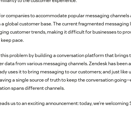
iliarity to the customer experience.
g for companies to accommodate popular messaging channels an
s a global customer base. The current fragmented messaging l
ging customer trends, making it difficult for businesses to pr
 keep pace.
this problem by building a conversation platform that brings 
er data from various messaging channels. Zendesk has been a
y uses it to bring messaging to our customers; and just like us
aving a single source of truth to keep the conversation going
tion spans different channels.
leads us to an exciting announcement: today, we’re welcoming