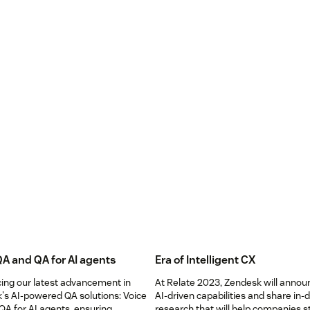
QA and QA for AI agents
Era of Intelligent CX
cing our latest advancement in
At Relate 2023, Zendesk will anno
's AI-powered QA solutions: Voice
AI-driven capabilities and share in-
QA for AI agents, ensuring
research that will help companies s