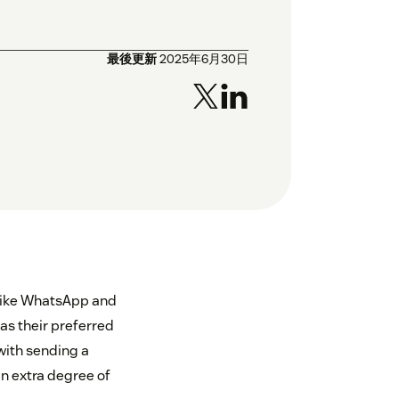
最後更新
2025年6月30日
 like WhatsApp and
as their preferred
ith sending a
an extra degree of