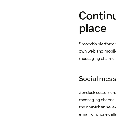
Continu
place
Smooch’s platform 
own web and mobile
messaging channel w
Social mes
Zendesk customers 
messaging channels
the
omnichannel e
email, or phone cal