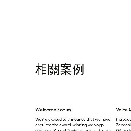
相關案例
Welcome Zopim
Voice 
We?re excited to announce that we have
Introdu
acquired the award-winning web app
Zendesk
company Zopim! Zopim is an easy-to-use,
QA and 