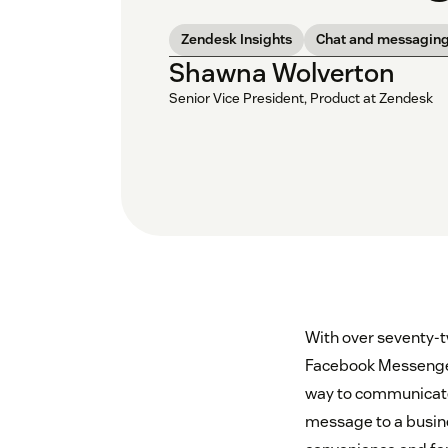
Zendesk Insights
Chat and messagin
Shawna Wolverton
Senior Vice President, Product at Zendesk
With over seventy-t
Facebook Messenger,
way to communicate
message to a busines