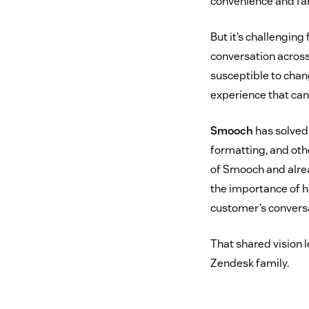
convenience and fam
But it’s challengin
conversation acros
susceptible to chan
experience that can
Smooch
has solved 
formatting, and oth
of Smooch and alread
the importance of h
customer’s conversa
That shared vision 
Zendesk family.