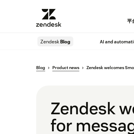
平
Zendesk
Blog
AI and automat
Blog
Product news
Zendesk welcomes Smooc
Zendesk w
for messa