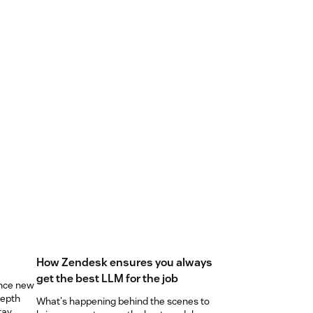
How Zendesk ensures you always
get the best LLM for the job
unce new
depth
What's happening behind the scenes to
tay