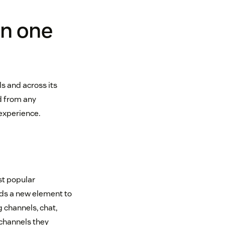
in one
 and across its
d from any
experience.
st popular
ds a new element to
 channels, chat,
 channels they