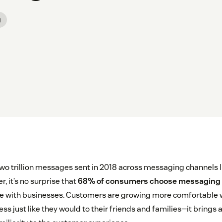
g
wo trillion messages sent in 2018 across messaging channels
 it’s no surprise that
68% of consumers choose messaging
 with businesses. Customers are growing more comfortable w
s just like they would to their friends and families—it brings 