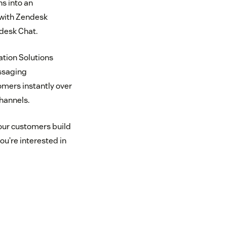
s into an
 with Zendesk
desk Chat.
tion Solutions
ssaging
omers instantly over
hannels.
our customers build
ou’re interested in