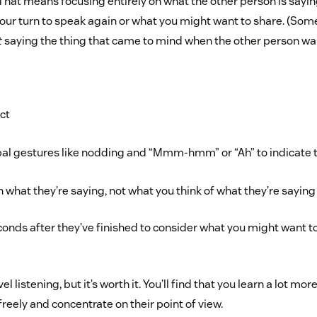
. That means focusing entirely on what the other person is sayi
 your turn to speak again or what you might want to share. (So
t
saying the thing that came to mind when the other person was 
ct
al gestures like nodding and “Mmm-hmm” or “Ah” to indicate th
 what they’re saying, not what you think of what they’re saying
conds after they’ve finished to consider what you might want to 
l listening, but it’s worth it. You’ll find that you learn a lot mo
reely and concentrate on their point of view.