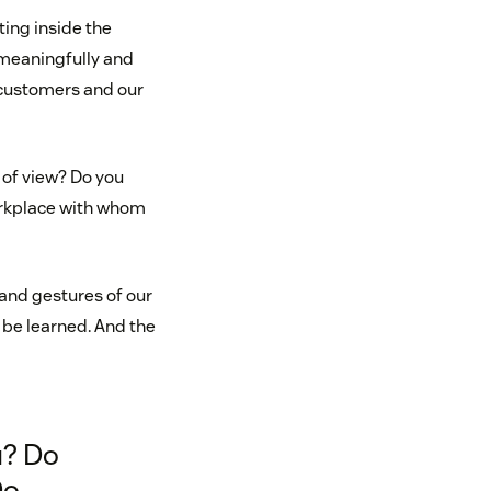
ing inside the
 meaningfully and
r customers and our
 of view? Do you
workplace with whom
and gestures of our
 be learned. And the
u? Do
Do