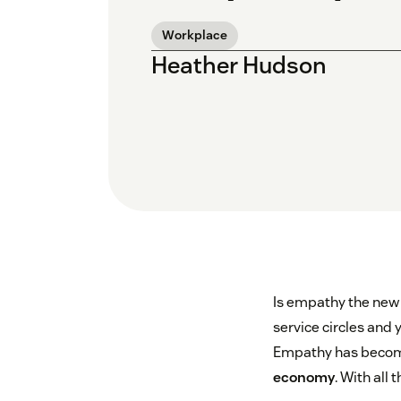
Workplace
Heather Hudson
Is empathy the new 
service circles and
Empathy has becom
economy
. With all