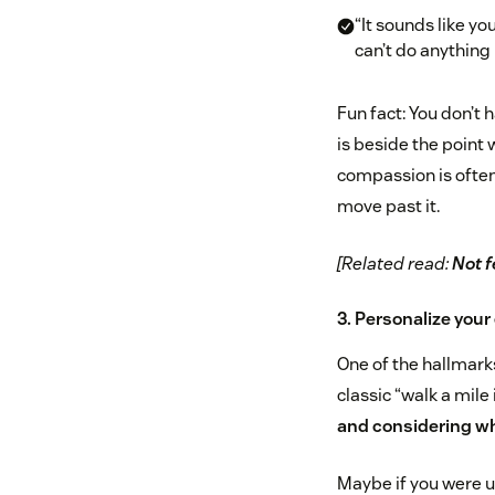
“It sounds like yo
can’t do anything 
Fun fact: You don’t 
is beside the point
compassion is often
move past it.
[Related read:
Not f
3. Personalize you
One of the hallmarks
classic “walk a mile
and considering wha
Maybe if you were u