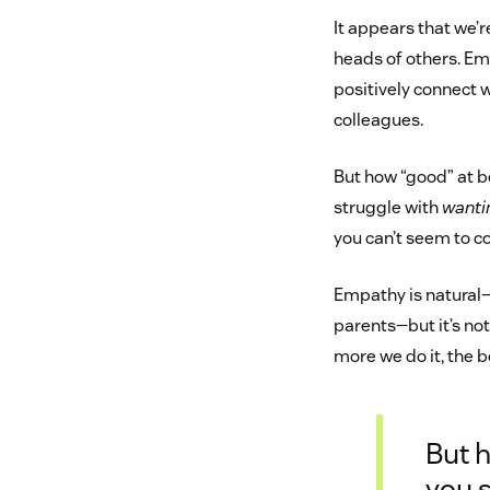
It appears that we’
heads of others. Em
positively connect w
colleagues.
But how “good” at b
struggle with
wanti
you can’t seem to c
Empathy is natural—
parents—but it’s no
more we do it, the be
But 
you s