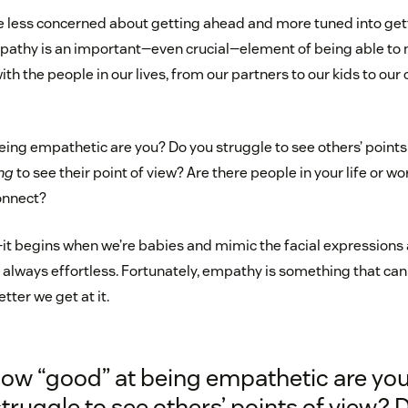
re less concerned about getting ahead and more tuned into gett
pathy is an important—even crucial—element of being able to
ith the people in our lives, from our partners to our kids to ou
eing empathetic are you? Do you struggle to see others’ points
ng
to see their point of view? Are there people in your life or 
onnect?
it begins when we’re babies and mimic the facial expressions 
t always effortless. Fortunately, empathy is something that can
tter we get at it.
how “good” at being empathetic are yo
truggle to see others’ points of view? 