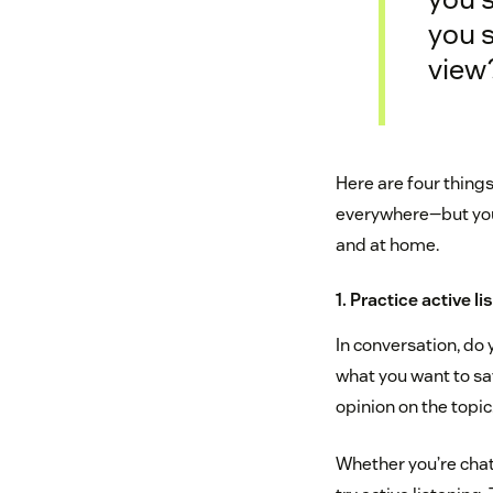
you 
view
Here are four thing
everywhere—but you’
and at home.
1. Practice active l
In conversation, do 
what you want to sa
opinion on the topic.
Whether you’re chatt