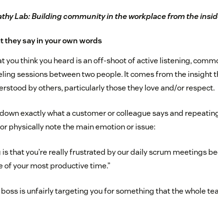
hy Lab: Building community in the workplace from the insid
t they say in your own words
 you think you heard is an off-shoot of active listening, comm
ling sessions between two people. It comes from the insight t
erstood by others, particularly those they love and/or respect.
 down exactly what a customer or colleague says and repeating
or physically note the main emotion or issue:
 is that you’re really frustrated by our daily scrum meetings 
le of your most productive time.”
r boss is unfairly targeting you for something that the whole t