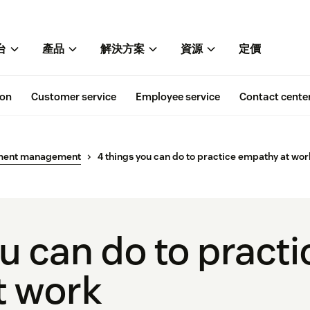
台
產品
解決方案
資源
定價
ion
Customer service
Employee service
Contact cente
ment management
4 things you can do to practice empathy at wor
u can do to practi
t work