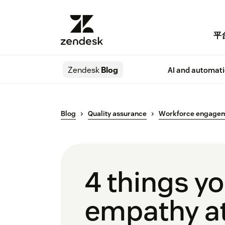
平
Zendesk
Blog
AI and automat
Blog
Quality assurance
Workforce engage
4 things yo
empathy a