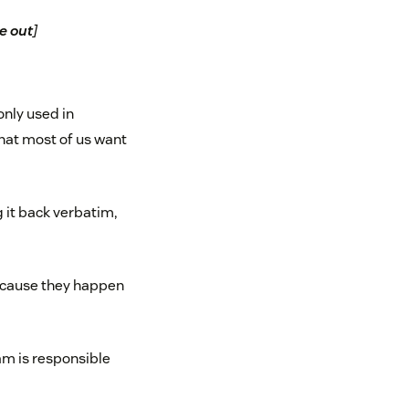
e out
]
only used in
hat most of us want
 it back verbatim,
because they happen
eam is responsible