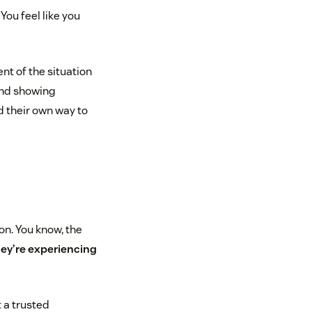
You feel like you
nt of the situation
 and showing
 their own way to
on. You know, the
ey’re experiencing
 a trusted