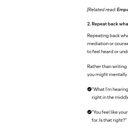
[Related read:
Empat
2. Repeat back wha
Repeating back what
mediation or counse
to feel heard or und
Rather than writing
you might mentally 
“What I’m hearing
right in the midd
“You feel like you
for. Is that right?”