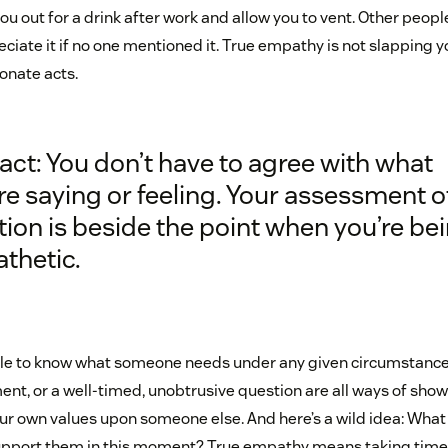
you out for a drink after work and allow you to vent. Other peop
ciate it if no one mentioned it. True empathy is not slapping 
onate acts.
act: You don’t have to agree with what
re saying or feeling. Your assessment o
tion is beside the point when you’re be
thetic.
ible to know what someone needs under any given circumstances,
nt, or a well-timed, unobtrusive question are all ways of sh
your own values upon someone else. And here’s a wild idea: Wha
upport them in this moment? True empathy means taking time 