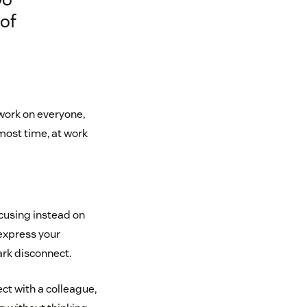
 of
work on everyone,
most time, at work
ocusing instead on
 express your
park disconnect.
ct with a colleague,