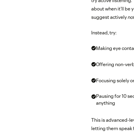
try active listening
about when it’ll be
suggest actively
no
Instead, try:
Making eye conta
Offering non-verb
Focusing solely on
Pausing for 10 se
anything
This is advanced-leve
letting them speak f