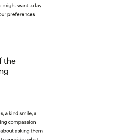
le might want to lay
your preferences
f the
ing
 a kind smile, a
owing compassion
t about asking them
to consider what