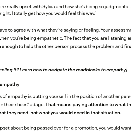
u’re really upset with Sylvia and how she’s being so judgmental. 
right. I totally get how you would feel this way.”
have to agree with what they’re saying or feeling. Your assessme
 when you’re being empathetic. The fact that you are listening
 enough to help the other person process the problem and find
eeling it? Learn how to navigate the roadblocks to empathy
]
r empathy
 of empathy is putting yourself in the position of another pers
 in their shoes” adage.
That means paying attention to what th
t they need, not what you would need in that situation.
pset about being passed over for a promotion, you would want