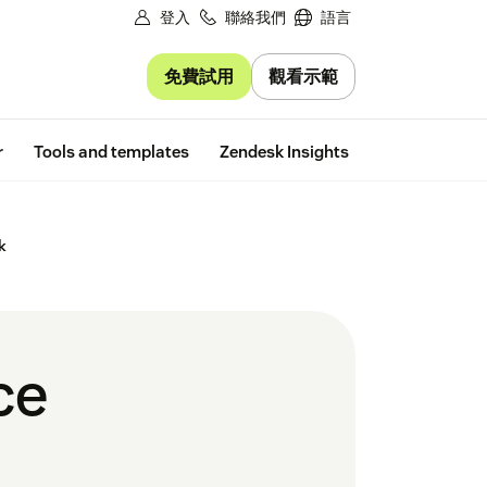
登入
聯絡我們
語言
免費試用
觀看示範
Free trial
r
Tools and templates
Zendesk Insights
k
ce