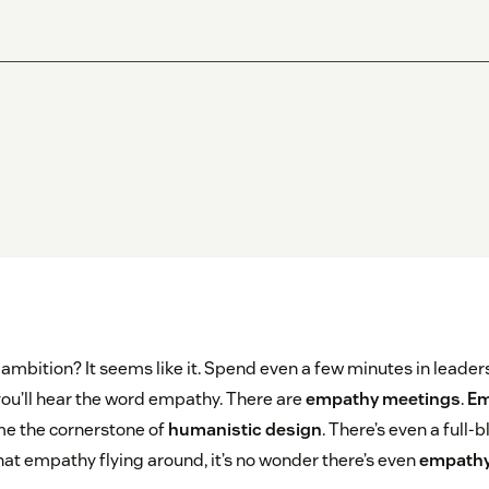
ambition? It seems like it. Spend even a few minutes in leade
 you’ll hear the word empathy. There are
empathy meetings
.
Em
e the cornerstone of
humanistic design
. There’s even a full-
 that empathy flying around, it’s no wonder there’s even
empathy