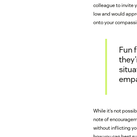
colleague to invite 
low and would appre
onto your compassi
Fun f
they’
situa
empa
While it’s not poss
note of encourageme
without inflicting 
how you can best s