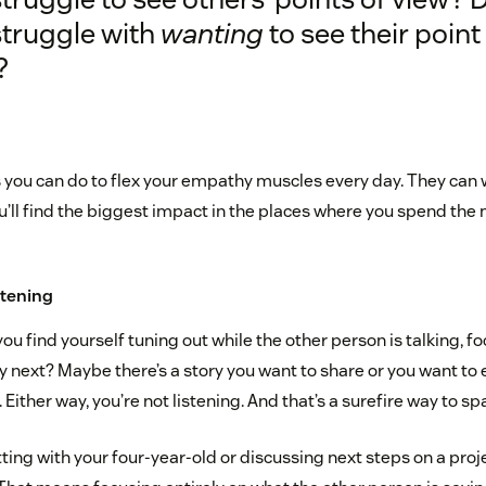
struggle with
wanting
to see their point
?
s you can do to flex your empathy muscles every day. They can 
ll find the biggest impact in the places where you spend the 
istening
you find yourself tuning out while the other person is talking, f
y next? Maybe there’s a story you want to share or you want to
 Either way, you’re not listening. And that’s a surefire way to s
ing with your four-year-old or discussing next steps on a proje