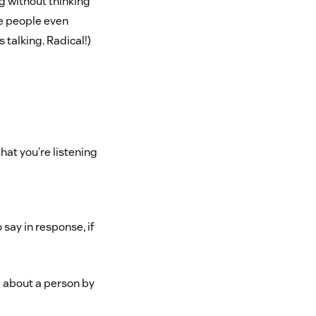
ng without thinking
me people even
talking. Radical!)
at you’re listening
say in response, if
re about a person by