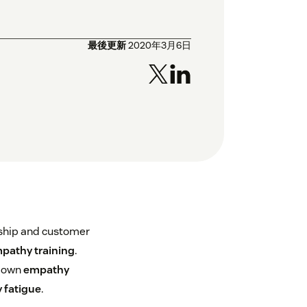
最後更新
2020年3月6日
rship and customer
pathy training
.
blown
empathy
 fatigue
.