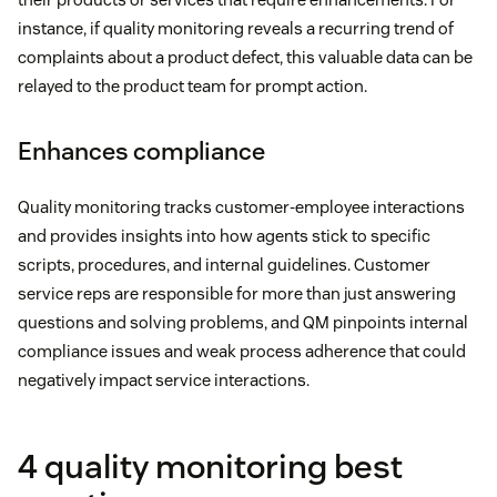
instance, if quality monitoring reveals a recurring trend of
complaints about a product defect, this valuable data can be
relayed to the product team for prompt action.
Enhances compliance
Quality monitoring tracks customer-employee interactions
and provides insights into how agents stick to specific
scripts, procedures, and internal guidelines. Customer
service reps are responsible for more than just answering
questions and solving problems, and QM pinpoints internal
compliance issues and weak process adherence that could
negatively impact service interactions.
4 quality monitoring best