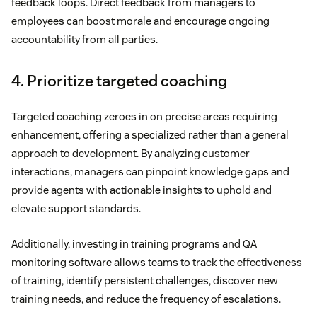
feedback loops. Direct feedback from managers to
employees can boost morale and encourage ongoing
accountability from all parties.
4. Prioritize targeted coaching
Targeted coaching zeroes in on precise areas requiring
enhancement, offering a specialized rather than a general
approach to development. By analyzing customer
interactions, managers can pinpoint knowledge gaps and
provide agents with actionable insights to uphold and
elevate support standards.
Additionally, investing in training programs and QA
monitoring software allows teams to track the effectiveness
of training, identify persistent challenges, discover new
training needs, and reduce the frequency of escalations.