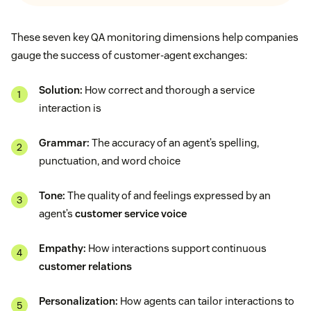
These seven key QA monitoring dimensions help companies
gauge the success of customer-agent exchanges:
Solution:
How correct and thorough a service
interaction is
Grammar:
The accuracy of an agent’s spelling,
punctuation, and word choice
Tone:
The quality of and feelings expressed by an
agent’s
customer service voice
Empathy:
How interactions support continuous
customer relations
Personalization:
How agents can tailor interactions to