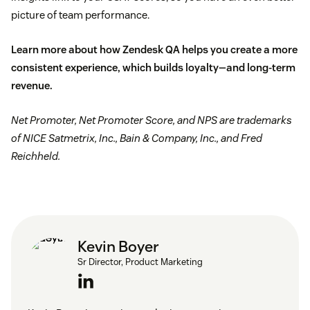
picture of team performance.
Learn more about how Zendesk QA helps you create a more
consistent experience, which builds loyalty—and long-term
revenue.
Net Promoter, Net Promoter Score, and NPS are trademarks
of NICE Satmetrix, Inc., Bain & Company, Inc., and Fred
Reichheld.
Kevin Boyer
Sr Director, Product Marketing