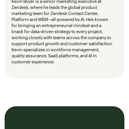
Kevin Boyer is a senior marketing executive at
Zendesk, where he leads the global product
marketing team for Zendesk Contact Center,
Platform and WEM—all powered by AI. He’s known
for bringing an entrepreneurial mindset and a
knack for data-driven strategy to every project,
working closely with teams across the company to
support product growth and customer satisfaction.
Kevin specializes in workforce management,
quality assurance, SaaS platforms, and AI in
customer experience.