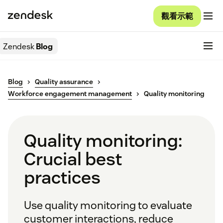
觀看示範
Zendesk
Blog
Blog
Quality assurance
Workforce engagement management
Quality monitoring
Quality monitoring:
Crucial best
practices
Use quality monitoring to evaluate
customer interactions, reduce