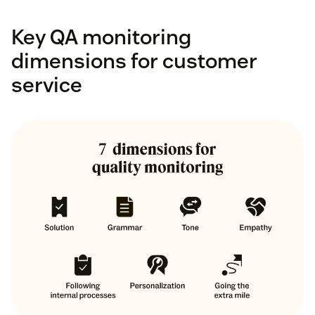
Key QA monitoring
dimensions for customer
service