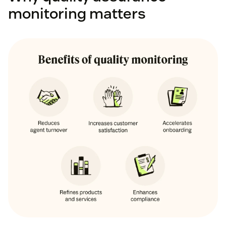
monitoring matters