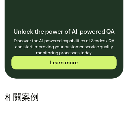
Unlock the power of AI-powered QA
Discover the AI-powered capabilities of Zendesk QA
and start improving your customer service quality
monitoring processes today.
Learn more
相關案例