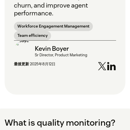
churn, and improve agent
performance.
Workforce Engagement Management
Team efficiency
Kevin Boyer
Sr Director, Product Marketing
最後更新
2025年8月12日
What is quality monitoring?