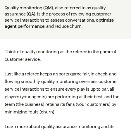
Quality monitoring (QM), also referred to as quality
assurance (QA), is the process of reviewing customer
service interactions to assess conversations,
optimize
agent performance
, and reduce churn.
Think of quality monitoring as the referee in the game of
customer service.
Just like a referee keeps a sports game fair, in check, and
flowing smoothly, quality monitoring oversees customer
service interactions to ensure every play is up to par, all
players (your agents) are performing at their best, and the
team (the business) retains its fans (your customers) by
minimizing fouls (churn).
Learn more about quality assurance monitoring and its