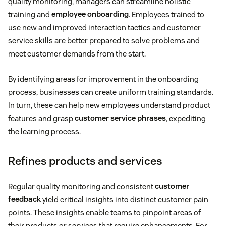
quality monitoring, managers can streamline holistic
training and
employee onboarding
. Employees trained to
use new and improved interaction tactics and customer
service skills are better prepared to solve problems and
meet customer demands from the start.
By identifying areas for improvement in the onboarding
process, businesses can create uniform training standards.
In turn, these can help new employees understand product
features and grasp
customer service phrases
, expediting
the learning process.
Refines products and services
Regular quality monitoring and consistent
customer
feedback
yield critical insights into distinct customer pain
points. These insights enable teams to pinpoint areas of
their products or services that require enhancements. For