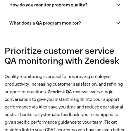
How do you monitor program quality?
What does a QA program monitor?
Prioritize customer service
QA monitoring with Zendesk
Quality monitoring is crucial for improving employee
productivity, increasing customer satisfaction, and refining
support interactions.
Zendesk QA
reviews every single
conversation to give you instant insight into your support
performance via AI to save you time and reduce operational
costs. Thanks to systematic feedback, you’re equipped to
give specific performance guidance to your team. Ticket
insights link to your CSAT scores, so you have an even better