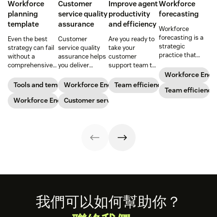
Workforce
Customer
Improve agent
Workforce
planning
service quality
productivity
forecasting
template
assurance
and efficiency
Workforce
forecasting is a
Even the best
Customer
Are you ready to
strategic
strategy can fail
service quality
take your
practice that
without a
assurance helps
customer
anticipates a
comprehensive
you deliver
support team to
business’s
checklist. Check
consistently
the next level?
Workforce Eng
staffing needs.
out our seven
high-quality
Follow these tips
Tools and templates
Workforce Engagement Management
Team efficiency
Learn how to
Team efficiency
workforce
service across
to boost agent
implement this
planning
Workforce Engagement Management
every channel.
Customer service
productivity and
practice in our
templates to nail
Learn all about
efficiency.
guide.
your
the QA process
organizational
in our guide.
strategy.
Footer
我們可以如何幫助你？