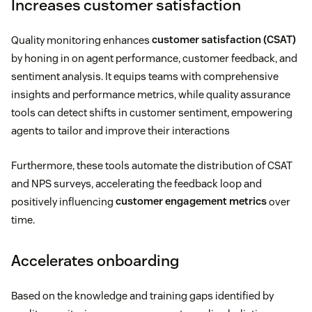
Increases customer satisfaction
Quality monitoring enhances
customer satisfaction (CSAT)
by honing in on agent performance, customer feedback, and
sentiment analysis. It equips teams with comprehensive
insights and performance metrics, while quality assurance
tools can detect shifts in customer sentiment, empowering
agents to tailor and improve their interactions
Furthermore, these tools automate the distribution of CSAT
and NPS surveys, accelerating the feedback loop and
positively influencing
customer engagement metrics
over
time.
Accelerates onboarding
Based on the knowledge and training gaps identified by