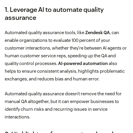
1. Leverage AI to automate quality
assurance
Automated quality assurance tools, like
Zendesk QA
, can
enable organizations to evaluate 100 percent of your
customer interactions, whether they’re between AI agents or
human customer service reps, speeding up the QA and
quality control processes.
AI-powered automation
also
helps to ensure consistent analysis, highlights problematic
exchanges, and reduces bias and human error.
Automated quality assurance doesn’t remove the need for
manual QA altogether, but it can empower businesses to
identify churn risks and recurring issues in service
interactions.