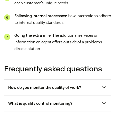
each customer’s unique needs
Following internal processes:
How interactions adhere
to internal quality standards
Going the extra mile:
The additional services or
information an agent offers outside of a problem’s
direct solution
Frequently asked questions
How do you monitor the quality of work?
What is quality control monitoring?