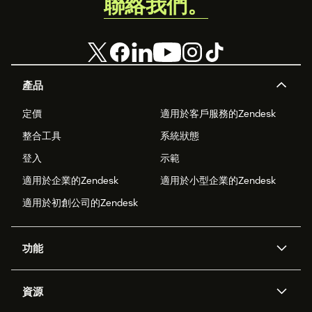
聯絡我們。
產品
定價
適用於客戶服務的Zendesk
整合工具
系統狀態
登入
示範
適用於企業的Zendesk
適用於小型企業的Zendesk
適用於初創公司的Zendesk
功能
人工智能代理
Copilot
資源
Zendesk人工智能
傳訊與即時交談