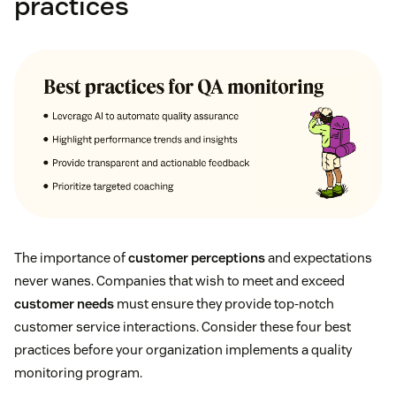
practices
The importance of
customer perceptions
and expectations
never wanes. Companies that wish to meet and exceed
customer needs
must ensure they provide top-notch
customer service interactions. Consider these four best
practices before your organization implements a quality
monitoring program.