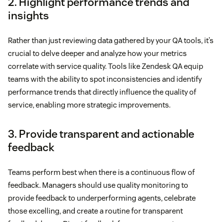
2. Highlight performance trends and
insights
Rather than just reviewing data gathered by your QA tools, it’s
crucial to delve deeper and analyze how your metrics
correlate with service quality. Tools like Zendesk QA equip
teams with the ability to spot inconsistencies and identify
performance trends that directly influence the quality of
service, enabling more strategic improvements.
3. Provide transparent and actionable
feedback
Teams perform best when there is a continuous flow of
feedback. Managers should use quality monitoring to
provide feedback to underperforming agents, celebrate
those excelling, and create a routine for transparent