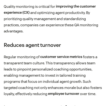
Quality monitoring is critical for
improving the customer
experience (CX)
and optimizing agent productivity. By
prioritizing quality management and standardizing
practices, companies can experience these QA monitoring
advantages.
Reduces agent turnover
Regular monitoring of
customer service metrics
fosters a
transparent team culture. This transparency allows team
leads to pinpoint personalized coaching opportunities,
enabling management to invest in tailored training
programs that focus on individual agent growth. Such
targeted coaching not only enhances morale but also fosters
loyalty, effectively reducing
employee turnover
over time.