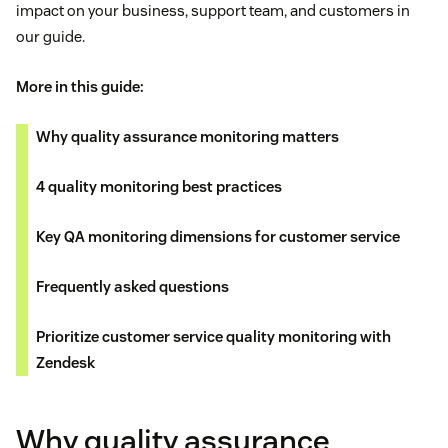
impact on your business, support team, and customers in
our guide.
More in this guide:
Why quality assurance monitoring matters
4 quality monitoring best practices
Key QA monitoring dimensions for customer service
Frequently asked questions
Prioritize customer service quality monitoring with
Zendesk
Why quality assurance