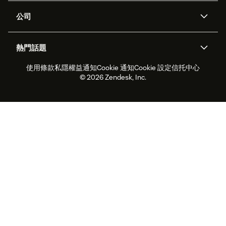
支援中心
安全性
進階數據私隱及保護
知識庫
公司
應用程式介面和開發者
網誌
工單處理
語音
關於我們
Zendesk是什麼？
人工智能研究
活動及網絡研討會
社群論壇
報告和分析
熱門話題
職位空缺
共容與歸屬
客戶案例
Academy
勞動力管理
品質保證
使用條款
私隱權益通知
Cookie 通知
Cookie 設定
信托中心
2026年客戶體驗趨勢
產品最新消息
可持續發展報告
Zendesk基金會
合作夥伴
專業服務
即時交談
客戶入口網站
© 2026 Zendesk, Inc.
客戶服務軟件
客戶服務中心工單處理軟件
Zendesk Ventures
法務
即時交談軟件
論壇軟件
服務台軟件
客戶入口網站軟件
知識庫軟件
優秀人工智能代理