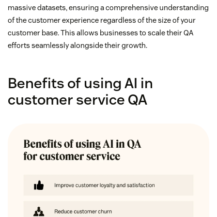
massive datasets, ensuring a comprehensive understanding
of the customer experience regardless of the size of your
customer base. This allows businesses to scale their QA
efforts seamlessly alongside their growth.
Benefits of using AI in
customer service QA