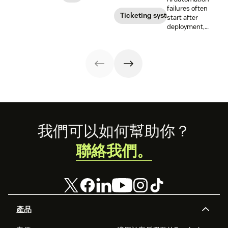
responsible HR
benefits, risks,
routes,
failures often
automation and
and best
prioritizes, and
Ticketing system
start after
analytics.
practices.
drafts replies to
deployment,
improve CSAT
when workflows,
while reducing
knowledge,
agent workload.
handoffs, and
measurement
fall out of sync.
Here’s how to
recover without
starting over.
Footer
我們可以如何幫助你？
聯絡我們。
產品