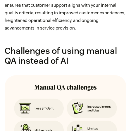
ensures that customer support aligns with your internal
quality criteria, resulting in improved customer experiences,
heightened operational efficiency, and ongoing
advancements in service provision.
Challenges of using manual
QA instead of AI