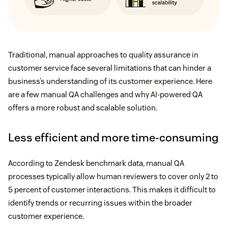
Traditional, manual approaches to quality assurance in
customer service face several limitations that can hinder a
business’s understanding of its customer experience. Here
are a few manual QA challenges and why AI-powered QA
offers a more robust and scalable solution.
Less efficient and more time-consuming
According to Zendesk benchmark data, manual QA
processes typically allow human reviewers to cover only 2 to
5 percent of customer interactions. This makes it difficult to
identify trends or recurring issues within the broader
customer experience.