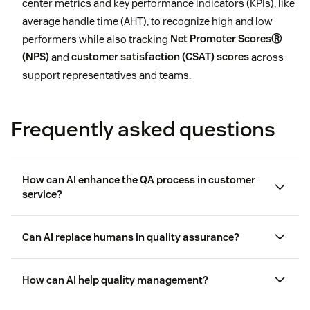
center metrics and key performance indicators (KPIs), like
average handle time (AHT), to recognize high and low
performers while also tracking
Net Promoter ScoresⓇ
(NPS)
and
customer satisfaction (CSAT) scores
across
support representatives and teams.
Frequently asked questions
How can AI enhance the QA process in customer
service?
Can AI replace humans in quality assurance?
How can AI help quality management?
employee experience