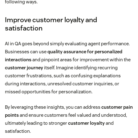
following ways.
Improve customer loyalty and
satisfaction
AI in QA goes beyond simply evaluating agent performance.
Businesses can use
quality assurance for personalized
interactions
and pinpoint areas for improvement within the
customer journey
itself. Imagine identifying recurring
customer frustrations, such as confusing explanations
during interactions, unresolved customer inquiries, or
missed opportunities for personalization.
By leveraging these insights, you can address
customer pain
points
and ensure customers feel valued and understood,
ultimately leading to stronger
customer loyalty
and
satisfaction.