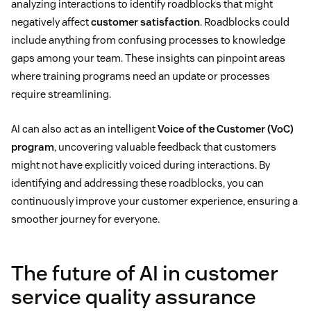
analyzing interactions to identify roadblocks that might
negatively affect
customer satisfaction
. Roadblocks could
include anything from confusing processes to knowledge
gaps among your team. These insights can pinpoint areas
where training programs need an update or processes
require streamlining.
AI can also act as an intelligent
Voice of the Customer (VoC)
program
, uncovering valuable feedback that customers
might not have explicitly voiced during interactions. By
identifying and addressing these roadblocks, you can
continuously improve your customer experience, ensuring a
smoother journey for everyone.
The future of AI in customer
service quality assurance