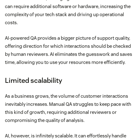
can require additional software or hardware, increasing the
complexity of your tech stack and driving up operational
costs.
AI-powered QA provides a bigger picture of support quality,
offering direction for which interactions should be checked
by human reviewers. AI eliminates the guesswork and saves
time, allowing you to use your resources more efficiently.
Limited scalability
As a business grows, the volume of customer interactions
inevitably increases. Manual QA struggles to keep pace with
this kind of growth, requiring additional reviewers or
compromising the quality of analysis.
AI, however, is infinitely scalable. It can effortlessly handle