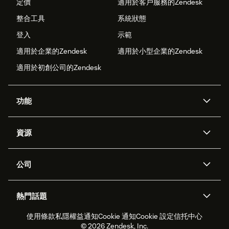
定價
適用於客戶服務的Zendesk
整合工具
系統狀態
登入
示範
適用於企業的Zendesk
適用於小型企業的Zendesk
適用於初創公司的Zendesk
功能
人工智能代理
Copilot
資源
Zendesk人工智能
傳訊與即時交談
支援中心
安全性
進階數據私隱及保護
知識庫
公司
應用程式介面和開發者
網誌
工單處理
語音
關於我們
Zendesk是什麼？
人工智能研究
活動及網絡研討會
社群論壇
報告和分析
熱門話題
職位空缺
共容與歸屬
客戶案例
Academy
勞動力管理
品質保證
使用條款
私隱權益通知
Cookie 通知
Cookie 設定
信托中心
2026年客戶體驗趨勢
產品最新消息
可持續發展報告
Zendesk基金會
合作夥伴
專業服務
即時交談
客戶入口網站
© 2026 Zendesk, Inc.