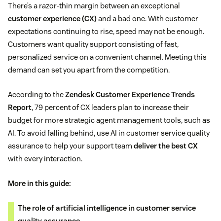
There’s a razor-thin margin between an exceptional
customer experience (CX)
and a bad one. With customer
expectations continuing to rise, speed may not be enough.
Customers want quality support consisting of fast,
personalized service on a convenient channel. Meeting this
demand can set you apart from the competition.
According to the
Zendesk Customer Experience Trends
Report
, 79 percent of CX leaders plan to increase their
budget for more strategic agent management tools, such as
AI. To avoid falling behind, use AI in customer service quality
assurance to help your support team
deliver the best CX
with every interaction.
More in this guide:
The role of artificial intelligence in customer service
quality assurance