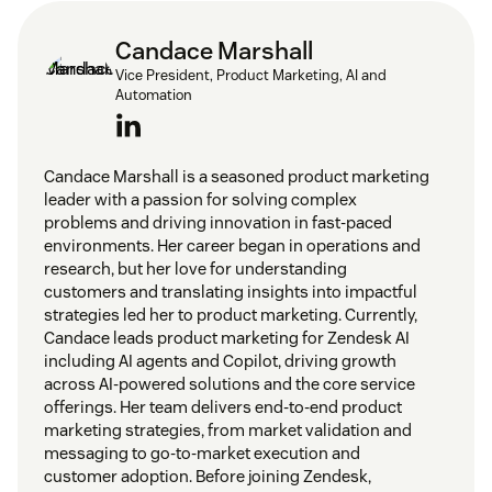
Candace Marshall
Vice President, Product Marketing, AI and
Automation
Candace Marshall is a seasoned product marketing
leader with a passion for solving complex
problems and driving innovation in fast-paced
environments. Her career began in operations and
research, but her love for understanding
customers and translating insights into impactful
strategies led her to product marketing. Currently,
Candace leads product marketing for Zendesk AI
including AI agents and Copilot, driving growth
across AI-powered solutions and the core service
offerings. Her team delivers end-to-end product
marketing strategies, from market validation and
messaging to go-to-market execution and
customer adoption. Before joining Zendesk,