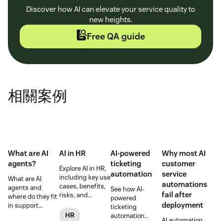
Discover how AI can elevate your service quality to
new heights.
Free QA guide
相關案例
What are AI
AI in HR
AI-powered
Why most AI
agents?
ticketing
customer
Explore AI in HR,
automation
service
including key use
What are AI
automations
cases, benefits,
agents and
See how AI-
fail after
risks, and
where do they fit
powered
practical steps
deployment
in support
ticketing
for implementing
workflows—plus
HR
automation
AI automation