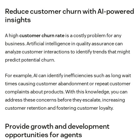
Reduce customer churn with AI-powered
insights
A high
customer churn rate
is a costly problem for any
business. Artificial intelligence in quality assurance can
analyze customer interactions to identify trends that might
predict potential churn.
For example, AI can identify inefficiencies such as long wait
times causing customer abandonment or repeat customer
complaints about products. With this knowledge, you can
address these concerns before they escalate, increasing
customer retention and fostering customer loyalty.
Provide growth and development
opportunities for agents