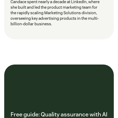
Candace spent nearly a decade at LinkedIn, where
she built and led the product marketing team for
the rapidly scaling Marketing Solutions division,
overseeing key advertising products in the multi-
billion-dollar business.
Free guide: Quality assurance with AI