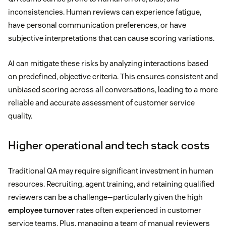
inconsistencies. Human reviews can experience fatigue,
have personal communication preferences, or have
subjective interpretations that can cause scoring variations.
AI can mitigate these risks by analyzing interactions based
on predefined, objective criteria. This ensures consistent and
unbiased scoring across all conversations, leading to a more
reliable and accurate assessment of customer service
quality.
Higher operational and tech stack costs
Traditional QA may require significant investment in human
resources. Recruiting, agent training, and retaining qualified
reviewers can be a challenge—particularly given the high
employee turnover
rates often experienced in customer
service teams. Plus, managing a team of manual reviewers