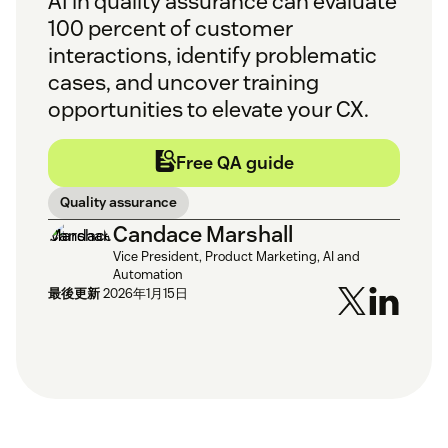
AI in quality assurance can evaluate
100 percent of customer
interactions, identify problematic
cases, and uncover training
opportunities to elevate your CX.
Free QA guide
Quality assurance
Candace Marshall
Vice President, Product Marketing, AI and
Automation
最後更新
2026年1月15日