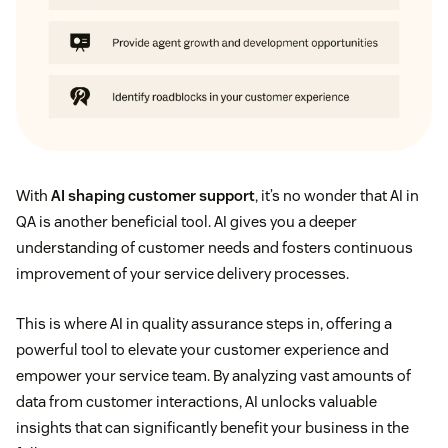
With
AI shaping customer support
, it’s no wonder that AI in
QA is another beneficial tool. AI gives you a deeper
understanding of customer needs and fosters continuous
improvement of your service delivery processes.
This is where AI in quality assurance steps in, offering a
powerful tool to elevate your customer experience and
empower your service team. By analyzing vast amounts of
data from customer interactions, AI unlocks valuable
insights that can significantly benefit your business in the