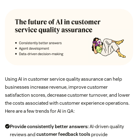
Using AI in customer service quality assurance can help
businesses increase revenue, improve customer
satisfaction scores, decrease customer turnover, and lower
the costs associated with customer experience operations.
Here are a few trends for AI in QA:
Provide consistently better answers:
AI-driven quality
reviews and
customer feedback tools
provide