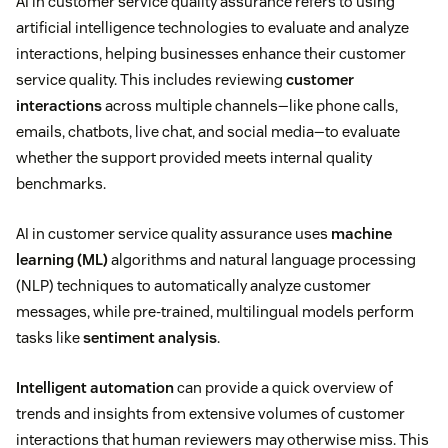
AI in customer service quality assurance refers to using
artificial intelligence technologies to evaluate and analyze
interactions, helping businesses enhance their customer
service quality. This includes reviewing
customer
interactions
across multiple channels—like phone calls,
emails, chatbots, live chat, and social media—to evaluate
whether the support provided meets internal quality
benchmarks.
AI in customer service quality assurance uses
machine
learning (ML)
algorithms and natural language processing
(NLP) techniques to automatically analyze customer
messages, while pre-trained, multilingual models perform
tasks like
sentiment analysis
.
Intelligent automation
can provide a quick overview of
trends and insights from extensive volumes of customer
interactions that human reviewers may otherwise miss. This