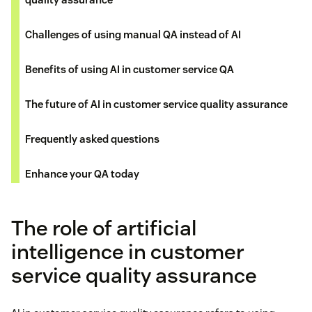
Challenges of using manual QA instead of AI
Benefits of using AI in customer service QA
The future of AI in customer service quality assurance
Frequently asked questions
Enhance your QA today
The role of artificial
intelligence in customer
service quality assurance