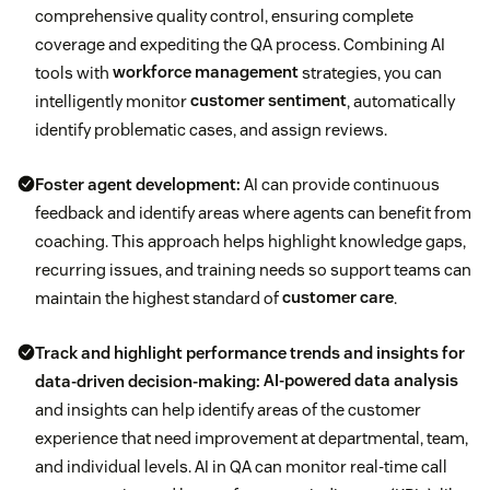
comprehensive quality control, ensuring complete
coverage and expediting the QA process. Combining AI
tools with
workforce management
strategies, you can
intelligently monitor
customer sentiment
, automatically
identify problematic cases, and assign reviews.
Foster agent development:
AI can provide continuous
feedback and identify areas where agents can benefit from
coaching. This approach helps highlight knowledge gaps,
recurring issues, and training needs so support teams can
maintain the highest standard of
customer care
.
Track and highlight performance trends and insights for
data-driven decision-making:
AI-powered data analysis
and insights can help identify areas of the customer
experience that need improvement at departmental, team,
and individual levels. AI in QA can monitor real-time call