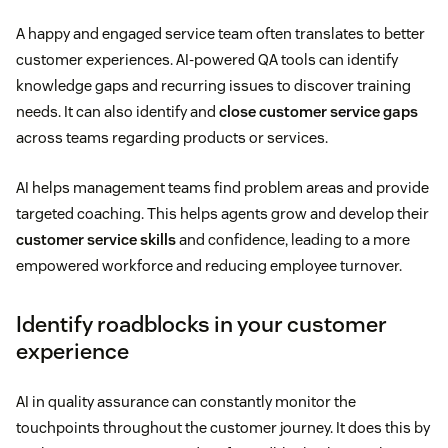
A happy and engaged service team often translates to better
customer experiences. AI-powered QA tools can identify
knowledge gaps and recurring issues to discover training
needs. It can also identify and
close customer service gaps
across teams regarding products or services.
AI helps management teams find problem areas and provide
targeted coaching. This helps agents grow and develop their
customer service skills
and confidence, leading to a more
empowered workforce and reducing employee turnover.
Identify roadblocks in your customer
experience
AI in quality assurance can constantly monitor the
touchpoints throughout the customer journey. It does this by