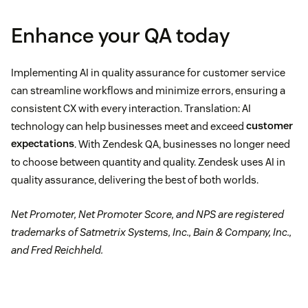
Enhance your QA today
Implementing AI in quality assurance for customer service
can streamline workflows and minimize errors, ensuring a
consistent CX with every interaction. Translation: AI
technology can help businesses meet and exceed
customer
expectations
. With Zendesk QA, businesses no longer need
to choose between quantity and quality. Zendesk uses AI in
quality assurance, delivering the best of both worlds.
Net Promoter, Net Promoter Score, and NPS are registered
trademarks of Satmetrix Systems, Inc., Bain & Company, Inc.,
and Fred Reichheld.