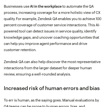
Businesses use
AI in the workplace
to automate the QA
process, increasing coverage for a more holistic view of CX
quality. For example, Zendesk QA enables you to achieve 100
percent coverage of customer service interactions. This AI-
powered tool can detect issues in service quality, identify
knowledge gaps, and uncover coaching opportunities that
can help you improve agent performance and drive
customer retention.
Zendesk QA can also help discover the most representative
interactions from the larger dataset for deeper human
review, ensuring a well-rounded analysis.
Increased risk of human errors and bias
To err is human, as the saying goes. Manual evaluations by
QA teams can be prone to human errors, bias, and