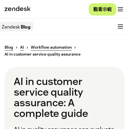
觀看示範
Zendesk
Blog
Blog
AI
Workflow automation
AI in customer service quality assurance
AI in customer
service quality
assurance: A
complete guide