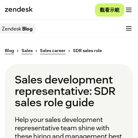
觀看示範
Zendesk
Blog
Blog
Sales
Sales career
SDR sales role
Sales development
representative: SDR
sales role guide
Help your sales development
representative team shine with
these hiring and management best