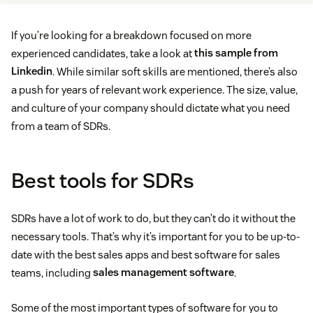
If you’re looking for a breakdown focused on more
experienced candidates, take a look at
this sample from
Linkedin
. While similar soft skills are mentioned, there’s also
a push for years of relevant work experience. The size, value,
and culture of your company should dictate what you need
from a team of SDRs.
Best tools for SDRs
SDRs have a lot of work to do, but they can’t do it without the
necessary tools. That’s why it’s important for you to be up-to-
date with the best sales apps and best software for sales
teams, including
sales management software
.
Some of the most important types of software for you to