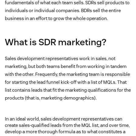
fundamentals of what each team sells. SDRs sell products to
individuals or individual companies. BDRs sell the entire
business in an effort to grow the whole operation.
What is SDR marketing?
Sales development representatives work in sales, not
marketing, but both teams benefit from working in tandem
with the other. Frequently, the marketing team is responsible
for starting the lead funnel kick-off with a list of MQLs. That
list contains leads that fit the marketing qualifications for the
products (that is, marketing demographics).
In an ideal world, sales development representatives can
create sales-qualified leads from the MQL list, and over time,
develop a more thorough formula as to what constitutes a