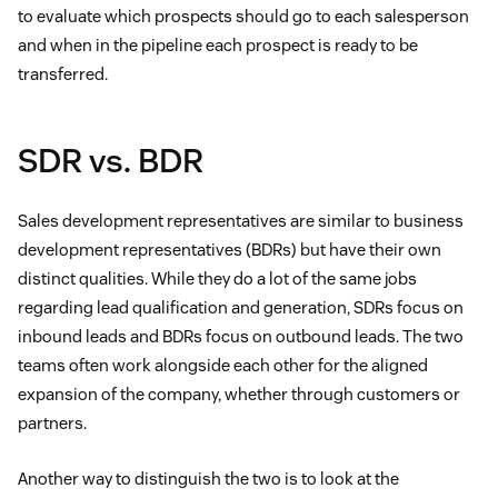
to evaluate which prospects should go to each salesperson
and when in the pipeline each prospect is ready to be
transferred.
SDR vs. BDR
Sales development representatives are similar to business
development representatives (BDRs) but have their own
distinct qualities. While they do a lot of the same jobs
regarding lead qualification and generation, SDRs focus on
inbound leads and BDRs focus on outbound leads. The two
teams often work alongside each other for the aligned
expansion of the company, whether through customers or
partners.
Another way to distinguish the two is to look at the