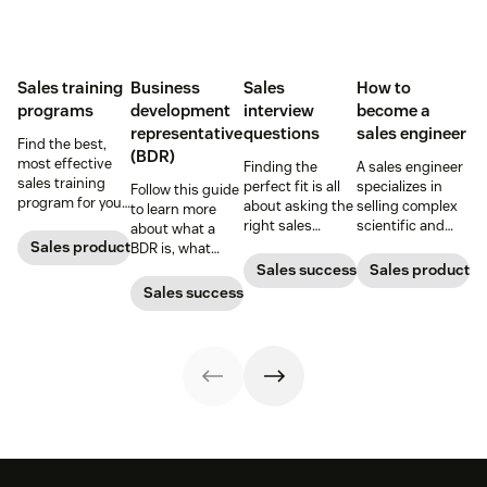
Sales training
Business
Sales
How to
programs
development
interview
become a
representative
questions
sales engineer
Find the best,
(BDR)
most effective
Finding the
A sales engineer
sales training
perfect fit is all
specializes in
Follow this guide
program for your
about asking the
selling complex
to learn more
sales team.
right sales
scientific and
about what a
interview
technological
Sales productivity
BDR is, what
questions and
products. Here’s
business
Sales success
Sales productivi
knowing what to
everything you
development
Sales success
look for in the
need to know
representatives
answers.
about the role
do, and why
and how to start
they’re important
your sales
for sales teams.
engineer career
path.