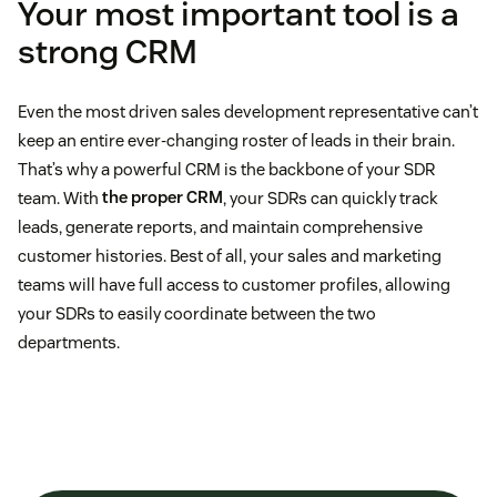
Your most important tool is a
strong CRM
Even the most driven sales development representative can’t
keep an entire ever-changing roster of leads in their brain.
That’s why a powerful CRM is the backbone of your SDR
team. With
the proper CRM
, your SDRs can quickly track
leads, generate reports, and maintain comprehensive
customer histories. Best of all, your sales and marketing
teams will have full access to customer profiles, allowing
your SDRs to easily coordinate between the two
departments.