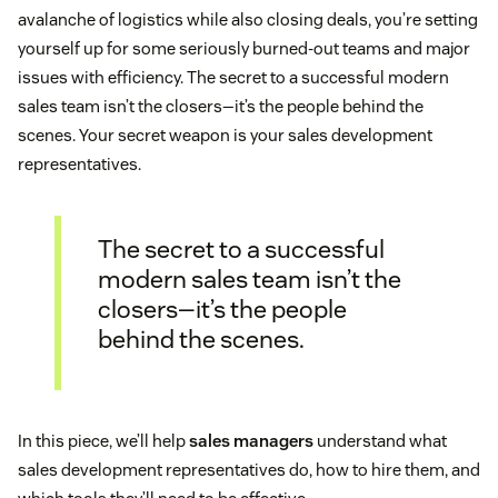
avalanche of logistics while also closing deals, you’re setting
yourself up for some seriously burned-out teams and major
issues with efficiency. The secret to a successful modern
sales team isn’t the closers—it’s the people behind the
scenes. Your secret weapon is your sales development
representatives.
The secret to a successful
modern sales team isn’t the
closers—it’s the people
behind the scenes.
In this piece, we’ll help
sales managers
understand what
sales development representatives do, how to hire them, and