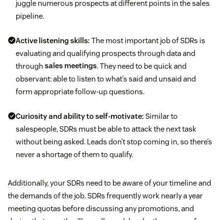
juggle numerous prospects at different points in the sales
pipeline.
Active listening skills:
The most important job of SDRs is
evaluating and qualifying prospects through data and
through
sales meetings
. They need to be quick and
observant: able to listen to what’s said and unsaid and
form appropriate follow-up questions.
Curiosity and ability to self-motivate:
Similar to
salespeople, SDRs must be able to attack the next task
without being asked. Leads don’t stop coming in, so there’s
never a shortage of them to qualify.
Additionally, your SDRs need to be aware of your timeline and
the demands of the job. SDRs frequently work nearly a year
meeting quotas before discussing any promotions, and