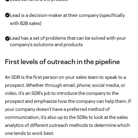
Lead is a decision-maker at their company (specifically
with B2B sales)
Lead has a set of problems that can be solved with your
company’s solutions and products
First levels of outreach in the pipeline
An SDR is the first person on your sales team to speak to a
prospect. Whether through email, phone, social media, or
video, it’s an SDR’s job to introduce the company to the
prospect and emphasize how the company can help them. If
your company doesn’t have a preferred method of
communication, it’s also up to the SDRs to look at the sales
analytics of different outreach methods to determine which
one tends to work best.