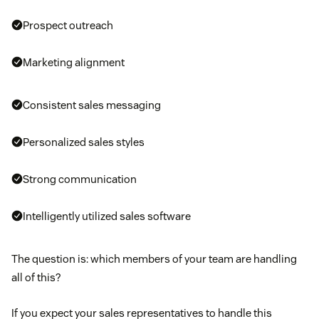
Prospect outreach
Marketing alignment
Consistent sales messaging
Personalized sales styles
Strong communication
Intelligently utilized sales software
The question is: which members of your team are handling
all of this?
If you expect your sales representatives to handle this