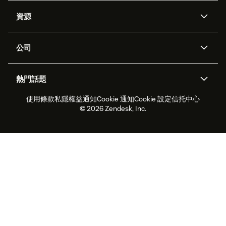
人工智能代理
Copilot
資源
Zendesk人工智能
傳訊與即時交談
支援中心
安全性
進階數據私隱及保護
知識庫
公司
應用程式介面和開發者
網誌
工單處理
語音
關於我們
Zendesk是什麼？
人工智能研究
活動及網絡研討會
社群論壇
報告和分析
熱門話題
職位空缺
共容與歸屬
客戶案例
Academy
勞動力管理
品質保證
使用條款
私隱權益通知
Cookie 通知
Cookie 設定
信托中心
2026年客戶體驗趨勢
產品最新消息
可持續發展報告
Zendesk基金會
合作夥伴
專業服務
即時交談
客戶入口網站
© 2026 Zendesk, Inc.
客戶服務軟件
客戶服務中心工單處理軟件
Zendesk Ventures
法務
即時交談軟件
論壇軟件
服務台軟件
客戶入口網站軟件
知識庫軟件
優秀人工智能代理