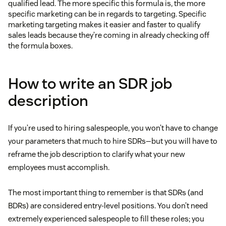
qualified lead. The more specific this formula is, the more
specific marketing can be in regards to targeting. Specific
marketing targeting makes it easier and faster to qualify
sales leads because they’re coming in already checking off
the formula boxes.
How to write an SDR job
description
If you’re used to hiring salespeople, you won’t have to change
your parameters that much to hire SDRs—but you will have to
reframe the job description to clarify what your new
employees must accomplish.
The most important thing to remember is that SDRs (and
BDRs) are considered entry-level positions. You don’t need
extremely experienced salespeople to fill these roles; you