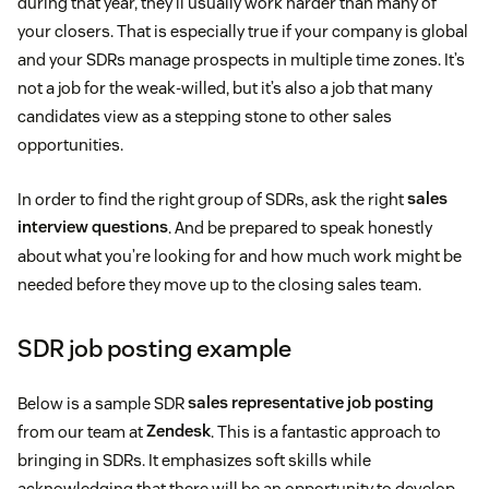
during that year, they’ll usually work harder than many of
your closers. That is especially true if your company is global
and your SDRs manage prospects in multiple time zones. It’s
not a job for the weak-willed, but it’s also a job that many
candidates view as a stepping stone to other sales
opportunities.
In order to find the right group of SDRs, ask the right
sales
interview questions
. And be prepared to speak honestly
about what you’re looking for and how much work might be
needed before they move up to the closing sales team.
SDR job posting example
Below is a sample SDR
sales representative job posting
from our team at
Zendesk
. This is a fantastic approach to
bringing in SDRs. It emphasizes soft skills while
acknowledging that there will be an opportunity to develop