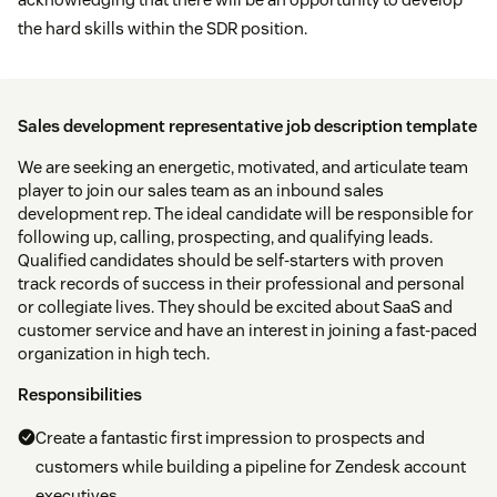
the hard skills within the SDR position.
Sales development representative job description template
We are seeking an energetic, motivated, and articulate team
player to join our sales team as an inbound sales
development rep. The ideal candidate will be responsible for
following up, calling, prospecting, and qualifying leads.
Qualified candidates should be self-starters with proven
track records of success in their professional and personal
or collegiate lives. They should be excited about SaaS and
customer service and have an interest in joining a fast-paced
organization in high tech.
Responsibilities
Create a fantastic first impression to prospects and
customers while building a pipeline for Zendesk account
executives