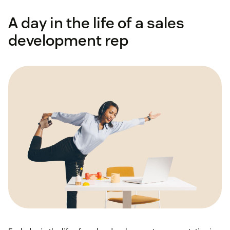
A day in the life of a sales
development rep