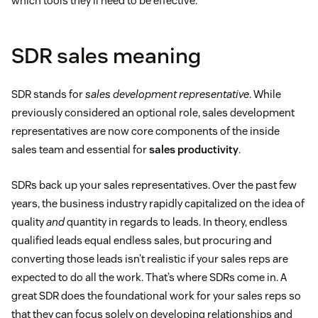
which tools they’ll need to be effective.
SDR sales meaning
SDR stands for
sales development representative
. While
previously considered an optional role, sales development
representatives are now core components of the inside
sales team and essential for
sales productivity
.
SDRs back up your sales representatives. Over the past few
years, the business industry rapidly capitalized on the idea of
quality
and
quantity in regards to leads. In theory, endless
qualified leads equal endless sales, but procuring and
converting those leads isn’t realistic if your sales reps are
expected to do all the work. That’s where SDRs come in. A
great SDR does the foundational work for your sales reps so
that they can focus solely on developing relationships and