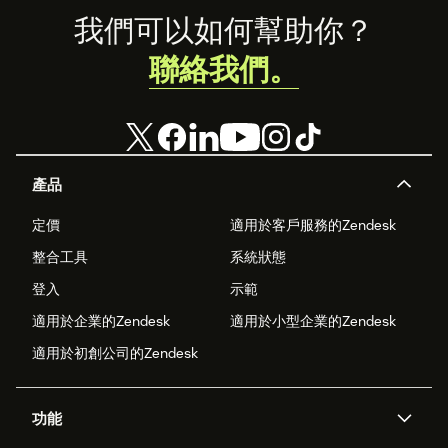
Footer
我們可以如何幫助你？
聯絡我們。
產品
定價
適用於客戶服務的Zendesk
整合工具
系統狀態
登入
示範
適用於企業的Zendesk
適用於小型企業的Zendesk
適用於初創公司的Zendesk
功能