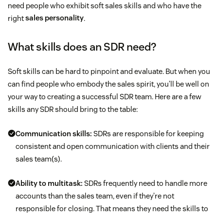
need people who exhibit soft sales skills and who have the
right
sales personality
.
What skills does an SDR need?
Soft skills can be hard to pinpoint and evaluate. But when you
can find people who embody the sales spirit, you’ll be well on
your way to creating a successful SDR team. Here are a few
skills any SDR should bring to the table:
Communication skills:
SDRs are responsible for keeping
consistent and open communication with clients and their
sales team(s).
Ability to multitask:
SDRs frequently need to handle more
accounts than the sales team, even if they’re not
responsible for closing. That means they need the skills to