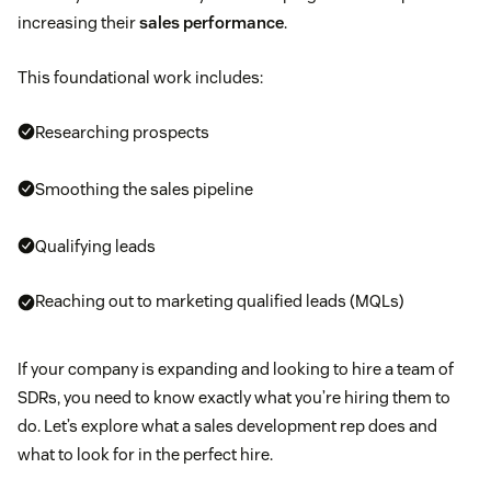
increasing their
sales performance
.
This foundational work includes:
Researching prospects
Smoothing the sales pipeline
Qualifying leads
Reaching out to marketing qualified leads (MQLs)
If your company is expanding and looking to hire a team of
SDRs, you need to know exactly what you’re hiring them to
do. Let’s explore what a sales development rep does and
what to look for in the perfect hire.