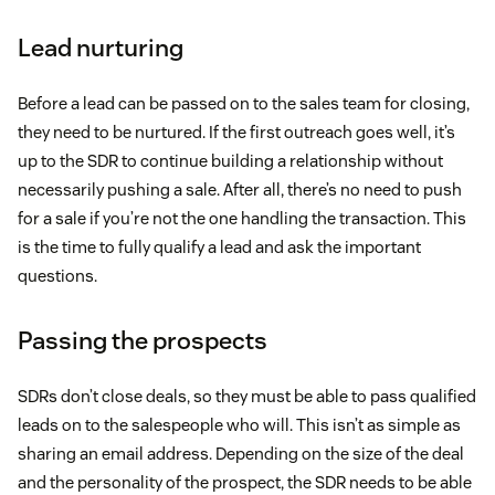
Lead nurturing
Before a lead can be passed on to the sales team for closing,
they need to be nurtured. If the first outreach goes well, it’s
up to the SDR to continue building a relationship without
necessarily pushing a sale. After all, there’s no need to push
for a sale if you’re not the one handling the transaction. This
is the time to fully qualify a lead and ask the important
questions.
Passing the prospects
SDRs don’t close deals, so they must be able to pass qualified
leads on to the salespeople who will. This isn’t as simple as
sharing an email address. Depending on the size of the deal
and the personality of the prospect, the SDR needs to be able