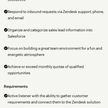
Respond to inbound requests via Zendesk support, phone,
and email
Organize and categorize sales lead information into
Salesforce
Focus on building a great team environment for a fun and
energetic atmosphere
Achieve or exceed monthly quotas of qualified
opportunities
Requirements
Active listener with the ability to gather customer
requirements and connect them to the Zendesk solution