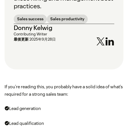
practices.
Sales success
Sales productivity
Donny Kelwig
Contributing Writer
最後更新
2025年9月28日
If you’re reading this, you probably have a solid idea of what’s
required for a strong sales team:
Lead generation
Lead qualification