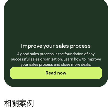
Improve your sales process
A good sales process is the foundation of any
successful sales organization. Learn how to improve
your sales process and close more deals.
Read now
相關案例