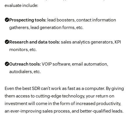
evaluate include:
Prospecting tools:
lead boosters, contact information
gatherers, lead generation forms, etc.
Research and data tools:
sales analytics generators, KPI
monitors, etc.
Outreach tools:
VOIP software, email automation,
autodialers, etc.
Even the best SDR can’t work as fast as a computer. By giving
them access to cutting-edge technology, your return on
investment will come in the form of increased productivity,
an ever-improving sales process, and better-qualified leads.