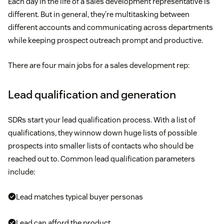
Each day in the life of a sales development representative is
different. But in general, they’re multitasking between
different accounts and communicating across departments
while keeping prospect outreach prompt and productive.
There are four main jobs for a sales development rep:
Lead qualification and generation
SDRs start your lead qualification process. With a list of
qualifications, they winnow down huge lists of possible
prospects into smaller lists of contacts who should be
reached out to. Common lead qualification parameters
include:
Lead matches typical buyer personas
Lead can afford the product