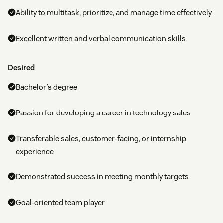
Ability to multitask, prioritize, and manage time effectively
Excellent written and verbal communication skills
Desired
Bachelor’s degree
Passion for developing a career in technology sales
Transferable sales, customer-facing, or internship
experience
Demonstrated success in meeting monthly targets
Goal-oriented team player