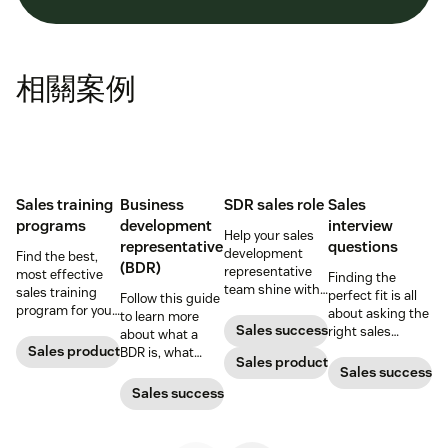
相關案例
Sales training
Business
SDR sales role
Sales
programs
development
interview
Help your sales
representative
questions
development
Find the best,
(BDR)
representative
most effective
Finding the
team shine with
sales training
perfect fit is all
Follow this guide
these hiring and
program for your
about asking the
to learn more
management
sales team.
Sales success
right sales
about what a
best practices.
interview
Sales productivity
BDR is, what
Sales productivity
questions and
business
Sales success
knowing what to
development
Sales success
look for in the
representatives
answers.
do, and why
they’re important