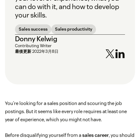
can do with it, and how to develop
your skills.
Sales success
Sales productivity
Donny Kelwig
Contributing Writer
最後更新
2022年3月8日
You’re looking for a sales position and scouring the job
postings. But it seems like every role requires at least one
year of experience, which you might not have.
Before disqualifying yourself from a
sales career
, you should