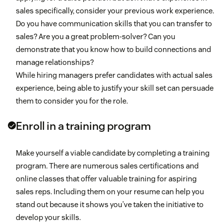
sales specifically, consider your previous work experience.
Do you have communication skills that you can transfer to
sales? Are you a great problem-solver? Can you
demonstrate that you know how to build connections and
manage relationships?
While hiring managers prefer candidates with actual sales
experience, being able to justify your skill set can persuade
them to consider you for the role.
Enroll in a training program
Make yourself a viable candidate by completing a training
program. There are numerous sales certifications and
online classes that offer valuable training for aspiring
sales reps. Including them on your resume can help you
stand out because it shows you’ve taken the initiative to
develop your skills.