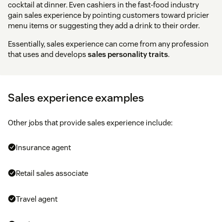
cocktail at dinner. Even cashiers in the fast-food industry
gain sales experience by pointing customers toward pricier
menu items or suggesting they add a drink to their order.
Essentially, sales experience can come from any profession
that uses and develops
sales personality traits
.
Sales experience examples
Other jobs that provide sales experience include:
Insurance agent
Retail sales associate
Travel agent