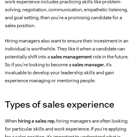
work experience includes practicing skills like problem-
solving, negotiation, communication, empathetic listening,
and goal setting, then you’re a promising candidate for a
sales position.
Hiring managers also want to ensure their investment in an
individual is worthwhile. They like it when a candidate can
potentially shift into a
sales management
role in the future.
So if you’re looking to become a
sales manager
, it’s
invaluable to develop your leadership skills and gain
experience managing or mentoring people.
Types of sales experience
When
hiring a sales rep
, hiring managers are often looking
for particular skills and work experience. If you’re applying
for a sales position, it’s important to understand what is