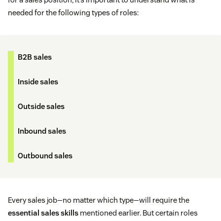
needed for the following types of roles:
B2B sales
Inside sales
Outside sales
Inbound sales
Outbound sales
Every sales job—no matter which type—will require the
essential sales skills
mentioned earlier. But certain roles