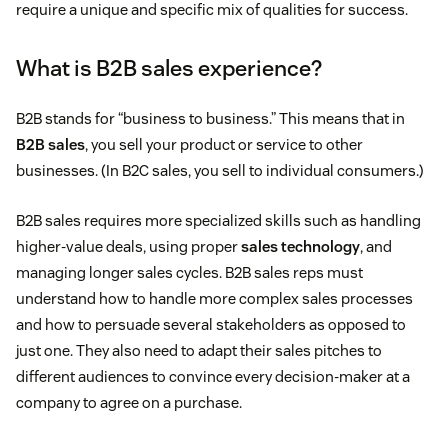
require a unique and specific mix of qualities for success.
What is B2B sales experience?
B2B stands for “business to business.” This means that in
B2B sales
, you sell your product or service to other
businesses. (In B2C sales, you sell to individual consumers.)
B2B sales requires more specialized skills such as handling
higher-value deals, using proper
sales technology
, and
managing longer sales cycles. B2B sales reps must
understand how to handle more complex sales processes
and how to persuade several stakeholders as opposed to
just one. They also need to adapt their sales pitches to
different audiences to convince every decision-maker at a
company to agree on a purchase.