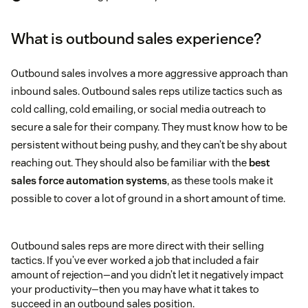
What is outbound sales experience?
Outbound sales involves a more aggressive approach than
inbound sales. Outbound sales reps utilize tactics such as
cold calling, cold emailing, or social media outreach to
secure a sale for their company. They must know how to be
persistent without being pushy, and they can’t be shy about
reaching out. They should also be familiar with the
best
sales force automation systems
, as these tools make it
possible to cover a lot of ground in a short amount of time.
Outbound sales reps are more direct with their selling
tactics. If you’ve ever worked a job that included a fair
amount of rejection—and you didn’t let it negatively impact
your productivity—then you may have what it takes to
succeed in an outbound sales position.