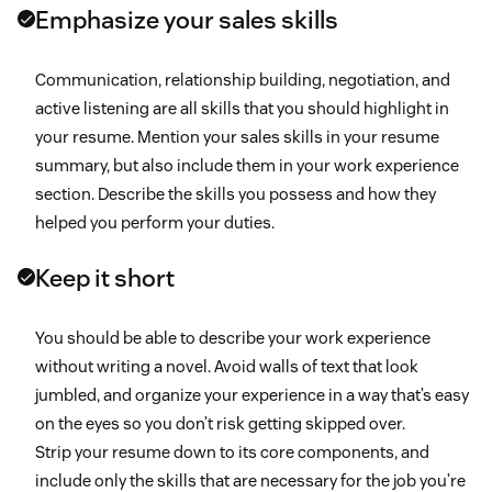
Emphasize your sales skills
Communication, relationship building, negotiation, and
active listening are all skills that you should highlight in
your resume. Mention your sales skills in your resume
summary, but also include them in your work experience
section. Describe the skills you possess and how they
helped you perform your duties.
Keep it short
You should be able to describe your work experience
without writing a novel. Avoid walls of text that look
jumbled, and organize your experience in a way that’s easy
on the eyes so you don’t risk getting skipped over.
Strip your resume down to its core components, and
include only the skills that are necessary for the job you’re