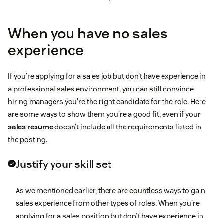
When you have no sales
experience
If you’re applying for a sales job but don’t have experience in
a professional sales environment, you can still convince
hiring managers you’re the right candidate for the role. Here
are some ways to show them you’re a good fit, even if your
sales resume
doesn’t include all the requirements listed in
the posting.
Justify your skill set
As we mentioned earlier, there are countless ways to gain
sales experience from other types of roles. When you’re
applying for a sales position but don’t have experience in