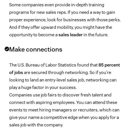
Some companies even provide in-depth training
programs for new sales reps. If you need a way to gain
proper experience, look for businesses with those perks.
And if they offer upward mobility, you might have the
opportunity to become a
sales leader
in the future.
Make connections
The U.S. Bureau of Labor Statistics found that
85 percent
of jobs
are secured through networking. So if you’re
looking to land an entry-level sales job, networking can
play a huge factor in your success.
Companies use job fairs to discover fresh talent and
connect with aspiring employees. You can attend these
events to meet hiring managers or recruiters, which can
give your name a competitive edge when you apply for a
sales job with the company.