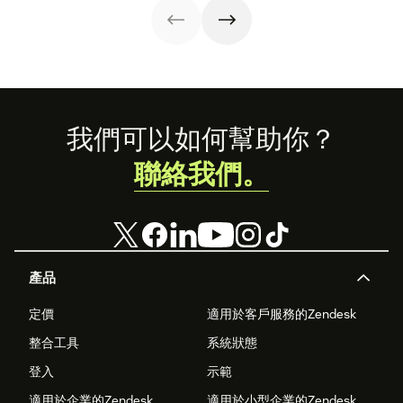
for sales teams.
Footer
我們可以如何幫助你？
聯絡我們。
產品
定價
適用於客戶服務的Zendesk
整合工具
系統狀態
登入
示範
適用於企業的Zendesk
適用於小型企業的Zendesk