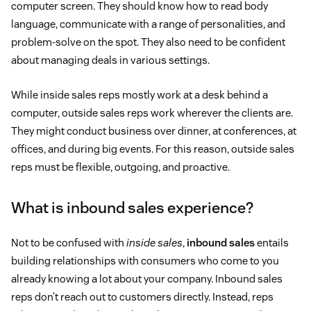
computer screen. They should know how to read body
language, communicate with a range of personalities, and
problem-solve on the spot. They also need to be confident
about managing deals in various settings.
While inside sales reps mostly work at a desk behind a
computer, outside sales reps work wherever the clients are.
They might conduct business over dinner, at conferences, at
offices, and during big events. For this reason, outside sales
reps must be flexible, outgoing, and proactive.
What is inbound sales experience?
Not to be confused with
inside sales
,
inbound sales
entails
building relationships with consumers who come to you
already knowing a lot about your company. Inbound sales
reps don’t reach out to customers directly. Instead, reps