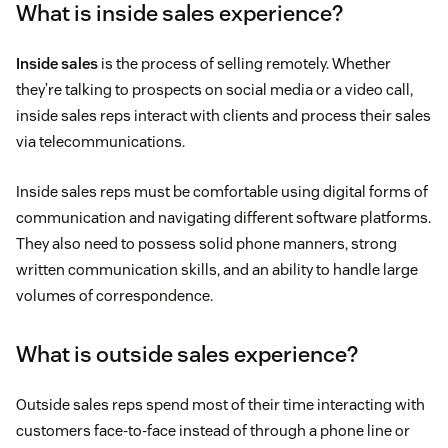
What is inside sales experience?
Inside sales
is the process of selling remotely. Whether
they’re talking to prospects on social media or a video call,
inside sales reps interact with clients and process their sales
via telecommunications.
Inside sales reps must be comfortable using digital forms of
communication and navigating different software platforms.
They also need to possess solid phone manners, strong
written communication skills, and an ability to handle large
volumes of correspondence.
What is outside sales experience?
Outside sales reps spend most of their time interacting with
customers face-to-face instead of through a phone line or