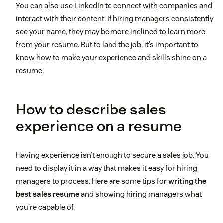
You can also use LinkedIn to connect with companies and
interact with their content. If hiring managers consistently
see your name, they may be more inclined to learn more
from your resume. But to land the job, it’s important to
know how to make your experience and skills shine on a
resume.
How to describe sales
experience on a resume
Having experience isn’t enough to secure a sales job. You
need to display it in a way that makes it easy for hiring
managers to process. Here are some tips for
writing the
best sales resume
and showing hiring managers what
you’re capable of.