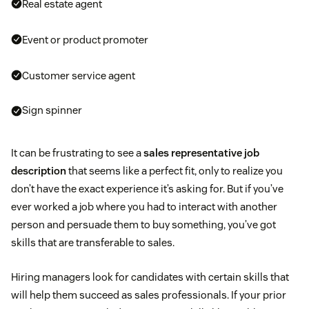
Real estate agent
Event or product promoter
Customer service agent
Sign spinner
It can be frustrating to see a
sales representative job
description
that seems like a perfect fit, only to realize you
don’t have the exact experience it’s asking for. But if you’ve
ever worked a job where you had to interact with another
person and persuade them to buy something, you’ve got
skills that are transferable to sales.
Hiring managers look for candidates with certain skills that
will help them succeed as sales professionals. If your prior