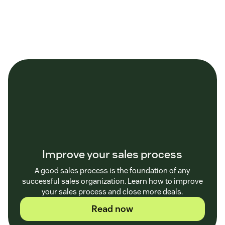
Improve your sales process
A good sales process is the foundation of any
successful sales organization. Learn how to improve
your sales process and close more deals.
Read now