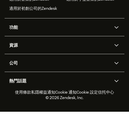
適用於初創公司的Zendesk
功能
人工智能代理
Copilot
資源
Zendesk人工智能
傳訊與即時交談
支援中心
安全性
進階數據私隱及保護
知識庫
公司
應用程式介面和開發者
網誌
工單處理
語音
關於我們
Zendesk是什麼？
人工智能研究
活動及網絡研討會
社群論壇
報告和分析
熱門話題
職位空缺
共容與歸屬
客戶案例
Academy
勞動力管理
品質保證
使用條款
私隱權益通知
Cookie 通知
Cookie 設定
信托中心
2026年客戶體驗趨勢
產品最新消息
可持續發展報告
Zendesk基金會
合作夥伴
專業服務
即時交談
客戶入口網站
© 2026 Zendesk, Inc.
客戶服務軟件
客戶服務中心工單處理軟件
Zendesk Ventures
法務
即時交談軟件
論壇軟件
服務台軟件
客戶入口網站軟件