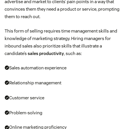
advertise and market to clients’ pain points in a way that
convinces them they need a product or service, prompting
them to reach out.
This form of selling requires time management skills and
knowledge of marketing strategy. Hiring managers for
inbound sales also prioritize skills that illustrate a
candidate’s
sales productivity
, such as:
Sales automation experience
Relationship management
Customer service
Problem-solving
Online marketing proficiency