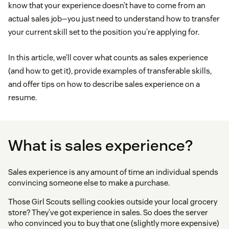
know that your experience doesn’t have to come from an
actual sales job—you just need to understand how to transfer
your current skill set to the position you’re applying for.
In this article, we’ll cover what counts as sales experience
(and how to get it), provide examples of transferable skills,
and offer tips on how to describe sales experience on a
resume.
What is sales experience?
Sales experience is any amount of time an individual spends
convincing someone else to make a purchase.
Those Girl Scouts selling cookies outside your local grocery
store? They’ve got experience in sales. So does the server
who convinced you to buy that one (slightly more expensive)