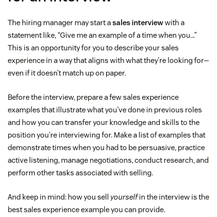
The hiring manager may start a
sales interview
with a
statement like, “Give me an example of a time when you…”
This is an opportunity for you to describe your sales
experience in a way that aligns with what they’re looking for—
even if it doesn’t match up on paper.
Before the interview, prepare a few sales experience
examples that illustrate what you’ve done in previous roles
and how you can transfer your knowledge and skills to the
position you’re interviewing for. Make a list of examples that
demonstrate times when you had to be persuasive, practice
active listening, manage negotiations, conduct research, and
perform other tasks associated with selling.
And keep in mind: how you sell
yourself
in the interview is the
best sales experience example you can provide.