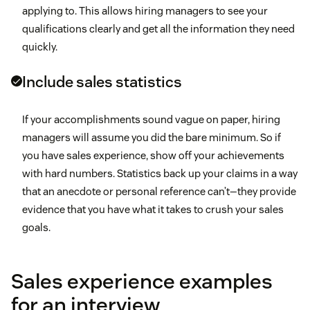
applying to. This allows hiring managers to see your
qualifications clearly and get all the information they need
quickly.
Include sales statistics
If your accomplishments sound vague on paper, hiring
managers will assume you did the bare minimum. So if
you have sales experience, show off your achievements
with hard numbers. Statistics back up your claims in a way
that an anecdote or personal reference can’t—they provide
evidence that you have what it takes to crush your sales
goals.
Sales experience examples
for an interview