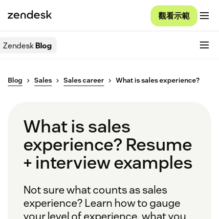
觀看示範
Zendesk
Blog
Blog
Sales
Sales career
What is sales experience?
What is sales
experience? Resume
+ interview examples
Not sure what counts as sales
experience? Learn how to gauge
your level of experience, what you