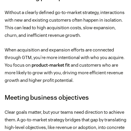
Without a clearly defined go-to-market strategy, interactions
with new and existing customers often happen in isolation.
This can lead to high acquisition costs, slow expansion,
churn, and inefficient revenue growth.
When acquisition and expansion efforts are connected
through GTM, you’re more intentional with who you acquire.
You focus on
product-market fit
and customers who are
more likely to grow with you, driving more efficient revenue
growth and higher profit potential.
Meeting business objectives
Clear goals matter, but your teams need direction to achieve
them. A go-to-market strategy bridges that gap by translating
high-level objectives, like revenue or adoption, into concrete