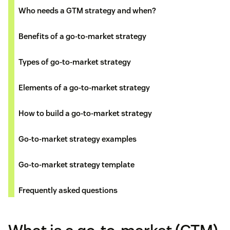
Who needs a GTM strategy and when?
Benefits of a go-to-market strategy
Types of go-to-market strategy
Elements of a go-to-market strategy
How to build a go-to-market strategy
Go-to-market strategy examples
Go-to-market strategy template
Frequently asked questions