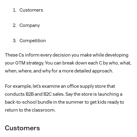
Customers
Company
Competition
These Cs inform every decision you make while developing
your GTM strategy. You can break down each C by who, what,
when, where, and why for a more detailed approach.
For example, let’s examine an office supply store that
conducts B2B and B2C sales. Say the store is launching a
back-to-school bundle in the summer to get kids ready to
return to the classroom.
Customers