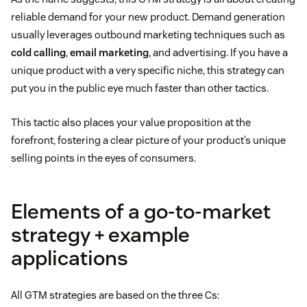
reliable demand for your new product. Demand generation
usually leverages outbound marketing techniques such as
cold calling
,
email marketing
, and advertising. If you have a
unique product with a very specific niche, this strategy can
put you in the public eye much faster than other tactics.
This tactic also places your value proposition at the
forefront, fostering a clear picture of your product’s unique
selling points in the eyes of consumers.
Elements of a go-to-market
strategy + example
applications
All GTM strategies are based on the three Cs: