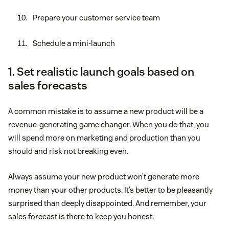
Prepare your customer service team
Schedule a mini-launch
1. Set realistic launch goals based on
sales forecasts
A common mistake is to assume a new product will be a
revenue-generating game changer. When you do that, you
will spend more on marketing and production than you
should and risk not breaking even.
Always assume your new product won’t generate more
money than your other products. It’s better to be pleasantly
surprised than deeply disappointed. And remember, your
sales forecast is there to keep you honest.