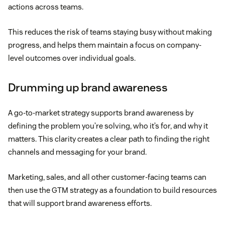
actions across teams.
This reduces the risk of teams staying busy without making
progress, and helps them maintain a focus on company-
level outcomes over individual goals.
Drumming up brand awareness
A go-to-market strategy supports brand awareness by
defining the problem you’re solving, who it’s for, and why it
matters. This clarity creates a clear path to finding the right
channels and messaging for your brand.
Marketing, sales, and all other customer-facing teams can
then use the GTM strategy as a foundation to build resources
that will support brand awareness efforts.