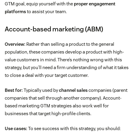
GTM goal, equip yourself with the
proper engagement
platforms
to assist your team.
Account-based marketing (ABM)
Overview:
Rather than selling a product to the general
population, these companies develop a product with high-
value customers in mind. There’s nothing wrong with this
strategy, but you’ll need a firm understanding of what it takes
to close a deal with your target customer.
Best for:
Typically used by
channel sales
companies (parent
companies that sell through another company). Account-
based marketing GTM strategies also work well for
businesses that target high-profile clients.
Use cases:
To see success with this strategy, you should: