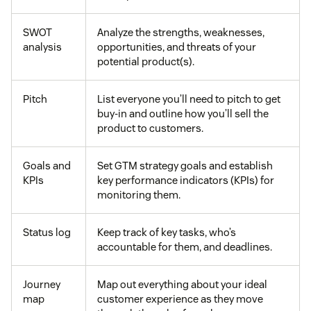
SWOT
Analyze the strengths, weaknesses,
analysis
opportunities, and threats of your
potential product(s).
Pitch
List everyone you’ll need to pitch to get
buy-in and outline how you’ll sell the
product to customers.
Goals and
Set GTM strategy goals and establish
KPIs
key performance indicators (KPIs) for
monitoring them.
Status log
Keep track of key tasks, who’s
accountable for them, and deadlines.
Journey
Map out everything about your ideal
map
customer experience as they move