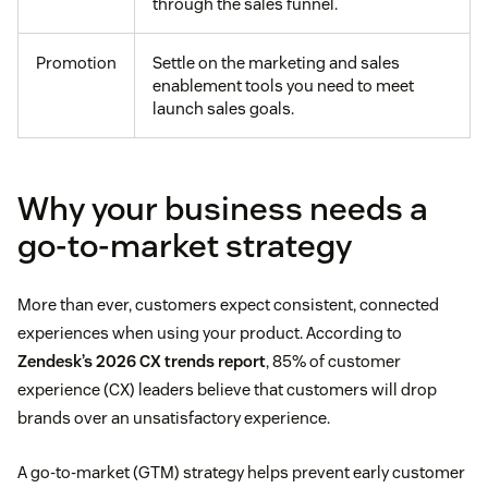
through the sales funnel.
Promotion
Settle on the marketing and sales
enablement tools you need to meet
launch sales goals.
Why your business needs a
go-to-market strategy
More than ever, customers expect consistent, connected
experiences when using your product. According to
Zendesk’s 2026 CX trends report
, 85% of customer
experience (CX) leaders believe that customers will drop
brands over an unsatisfactory experience.
A go-to-market (GTM) strategy helps prevent early customer