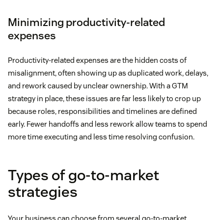
Minimizing productivity-related
expenses
Productivity-related expenses are the hidden costs of
misalignment, often showing up as duplicated work, delays,
and rework caused by unclear ownership. With a GTM
strategy in place, these issues are far less likely to crop up
because roles, responsibilities and timelines are defined
early. Fewer handoffs and less rework allow teams to spend
more time executing and less time resolving confusion.
Types of go-to-market
strategies
Your business can choose from several go-to-market