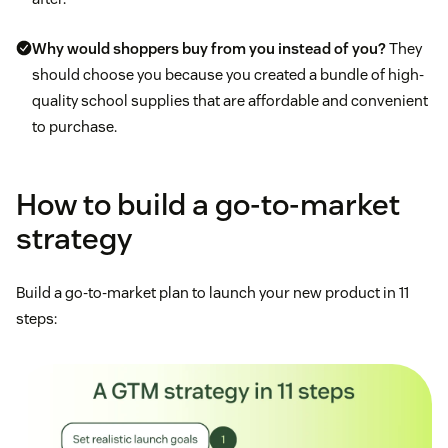
Why would shoppers buy from you instead of you?
They
should choose you because you created a bundle of high-
quality school supplies that are affordable and convenient
to purchase.
How to build a go-to-market
strategy
Build a go-to-market plan to launch your new product in 11
steps: