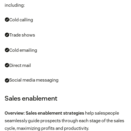
including:
Cold calling
Trade shows
Cold emailing
Direct mail
Social media messaging
Sales enablement
Overview:
Sales enablement strategies
help salespeople
seamlessly guide prospects through each stage of the sales
cycle, maximizing profits and productivity.