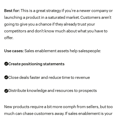
Best for:
This is a great strategy if you’re a newer company or
launching a product in a saturated market. Customers aren’t
going to give you a chance if they already trust your
competitors and don’t know much about what you have to
offer.
Use cases:
Sales enablement assets help salespeople:
Create positioning statements
Close deals faster and reduce time to revenue
Distribute knowledge and resources to prospects
New products require a bit more oomph from sellers, but too
much can chase customers away. If sales enablement is your