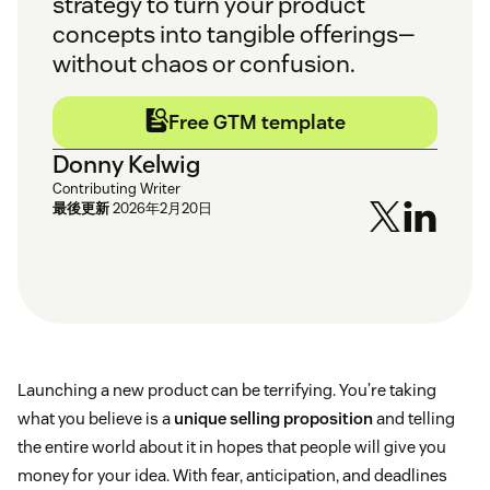
strategy to turn your product
concepts into tangible offerings—
without chaos or confusion.
Free GTM template
Donny Kelwig
Contributing Writer
最後更新
2026年2月20日
Launching a new product can be terrifying. You’re taking
what you believe is a
unique selling proposition
and telling
the entire world about it in hopes that people will give you
money for your idea. With fear, anticipation, and deadlines