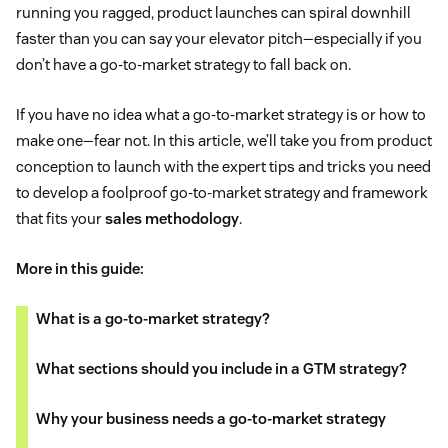
running you ragged, product launches can spiral downhill
faster than you can say your elevator pitch—especially if you
don’t have a go-to-market strategy to fall back on.
If you have no idea what a go-to-market strategy is or how to
make one—fear not. In this article, we’ll take you from product
conception to launch with the expert tips and tricks you need
to develop a foolproof go-to-market strategy and framework
that fits your
sales methodology
.
More in this guide:
What is a go-to-market strategy?
What sections should you include in a GTM strategy?
Why your business needs a go-to-market strategy