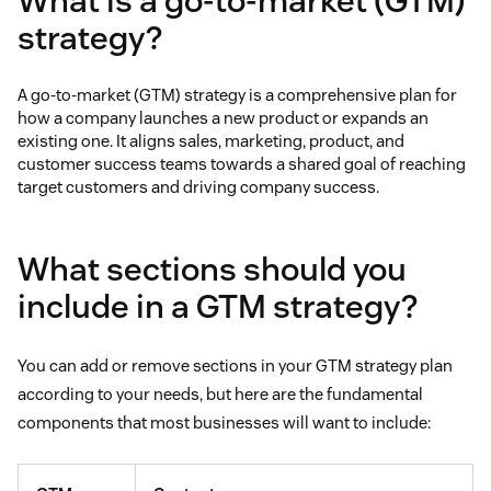
What is a go-to-market (GTM)
strategy?
A go-to-market (GTM) strategy is a comprehensive plan for
how a company launches a new product or expands an
existing one. It aligns sales, marketing, product, and
customer success teams towards a shared goal of reaching
target customers and driving company success.
What sections should you
include in a GTM strategy?
You can add or remove sections in your GTM strategy plan
according to your needs, but here are the fundamental
components that most businesses will want to include: