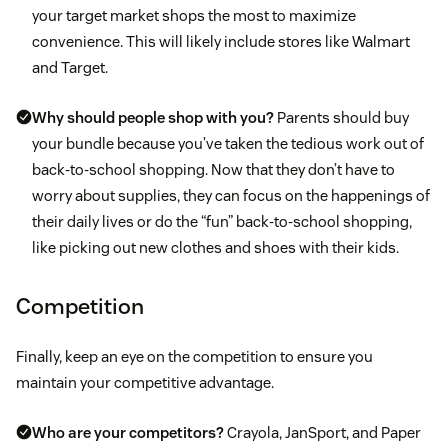
your target market shops the most to maximize
convenience. This will likely include stores like Walmart
and Target.
Why should people shop with you?
Parents should buy
your bundle because you’ve taken the tedious work out of
back-to-school shopping. Now that they don’t have to
worry about supplies, they can focus on the happenings of
their daily lives or do the “fun” back-to-school shopping,
like picking out new clothes and shoes with their kids.
Competition
Finally, keep an eye on the competition to ensure you
maintain your competitive advantage.
Who are your competitors?
Crayola, JanSport, and Paper