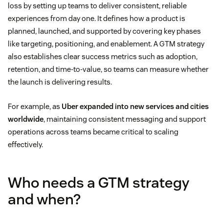
loss by setting up teams to deliver consistent, reliable
experiences from day one. It defines how a product is
planned, launched, and supported by covering key phases
like targeting, positioning, and enablement. A GTM strategy
also establishes clear success metrics such as adoption,
retention, and time-to-value, so teams can measure whether
the launch is delivering results.
For example, as
Uber expanded into new services and cities
worldwide
, maintaining consistent messaging and support
operations across teams became critical to scaling
effectively.
Who needs a GTM strategy
and when?