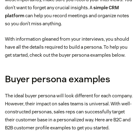
How do you prefer to communicate with vendors?
don’t want to forget any crucial insights. A
simple CRM
What does it mean to be successful at your
What industry is your company in?
platform
What is your company’s employee count?
can help you record meetings and organize notes
company?
How would you describe your last three purchases?
so you don’t miss anything.
What quotas do you need to hit each quarter?
On average, how much revenue do you bring in each
What does a perfect workday look like?
What was the reasoning behind those purchases?
With information gleaned from your interviews, you should
year?
Do you normally hit those quotas?
have all the details required to build a persona. To help you
What are your concerns when you’re trying to “hit
How did you decide to buy it?
get started, check out the buyer persona examples below.
If yes, what are your best strategies?
Does your company deal locally or do you have a
your numbers”?
large geographic range?
Were there any competing offers involved? What
If not, what do you think is holding your company
Buyer persona examples
What challenges are you looking to address?
made you stick with the one you purchased?
back?
What problems are you looking to fix?
The ideal buyer persona will look different for each company.
What might make you hesitant to purchase from a
However, their impact on sales teams is universal. With well-
company?
constructed personas, sales reps can successfully target
their customer base in a personalized way. Here are B2C and
B2B customer profile examples to get you started.