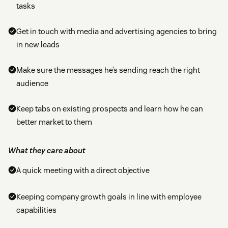
tasks
Get in touch with media and advertising agencies to bring
in new leads
Make sure the messages he’s sending reach the right
audience
Keep tabs on existing prospects and learn how he can
better market to them
What they care about
A quick meeting with a direct objective
Keeping company growth goals in line with employee
capabilities