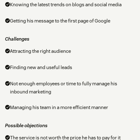
Knowing the latest trends on blogs and social media
Getting his message to the first page of Google
Challenges
Attracting the right audience
Finding new and useful leads
Not enough employees or time to fully manage his
inbound marketing
Managing his team in a more efficient manner
Possible objections
The service is not worth the price he has to pay for it