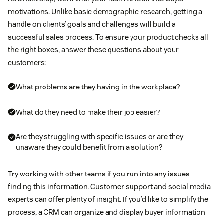
motivations. Unlike basic demographic research, getting a
handle on clients’ goals and challenges will build a
successful sales process. To ensure your product checks all
the right boxes, answer these questions about your
customers:
What problems are they having in the workplace?
What do they need to make their job easier?
Are they struggling with specific issues or are they
unaware they could benefit from a solution?
Try working with other teams if you run into any issues
finding this information. Customer support and social media
experts can offer plenty of insight. If you’d like to simplify the
process, a CRM can organize and display buyer information