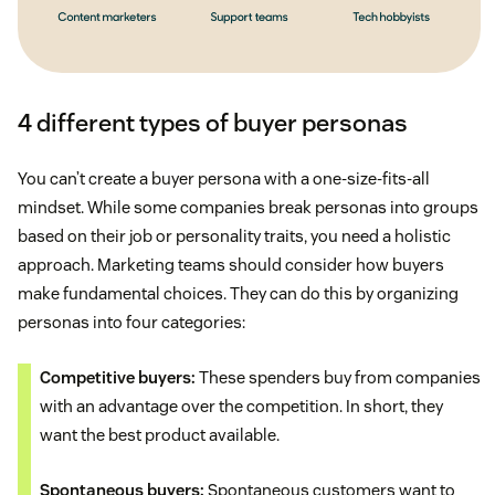
4 different types of buyer personas
You can’t create a buyer persona with a one-size-fits-all
mindset. While some companies break personas into groups
based on their job or personality traits, you need a holistic
approach. Marketing teams should consider how buyers
make fundamental choices. They can do this by organizing
personas into four categories:
Competitive buyers:
These spenders buy from companies
with an advantage over the competition. In short, they
want the best product available.
Spontaneous buyers:
Spontaneous customers want to