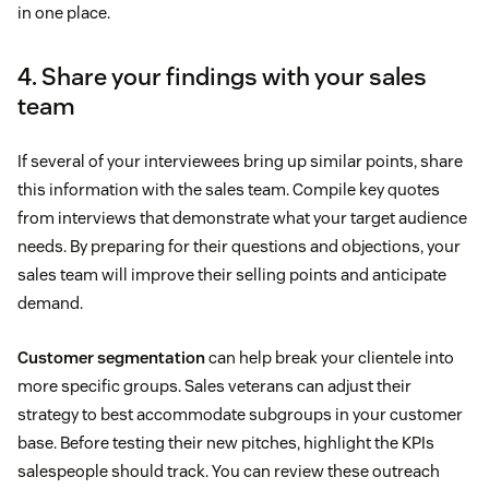
in one place.
4. Share your findings with your sales
team
If several of your interviewees bring up similar points, share
this information with the sales team. Compile key quotes
from interviews that demonstrate what your target audience
needs. By preparing for their questions and objections, your
sales team will improve their selling points and anticipate
demand.
Customer segmentation
can help break your clientele into
more specific groups. Sales veterans can adjust their
strategy to best accommodate subgroups in your customer
base. Before testing their new pitches, highlight the KPIs
salespeople should track. You can review these outreach