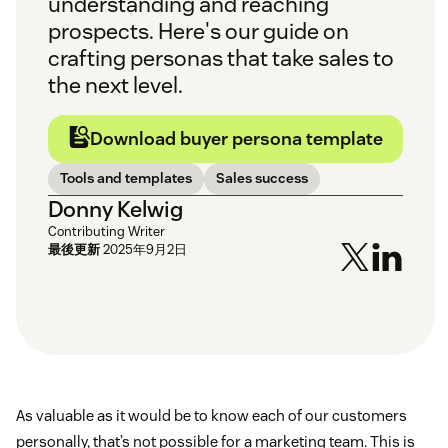
understanding and reaching
prospects. Here's our guide on
crafting personas that take sales to
the next level.
Download buyer persona template
Tools and templates
Sales success
Donny Kelwig
Contributing Writer
最後更新
2025年9月2日
As valuable as it would be to know each of our customers
personally, that’s not possible for a marketing team. This is