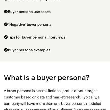
Buyer persona use cases
“Negative” buyer persona
Tips for buyer persona interviews
Buyer persona examples
What is a buyer persona?
A buyer persona is a semi-fictional profile of your target
customer based on data and market research. Typically, a
company will have more than one buyer persona modeled
after particular segments of its audience. Buyer personas are