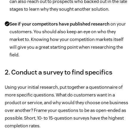
can also reach out to prospects who backed out in the late
stages to learn why they sought another solution.
See if your competitors have published research
on your
customers. You should also keep an eye on who they
market to. Knowing how your competition markets itself
will give you a great starting point when researching the
field.
2. Conduct a survey to find specifics
Using your initial research, put together a questionnaire of
more specific questions. What do customers want in a
product or service, and why would they choose one business
over another? Frame your questions to be as open-ended as
possible. Short, 10- to 15-question surveys have the highest
completion rates.