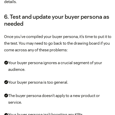
details.
6. Test and update your buyer persona as
needed
Once you’ve compiled your buyer persona, it’s time to put it to
the test. You may need to go back to the drawing board if you
come across any of these problems:
Your buyer persona ignores a crucial segment of your
audience.
Your buyer persona is too general.
The buyer persona doesn’t apply to a new product or
service.
Your buyer persona isn’t boosting any KPIs.