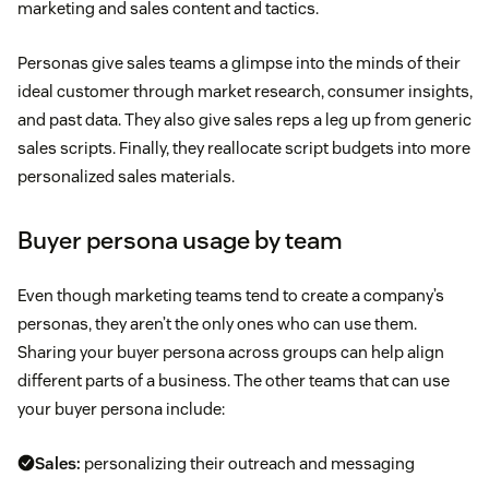
marketing and sales content and tactics.
Personas give sales teams a glimpse into the minds of their
ideal customer through market research, consumer insights,
and past data. They also give sales reps a leg up from generic
sales scripts. Finally, they reallocate script budgets into more
personalized sales materials.
Buyer persona usage by team
Even though marketing teams tend to create a company’s
personas, they aren’t the only ones who can use them.
Sharing your buyer persona across groups can help align
different parts of a business. The other teams that can use
your buyer persona include:
Sales:
personalizing their outreach and messaging