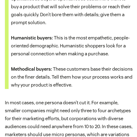
buy a product that will solve their problems or reach their
goals quickly. Don’t bore them with details; give them a
prompt solution.
Humanistic buyers:
This is the most empathetic, people-
oriented demographic. Humanistic shoppers look for a
personal connection when making a purchase.
Methodical buyers:
These customers base their decisions
on the finer details. Tell them how your process works and
why your product is effective.
In most cases, one persona doesn’t cut it. For example,
smaller companies might need only three to four archetypes
for their marketing efforts, but corporations with diverse
audiences could need anywhere from 10 to 20. In these cases,
marketers should use micro personas, which are variations