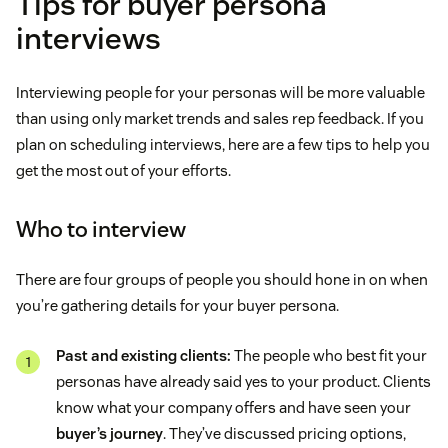
Tips for buyer persona
interviews
Interviewing people for your personas will be more valuable
than using only market trends and sales rep feedback. If you
plan on scheduling interviews, here are a few tips to help you
get the most out of your efforts.
Who to interview
There are four groups of people you should hone in on when
you’re gathering details for your buyer persona.
Past and existing clients:
The people who best fit your
personas have already said yes to your product. Clients
know what your company offers and have seen your
buyer’s journey
. They’ve discussed pricing options,