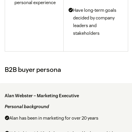
personal experience
Have long-term goals
decided by company
leaders and
stakeholders
B2B buyer persona
Alan Webster – Marketing Executive
Personal background
Alan has been in marketing for over 20 years