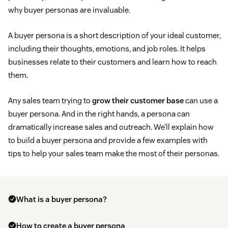
why buyer personas are invaluable.
A buyer persona is a short description of your ideal customer,
including their thoughts, emotions, and job roles. It helps
businesses relate to their customers and learn how to reach
them.
Any sales team trying to
grow their customer base
can use a
buyer persona. And in the right hands, a persona can
dramatically increase sales and outreach. We’ll explain how
to build a buyer persona and provide a few examples with
tips to help your sales team make the most of their personas.
What is a buyer persona?
How to create a buyer persona