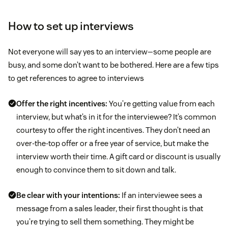
How to set up interviews
Not everyone will say yes to an interview—some people are
busy, and some don’t want to be bothered. Here are a few tips
to get references to agree to interviews
Offer the right incentives:
You’re getting value from each
interview, but what’s in it for the interviewee? It’s common
courtesy to offer the right incentives. They don’t need an
over-the-top offer or a free year of service, but make the
interview worth their time. A gift card or discount is usually
enough to convince them to sit down and talk.
Be clear with your intentions:
If an interviewee sees a
message from a sales leader, their first thought is that
you’re trying to sell them something. They might be