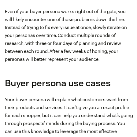
Even if your buyer persona works right out of the gate, you
will likely encounter one of those problems down the line.
Instead of trying to fix every issue at once, slowly iterate on
your personas over time. Conduct multiple rounds of
research, with three or four days of planning and review
between each round. After a few weeks of honing, your
personas will better represent your audience.
Buyer persona use cases
Your buyer persona will explain what customers want from
their products and services. It can’t give you an exact profile
for each shopper, but it can help you understand what’s going
through prospects’ minds during the buying process. You
can use this knowledge to leverage the most effective