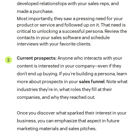
developed relationships with your sales reps, and
made a purchase.
Most importantly, they saw a pressing need for your
product or service and followed up on it. That need is
critical to unlocking a successful persona. Review the
contacts in your sales software and schedule
interviews with your favorite clients.
Current prospects:
Anyone who interacts with your
content is interested in your company—even if they
don’t end up buying. If you’re building a persona, learn
more about prospects in your
sales funnel
. Note what
industries they’re in, what roles they fill at their
companies, and why they reached out.
Once you discover what sparked their interest in your
business, you can emphasize that aspect in future
marketing materials and sales pitches.