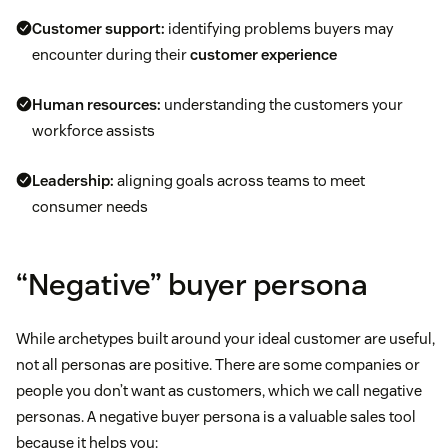
Customer support:
identifying problems buyers may
encounter during their
customer experience
Human resources:
understanding the customers your
workforce assists
Leadership:
aligning goals across teams to meet
consumer needs
“Negative” buyer persona
While archetypes built around your ideal customer are useful,
not all personas are positive. There are some companies or
people you don’t want as customers, which we call negative
personas. A negative buyer persona is a valuable sales tool
because it helps you: