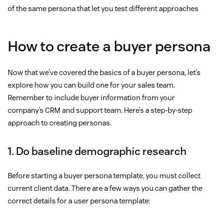
of the same persona that let you test different approaches
How to create a buyer persona
Now that we’ve covered the basics of a buyer persona, let’s
explore how you can build one for your sales team.
Remember to include buyer information from your
company’s CRM and support team. Here’s a step-by-step
approach to creating personas.
1. Do baseline demographic research
Before starting a buyer persona template, you must collect
current client data. There are a few ways you can gather the
correct details for a user persona template: