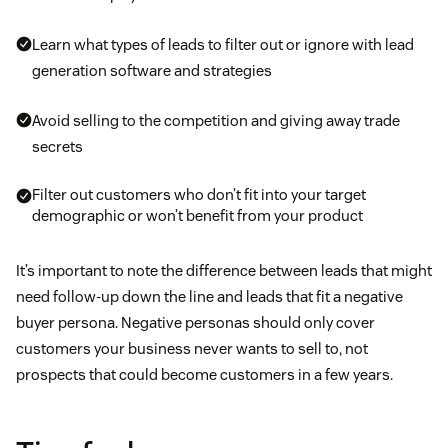
Learn what types of leads to filter out or ignore with lead
generation software and strategies
Avoid selling to the competition and giving away trade
secrets
Filter out customers who don’t fit into your target
demographic or won’t benefit from your product
It’s important to note the difference between leads that might
need follow-up down the line and leads that fit a negative
buyer persona. Negative personas should only cover
customers your business never wants to sell to, not
prospects that could become customers in a few years.