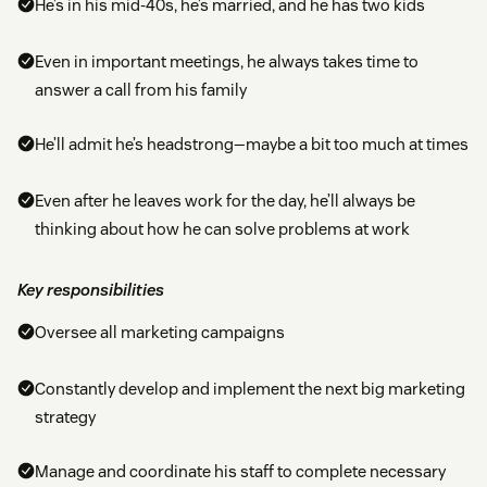
He’s in his mid-40s, he’s married, and he has two kids
Even in important meetings, he always takes time to
answer a call from his family
He’ll admit he’s headstrong—maybe a bit too much at times
Even after he leaves work for the day, he’ll always be
thinking about how he can solve problems at work
Key responsibilities
Oversee all marketing campaigns
Constantly develop and implement the next big marketing
strategy
Manage and coordinate his staff to complete necessary