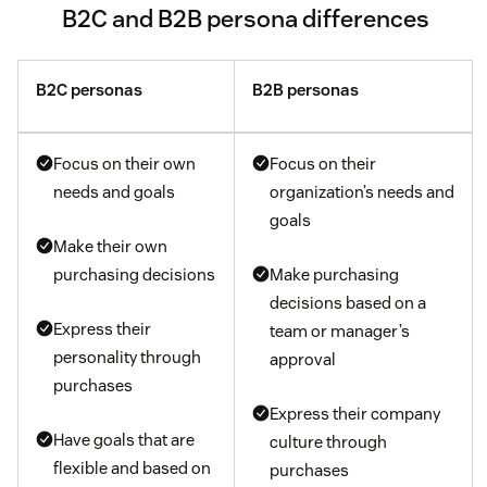
B2C and B2B persona differences
B2C personas
B2B personas
Focus on their own
Focus on their
needs and goals
organization’s needs and
goals
Make their own
purchasing decisions
Make purchasing
decisions based on a
Express their
team or manager’s
personality through
approval
purchases
Express their company
Have goals that are
culture through
flexible and based on
purchases