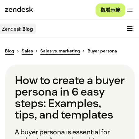
觀看示範
Zendesk
Blog
Blog
Sales
Sales vs. marketing
Buyer persona
How to create a buyer
persona in 6 easy
steps: Examples,
tips, and templates
A buyer persona is essential for