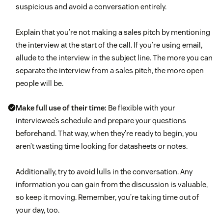
suspicious and avoid a conversation entirely.
Explain that you’re not making a sales pitch by mentioning
the interview at the start of the call. If you’re using email,
allude to the interview in the subject line. The more you can
separate the interview from a sales pitch, the more open
people will be.
Make full use of their time:
Be flexible with your
interviewee’s schedule and prepare your questions
beforehand. That way, when they’re ready to begin, you
aren’t wasting time looking for datasheets or notes.
Additionally, try to avoid lulls in the conversation. Any
information you can gain from the discussion is valuable,
so keep it moving. Remember, you’re taking time out of
your day, too.