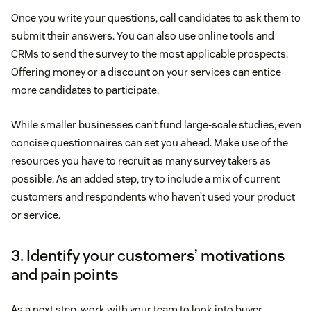
Once you write your questions, call candidates to ask them to
submit their answers. You can also use online tools and
CRMs to send the survey to the most applicable prospects.
Offering money or a discount on your services can entice
more candidates to participate.
While smaller businesses can’t fund large-scale studies, even
concise questionnaires can set you ahead. Make use of the
resources you have to recruit as many survey takers as
possible. As an added step, try to include a mix of current
customers and respondents who haven’t used your product
or service.
3. Identify your customers’ motivations
and pain points
As a next step, work with your team to look into buyer