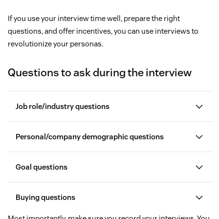
If you use your interview time well, prepare the right
questions, and offer incentives, you can use interviews to
revolutionize your personas.
Questions to ask during the interview
Job role/industry questions
What is your title, and what department do you
Personal/company demographic questions
work in?
How would you describe your company’s
Goal questions
How would you describe your daily responsibilities?
demographic?
What does it mean to be successful in your
Buying questions
If you were hiring someone to take your place, what
How would you describe your personal
position?
qualifications would they need to have?
Most importantly, make sure you record your interviews. You
demographic in comparison?