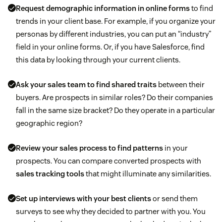
Request demographic information in online forms
to find
trends in your client base. For example, if you organize your
personas by different industries, you can put an “industry”
field in your online forms. Or, if you have Salesforce, find
this data by looking through your current clients.
Ask your sales team to find shared traits
between their
buyers. Are prospects in similar roles? Do their companies
fall in the same size bracket? Do they operate in a particular
geographic region?
Review your sales process to find patterns
in your
prospects. You can compare converted prospects with
sales tracking tools
that might illuminate any similarities.
Set up interviews with your best clients
or send them
surveys to see why they decided to partner with you. You