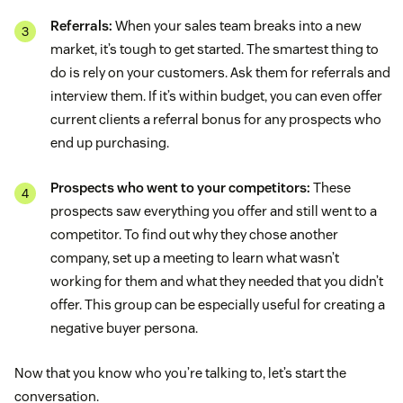
Referrals:
When your sales team breaks into a new
market, it’s tough to get started. The smartest thing to
do is rely on your customers. Ask them for referrals and
interview them. If it’s within budget, you can even offer
current clients a referral bonus for any prospects who
end up purchasing.
Prospects who went to your competitors:
These
prospects saw everything you offer and still went to a
competitor. To find out why they chose another
company, set up a meeting to learn what wasn’t
working for them and what they needed that you didn’t
offer. This group can be especially useful for creating a
negative buyer persona.
Now that you know who you’re talking to, let’s start the
conversation.