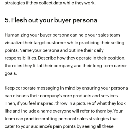
strategies if they collect data while they work.
5. Flesh out your buyer persona
Humanizing your buyer persona can help your sales team
visualize their target customer while practicing their selling
points. Name your persona and outline their daily
responsibilities. Describe how they operate in their position,
the roles they fill at their company, and their long-term career
goals.
Keep corporate messaging in mind by ensuring your persona
can discuss their company’s core products and services.
Then, if you feel inspired, throw in a picture of what they look
like and include a name everyone will refer to them by. Your
team can practice crafting personal sales strategies that
cater to your audience’s pain points by seeing all these