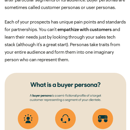
sometimes called customer personas or user personas.
Each of your prospects has unique pain points and standards
for partnerships. You can’t
empathize with customers
and
learn their needs just by looking through your sales tech
stack (although it’s a great start). Personas take traits from
your entire audience and form them into one imaginary
person who can represent them.