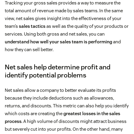
Tracking your gross sales provides a way to measure the
total amount of revenue made by sales teams. In the same
view, net sales gives insight into the effectiveness of your
team’s
sales tactics
as well as the quality of your products or
services. Using both gross and net sales, you can
understand how well your sales team is performing
and
how they can sell better.
Net sales help determine profit and
identify potential problems
Net sales allow a company to better evaluate its profits
because they include deductions such as allowances,
returns, and discounts. This metric can also help you identify
which costs are creating the
greatest losses in the sales
process
. A high volume of discounts might attract business
but severely cut into your profits. On the other hand, many