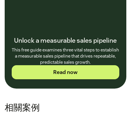
Unlock a measurable sales pipeline
This free guide examines three vital steps to establish
a measurable sales pipeline that drives repeatable,
predictable sales growth.
Read now
相關案例