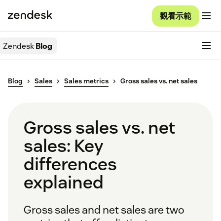
觀看示範
Zendesk
Blog
Blog
Sales
Sales metrics
Gross sales vs. net sales
Gross sales vs. net
sales: Key
differences
explained
Gross sales and net sales are two