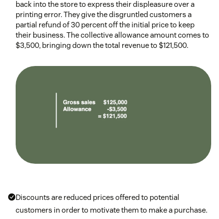
back into the store to express their displeasure over a
printing error. They give the disgruntled customers a
partial refund of 30 percent off the initial price to keep
their business. The collective allowance amount comes to
$3,500, bringing down the total revenue to $121,500.
Discounts are reduced prices offered to potential
customers in order to motivate them to make a purchase.