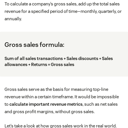
To calculate a company’s gross sales, add up the total sales
revenue for a specified period of time—monthly, quarterly, or
annually.
Gross sales formula:
Sum of all sales transactions + Sales discounts + Sales
allowances + Returns = Gross sales
Gross sales serve as the basis for measuring top-line
revenue within a certain timeframe. It would be impossible
to
calculate important revenue metrics
, such as net sales
and gross profit margins, without gross sales.
Let’s take a look at how gross sales work in the real world.