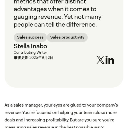
metrics that offer distinct
advantages when it comes to
gauging revenue. Yet not many
people can tell the difference.
Sales success
Sales productivity
Stella Inabo
Contributing Writer
最後更新
2025年9月2日
As a sales manager, your eyes are glued to your company’s
revenue. You’re focused on helping your team close more
deals and increasing profitability. But are you sure you’re
measuring sales revenue in the best possible way?