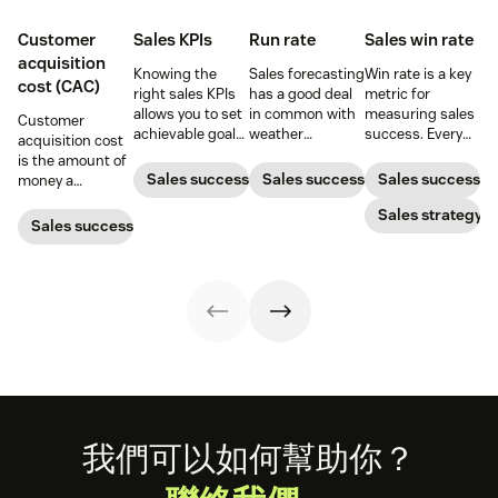
Customer
Sales KPIs
Run rate
Sales win rate
acquisition
Knowing the
Sales forecasting
Win rate is a key
cost (CAC)
right sales KPIs
has a good deal
metric for
allows you to set
in common with
measuring sales
Customer
achievable goals
weather
success. Every
acquisition cost
and track your
forecasting,
sales leader
is the amount of
team’s
particularly in the
should know how
Sales success
Sales success
Sales success
money a
productivity.
sense that the
to calculate it
business spends
Here’s your
further one
and what they
Sales strategy
to gain a new
Sales success
ultimate guide to
projects into the
can do to
customer. Here’s
KPIs for sales
future, the less
increase it.
how to calculate
success.
reliable the
this key metric,
predictions
plus three ways
become.
to improve it.
Footer
我們可以如何幫助你？