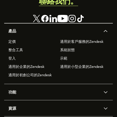
聯絡我們。
產品
定價
適用於客戶服務的Zendesk
整合工具
系統狀態
登入
示範
適用於企業的Zendesk
適用於小型企業的Zendesk
適用於初創公司的Zendesk
功能
人工智能代理
Copilot
資源
Zendesk人工智能
傳訊與即時交談