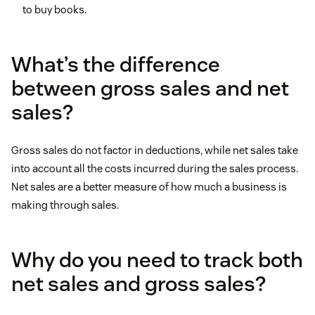
to buy books.
What’s the difference
between gross sales and net
sales?
Gross sales do not factor in deductions, while net sales take
into account all the costs incurred during the sales process.
Net sales are a better measure of how much a business is
making through sales.
Why do you need to track both
net sales and gross sales?