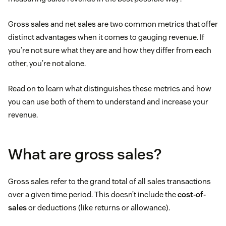
Gross sales and net sales are two common metrics that offer
distinct advantages when it comes to gauging revenue. If
you’re not sure what they are and how they differ from each
other, you’re not alone.
Read on to learn what distinguishes these metrics and how
you can use both of them to understand and increase your
revenue.
What are gross sales?
Gross sales refer to the grand total of all sales transactions
over a given time period. This doesn’t include the
cost-of-
sales
or deductions (like returns or allowance).