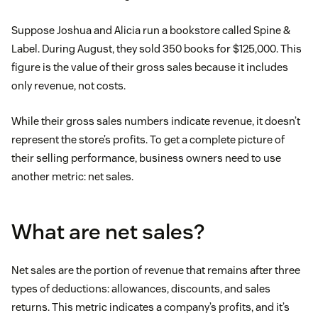
Suppose Joshua and Alicia run a bookstore called Spine &
Label. During August, they sold 350 books for $125,000. This
figure is the value of their gross sales because it includes
only revenue, not costs.
While their gross sales numbers indicate revenue, it doesn’t
represent the store’s profits. To get a complete picture of
their selling performance, business owners need to use
another metric: net sales.
What are net sales?
Net sales are the portion of revenue that remains after three
types of deductions: allowances, discounts, and sales
returns. This metric indicates a company’s profits, and it’s