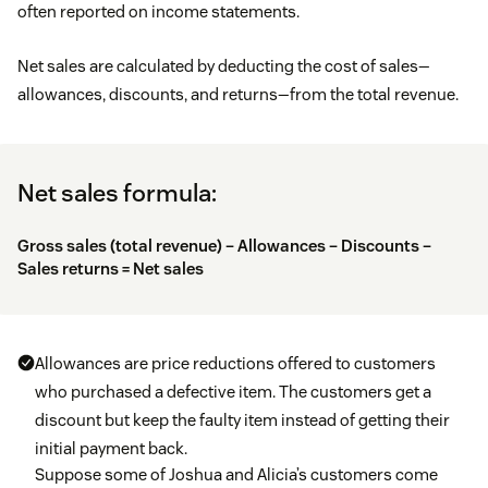
often reported on income statements.
Net sales are calculated by deducting the cost of sales—
allowances, discounts, and returns—from the total revenue.
Net sales formula:
Gross sales (total revenue) – Allowances – Discounts –
Sales returns = Net sales
Allowances are price reductions offered to customers
who purchased a defective item. The customers get a
discount but keep the faulty item instead of getting their
initial payment back.
Suppose some of Joshua and Alicia’s customers come