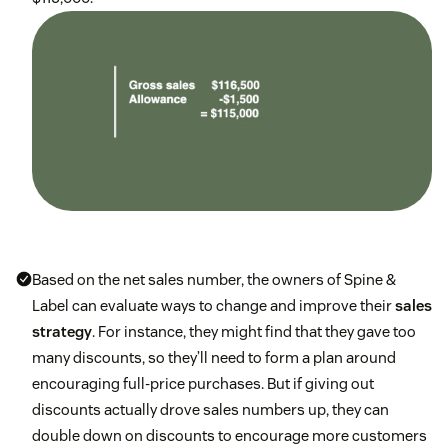
Based on the net sales number, the owners of Spine &
Label can evaluate ways to change and improve their
sales
strategy
. For instance, they might find that they gave too
many discounts, so they’ll need to form a plan around
encouraging full-price purchases. But if giving out
discounts actually drove sales numbers up, they can
double down on discounts to encourage more customers