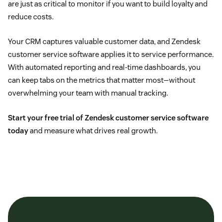
are just as critical to monitor if you want to build loyalty and
reduce costs.
Your CRM captures valuable customer data, and Zendesk
customer service software applies it to service performance.
With automated reporting and real-time dashboards, you
can keep tabs on the metrics that matter most—without
overwhelming your team with manual tracking.
Start your free trial of Zendesk customer service software
today
and measure what drives real growth.