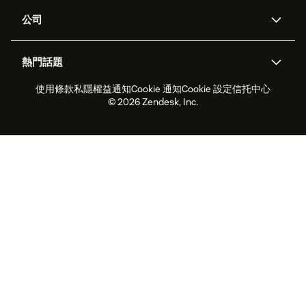
支援中心
安全性
進階數據私隱及保護
知識庫
公司
應用程式介面和開發者
網誌
工單處理
語音
關於我們
Zendesk是什麼？
人工智能研究
活動及網絡研討會
社群論壇
報告和分析
熱門話題
職位空缺
共容與歸屬
客戶案例
Academy
勞動力管理
品質保證
使用條款
私隱權益通知
Cookie 通知
Cookie 設定
信托中心
2026年客戶體驗趨勢
產品最新消息
可持續發展報告
Zendesk基金會
合作夥伴
專業服務
即時交談
客戶入口網站
© 2026 Zendesk, Inc.
客戶服務軟件
客戶服務中心工單處理軟件
Zendesk Ventures
法務
即時交談軟件
論壇軟件
服務台軟件
客戶入口網站軟件
知識庫軟件
優秀人工智能代理