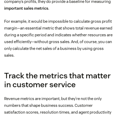
company’s profits, they do provide a baseline for measuring
important sales metrics
.
For example, it would be impossible to calculate gross profit
margin—an essential metric that shows total revenue earned
during a specific period and indicates whether resources are
used efficiently—without gross sales. And, of course, you can
only calculate the net sales of a business by using gross
sales.
Track the metrics that matter
in customer service
Revenue metrics are important, but they’re not the only
numbers that shape business success. Customer
satisfaction scores, resolution times, and agent productivity