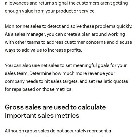
allowances and returns signal the customers aren’t getting
enough value from your product or service.
Monitor net sales to detect and solve these problems quickly.
As a sales manager, you can create a plan around working
with other teams to address customer concerns and discuss
ways to add value to increase profits.
You can also use net sales to set meaningful goals for your
sales team. Determine how much more revenue your
company needs to hit sales targets, and set realistic quotas
for reps based on those metrics.
Gross sales are used to calculate
important sales metrics
Although gross sales do not accurately represent a