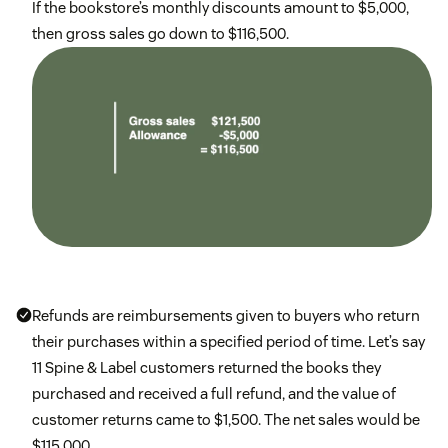
If the bookstore’s monthly discounts amount to $5,000,
then gross sales go down to $116,500.
Refunds are reimbursements given to buyers who return
their purchases within a specified period of time. Let’s say
11 Spine & Label customers returned the books they
purchased and received a full refund, and the value of
customer returns came to $1,500. The net sales would be
$115,000.