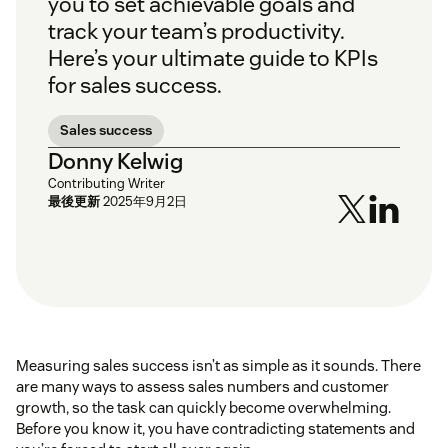
you to set achievable goals and
track your team’s productivity.
Here’s your ultimate guide to KPIs
for sales success.
Sales success
Donny Kelwig
Contributing Writer
最後更新
2025年9月2日
Measuring sales success isn’t as simple as it sounds. There
are many ways to assess sales numbers and customer
growth, so the task can quickly become overwhelming.
Before you know it, you have contradicting statements and