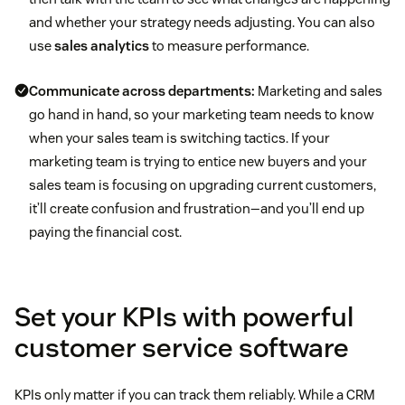
and whether your strategy needs adjusting. You can also
use
sales analytics
to measure performance.
Communicate across departments:
Marketing and sales
The goal of this KPI is not to see who’s working
go hand in hand, so your marketing team needs to know
Customer acquisition cost (CAC)
harder, but to develop a benchmark goal. Too
when your sales team is switching tactics. If your
many cold approaches will lead to burnout—
marketing team is trying to entice new buyers and your
despite having higher activities numbers, reps
may have a lower CAR. Finding the balance will
Client engagement
sales team is focusing on upgrading current customers,
create a reasonable goal for your entire team.
it’ll create confusion and frustration—and you’ll end up
paying the financial cost.
Set your KPIs with powerful
customer service software
KPIs only matter if you can track them reliably. While a CRM