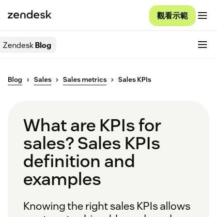
觀看示範
Zendesk
Blog
Blog
Sales
Sales metrics
Sales KPIs
What are KPIs for
sales? Sales KPIs
definition and
examples
Knowing the right sales KPIs allows