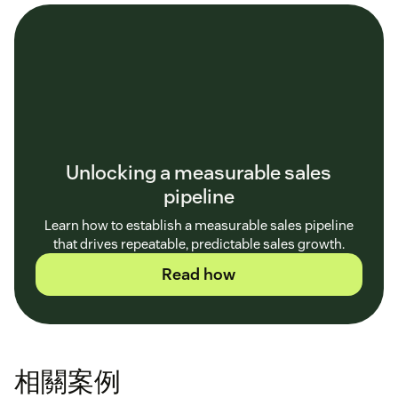
Unlocking a measurable sales
pipeline
Learn how to establish a measurable sales pipeline
that drives repeatable, predictable sales growth.
Read how
相關案例