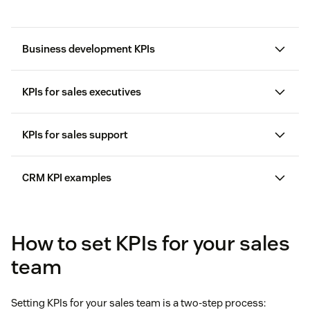
Business development KPIs
KPIs for sales executives
KPIs for sales support
Activities
CRM KPI examples
Sales volume by location
CRM software
Sales volume
How to set KPIs for your sales
Meeting acceptance rate
team
Response time performance indicators
where
Setting KPIs for your sales team is a two-step process: