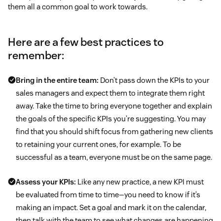
them all a common goal to work towards.
Employee satisfaction
75 percent of
Deal win-loss ratio
employees
moderately
Here are a few best practices to
sales techniques
remember:
when
Bring in the entire team:
Don’t pass down the KPIs to your
sales managers and expect them to integrate them right
Deals won
away. Take the time to bring everyone together and explain
the goals of the specific KPIs you’re suggesting. You may
Funnel drop-off rate key performance
find that you should shift focus from gathering new clients
indicators
to retaining your current ones, for example. To be
successful as a team, everyone must be on the same page.
Assess your KPIs:
Like any new practice, a new KPI must
Customer lifetime value (CLV)
be evaluated from time to time—you need to know if it’s
Client acquisition rate
making an impact. Set a goal and mark it on the calendar,
customer acquisition cost
then talk with the team to see what changes are happening