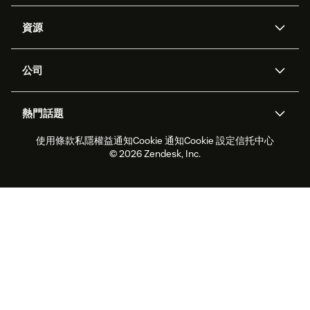
人工智能代理
Copilot
資源
Zendesk人工智能
傳訊與即時交談
支援中心
安全性
進階數據私隱及保護
知識庫
公司
應用程式介面和開發者
網誌
工單處理
語音
關於我們
Zendesk是什麼？
人工智能研究
活動及網絡研討會
社群論壇
報告和分析
熱門話題
職位空缺
共容與歸屬
客戶案例
Academy
勞動力管理
品質保證
使用條款
私隱權益通知
Cookie 通知
Cookie 設定
信托中心
2026年客戶體驗趨勢
產品最新消息
可持續發展報告
Zendesk基金會
合作夥伴
專業服務
即時交談
客戶入口網站
© 2026 Zendesk, Inc.
客戶服務軟件
客戶服務中心工單處理軟件
Zendesk Ventures
法務
即時交談軟件
論壇軟件
服務台軟件
客戶入口網站軟件
知識庫軟件
優秀人工智能代理