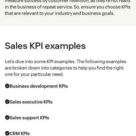
measure success by customer retention, as they’re not really
in the business of repeat service. So, ensure you choose KPIs
that are relevant to your industry and business goals.
Sales KPI examples
Let’s dive into some KPI examples. The following examples
are broken down into categories to help you find the right
one for your particular need.
Business development KPIs
Sales executive KPIs
Sales support KPIs
CRM KPIs