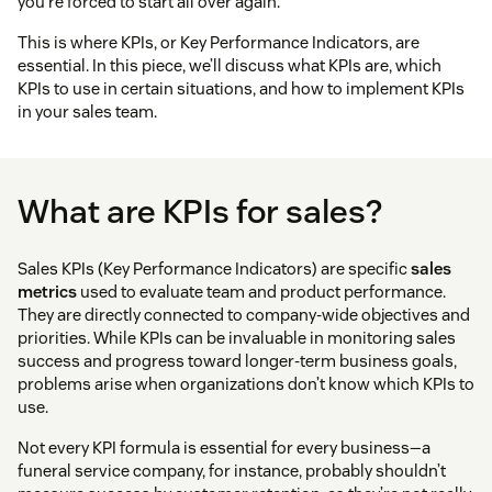
you’re forced to start all over again.
This is where KPIs, or Key Performance Indicators, are
essential. In this piece, we’ll discuss what KPIs are, which
KPIs to use in certain situations, and how to implement KPIs
in your sales team.
What are KPIs for sales?
Sales KPIs (Key Performance Indicators) are specific
sales
metrics
used to evaluate team and product performance.
They are directly connected to company-wide objectives and
priorities. While KPIs can be invaluable in monitoring sales
success and progress toward longer-term business goals,
problems arise when organizations don’t know which KPIs to
use.
Not every KPI formula is essential for every business—a
funeral service company, for instance, probably shouldn’t