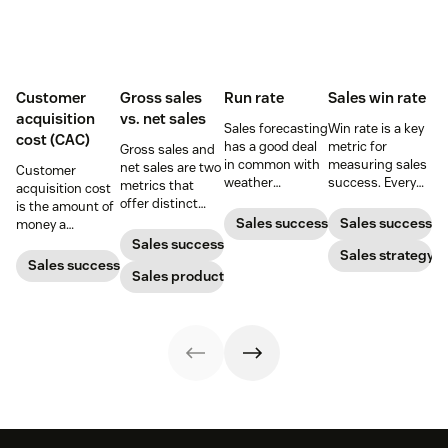
Customer
Gross sales
Run rate
Sales win rate
acquisition
vs. net sales
Sales forecasting
Win rate is a key
cost (CAC)
has a good deal
metric for
Gross sales and
in common with
measuring sales
net sales are two
Customer
weather
success. Every
metrics that
acquisition cost
forecasting,
sales leader
offer distinct
is the amount of
particularly in the
should know how
advantages
Sales success
Sales success
money a
sense that the
to calculate it
when it comes to
business spends
Sales success
further one
and what they
Sales strategy
gauging
to gain a new
Sales success
projects into the
can do to
revenue. Yet not
Sales productivity
customer. Here’s
future, the less
increase it.
many people can
how to calculate
reliable the
tell the
this key metric,
predictions
difference.
plus three ways
become.
to improve it.