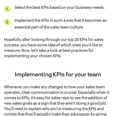
While this KPI isn’t always a perfect reflection of
cost
Select the best KPIs based on your business needs.
productivity, it does help to paint a picture. Keep in
mind that quality matters, too. A rep who makes
of sales
five calls but wins every deal is more productive
Implement the KPIs in such a way that it becomes an
than one who makes 10 calls and doesn’t close a
Percentage of follow ups
essential part of the sales team culture.
single sale.
Hopefully, after looking through our top 20 KPIs for sales
Competitor pricing
Opportunities created
success, you have some idea of which ones you’d like to
measure. Now, let’s take a look at best practices for
Conversion rate key performance indicators
implementing your chosen KPIs.
Implementing KPIs for your team
Reply rates
Whenever you make any changes to how your sales team
and
operates, clear communication is crucial. Especially when it
comes to KPIs, it’s easy for sales reps to see the addition of
new sales goals as a sign that they aren’t doing a good job.
You’ll need to explain why you’re measuring the KPIs and
Relationship freshness metrics
Proposals sent
convey that they’ll actually make their jobs
easier
by giving