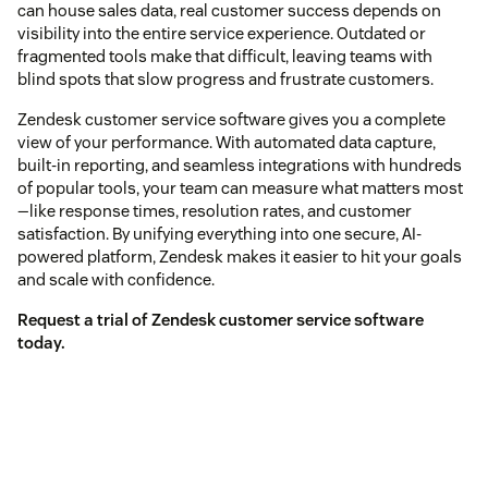
can house sales data, real customer success depends on
visibility into the entire service experience. Outdated or
fragmented tools make that difficult, leaving teams with
blind spots that slow progress and frustrate customers.
Zendesk customer service software gives you a complete
view of your performance. With automated data capture,
built-in reporting, and seamless integrations with hundreds
of popular tools, your team can measure what matters most
—like response times, resolution rates, and customer
satisfaction. By unifying everything into one secure, AI-
powered platform, Zendesk makes it easier to hit your goals
and scale with confidence.
Request a trial of Zendesk customer service software
today.