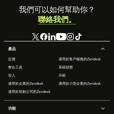
Footer
我們可以如何幫助你？
聯絡我們。
產品
定價
適用於客戶服務的Zendesk
整合工具
系統狀態
登入
示範
適用於企業的Zendesk
適用於小型企業的Zendesk
適用於初創公司的Zendesk
功能