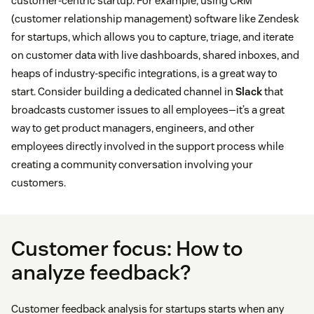
customer-centric startup. For example, using CRM
(customer relationship management) software like Zendesk
for startups, which allows you to capture, triage, and iterate
on customer data with live dashboards, shared inboxes, and
heaps of industry-specific integrations, is a great way to
start. Consider building a dedicated channel in
Slack
that
broadcasts customer issues to all employees—it’s a great
way to get product managers, engineers, and other
employees directly involved in the support process while
creating a community conversation involving your
customers.
Customer focus: How to
analyze feedback?
Customer feedback analysis for startups starts when any