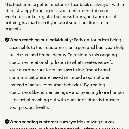
The best time to gather customer feedback is always – with a
bit of strategy. Popping into your customers’ inbox on
weekends, out of regular business hours, and apropos of
nothing, is a bad idea if you want your questions to be
impactful.
When reaching out individually:
Early on, founders being
accessible to their customers on a personal basis can help
build trust and brand identity. To maintain this ongoing
customer relationship, listen to what creates value for
your customer. As Jerry Jao says in Inc, “most brand
communications are based on broad assumptions
instead of actual consumer behavior.” By treating
customers like human beings – and by acting like a human
– the act of reaching out with questions directly impacts
your product health.
When sending customer surveys:
Maximizing survey