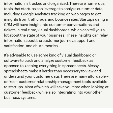
information is tracked and organized. There are numerous
tools that startups can leverage to analyze customer data,
including Google Analytics tracking on web pages to get
insights from traffic, ads, and bounce rates. Startups using a
CRM will have insight into customer conversations and
tickets in real-time, visual dashboards, which can tell you a
lot about the state of your business. These insights can relay
information about the customer journey, support and
satisfaction, and churn metrics.
It’s advisable to use some kind of visual dashboard or
software to track and analyze customer feedback as
opposed to keeping everything in spreadsheets. Messy
spreadsheets make it harder than necessary to view and
understand your customer data. There are many affordable –
or free – customer relationship management tools available
to startups. Most of which will save you time when looking at
customer feedback while also integrating into your other
business systems.