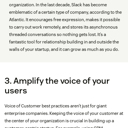
organization. In the last decade, Slack has become
emblematic of a certain type of company, according to the
Atlantic. It encourages free expression, makes it possible
to carry out work remotely, and stores its asynchronous
threaded conversations so nothing gets lost. It’s a
fantastic tool for relationship building in and outside the
walls of your startup, and it can grow as much as you do.
3. Amplify the voice of your
users
Voice of Customer best practices aren’t just for giant
enterprise companies. Keeping the voice of your customer at
the center of your organization is crucial in building up a