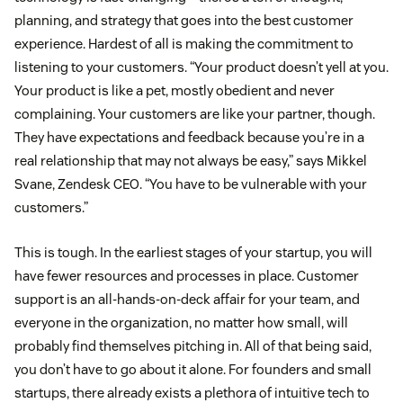
planning, and strategy that goes into the best customer
experience. Hardest of all is making the commitment to
listening to your customers. “Your product doesn’t yell at you.
Your product is like a pet, mostly obedient and never
complaining. Your customers are like your partner, though.
They have expectations and feedback because you’re in a
real relationship that may not always be easy,” says Mikkel
Svane, Zendesk CEO. “You have to be vulnerable with your
customers.”
This is tough. In the earliest stages of your startup, you will
have fewer resources and processes in place. Customer
support is an all-hands-on-deck affair for your team, and
everyone in the organization, no matter how small, will
probably find themselves pitching in. All of that being said,
you don’t have to go about it alone. For founders and small
startups, there already exists a plethora of intuitive tech to