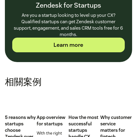
collecting customer
Zendesk for Startups
feedback
Are you a startup looking to level up your CX?
an out-of-the-box integration
Qualified startups can get Zendesk customer
support, engagement, and sales CRM tools free for 6
months.
Learn more
相關案例
5 reasons why
App overview
How the most
Why customer
startups
for startups
successful
service
choose
startups
matters for
With the right
Zendesk over
handle CX
fintech