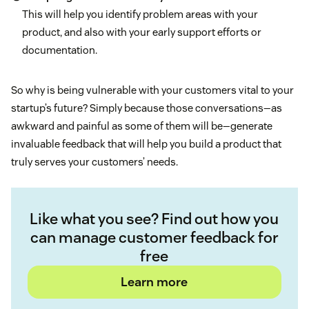
This will help you identify problem areas with your
product, and also with your early support efforts or
documentation.
So why is being vulnerable with your customers vital to your
startup’s future? Simply because those conversations—as
awkward and painful as some of them will be—generate
invaluable feedback that will help you build a product that
truly serves your customers’ needs.
Like what you see? Find out how you
can manage customer feedback for
free
Learn more