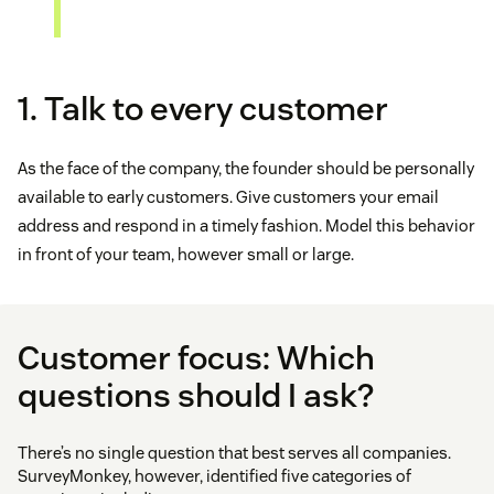
1. Talk to every customer
As the face of the company, the founder should be personally
available to early customers. Give customers your email
address and respond in a timely fashion. Model this behavior
in front of your team, however small or large.
Customer focus: Which
questions should I ask?
There’s no single question that best serves all companies.
SurveyMonkey, however, identified five categories of