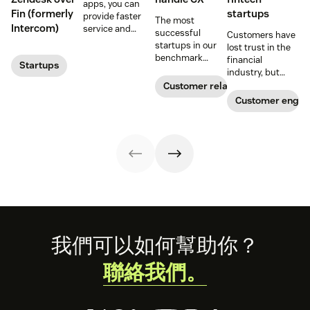
apps, you can
Fin (formerly
startups
provide faster
The most
Intercom)
customer conversations
service and
successful
Customers have
reduce customer
startups in our
lost trust in the
effort. Get
benchmark
financial
Startups
started with
invested in their
industry, but
these app
customer
fintech startups
Customer relationships
recommendations
experience
are changing the
Customer enga
for startups.
sooner and
narrative. Find
expanded it
out how a strong
faster. Follow
customer service
their lead with
strategy can
these CX tips for
help.
startups.
Footer
我們可以如何幫助你？
聯絡我們。