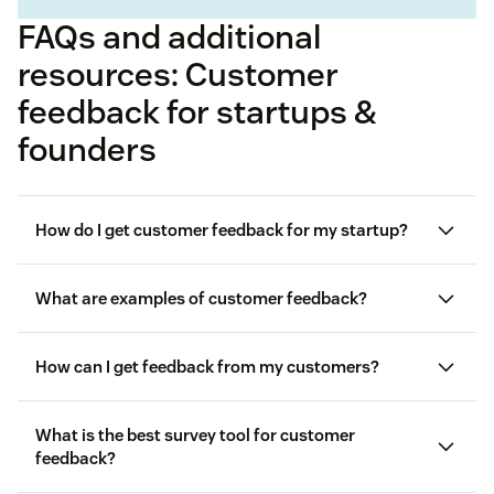
FAQs and additional
resources: Customer
feedback for startups &
founders
How do I get customer feedback for my startup?
What are examples of customer feedback?
How can I get feedback from my customers?
SurveyMonkey
Forms
Given, requested, and
observed feedback
What is the best survey tool for customer
feedback?
Customer Satisfaction (CSAT) Surveys