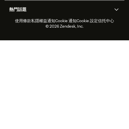
關於我們
Zendesk是什麼？
人工智能研究
活動及網絡研討會
社群論壇
報告和分析
熱門話題
職位空缺
共容與歸屬
客戶案例
Academy
勞動力管理
品質保證
使用條款
私隱權益通知
Cookie 通知
Cookie 設定
信托中心
2026年客戶體驗趨勢
產品最新消息
可持續發展報告
Zendesk基金會
合作夥伴
專業服務
即時交談
客戶入口網站
© 2026 Zendesk, Inc.
客戶服務軟件
客戶服務中心工單處理軟件
Zendesk Ventures
法務
即時交談軟件
論壇軟件
服務台軟件
客戶入口網站軟件
知識庫軟件
優秀人工智能代理