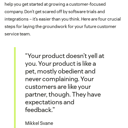
help you get started at growing a customer-focused
company. Don’t get scared off by software trials and
integrations – it’s easier than you think. Here are four crucial
steps for laying the groundwork for your future customer
service team.
“Your product doesn’t yell at
you. Your product is like a
pet, mostly obedient and
never complaining. Your
customers are like your
partner, though. They have
expectations and
feedback.”
Mikkel Svane