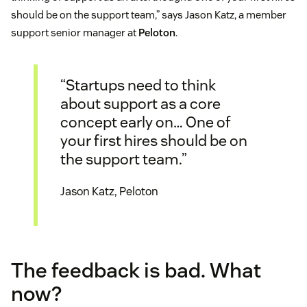
should be on the support team,” says Jason Katz, a member
support senior manager at
Peloton
.
“Startups need to think
about support as a core
concept early on… One of
your first hires should be on
the support team.”
Jason Katz, Peloton
The feedback is bad. What
now?