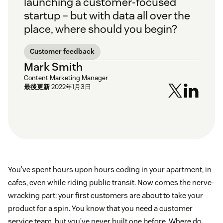
launching a customer-focused
startup – but with data all over the
place, where should you begin?
Customer feedback
Mark Smith
Content Marketing Manager
最後更新
2022年1月3日
You’ve spent hours upon hours coding in your apartment, in
cafes, even while riding public transit. Now comes the nerve-
wracking part: your first customers are about to take your
product for a spin. You know that you need a customer
service team, but you’ve never built one before. Where do