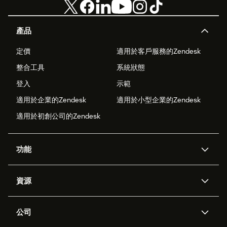
產品
定價
適用於客戶服務的Zendesk
整合工具
系統狀態
登入
示範
適用於企業的Zendesk
適用於小型企業的Zendesk
適用於初創公司的Zendesk
功能
人工智能代理
Copilot
資源
Zendesk人工智能
傳訊與即時交談
支援中心
安全性
進階數據私隱及保護
知識庫
公司
應用程式介面和開發者
網誌
工單處理
語音