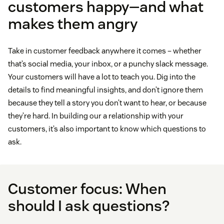
customers happy—and what
makes them angry
Take in customer feedback anywhere it comes – whether
that’s social media, your inbox, or a punchy slack message.
Your customers will have a lot to teach you. Dig into the
details to find meaningful insights, and don’t ignore them
because they tell a story you don’t want to hear, or because
they’re hard. In building our a relationship with your
customers, it’s also important to know which questions to
ask.
Customer focus: When
should I ask questions?