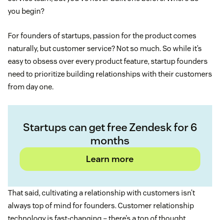
you begin?
For founders of startups, passion for the product comes
naturally, but customer service? Not so much. So while it’s
easy to obsess over every product feature, startup founders
need to prioritize building relationships with their customers
from day one.
Startups can get free Zendesk for 6
months
Learn more
That said, cultivating a relationship with customers isn’t
always top of mind for founders. Customer relationship
technology is fast-changing – there’s a ton of thought,