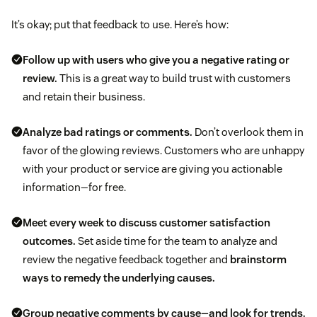
It’s okay; put that feedback to use. Here’s how:
Follow up with users who give you a negative rating or
review.
This is a great way to build trust with customers
and retain their business.
Analyze bad ratings or comments.
Don’t overlook them in
favor of the glowing reviews. Customers who are unhappy
with your product or service are giving you actionable
information—for free.
Meet every week to discuss customer satisfaction
outcomes.
Set aside time for the team to analyze and
review the negative feedback together and
brainstorm
ways to remedy the underlying causes.
Group negative comments by cause—and look for trends.