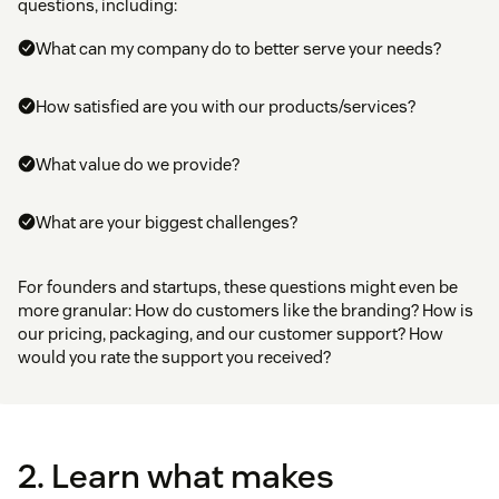
questions, including:
What can my company do to better serve your needs?
How satisfied are you with our products/services?
What value do we provide?
What are your biggest challenges?
For founders and startups, these questions might even be
more granular: How do customers like the branding? How is
our pricing, packaging, and our customer support? How
would you rate the support you received?
2. Learn what makes