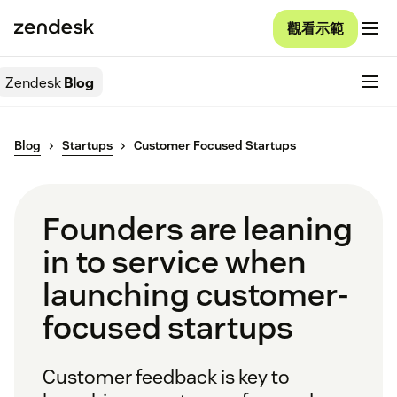
觀看示範
Zendesk
Blog
Blog
Startups
Customer Focused Startups
Founders are leaning
in to service when
launching customer-
focused startups
Customer feedback is key to