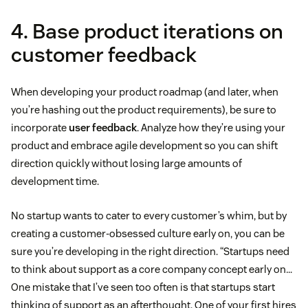
4. Base product iterations on
customer feedback
When developing your product roadmap (and later, when
you’re hashing out the product requirements), be sure to
incorporate
user feedback
. Analyze how they’re using your
product and embrace agile development so you can shift
direction quickly without losing large amounts of
development time.
No startup wants to cater to every customer’s whim, but by
creating a customer-obsessed culture early on, you can be
sure you’re developing in the right direction. “Startups need
to think about support as a core company concept early on…
One mistake that I’ve seen too often is that startups start
thinking of support as an afterthought. One of your first hires