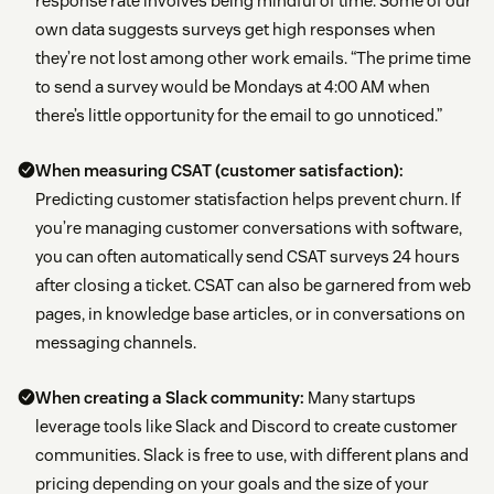
response rate involves being mindful of time. Some of our
own data suggests surveys get high responses when
they’re not lost among other work emails. “The prime time
to send a survey would be Mondays at 4:00 AM when
there’s little opportunity for the email to go unnoticed.”
When measuring CSAT (customer satisfaction):
Predicting customer statisfaction helps prevent churn. If
you’re managing customer conversations with software,
you can often automatically send CSAT surveys 24 hours
after closing a ticket. CSAT can also be garnered from web
pages, in knowledge base articles, or in conversations on
messaging channels.
When creating a Slack community:
Many startups
leverage tools like Slack and Discord to create customer
communities. Slack is free to use, with different plans and
pricing depending on your goals and the size of your