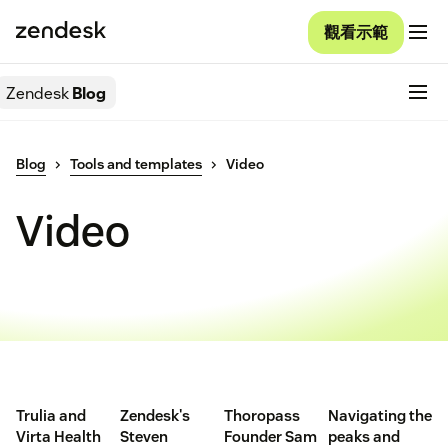
觀看示範
Zendesk
Blog
Blog
Tools and templates
Video
Video
Trulia and
Zendesk's
Thoropass
Navigating the
Virta Health
Steven
Founder Sam
peaks and