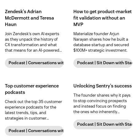
Zendesk's Adrian
How to get product-market
McDermott and Teresa
fit validation without an
Haun
MVP
Join Zendesk’s own AI experts
Materialize founder Arjun
as they unpack the history of
Narayan shares how he built a
CX transformation and what
database startup and secured
that means for an AI-powered
$100M+ strategic investment.
future.
Podcast | Conversations with Zendesk
Podcast | Sit Down with Start
Top customer experience
Unlocking Sentry's success
podcasts
The founder shares why it pays
to stop convincing prospects
Check out the top 35 customer
and instead focus on finding
experience podcasts for the
the ones who inherently
latest trends, tips, and
understand and appreciate
strategies in customer
your vision.
experience.
Podcast | Sit Down with Start
Podcast | Conversations with Zendesk