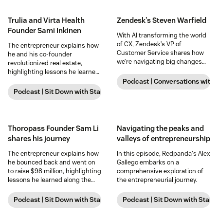
Trulia and Virta Health
Zendesk's Steven Warfield
Founder Sami Inkinen
With AI transforming the world
of CX, Zendesk’s VP of
The entrepreneur explains how
Customer Service shares how
he and his co-founder
we’re navigating big changes
revolutionized real estate,
for our own internal teams—and
highlighting lessons he learned
what excites him about the
and strategies for success.
Podcast | Conversations with
future.
Podcast | Sit Down with Startups
Thoropass Founder Sam Li
Navigating the peaks and
shares his journey
valleys of entrepreneurship
The entrepreneur explains how
In this episode, Redpanda's Alex
he bounced back and went on
Gallego embarks on a
to raise $98 million, highlighting
comprehensive exploration of
lessons he learned along the
the entrepreneurial journey.
way and strategies for success.
Podcast | Sit Down with Startups
Podcast | Sit Down with Start