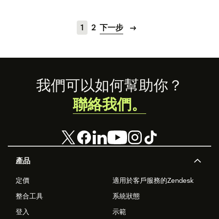
1
2
下一步
Footer
我們可以如何幫助你？
聯絡我們。
產品
定價
適用於客戶服務的Zendesk
整合工具
系統狀態
登入
示範