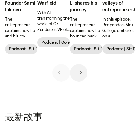
Founder Sami
Warfield
Li shares his
valleys of
Inkinen
journey
entrepreneurshi
With AI
transforming the
The
The
In this episode,
world of CX,
entrepreneur
entrepreneur
Redpanda's Alex
Zendesk’s VP of
explains how he
explains how he
Gallego embarks
Customer
and his co-
bounced back
on a
Service shares
founder
and went on to
comprehensive
Podcast | Conversations with Zendesk
how we’re
revolutionized
raise $98 million,
exploration of
Podcast | Sit Down with Startups
Podcast | Sit Down with Startup
Podcast | Sit Do
navigating big
real estate,
highlighting
the
changes for our
highlighting
lessons he
entrepreneurial
own internal
lessons he
learned along the
journey.
teams—and what
learned and
way and
excites him
strategies for
strategies for
about the future.
success.
success.
最新故事