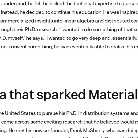
 undergrad, he felt he lacked the technical expertise to pursu
 Instead, he decided to continue his education. He was inspire
ommercialized insights into linear algebra and distributed co
ugh their Ph.D. research. “I wanted to do something of that sor
D. myself,” he says. “I wanted to go very deep and, essentially
on to invent something, he was eventually able to realize his 
a that sparked Material
he United States to pursue his Ph.D. in distribution systems a
n came across some exciting research that he believed would r
ing. He met his now co-founder, Frank McSherry, who was doin