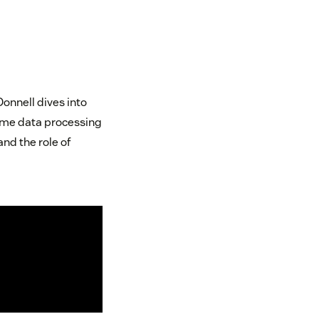
onnell dives into
-time data processing
nd the role of