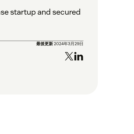
ase startup and secured
最後更新
2024年3月29日