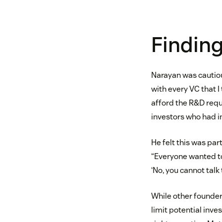
Finding
Narayan was cautiou
with every VC that I 
afford the R&D requi
investors who had i
He felt this was par
“Everyone wanted to 
‘No, you cannot talk
While other founder
limit potential inve