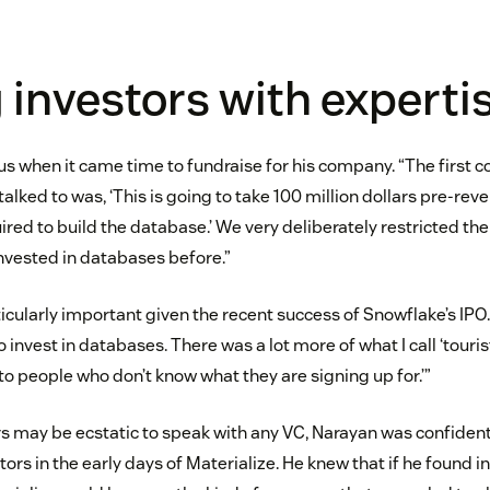
 investors with experti
s when it came time to fundraise for his company. “The first c
talked to was, ‘This is going to take 100 million dollars pre-reve
red to build the database.’ We very deliberately restricted the 
nvested in databases before.”
ticularly important given the recent success of Snowflake’s IPO
invest in databases. There was a lot more of what I call ‘tourist
 to people who don’t know what they are signing up for.’”
s may be ecstatic to speak with any VC, Narayan was confident 
stors in the early days of Materialize. He knew that if he found i