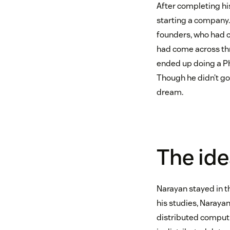
After completing his
starting a company.
founders, who had c
had come across thro
ended up doing a Ph.
Though he didn’t go 
dream.
The ide
Narayan stayed in t
his studies, Naraya
distributed comput