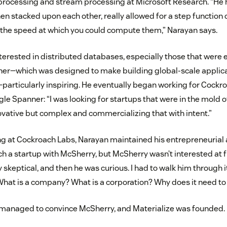
 processing and stream processing at Microsoft Research. “He 
hen stacked upon each other, really allowed for a step function
the speed at which you could compute them,” Narayan says.
terested in distributed databases, especially those that were e
er—which was designed to make building global-scale applicat
articularly inspiring. He eventually began working for Cockr
gle Spanner: “I was looking for startups that were in the mold 
novative but complex and commercializing that with intent.”
g at Cockroach Labs, Narayan maintained his entrepreneurial 
 a startup with McSherry, but McSherry wasn’t interested at fi
ry skeptical, and then he was curious. I had to walk him through i
What is a company? What is a corporation? Why does it need to 
 managed to convince McSherry, and Materialize was founded.