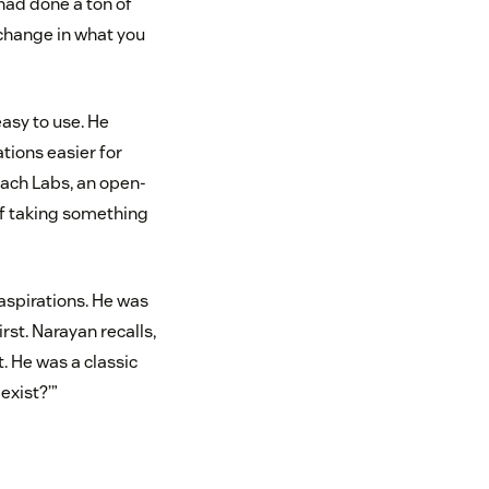
had done a ton of
 change in what you
asy to use. He
ions easier for
oach Labs, an open-
of taking something
aspirations. He was
rst. Narayan recalls,
t. He was a classic
exist?’”