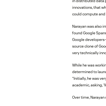
in distributed data
innovations, that w
could compute and 
Narayan was also in
found Google Spann
Google developers—p
source clone of Goo
very technically in
While he was workin
determined to launch
“Initially, he was ve
academic, asking, ‘
Over time, Narayan