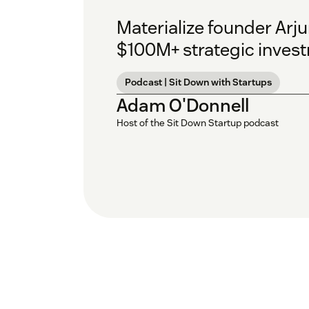
Materialize founder Arj
$100M+ strategic inves
Podcast | Sit Down with Startups
Adam O'Donnell
Host of the Sit Down Startup podcast