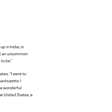
p in India, in
 not an uncommon
 to be.”
tes. “I went to
achusetts. I
 a wonderful
he United States, a
”