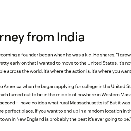
rney from India
coming a founder began when he was a kid. He shares, “I grew u
etty early on that I wanted to move to the United States. It’s
ple across the world. It’s where the action is. It’s where you want
o America when he began applying for college in the United Sta
hich turned out to be in the middle of nowhere in Western Mass
 second—I have no idea what rural Massachusetts is!’ But it was
he perfect place. If you want to end up in a random location in t
e town in New England is probably the best it’s ever going to be.