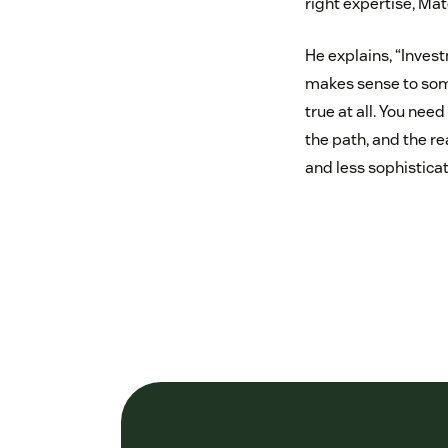
right expertise, Ma
He explains, “Invest
makes sense to some
true at all. You nee
the path, and the r
and less sophistica