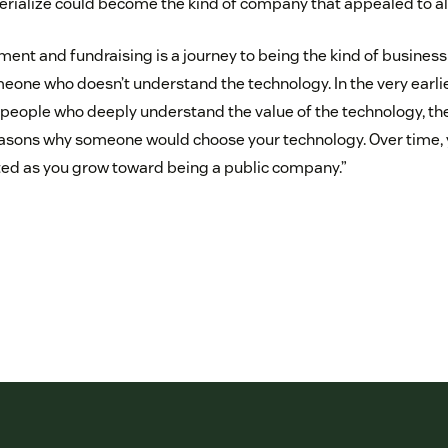
terialize could become the kind of company that appealed to all
ment and fundraising is a journey to being the kind of business
one who doesn’t understand the technology. In the very earlies
d people who deeply understand the value of the technology, the 
easons why someone would choose your technology. Over time, 
ted as you grow toward being a public company.”