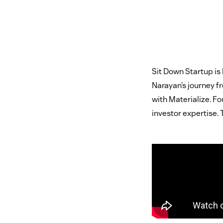
Sit Down Startup is
Narayan’s journey fr
with Materialize. F
investor expertise. 