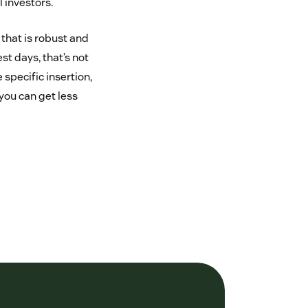
 investors.
 that is robust and
t days, that’s not
specific insertion,
you can get less