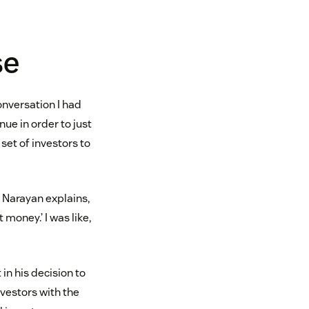
se
onversation I had
nue in order to just
set of investors to
. Narayan explains,
 money.’ I was like,
in his decision to
nvestors with the