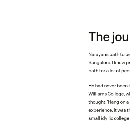
The jou
Narayan’s path to be
Bangalore. I knew pr
path for a lot of peo
He had never been t
Williams College, w
thought, ‘Hang on a
experience. It was t
small idyllic colleg