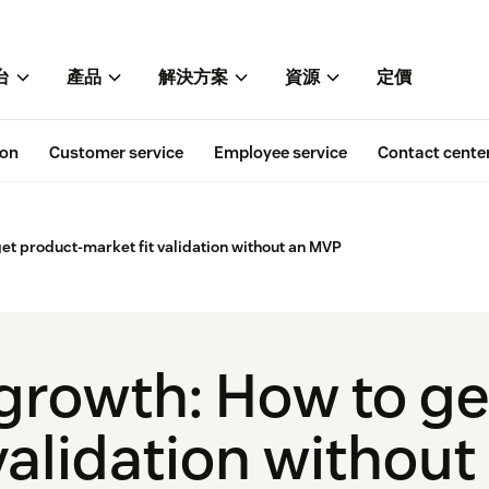
台
產品
解決方案
資源
定價
ion
Customer service
Employee service
Contact cente
et product-market fit validation without an MVP
growth: How to ge
 validation withou