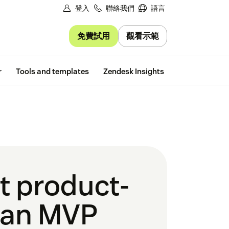
登入
聯絡我們
語言
免費試用
觀看示範
Free trial
r
Tools and templates
Zendesk Insights
t product-
t an MVP