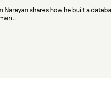
un Narayan shares how he built a datab
tment.