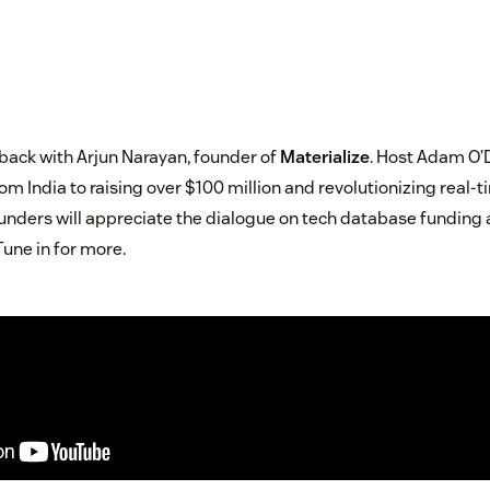
 back with Arjun Narayan, founder of
Materialize
. Host Adam O’D
om India to raising over $100 million and revolutionizing real
ounders will appreciate the dialogue on tech database funding a
Tune in for more.