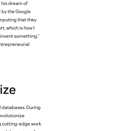
e his dream of
d by the Google
mputing that they
t, which is how I
, invent something.”
entrepreneurial
ize
nd databases. During
evolutionize
g cutting-edge work