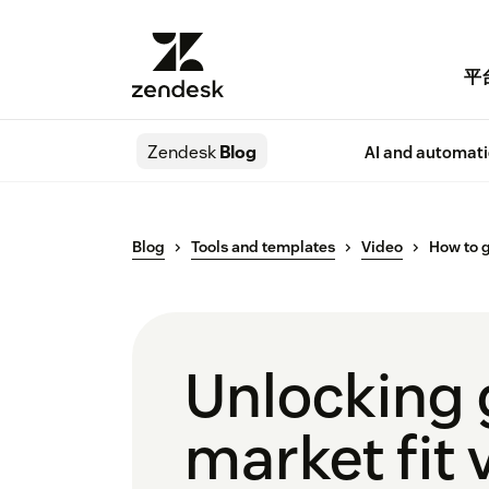
平
Zendesk
Blog
AI and automat
Blog
Tools and templates
Video
How to g
Unlocking 
market fit