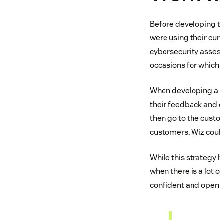
Before developing t
were using their cu
cybersecurity asses
occasions for which 
When developing a n
their feedback and 
then go to the cust
customers, Wiz cou
While this strategy 
when there is a lot
confident and open 