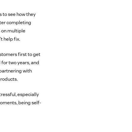
s to see how they
fter completing
 on multiple
 help fix.
tomers first to get
 for two years, and
partnering with
roducts.
tressful, especially
moments, being self-