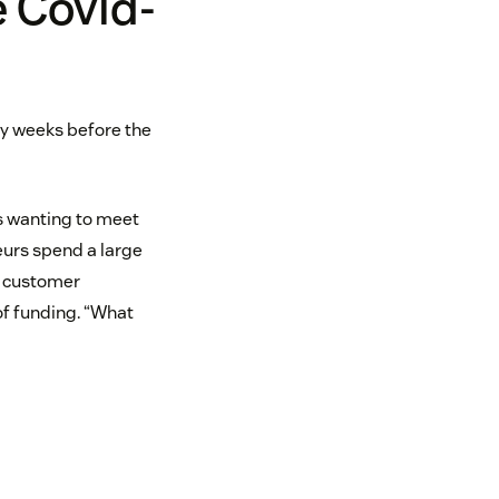
e Covid-
any weeks before the
rs wanting to meet
eurs spend a large
n customer
of funding. “What