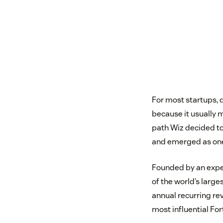
For most startups, 
because it usually 
path Wiz decided to
and emerged as one 
Founded by an exper
of the world’s larg
annual recurring re
most influential Fo