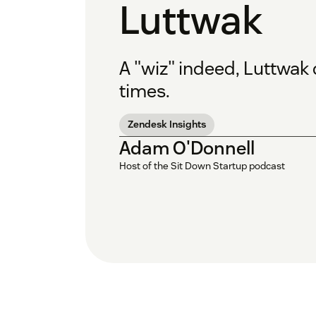
Luttwak
A "wiz" indeed, Luttwak
times.
Zendesk Insights
Adam O'Donnell
Host of the Sit Down Startup podcast