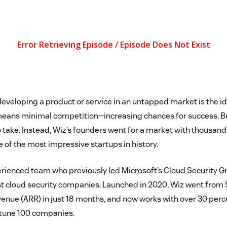
developing a product or service in an untapped market is the i
means minimal competition—increasing chances for success. But
 take. Instead, Wiz’s founders went for a market with thousan
of the most impressive startups in history.
ienced team who previously led Microsoft’s Cloud Security Gr
est cloud security companies. Launched in 2020, Wiz went from
venue (ARR) in just 18 months, and now works with over 30 perce
rtune 100 companies.