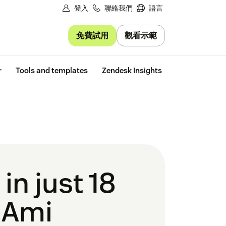
登入
聯絡我們
語言
免費試用
觀看示範
Free trial
r
Tools and templates
Zendesk Insights
n just 18
 Ami