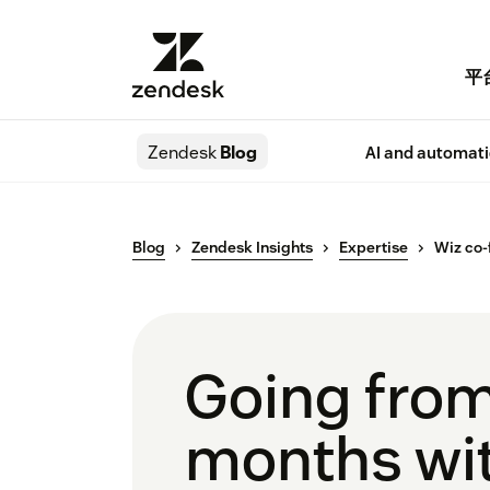
平
Zendesk
Blog
AI and automat
Blog
Zendesk Insights
Expertise
Wiz co-
Going from
months wit