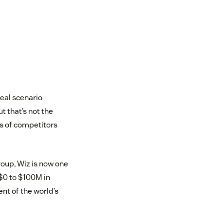
deal scenario
 that’s not the
ds of competitors
oup, Wiz is now one
 $0 to $100M in
nt of the world’s