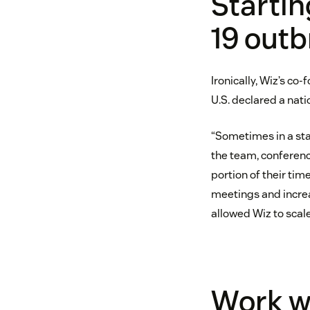
Startin
19 outb
Ironically, Wiz’s co
U.S. declared a nati
“Sometimes in a sta
the team, conferenc
portion of their ti
meetings and increa
allowed Wiz to scal
Work w