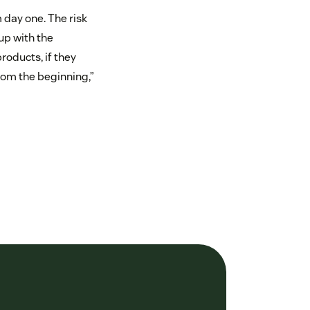
 day one. The risk
up with the
oducts, if they
from the beginning,”