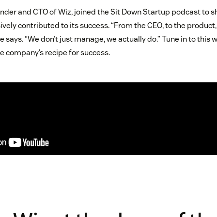
nder and CTO of Wiz, joined the Sit Down Startup podcast to 
vely contributed to its success. “From the CEO, to the product, 
e says. “We don’t just manage, we actually do.” Tune in to this 
e company’s recipe for success.