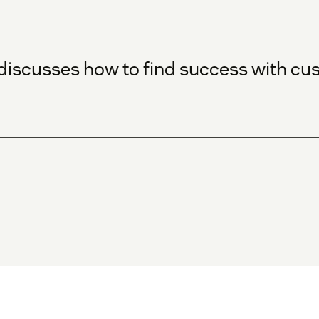
 discusses how to find success with c