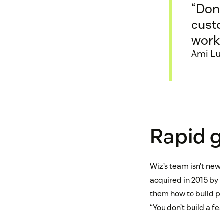
“Don’
cust
work
Ami Lu
Rapid g
Wiz’s team isn’t new
acquired in 2015 by 
them how to build pr
“You don’t build a fe