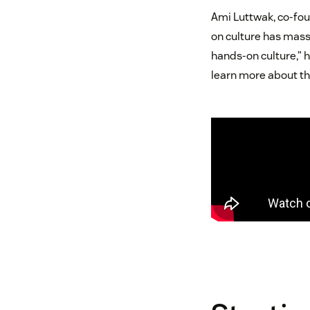
Ami Luttwak, co-fou
on culture has massi
hands-on culture,” h
learn more about th