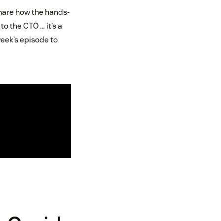
share how the hands-
to the CTO … it’s a
week’s episode to