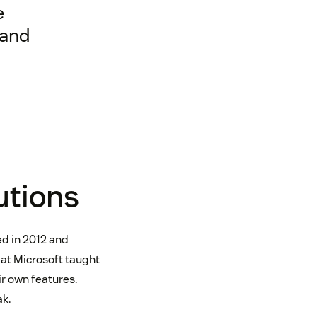
e
 and
utions
ed in 2012 and
 at Microsoft taught
ir own features.
ak.