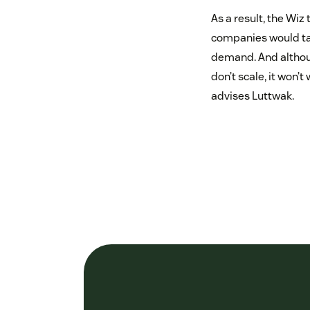
As a result, the Wiz
companies would tak
demand. And althoug
don’t scale, it won’
advises Luttwak.