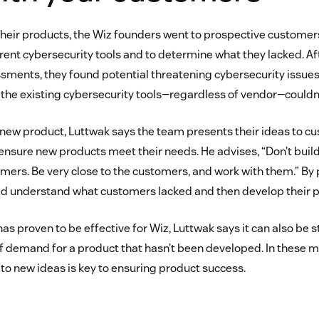
heir products, the Wiz founders went to prospective customer
rrent cybersecurity tools and to determine what they lacked. A
sments, they found potential threatening cybersecurity issues
the existing cybersecurity tools—regardless of vendor—couldn’t
ew product, Luttwak says the team presents their ideas to cus
ensure new products meet their needs. He advises, “Don’t build
omers. Be very close to the customers, and work with them.” By 
ld understand what customers lacked and then develop their p
has proven to be effective for Wiz, Luttwak says it can also be s
 of demand for a product that hasn’t been developed. In these 
to new ideas is key to ensuring product success.