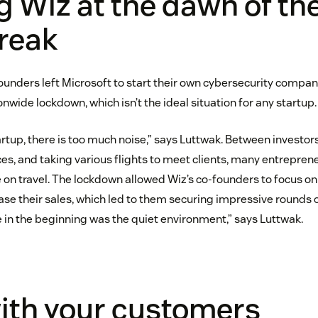
g Wiz at the dawn of th
reak
-founders left Microsoft to start their own cybersecurity comp
onwide lockdown, which isn’t the ideal situation for any startup.
rtup, there is too much noise,” says Luttwak. Between investo
es, and taking various flights to meet clients, many entrepren
me on travel. The lockdown allowed Wiz’s co-founders to focus o
se their sales, which led to them securing impressive rounds 
e in the beginning was the quiet environment,” says Luttwak.
ith your customers