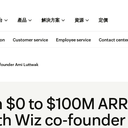
台
產品
解決方案
資源
定價
ion
Customer service
Employee service
Contact cente
founder Ami Luttwak
 $0 to $100M ARR i
h Wiz co-founder