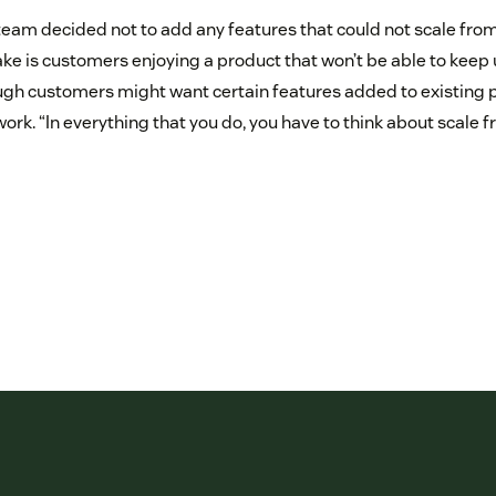
 team decided not to add any features that could not scale from
e is customers enjoying a product that won’t be able to keep 
h customers might want certain features added to existing pr
t work. “In everything that you do, you have to think about scale 