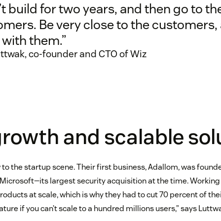
t build for two years, and then go to th
omers. Be very close to the customers,
 with them.”
ttwak, co-founder and CTO of Wiz
rowth and scalable sol
 to the startup scene. Their first business, Adallom, was found
Microsoft—its largest security acquisition at the time. Working
oducts at scale, which is why they had to cut 70 percent of the
ature if you can’t scale to a hundred millions users,” says Luttw