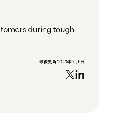
ustomers during tough
最後更新
2023年9月5日