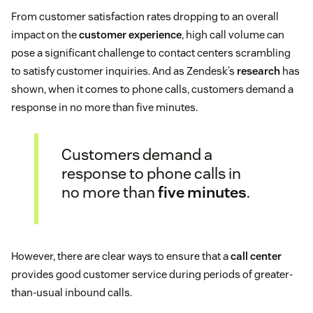
From customer satisfaction rates dropping to an overall
impact on the
customer experience
, high call volume can
pose a significant challenge to contact centers scrambling
to satisfy customer inquiries. And as Zendesk’s
research
has
shown, when it comes to phone calls, customers demand a
response in no more than five minutes.
Customers demand a
response to phone calls in
no more than
five minutes
.
However, there are clear ways to ensure that a
call center
provides good customer service during periods of greater-
than-usual inbound calls.