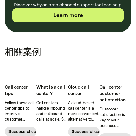
Discover why an omnichannel support tool can help.
Learn more
相關案例
Call center
What is a call
Cloud call
Call center
tips
center?
center
customer
satisfaction
Follow these call
Call centers
A cloud-based
center tips to
handle inbound
call center is a
Customer
improve
and outbound
more convenient
satisfaction is
customer
calls at scale. See
alternative to
key to your
satisfaction,
how they work,
traditional call
business
reduce agent
key roles, types,
centers for many
success.
Successful call center
Successful call center
burnout, and
and how they
small