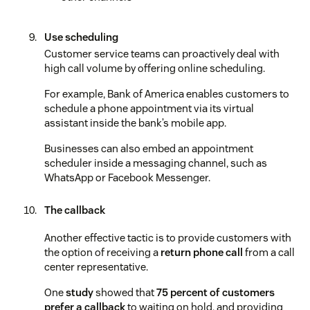
Use scheduling
Customer service teams can proactively deal with
high call volume by offering online scheduling.
For example, Bank of America enables customers to
schedule a phone appointment via its virtual
assistant inside the bank’s mobile app.
Businesses can also embed an appointment
scheduler inside a messaging channel, such as
WhatsApp or Facebook Messenger.
The callback
Another effective tactic is to provide customers with
the option of receiving a
return phone call
from a call
center representative.
One
study
showed that
75 percent of customers
prefer a callback
to waiting on hold, and providing