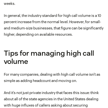
weeks.
In general, the industry standard for high call volume is a 10
percent increase from the normal level. However, for small-
and medium-size businesses, that figure can be significantly
higher, depending on available resources.
Tips for managing high call
volume
For many companies, dealing with high call volume isn’t as
simple as adding headcount and moving on.
And it’s not just private industry that faces this issue: think
about all of the state agencies in the United States dealing
with huge influxes of callers asking about securing