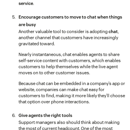
service
.
Encourage customers to move to chat when things
are busy
Another valuable tool to consider is adopting
chat
,
another channel that customers have increasingly
gravitated toward.
Nearly instantaneous, chat enables agents to share
self-service content with customers, which enables
customers to help themselves while the live agent
moves on to other customer issues.
Because chat can be embedded in a company’s app or
website, companies can make chat easy for
customers to find, making it more likely they’ll choose
that option over phone interactions.
Give agents the right tools
Support managers also should think about making
the most of current headcount. One of the most