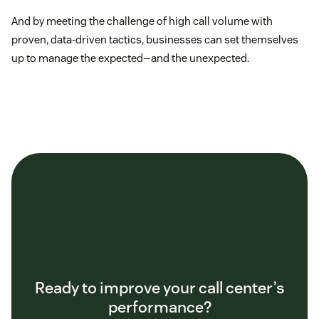
And by meeting the challenge of high call volume with
proven, data-driven tactics, businesses can set themselves
up to manage the expected—and the unexpected.
Ready to improve your call center’s
performance?