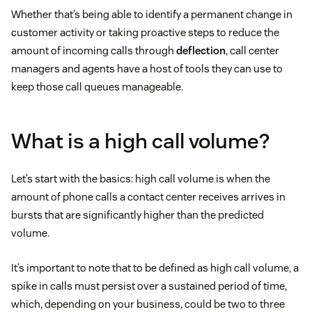
Whether that’s being able to identify a permanent change in
customer activity or taking proactive steps to reduce the
amount of incoming calls through
deflection
, call center
managers and agents have a host of tools they can use to
keep those call queues manageable.
What is a high call volume?
Let’s start with the basics: high call volume is when the
amount of phone calls a contact center receives arrives in
bursts that are significantly higher than the predicted
volume.
It’s important to note that to be defined as high call volume, a
spike in calls must persist over a sustained period of time,
which, depending on your business, could be two to three