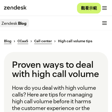
觀看示範
Zendesk
Blog
Blog
CCaaS
Call center
High call volume tips
Proven ways to deal
with high call volume
How do you deal with high volume
calls? Here are tips for managing
high call volume before it harms
the customer experience or the