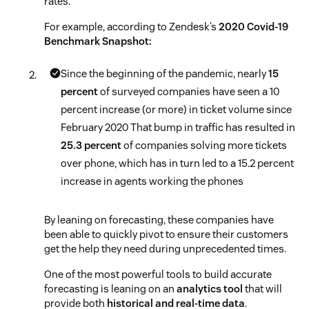
rates.
For example, according to Zendesk’s
2020 Covid-19
Benchmark Snapshot:
Since the beginning of the pandemic, nearly
15
percent
of surveyed companies have seen a 10
percent increase (or more) in ticket volume since
February 2020
That bump in traffic has resulted in
25.3 percent
of companies solving more tickets
over phone, which has in turn led to a 15.2 percent
increase in agents working the phones
By leaning on forecasting, these companies have
been able to quickly pivot to ensure their customers
get the help they need during unprecedented times.
One of the most powerful tools to build accurate
forecasting is leaning on an
analytics tool
that will
provide both
historical and real-time data
.