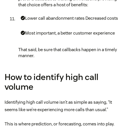
that choice offers a host of benefits:
Lower call abandonment rates
Decreased costs
Most important, a better customer experience
That said, be sure that callbacks happen in a timely
manner.
How to identify high call
volume
Identifying high call volume isn’t as simple as saying, “It
seems like we’re experiencing more calls than usual.”
This is where prediction, or forecasting, comes into play.