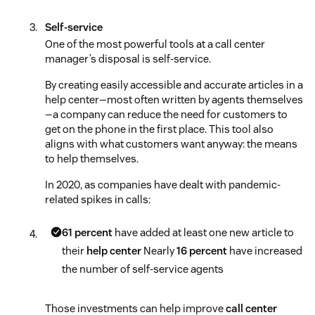
Self-service
One of the most powerful tools at a call center
manager’s disposal is self-service.
By creating easily accessible and accurate articles in a
help center—most often written by agents themselves
—a company can reduce the need for customers to
get on the phone in the first place. This tool also
aligns with what customers want anyway: the means
to help themselves.
In 2020, as companies have dealt with pandemic-
related spikes in calls:
61 percent
have added at least one new article to
their
help center
Nearly
16 percent
have increased
the number of self-service agents
Those investments can help improve
call center