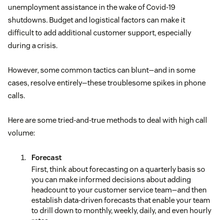
unemployment assistance in the wake of Covid-19
shutdowns. Budget and logistical factors can make it
difficult to add additional customer support, especially
during a crisis.
However, some common tactics can blunt—and in some
cases, resolve entirely—these troublesome spikes in phone
calls.
Here are some tried-and-true methods to deal with high call
volume:
Forecast
First, think about forecasting on a quarterly basis so
you can make informed decisions about adding
headcount to your customer service team—and then
establish data-driven forecasts that enable your team
to drill down to monthly, weekly, daily, and even hourly