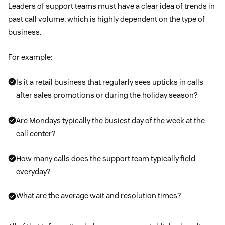
Leaders of support teams must have a clear idea of trends in
past call volume, which is highly dependent on the type of
business.
For example:
Is it a retail business that regularly sees upticks in calls
after sales promotions or during the holiday season?
Are Mondays typically the busiest day of the week at the
call center?
How many calls does the support team typically field
everyday?
What are the average wait and resolution times?