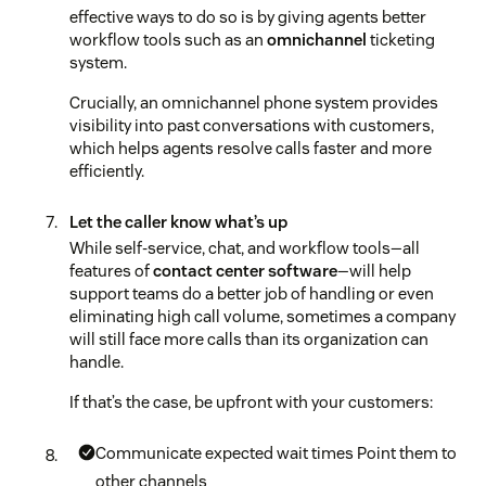
effective ways to do so is by giving agents better
workflow tools such as an
omnichannel
ticketing
system.
Crucially, an omnichannel phone system provides
visibility into past conversations with customers,
which helps agents resolve calls faster and more
efficiently.
Let the caller know what’s up
While self-service, chat, and workflow tools—all
features of
contact center software
—will help
support teams do a better job of handling or even
eliminating high call volume, sometimes a company
will still face more calls than its organization can
handle.
If that’s the case, be upfront with your customers:
Communicate expected wait times
Point them to
other channels