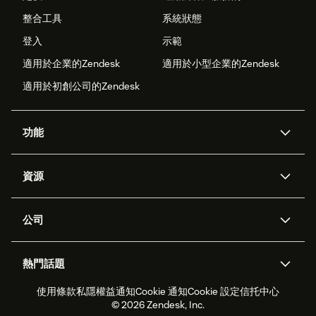
整合工具
系統狀態
登入
示範
適用於企業的Zendesk
適用於小型企業的Zendesk
適用於初創公司的Zendesk
功能
人工智能代理
Copilot
資源
Zendesk人工智能
傳訊與即時交談
支援中心
安全性
進階數據私隱及保護
知識庫
公司
應用程式介面和開發者
網誌
工單處理
語音
關於我們
Zendesk是什麼？
人工智能研究
活動及網絡研討會
社群論壇
報告和分析
熱門話題
職位空缺
共容與歸屬
客戶案例
Academy
勞動力管理
品質保證
使用條款
私隱權益通知
Cookie 通知
Cookie 設定
信托中心
2026年客戶體驗趨勢
產品最新消息
可持續發展報告
Zendesk基金會
合作夥伴
專業服務
即時交談
客戶入口網站
© 2026 Zendesk, Inc.
客戶服務軟件
客戶服務中心工單處理軟件