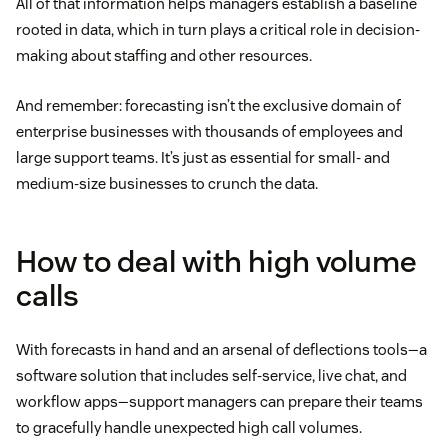
All of that information helps managers establish a baseline
rooted in data, which in turn plays a critical role in decision-
making about staffing and other resources.
And remember: forecasting isn’t the exclusive domain of
enterprise businesses with thousands of employees and
large support teams. It’s just as essential for small- and
medium-size businesses to crunch the data.
How to deal with high volume
calls
With forecasts in hand and an arsenal of deflections tools—a
software solution that includes self-service, live chat, and
workflow apps—support managers can prepare their teams
to gracefully handle unexpected high call volumes.