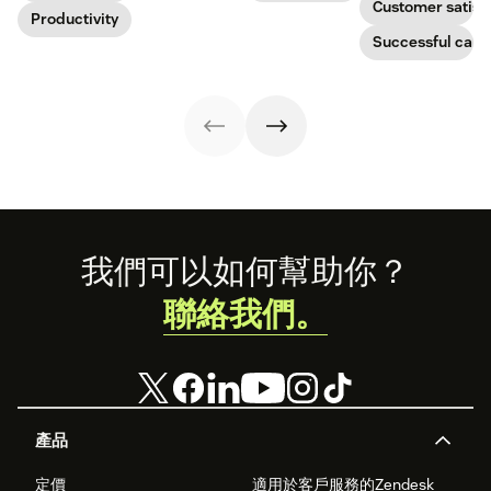
Customer satisf
boost
Productivity
improve CX.
businesses.
productivity.
Learn how they
Successful call 
work and who
can benefit
below.
Footer
我們可以如何幫助你？
聯絡我們。
產品
定價
適用於客戶服務的Zendesk