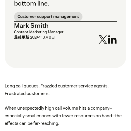
bottom line.
Customer support management
Mark Smith
Content Marketing Manager
最後更新
2024年3月8日
Long call queues. Frazzled customer service agents.
Frustrated customers.
When unexpectedly high call volume hits a company—
especially smaller ones with fewer resources on hand—the
effects can be far-reaching.