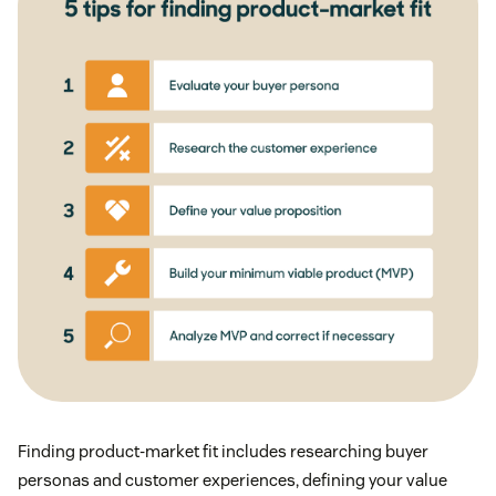
Finding product-market fit includes researching buyer
personas and customer experiences, defining your value