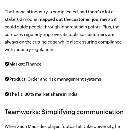
The financial industry is complicated, and there’s a lot at
stake. 63 moons
mapped out the customer journey
so it
could guide people through inherent pain points. Plus, the
company regularly improves its tools so customers are
always on the cutting edge while also ensuring compliance
with industry regulations.
Market:
Finance
Product:
Order and risk management systems
The fit:
80% market share
in India
Teamworks: Simplifying communication
When Zach Maurides played football at Duke University, he