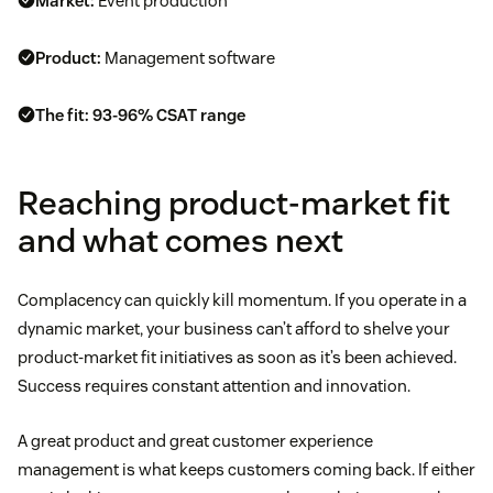
Market:
Event production
Product:
Management software
The fit:
93-96% CSAT range
Reaching product-market fit
and what comes next
Complacency can quickly kill momentum. If you operate in a
dynamic market, your business can’t afford to shelve your
product-market fit initiatives as soon as it’s been achieved.
Success requires constant attention and innovation.
A great product and great customer experience
management is what keeps customers coming back. If either