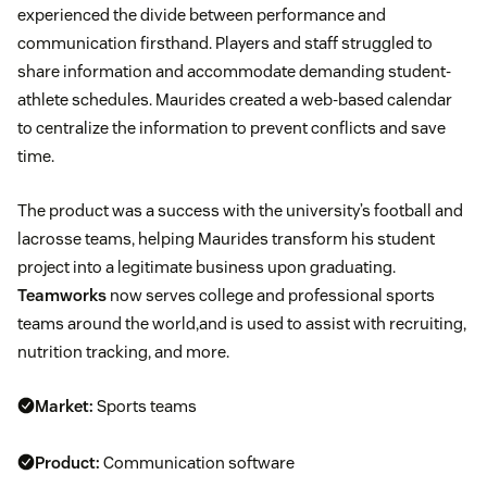
experienced the divide between performance and
communication firsthand. Players and staff struggled to
share information and accommodate demanding student-
athlete schedules. Maurides created a web-based calendar
to centralize the information to prevent conflicts and save
time.
The product was a success with the university’s football and
lacrosse teams, helping Maurides transform his student
project into a legitimate business upon graduating.
Teamworks
now serves college and professional sports
teams around the world,and is used to assist with recruiting,
nutrition tracking, and more.
Market:
Sports teams
Product:
Communication software