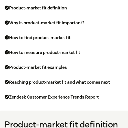
Product-market fit definition
Why is product-market fit important?
How to find product-market fit
How to measure product-market fit
Product-market fit examples
Reaching product-market fit and what comes next
Zendesk Customer Experience Trends Report
Product-market fit definition