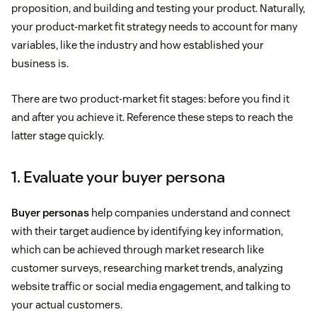
proposition, and building and testing your product. Naturally,
your product-market fit strategy needs to account for many
variables, like the industry and how established your
business is.
There are two product-market fit stages: before you find it
and after you achieve it. Reference these steps to reach the
latter stage quickly.
1. Evaluate your buyer persona
Buyer personas
help companies understand and connect
with their target audience by identifying key information,
which can be achieved through market research like
customer surveys, researching market trends, analyzing
website traffic or social media engagement, and talking to
your actual customers.