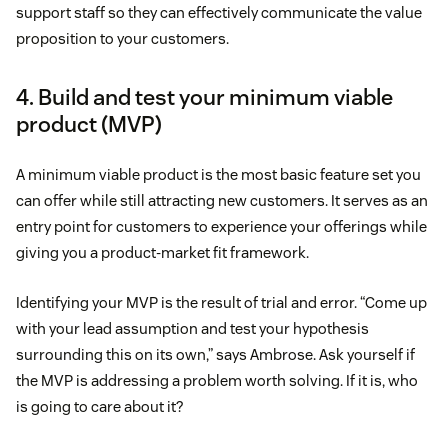
support staff so they can effectively communicate the value
proposition to your customers.
4. Build and test your minimum viable
product (MVP)
A minimum viable product is the most basic feature set you
can offer while still attracting new customers. It serves as an
entry point for customers to experience your offerings while
giving you a product-market fit framework.
Identifying your MVP is the result of trial and error. “Come up
with your lead assumption and test your hypothesis
surrounding this on its own,” says Ambrose. Ask yourself if
the MVP is addressing a problem worth solving. If it is, who
is going to care about it?