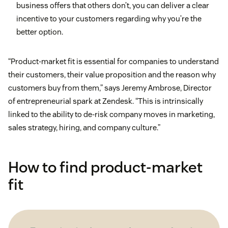
business offers that others don’t, you can deliver a clear
incentive to your customers regarding why you’re the
better option.
“Product-market fit is essential for companies to understand
their customers, their value proposition and the reason why
customers buy from them,” says Jeremy Ambrose, Director
of entrepreneurial spark at Zendesk. “This is intrinsically
linked to the ability to de-risk company moves in marketing,
sales strategy, hiring, and company culture.”
How to find product-market
fit