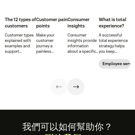
The 12 types of
Customer pain
Consumer
What is total
customers
points
insights
experience?
Customer types
Make your
Consumer
A successful
explained with
customer
insights provide
total experience
examples and
journey a
information
strategy helps
support
painless
about a specific
you keep
strategies to
experience and
group of buyers
customers and
improve CSAT,
you’ll create a
and what they
employees
Employee servi
retention, and
happy and loyal
want. Learn how
satisfied. Here's
loyalty across the
customer base.
to get customer
how to do it right.
customer
insights and use
journey.
them to elevate
your business
and the
customer
journey.
Footer
我們可以如何幫助你？