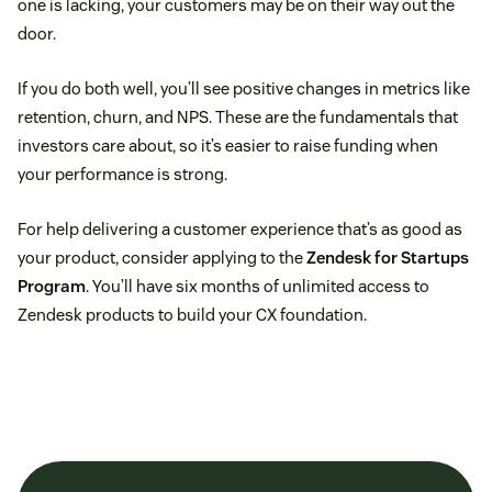
one is lacking, your customers may be on their way out the
door.
If you do both well, you’ll see positive changes in metrics like
retention, churn, and NPS. These are the fundamentals that
investors care about, so it’s easier to raise funding when
your performance is strong.
For help delivering a customer experience that’s as good as
your product, consider applying to the
Zendesk for Startups
Program
. You’ll have six months of unlimited access to
Zendesk products to build your CX foundation.