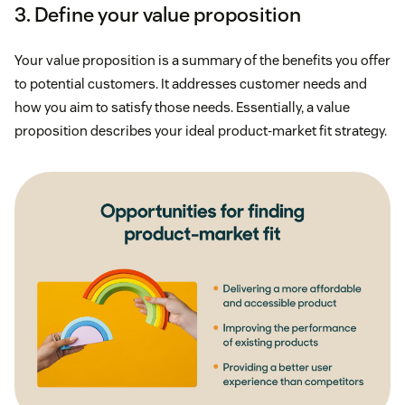
3. Define your value proposition
Your value proposition is a summary of the benefits you offer
to potential customers. It addresses customer needs and
how you aim to satisfy those needs. Essentially, a value
proposition describes your ideal product-market fit strategy.