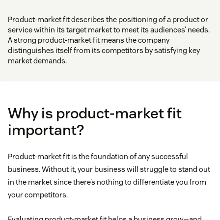
Product-market fit describes the positioning of a product or
service within its target market to meet its audiences’ needs.
A strong product-market fit means the company
distinguishes itself from its competitors by satisfying key
market demands.
Why is product-market fit
important?
Product-market fit is the foundation of any successful
business. Without it, your business will struggle to stand out
in the market since there’s nothing to differentiate you from
your competitors.
Evaluating product-market fit helps a business grow—and