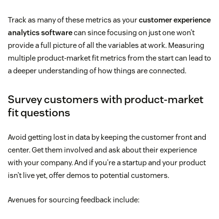
Track as many of these metrics as your
customer experience
analytics software
can since focusing on just one won’t
provide a full picture of all the variables at work. Measuring
multiple product-market fit metrics from the start can lead to
a deeper understanding of how things are connected.
Survey customers with product-market
fit questions
Avoid getting lost in data by keeping the customer front and
center. Get them involved and ask about their experience
with your company. And if you’re a startup and your product
isn’t live yet, offer demos to potential customers.
Avenues for sourcing feedback include: