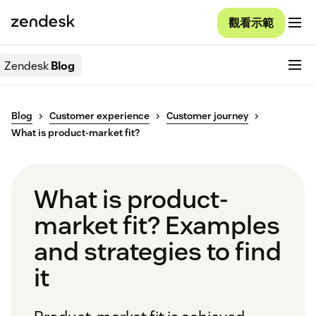
觀看示範
Zendesk
Blog
Blog
Customer experience
Customer journey
What is product-market fit?
What is product-
market fit? Examples
and strategies to find
it