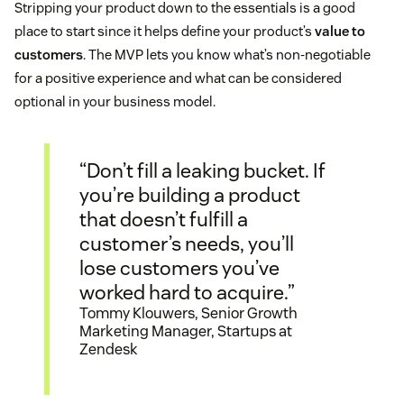
Stripping your product down to the essentials is a good
place to start since it helps define your product’s
value to
customers
. The MVP lets you know what’s non-negotiable
for a positive experience and what can be considered
optional in your business model.
“Don’t fill a leaking bucket. If
you’re building a product
that doesn’t fulfill a
customer’s needs, you’ll
lose customers you’ve
worked hard to acquire.”
Tommy Klouwers, Senior Growth
Marketing Manager, Startups at
Zendesk