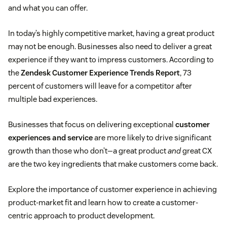
and what you can offer.
In today’s highly competitive market, having a great product
may not be enough. Businesses also need to deliver a great
experience if they want to impress customers. According to
the
Zendesk Customer Experience Trends Report
, 73
percent of customers will leave for a competitor after
multiple bad experiences.
Businesses that focus on delivering exceptional
customer
experiences and service
are more likely to drive significant
growth than those who don’t—a great product
and
great CX
are the two key ingredients that make customers come back.
Explore the importance of customer experience in achieving
product-market fit and learn how to create a customer-
centric approach to product development.