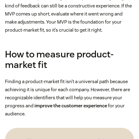
kind of feedback can still be a constructive experience. If the
MVP comes up short, evaluate where it went wrong and
make adjustments. Your MVP is the foundation for your
product-market fit, so it’s crucial to get it right.
How to measure product-
market fit
Finding a product-market fit isn’t a universal path because
achieving it is unique for each company. However, there are
recognizable identifiers that will help you measure your
progress and
improve the customer experience
for your
audience.