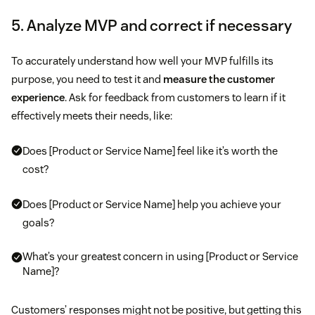
5. Analyze MVP and correct if necessary
To accurately understand how well your MVP fulfills its
purpose, you need to test it and
measure the customer
experience
. Ask for feedback from customers to learn if it
effectively meets their needs, like:
Does [Product or Service Name] feel like it’s worth the
cost?
Does [Product or Service Name] help you achieve your
goals?
What’s your greatest concern in using [Product or Service
Name]?
Customers’ responses might not be positive, but getting this