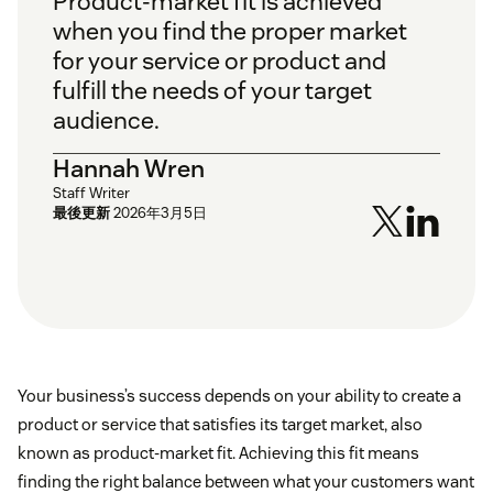
Product-market fit is achieved
when you find the proper market
for your service or product and
fulfill the needs of your target
audience.
Hannah Wren
Staff Writer
最後更新
2026年3月5日
Your business’s success depends on your ability to create a
product or service that satisfies its target market, also
known as product-market fit. Achieving this fit means
finding the right balance between what your customers want