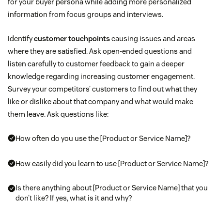
for your buyer persona while adding more personalized
information from focus groups and interviews.
Identify
customer touchpoints
causing issues and areas
where they are satisfied. Ask open-ended questions and
listen carefully to customer feedback to gain a deeper
knowledge regarding increasing customer engagement.
Survey your competitors’ customers to find out what they
like or dislike about that company and what would make
them leave. Ask questions like:
How often do you use the [Product or Service Name]?
How easily did you learn to use [Product or Service Name]?
Is there anything about [Product or Service Name] that you
don’t like? If yes, what is it and why?