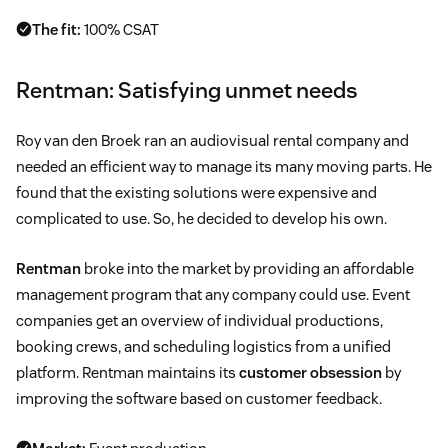
The fit:
100% CSAT
Rentman: Satisfying unmet needs
Roy van den Broek ran an audiovisual rental company and
needed an efficient way to manage its many moving parts. He
found that the existing solutions were expensive and
complicated to use. So, he decided to develop his own.
Rentman
broke into the market by providing an affordable
management program that any company could use. Event
companies get an overview of individual productions,
booking crews, and scheduling logistics from a unified
platform. Rentman maintains its
customer obsession
by
improving the software based on customer feedback.