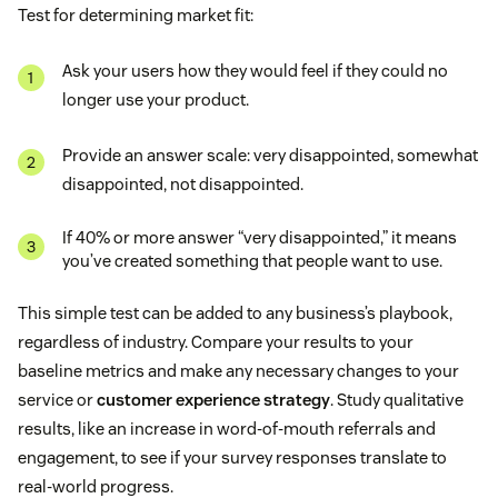
Test for determining market fit:
Ask your users how they would feel if they could no
longer use your product.
Provide an answer scale: very disappointed, somewhat
disappointed, not disappointed.
If 40% or more answer “very disappointed,” it means
you’ve created something that people want to use.
This simple test can be added to any business’s playbook,
regardless of industry. Compare your results to your
baseline metrics and make any necessary changes to your
service or
customer experience strategy
. Study qualitative
results, like an increase in word-of-mouth referrals and
engagement, to see if your survey responses translate to
real-world progress.