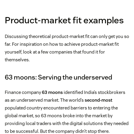
Product-market fit examples
Discussing theoretical product-market fit can only get you so
far. For inspiration on how to achieve product-market fit
yourself, look at a few companies that found it for
themselves.
63 moons: Serving the underserved
Finance company
63 moons
identified India’s stockbrokers
as an underserved market. The world’s
second-most
populated country encountered barriers to entering the
global market, so 63 moons broke into the market by
providing local traders with the digital solutions they needed
to be successful. But the company didn’t stop there.