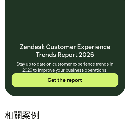
Zendesk Customer Experience
Trends Report 2026
Stay up to date on customer experience trends in
2026 to improve your business operations.
Get the report
相關案例