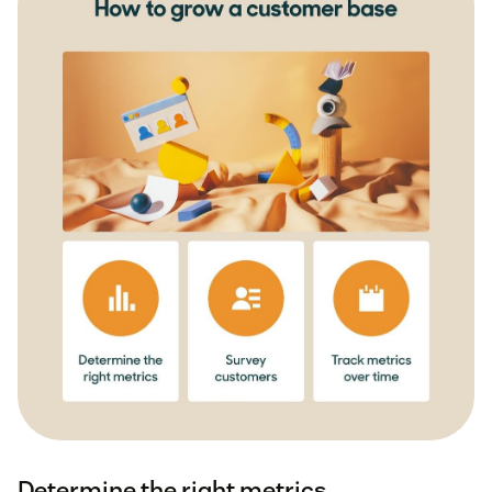
Determine the right metrics