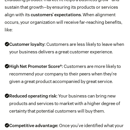
sustain that growth—by ensuring its products or services
align with its
customers’ expectations
. When alignment
occurs, your organization will receive far-reaching benefits,
like:
Customer loyalty:
Customers are less likely to leave when
your business delivers a great customer experience.
High Net Promoter Score®:
Customers are more likely to
recommend your company to their peers when they’re
given a great product accompanied by great service.
Reduced operating risk:
Your business can bring new
products and services to market with a higher degree of
certainty that potential customers will buy them.
Competitive advantage:
Once you’ve identified what your