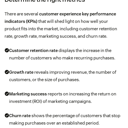
There are several
customer experience key performance
indicators (KPIs)
that will shed light on how well your
product fits into the market, including customer retention
rate, growth rate, marketing success, and churn rate.
Customer retention rate
displays the increase in the
number of customers who make recurring purchases.
Growth rate
reveals improving revenue, the number of
customers, or the size of purchases.
Marketing success
reports on increasing the return on
investment (ROI) of marketing campaigns.
Churn rate
shows the percentage of customers that stop
making purchases over an established period.