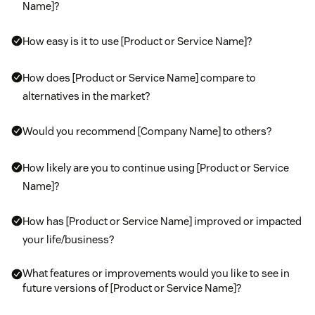
Name]?
How easy is it to use [Product or Service Name]?
How does [Product or Service Name] compare to
alternatives in the market?
Would you recommend [Company Name] to others?
How likely are you to continue using [Product or Service
Name]?
How has [Product or Service Name] improved or impacted
your life/business?
What features or improvements would you like to see in
future versions of [Product or Service Name]?