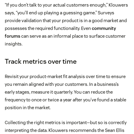
“If you don’t talk to your actual customers enough,” Klouwers
says, “you’ll end up playing a guessing game.” Surveys
provide validation that your product is in a good market and
possesses the required functionality. Even
community
forums
can serve as an informal place to surface customer
insights.
Track metrics over time
Revisit your product-market fit analysis over time to ensure
you remain aligned with your customers. In a business’s
early stages, measure it quarterly. You can reduce the
frequency to once or twice a year after you’ve found a stable
position in the market.
Collecting the right metrics is important—but so is correctly
interpreting the data. Klouwers recommends the Sean Ellis