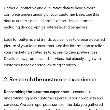
Gather quantitative and qualitative data to have a more
complete understanding of your customer base. Use this
data to create a detailed profile of the ideal customer,
including demographics, interests, and behaviors.
Look for patterns and trends you can use to create a detailed
picture of your ideal customer. Use this information to tailor
your marketing strategies to appeal to their preferences.
Develop new products and services that closely align with
customer needs or retool existing services.
2. Research the customer experience
Researching the customer experience
is essential to
understanding how customers perceive your products and
services. You can repurpose some of the data you gathered