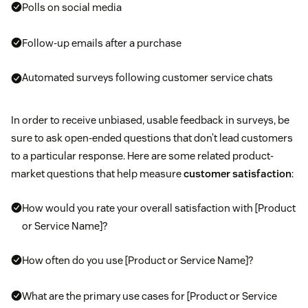
Polls on social media
Follow-up emails after a purchase
Automated surveys following customer service chats
In order to receive unbiased, usable feedback in surveys, be
sure to ask open-ended questions that don’t lead customers
to a particular response. Here are some related product-
market questions that help measure
customer satisfaction
:
How would you rate your overall satisfaction with [Product
or Service Name]?
How often do you use [Product or Service Name]?
What are the primary use cases for [Product or Service