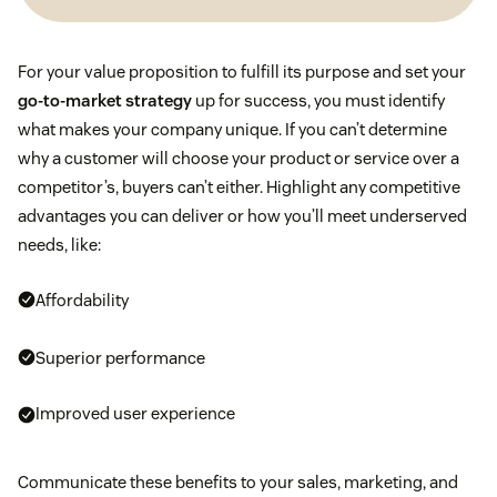
For your value proposition to fulfill its purpose and set your
go-to-market strategy
up for success, you must identify
what makes your company unique. If you can’t determine
why a customer will choose your product or service over a
competitor’s, buyers can’t either. Highlight any competitive
advantages you can deliver or how you’ll meet underserved
needs, like:
Affordability
Superior performance
Improved user experience
Communicate these benefits to your sales, marketing, and