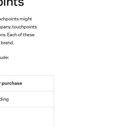
oints
ouchpoints might
ompany, touchpoints
ns. Each of these
 brand.
lude:
r purchase
ding