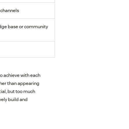
 channels
ge base or community
to achieve with each
ther than appearing
tial, but too much
vely build and