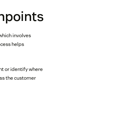
hpoints
which involves
ocess helps
nt or identify where
oss the customer