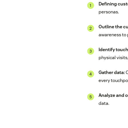
Defining cus
personas.
Outline the c
awareness to 
Identify touc
physical visit
Gather data:
C
every touchpoi
Analyze and o
data.