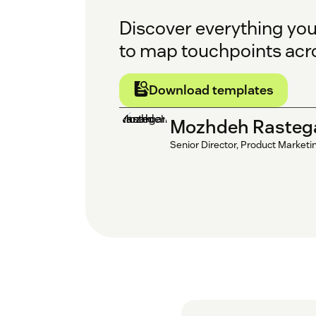
Discover everything yo
to map touchpoints acr
Download templates
Mozhdeh Rasteg
Senior Director, Product Marketi