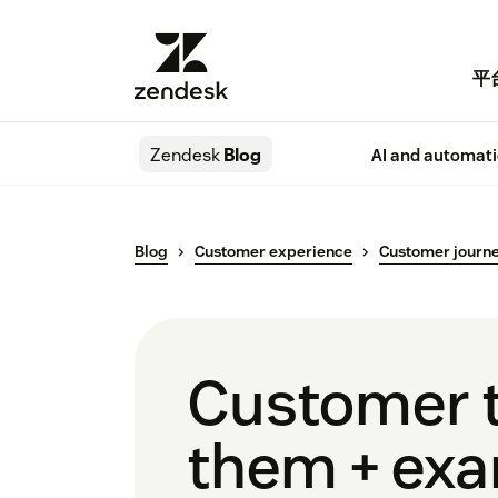
平
Zendesk
Blog
AI and automat
Blog
Customer experience
Customer journ
Customer t
them + ex