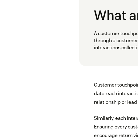
What a
A customer touchpoi
through a customer 
interactions collec
Customer touchpoint
date, each interact
relationship or lead
Similarly, each inte
Ensuring every custo
encourage return vi