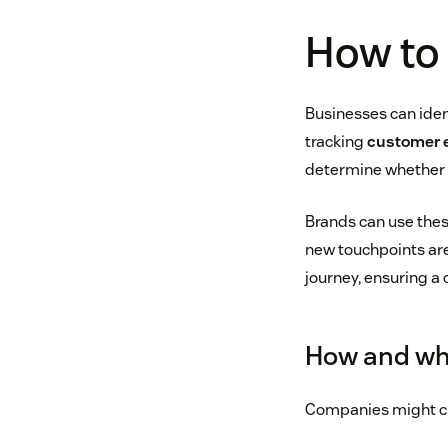
How to 
Businesses can iden
tracking
customer
determine whether t
Brands can use these
new touchpoints are
journey, ensuring a
How and wh
Companies might c