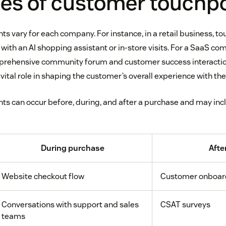
es of customer touchp
s vary for each company. For instance, in a retail business, t
 with an AI shopping assistant or in-store visits. For a SaaS c
mprehensive community forum and customer success interactio
vital role in shaping the customer’s overall experience with the
s can occur before, during, and after a purchase and may inc
During purchase
Afte
Website checkout flow
Customer onboar
Conversations with support and sales
CSAT surveys
teams