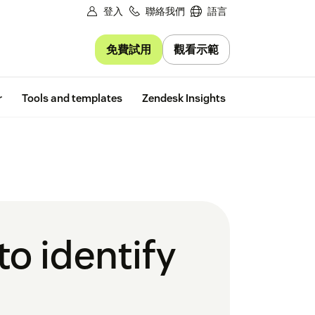
登入
聯絡我們
語言
免費試用
觀看示範
Free trial
r
Tools and templates
Zendesk Insights
o identify