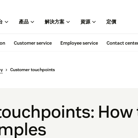
台
產品
解決方案
資源
定價
ion
Customer service
Employee service
Contact cente
ey
Customer touchpoints
ouchpoints: How t
amples