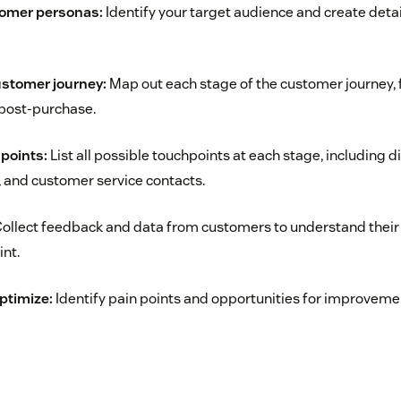
tomer personas:
Identify your target audience and create det
ustomer journey:
Map out each stage of the customer journey, f
post-purchase.
hpoints:
List all possible touchpoints at each stage, including di
s, and customer service contacts.
ollect feedback and data from customers to understand their
nt.
ptimize:
Identify pain points and opportunities for improveme