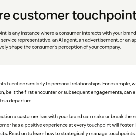
re customer touchpoin
nt is any instance where a consumer interacts with your brand
service representative, an AI agent, an advertisement, or an a
tively shape the consumer’s perception of your company.
s function similarly to personal relationships. For example, 
ion, be it the first encounter or subsequent engagements, can e
 to a departure.
raction a customer has with your brand can make or break the r
mer has a positive experience at every touchpoint will foster 
sits. Read on to learn how to strategically manage touchpoints