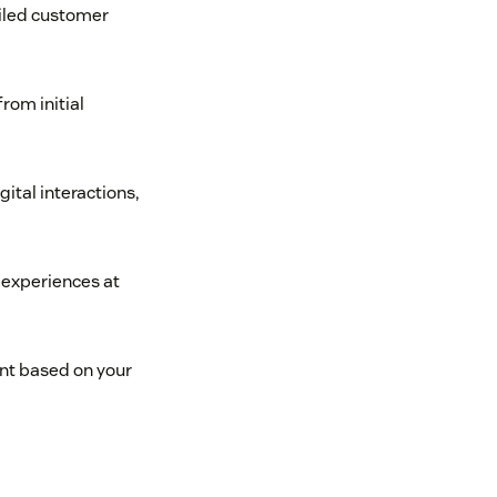
ailed customer
rom initial
gital interactions,
 experiences at
nt based on your