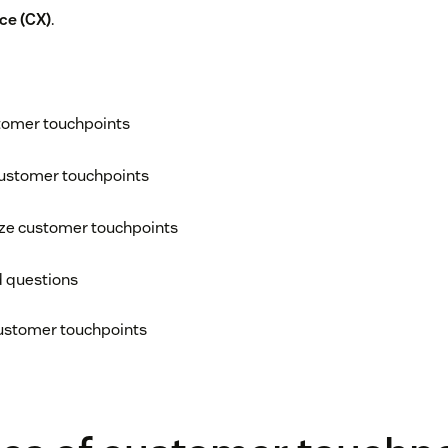
ce (CX)
.
tomer touchpoints
customer touchpoints
ize customer touchpoints
d questions
customer touchpoints