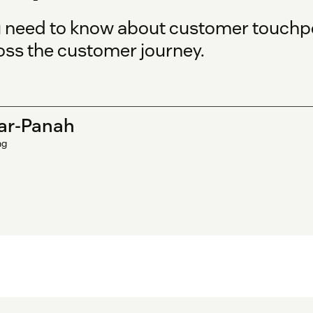
u need to know about customer touchp
oss the customer journey.
ar-Panah
ng