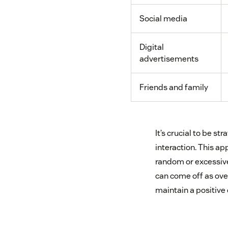
Social media
Digital
advertisements
Friends and family
It’s crucial to be s
interaction. This a
random or excessive.
can come off as over
maintain a positive