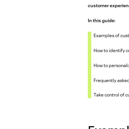
customer experien
In this guide:
Examples of cus
How to identify 
How to personal
Frequently aske
Take control of 