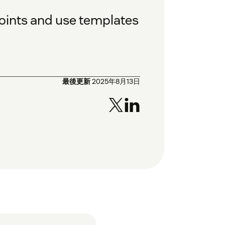
oints and use templates
最後更新
2025年8月13日