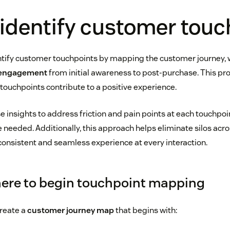
identify customer touc
tify customer touchpoints by mapping the customer journey, 
 engagement
from initial awareness to post-purchase. This pr
ouchpoints contribute to a positive experience.
 insights to address friction and pain points at each touchpoi
 needed. Additionally, this approach helps eliminate silos acr
 consistent and seamless experience at every interaction.
ere to begin touchpoint mapping
reate a
customer journey map
that begins with: