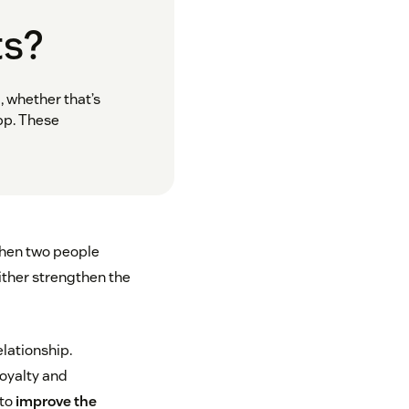
ts?
, whether that’s
pp. These
when two people
ither strengthen the
elationship.
loyalty and
 to
improve the