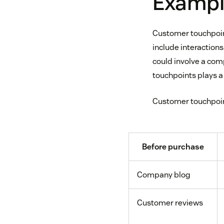
Exampl
Customer touchpoint
include interactions
could involve a co
touchpoints plays a 
Customer touchpoint
Before purchase
Company blog
Customer reviews