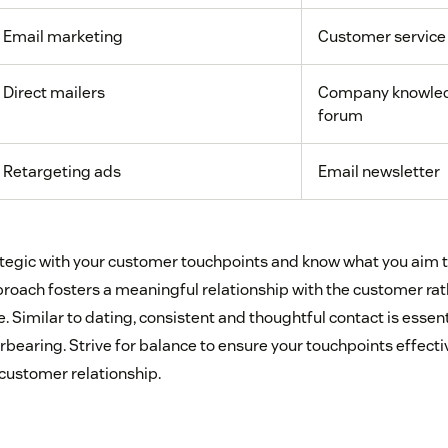
Email marketing
Customer service
Direct mailers
Company knowled
forum
Retargeting ads
Email newsletter
trategic with your customer touchpoints and know what you aim 
pproach fosters a meaningful relationship with the customer ra
 Similar to dating, consistent and thoughtful contact is essen
bearing. Strive for balance to ensure your touchpoints effecti
 customer relationship.