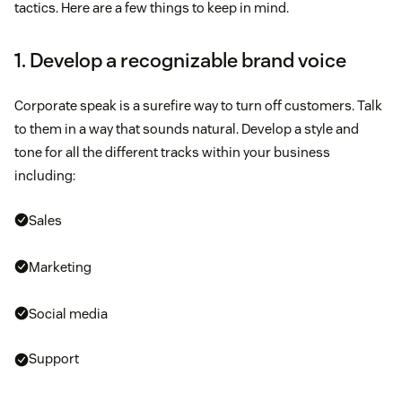
tactics. Here are a few things to keep in mind.
1. Develop a recognizable brand voice
Corporate speak is a surefire way to turn off customers. Talk
to them in a way that sounds natural. Develop a style and
tone for all the different tracks within your business
including:
Sales
Marketing
Social media
Support