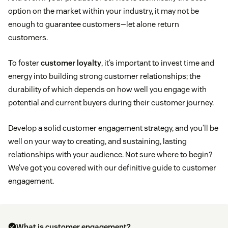
option on the market within your industry, it may not be
enough to guarantee customers—let alone return
customers.
To foster
customer loyalty
, it’s important to invest time and
energy into building strong customer relationships; the
durability of which depends on how well you engage with
potential and current buyers during their customer journey.
Develop a solid customer engagement strategy, and you’ll be
well on your way to creating, and sustaining, lasting
relationships with your audience. Not sure where to begin?
We’ve got you covered with our definitive guide to customer
engagement.
What is customer engagement?