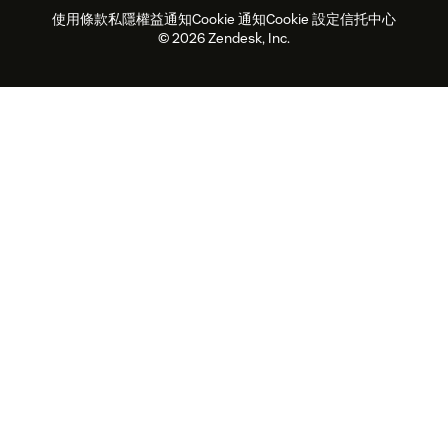
使用條款
私隱權益通知
Cookie 通知
Cookie 設定
信托中心
2026年客戶體驗趨勢
產品最新消息
可持續發展報告
Zendesk基金會
合作夥伴
專業服務
即時交談
客戶入口網站
© 2026 Zendesk, Inc.
客戶服務軟件
客戶服務中心工單處理軟件
Zendesk Ventures
法務
即時交談軟件
論壇軟件
服務台軟件
客戶入口網站軟件
知識庫軟件
優秀人工智能代理