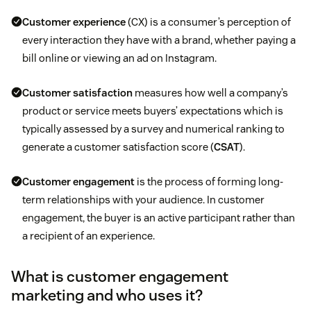
Customer experience
(CX) is a consumer’s perception of
every interaction they have with a brand, whether paying a
bill online or viewing an ad on Instagram.
Customer satisfaction
measures how well a company’s
product or service meets buyers’ expectations which is
typically assessed by a survey and numerical ranking to
generate a customer satisfaction score (
CSAT
).
Customer engagement
is the process of forming long-
term relationships with your audience. In customer
engagement, the buyer is an active participant rather than
a recipient of an experience.
What is customer engagement
marketing and who uses it?