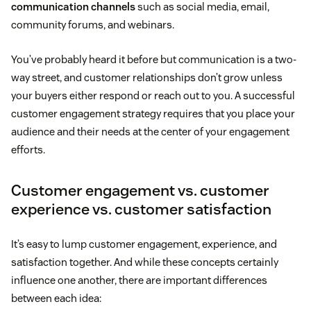
communication channels
such as social media, email,
community forums, and webinars.
You’ve probably heard it before but communication is a two-
way street, and customer relationships don’t grow unless
your buyers either respond or reach out to you. A successful
customer engagement strategy requires that you place your
audience and their needs at the center of your engagement
efforts.
Customer engagement vs. customer
experience vs. customer satisfaction
It’s easy to lump customer engagement, experience, and
satisfaction together. And while these concepts certainly
influence one another, there are important differences
between each idea: