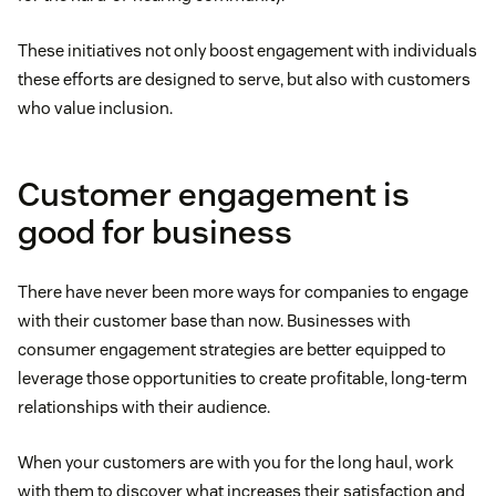
These initiatives not only boost engagement with individuals
these efforts are designed to serve, but also with customers
who value inclusion.
Customer engagement is
good for business
There have never been more ways for companies to engage
with their customer base than now. Businesses with
consumer engagement strategies are better equipped to
leverage those opportunities to create profitable, long-term
relationships with their audience.
When your customers are with you for the long haul, work
with them to discover what increases their satisfaction and