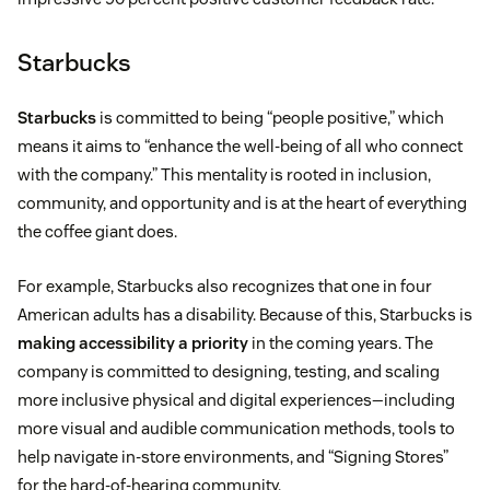
Starbucks
Starbucks
is committed to being “people positive,” which
means it aims to “enhance the well-being of all who connect
with the company.” This mentality is rooted in inclusion,
community, and opportunity and is at the heart of everything
the coffee giant does.
For example, Starbucks also recognizes that one in four
American adults has a disability. Because of this, Starbucks is
making accessibility a priority
in the coming years. The
company is committed to designing, testing, and scaling
more inclusive physical and digital experiences—including
more visual and audible communication methods, tools to
help navigate in-store environments, and “Signing Stores”
for the hard-of-hearing community.