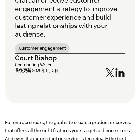
Craft an effective customer
engagement strategy to improve
customer experience and build
lasting relationships with your
audience.
Customer engagement
Court Bishop
Contributing Writer
最後更新
2026年1月13日
For entrepreneurs, the goal is to create a product or service
that offers all the right features your target audience needs.
And even if your product or service is technically the best