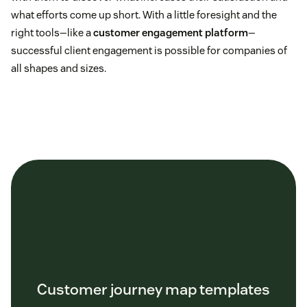
what efforts come up short. With a little foresight and the
right tools—like a
customer engagement platform
—
successful client engagement is possible for companies of
all shapes and sizes.
Customer journey map templates