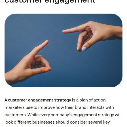
Beauty Insider
customer retention rate
A
customer engagement strategy
is a plan of action
marketers use to improve how their brand interacts with
customers. While every company’s engagement strategy will
look different, businesses should consider several key