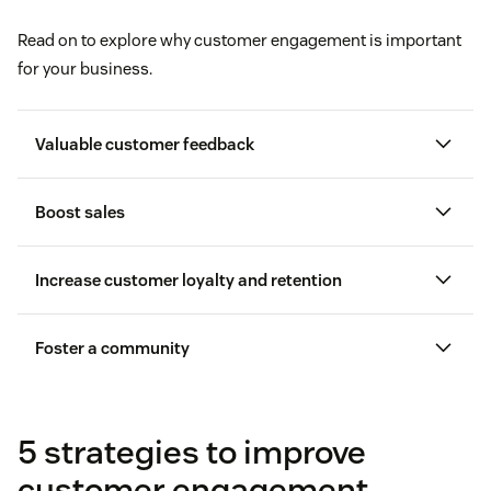
Read on to explore why customer engagement is important
for your business.
Valuable customer feedback
Boost sales
Increase customer loyalty and retention
customer feedback
Foster a community
Leveraging data and personalization
5 strategies to improve
customer engagement