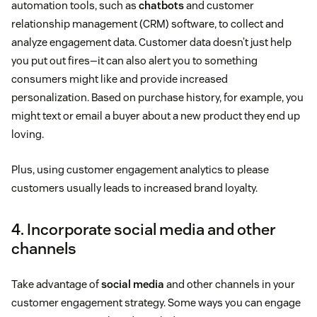
automation tools, such as
chatbots
and customer
relationship management (CRM) software, to collect and
analyze engagement data. Customer data doesn’t just help
you put out fires—it can also alert you to something
consumers might like and provide increased
personalization. Based on purchase history, for example, you
might text or email a buyer about a new product they end up
loving.
Plus, using customer engagement analytics to please
customers usually leads to increased brand loyalty.
4. Incorporate social media and other
channels
Take advantage of
social media
and other channels in your
customer engagement strategy. Some ways you can engage