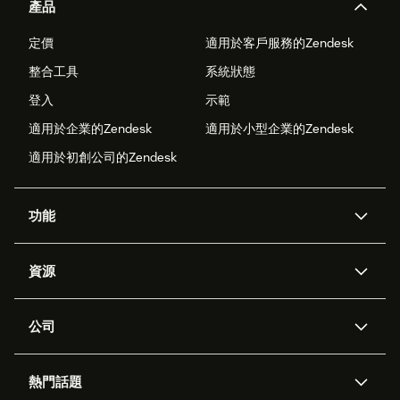
產品
定價
適用於客戶服務的Zendesk
整合工具
系統狀態
登入
示範
適用於企業的Zendesk
適用於小型企業的Zendesk
適用於初創公司的Zendesk
功能
人工智能代理
Copilot
資源
Zendesk人工智能
傳訊與即時交談
支援中心
安全性
進階數據私隱及保護
知識庫
公司
應用程式介面和開發者
網誌
工單處理
語音
關於我們
Zendesk是什麼？
人工智能研究
活動及網絡研討會
社群論壇
報告和分析
熱門話題
職位空缺
共容與歸屬
客戶案例
Academy
勞動力管理
品質保證