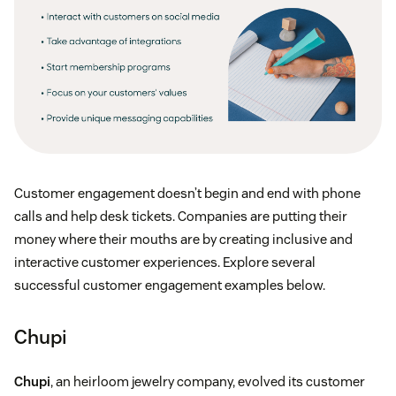
a great way to recommend additional products
based on something they’ve already purchased
Track upsells with integrations:
Monitor the
number of customers who download certain
integrations that offer better features
Track upsells through pop-ups:
Prompt users
Customer engagement doesn’t begin and end with phone
with a pop-up suggesting a higher-level feature
calls and help desk tickets. Companies are putting their
and track conversions made
money where their mouths are by creating inclusive and
interactive customer experiences. Explore several
successful customer engagement examples below.
Chupi
Chupi
, an heirloom jewelry company, evolved its customer