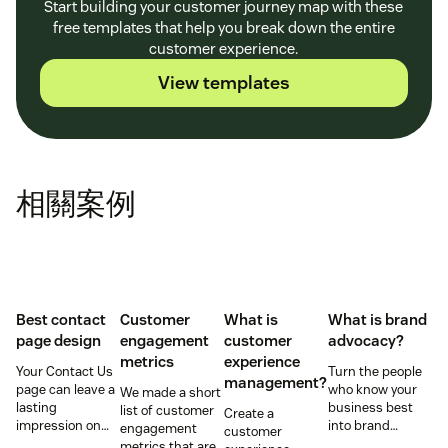
Start building your customer journey map with these
free templates that help you break down the entire
customer experience.
View templates
相關案例
Best contact
Customer
What is
What is brand
page design
engagement
customer
advocacy?
metrics
experience
Your Contact Us
Turn the people
management?
page can leave a
who know your
We made a short
lasting
business best
list of customer
Create a
impression on
into brand
engagement
customer
existing and
advocates with
metrics that are