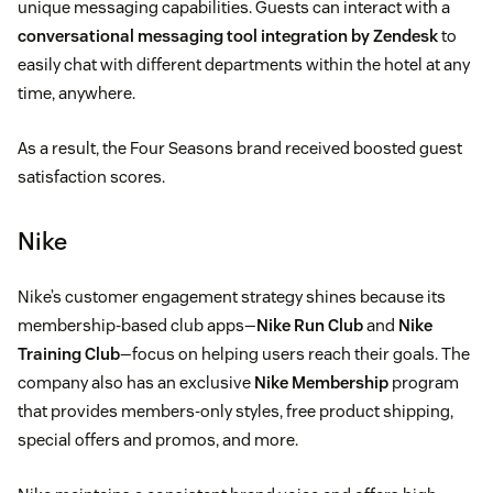
unique messaging capabilities. Guests can interact with a
conversational messaging tool integration by Zendesk
to
easily chat with different departments within the hotel at any
time, anywhere.
As a result, the Four Seasons brand received boosted guest
satisfaction scores.
Nike
Nike’s customer engagement strategy shines because its
membership-based club apps—
Nike Run Club
and
Nike
Training Club
—focus on helping users reach their goals. The
company also has an exclusive
Nike Membership
program
that provides members-only styles, free product shipping,
special offers and promos, and more.