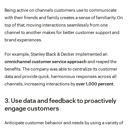
Being active on channels customers use to communicate
with their friends and family creates a sense of familiarity. On
top of that, moving interactions seamlessly from one
channel to another makes for better customer support and
brand experiences.
For example, Stanley Black & Decker implemented an
omnichannel customer service approach
and reaped the
benefits. The company was able to centralize its customer
data and provide quick, harmonious responses across all
channels, increasing interactions by
over 1,000 percent
.
3. Use data and feedback to proactively
engage customers
Anticipate customer behavior and needs by using a variety of