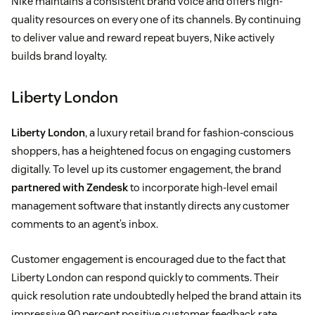
Nike maintains a consistent brand voice and offers high-
quality resources on every one of its channels. By continuing
to deliver value and reward repeat buyers, Nike actively
builds brand loyalty.
Liberty London
Liberty London
, a luxury retail brand for fashion-conscious
shoppers, has a heightened focus on engaging customers
digitally. To level up its customer engagement, the brand
partnered with Zendesk
to incorporate high-level email
management software that instantly directs any customer
comments to an agent’s inbox.
Customer engagement is encouraged due to the fact that
Liberty London can respond quickly to comments. Their
quick resolution rate undoubtedly helped the brand attain its
impressive 90 percent positive customer feedback rate.