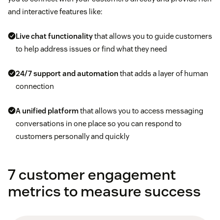
and interactive features like:
Live chat
functionality
that allows you to guide customers
to help address issues or find what they need
24/7 support and automation
that adds a layer of human
connection
A unified platform
that allows you to access messaging
conversations in one place so you can respond to
customers personally and quickly
7 customer engagement
metrics to measure success