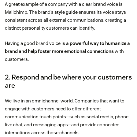
A great example of a company with a clear brand voice is
Mailchimp. The brand’s
style guide
ensures its voice stays
consistent across all external communications, creating a
distinct personality customers can identify.
Having a good brand voice is
a powerful way to humanize a
brand and help foster more emotional connections
with
customers.
2. Respond and be where your customers
are
We live in an omnichannel world. Companies that want to
engage with customers need to offer different
communication touch points—such as social media, phone,
live chat, and messaging apps—and provide connected
interactions across those channels.