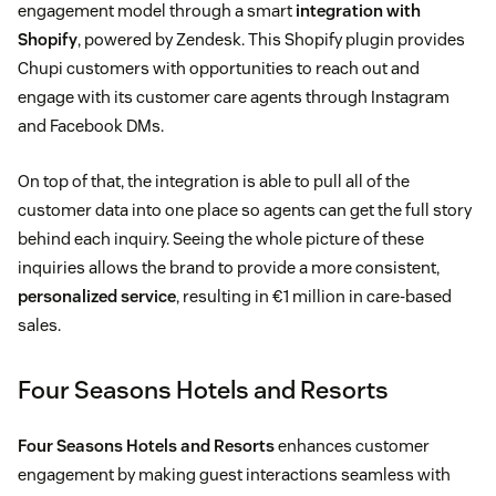
engagement model through a smart
integration with
Shopify
, powered by Zendesk. This Shopify plugin provides
Chupi customers with opportunities to reach out and
engage with its customer care agents through Instagram
and Facebook DMs.
On top of that, the integration is able to pull all of the
customer data into one place so agents can get the full story
behind each inquiry. Seeing the whole picture of these
inquiries allows the brand to provide a more consistent,
personalized service
, resulting in €1 million in care-based
sales.
Four Seasons Hotels and Resorts
Four Seasons Hotels and Resorts
enhances customer
engagement by making guest interactions seamless with