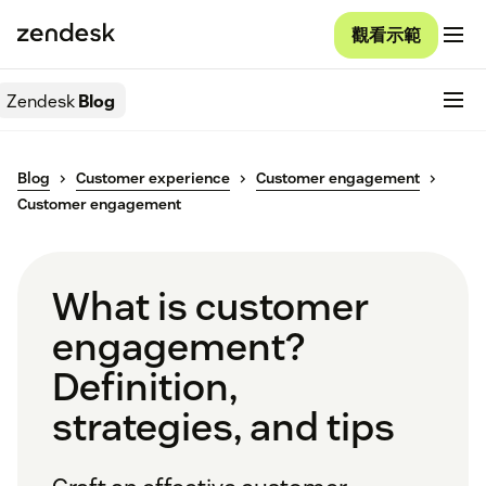
觀看示範
Zendesk
Blog
Blog
Customer experience
Customer engagement
Customer engagement
What is customer
engagement?
Definition,
strategies, and tips