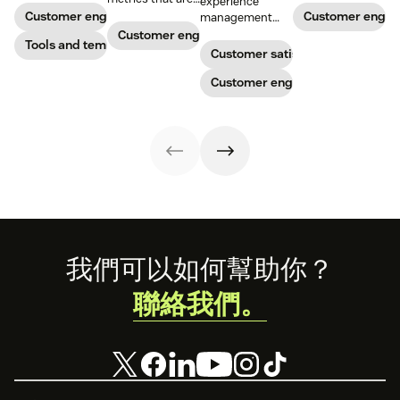
experience
potential
head-turning
relevant to
Customer engagement
Customer enga
management
customers. Do
reward programs
almost any
strategy to build
Customer engagement
away with
Tools and templates
and impressive
company.
connections with
Customer satisfaction
generic
customer
your buyers,
templates and
service.
foster loyalty, and
Customer engagement
create a page
stand out from
that stands out
the crowd.
in all the right
ways.
Footer
我們可以如何幫助你？
聯絡我們。