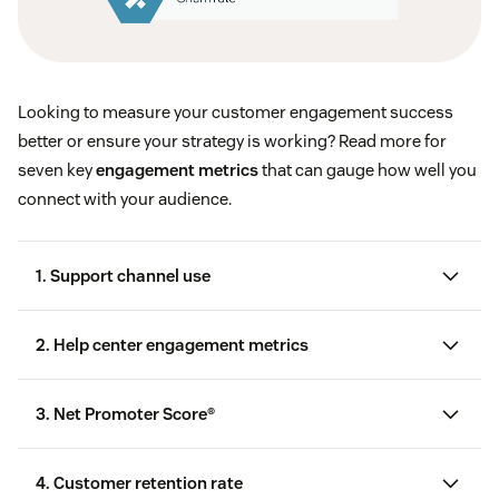
Looking to measure your customer engagement success
better or ensure your strategy is working? Read more for
seven key
engagement metrics
that can gauge how well you
connect with your audience.
1. Support channel use
2. Help center engagement metrics
knowledge base
3. Net Promoter Score®
Net Promoter Score
Likes and dislikes on help center articles
4. Customer retention rate