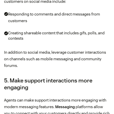
customers on social media include:
Responding to comments and direct messages from
customers
Creating shareable content that includes gifs, polls, and
contests
In addition to social media, leverage customer interactions
on channels such as mobile messaging and community
forums.
5. Make support interactions more
engaging
Agents can make support interactions more engaging with
modern messaging features.
Messaging
platforms allow
you to connect with your customers directly and provide rich