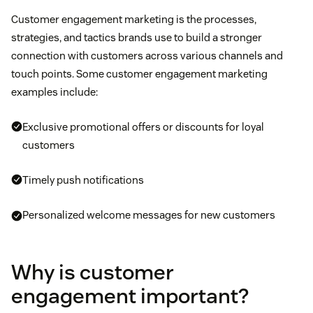
Customer engagement marketing is the processes,
strategies, and tactics brands use to build a stronger
connection with customers across various channels and
touch points. Some customer engagement marketing
examples include:
Exclusive promotional offers or discounts for loyal
customers
Timely push notifications
Personalized welcome messages for new customers
Why is customer
engagement important?