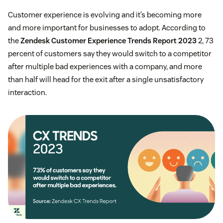
Customer experience is evolving and it’s becoming more
and more important for businesses to adopt. According to
the
Zendesk Customer Experience Trends Report 2023
2, 73
percent of customers say they would switch to a competitor
after multiple bad experiences with a company, and more
than half will head for the exit after a single unsatisfactory
interaction.