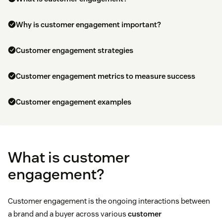
Why is customer engagement important?
Customer engagement strategies
Customer engagement metrics to measure success
Customer engagement examples
What is customer
engagement?
Customer engagement is the ongoing interactions between
a brand and a buyer across various
customer