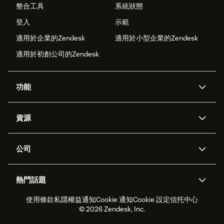
整合工具
系統狀態
登入
示範
適用於企業的Zendesk
適用於小型企業的Zendesk
適用於初創公司的Zendesk
功能
人工智能代理
Copilot
資源
Zendesk人工智能
傳訊與即時交談
支援中心
安全性
進階數據私隱及保護
知識庫
公司
應用程式介面和開發者
網誌
工單處理
語音
關於我們
Zendesk是什麼？
人工智能研究
活動及網絡研討會
社群論壇
報告和分析
熱門話題
職位空缺
共容與歸屬
客戶案例
Academy
勞動力管理
品質保證
使用條款
私隱權益通知
Cookie 通知
Cookie 設定
信托中心
2026年客戶體驗趨勢
產品最新消息
可持續發展報告
Zendesk基金會
合作夥伴
專業服務
即時交談
客戶入口網站
© 2026 Zendesk, Inc.
客戶服務軟件
客戶服務中心工單處理軟件
Zendesk Ventures
法務