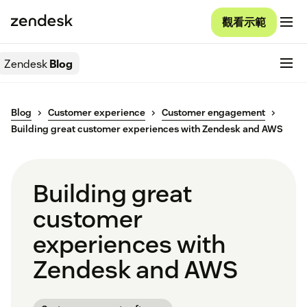
觀看示範
Zendesk
Blog
Blog
Customer experience
Customer engagement
Building great customer experiences with Zendesk and AWS
Building great
customer
experiences with
Zendesk and AWS