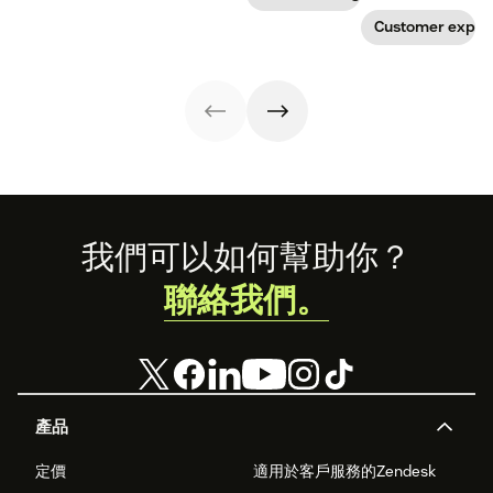
the products and
create a page
stand out from
services they
that stands out
Customer exper
the crowd.
offer. Today, the
in all the right
overall
ways.
experience a
company
provides is just
as important.
Here’s what the
experience
economy is—and
how you can level
up your
Footer
我們可以如何幫助你？
experience
game.
聯絡我們。
產品
定價
適用於客戶服務的Zendesk