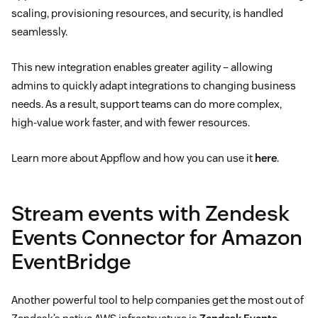
scaling, provisioning resources, and security, is handled
seamlessly.
This new integration enables greater agility – allowing
admins to quickly adapt integrations to changing business
needs. As a result, support teams can do more complex,
high-value work faster, and with fewer resources.
Learn more about Appflow and how you can use it
here
.
Stream events with Zendesk
Events Connector for Amazon
EventBridge
Another powerful tool to help companies get the most out of