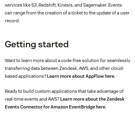
services like S3, Redshift, Kinesis, and Sagemaker. Events
can range from the creation of a ticket to the update of a user
record.
Getting started
Want to learn more about a code-free solution for seamlessly
transferring data between Zendesk, AWS, and other cloud-
based applications?
Learn more about AppFlow
here
.
Ready to build custom applications that take advantage of
real-time events and AWS?
Learn more about the Zendesk
Events Connector for Amazon EventBridge
here
.