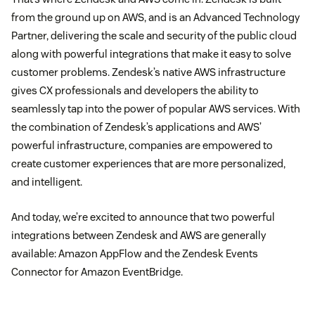
from the ground up on AWS, and is an Advanced Technology
Partner, delivering the scale and security of the public cloud
along with powerful integrations that make it easy to solve
customer problems. Zendesk’s native AWS infrastructure
gives CX professionals and developers the ability to
seamlessly tap into the power of popular AWS services. With
the combination of Zendesk’s applications and AWS’
powerful infrastructure, companies are empowered to
create customer experiences that are more personalized,
and intelligent.
And today, we’re excited to announce that two powerful
integrations between Zendesk and AWS are generally
available: Amazon AppFlow and the Zendesk Events
Connector for Amazon EventBridge.