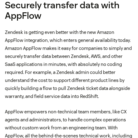
Securely transfer data with
AppFlow
Zendesk is getting even better with the new Amazon
AppFlow integration, which enters general availability today.
Amazon AppFlow makes it easy for companies to simply and
securely transfer data between Zendesk, AWS, and other
SaaS applications in minutes, with absolutely no coding
required. For example, a Zendesk admin could better
understand the cost to support different product lines by
quickly building a flow to pull Zendesk ticket data alongside
warranty, and field service data into RedShift.
AppFlow empowers non-technical team members, like CX
agents and administrators, to handle complex operations
without custom work from an engineering team. With
AppFlow, all the behind-the-scenes technical work, including