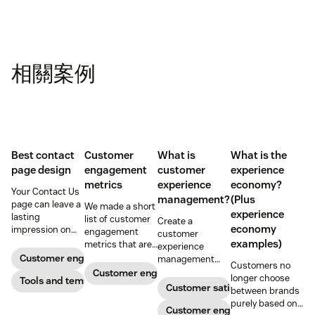
相關案例
Best contact
Customer
What is
What is the
page design
engagement
customer
experience
metrics
experience
economy?
Your Contact Us
management?
(Plus
page can leave a
We made a short
experience
lasting
list of customer
Create a
economy
impression on
engagement
customer
existing and
examples)
metrics that are
experience
potential
relevant to
Customer engagement
management
Customers no
customers. Do
almost any
strategy to build
Customer engagement
longer choose
away with
Tools and templates
company.
connections with
Customer satisfaction
between brands
generic
your buyers,
purely based on
templates and
foster loyalty, and
Customer engagement