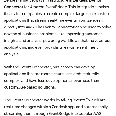
Zendesk’s native AWS infrastructure is
Zendesk Events
Connector
for Amazon EventBridge. This integration makes
it easy for companies to create complex, large-scale custom
applications that stream real-time events from Zendesk
directly into AWS. The Events Connector can be used to solve
dozens of business problems, like improving customer
insights and analysis, powering workflows that move across
applications, and even providing real-time sentiment
analysis.
With the Events Connector, businesses can develop
applications that are more secure, less architecturally
complex, and have less developmental overhead than
custom, API-based solutions.
The Events Connector works by taking “events,” which are
real-time changes within a Zendesk app, and automatically
streaming them through EventBridge into popular AWS