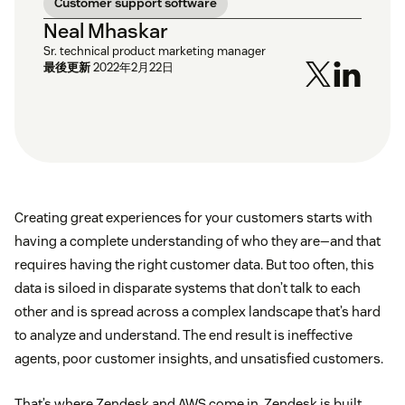
Customer support software
Neal Mhaskar
Sr. technical product marketing manager
最後更新
2022年2月22日
Creating great experiences for your customers starts with
having a complete understanding of who they are—and that
requires having the right customer data. But too often, this
data is siloed in disparate systems that don’t talk to each
other and is spread across a complex landscape that’s hard
to analyze and understand. The end result is ineffective
agents, poor customer insights, and unsatisfied customers.
That’s where Zendesk and AWS come in. Zendesk is built