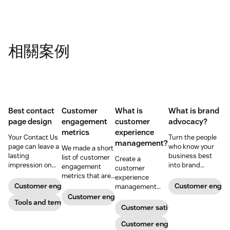
相關案例
Best contact
Customer
What is
What is brand
page design
engagement
customer
advocacy?
metrics
experience
Your Contact Us
Turn the people
management?
page can leave a
who know your
We made a short
lasting
business best
list of customer
Create a
impression on
into brand
engagement
customer
existing and
advocates with
metrics that are
experience
potential
head-turning
relevant to
Customer engagement
Customer enga
management
customers. Do
reward programs
almost any
strategy to build
Customer engagement
away with
Tools and templates
and impressive
company.
connections with
Customer satisfaction
generic
customer
your buyers,
templates and
service.
foster loyalty, and
Customer engagement
create a page