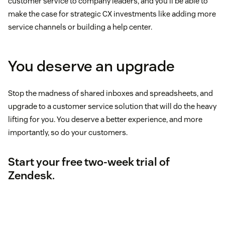
customer service to company leaders, and you’ll be able to
make the case for strategic CX investments like adding more
service channels or building a help center.
You deserve an upgrade
Stop the madness of shared inboxes and spreadsheets, and
upgrade to a customer service solution that will do the heavy
lifting for you. You deserve a better experience, and more
importantly, so do your customers.
Start your free two-week trial of
Zendesk
.