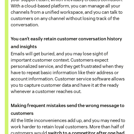
With a cloud-based platform, you can manage all your
channels from a unified workspace, and you can talk to
customers on any channel without losing track of the
conversation.
You can’t easily retain customer conversation history
and insights
Emails will get buried, and you may lose sight of
important customer context. Customers expect
personalized service, and they get frustrated when they
have to repeat basic information like their address or
account information. Customer service software allows
you to capture customer data and have it at the ready
whenever a customer reaches out.
Making frequent mistakes send the wrong message to
customers
All the little inconveniences add up, and you may need to
work harder to retain loyal customers. More than half of
customers would
switch to a competitor after one bad