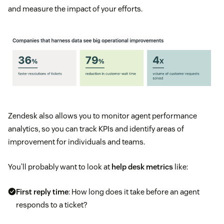
and measure the impact of your efforts.
Zendesk also allows you to monitor agent performance
analytics, so you can track KPIs and identify areas of
improvement for individuals and teams.
You’ll probably want to look at
help desk metrics
like:
First reply time
: How long does it take before an agent
responds to a ticket?