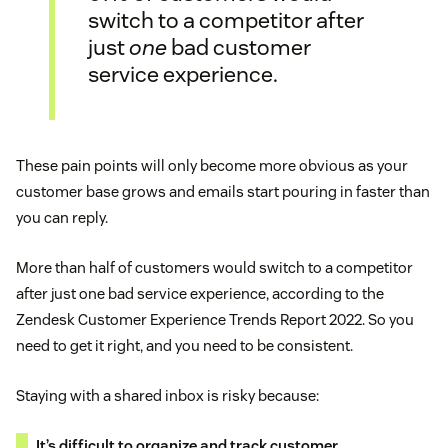
switch to a competitor after
just
one
bad customer
service experience.
These pain points will only become more obvious as your
customer base grows and emails start pouring in faster than
you can reply.
More than half of customers would switch to a competitor
after just one bad service experience, according to the
Zendesk Customer Experience Trends Report 2022. So you
need to get it right, and you need to be consistent.
Staying with a shared inbox is risky because:
It’s difficult to organize and track customer