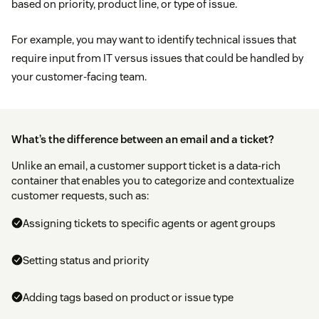
based on priority, product line, or type of issue.
For example, you may want to identify technical issues that
require input from IT versus issues that could be handled by
your customer-facing team.
What’s the difference between an email and a ticket?
Unlike an email, a customer support ticket is a data-rich
container that enables you to categorize and contextualize
customer requests, such as:
Assigning tickets to specific agents or agent groups
Setting status and priority
Adding tags based on product or issue type