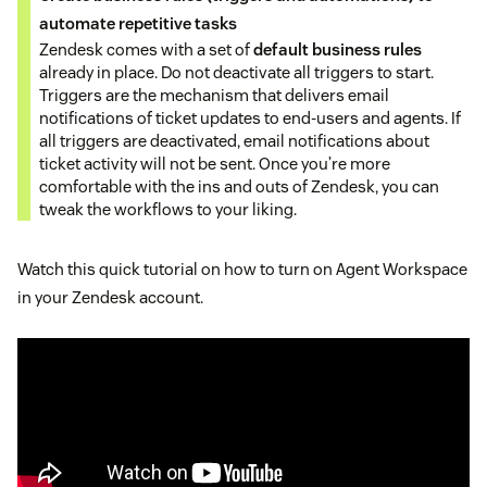
automate repetitive tasks
Zendesk comes with a set of
default business rules
already in place. Do not deactivate all triggers to start.
Triggers are the mechanism that delivers email
notifications of ticket updates to end-users and agents. If
all triggers are deactivated, email notifications about
ticket activity will not be sent. Once you’re more
comfortable with the ins and outs of Zendesk, you can
tweak the workflows to your liking.
Watch this quick tutorial on how to turn on Agent Workspace
in your Zendesk account.