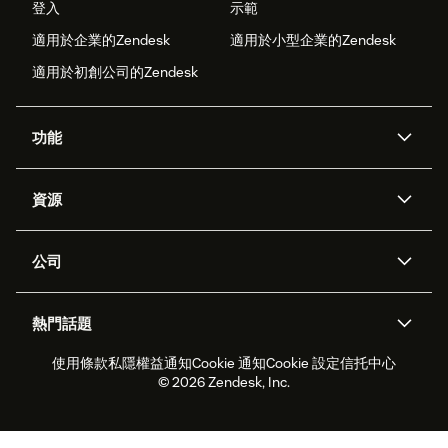
登入
示範
適用於企業的Zendesk
適用於小型企業的Zendesk
適用於初創公司的Zendesk
功能
人工智能代理
Copilot
資源
Zendesk人工智能
傳訊與即時交談
支援中心
安全性
進階數據私隱及保護
知識庫
公司
應用程式介面和開發者
網誌
工單處理
語音
關於我們
Zendesk是什麼？
人工智能研究
活動及網絡研討會
社群論壇
報告和分析
熱門話題
職位空缺
共容與歸屬
客戶案例
Academy
勞動力管理
品質保證
使用條款
私隱權益通知
Cookie 通知
Cookie 設定
信托中心
2026年客戶體驗趨勢
產品最新消息
可持續發展報告
Zendesk基金會
合作夥伴
專業服務
即時交談
客戶入口網站
© 2026 Zendesk, Inc.
客戶服務軟件
客戶服務中心工單處理軟件
Zendesk Ventures
法務
即時交談軟件
論壇軟件