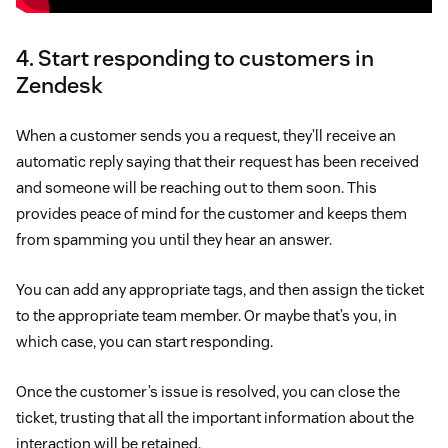
4. Start responding to customers in
Zendesk
When a customer sends you a request, they’ll receive an
automatic reply saying that their request has been received
and someone will be reaching out to them soon. This
provides peace of mind for the customer and keeps them
from spamming you until they hear an answer.
You can add any appropriate tags, and then assign the ticket
to the appropriate team member. Or maybe that’s you, in
which case, you can start responding.
Once the customer’s issue is resolved, you can close the
ticket, trusting that all the important information about the
interaction will be retained.