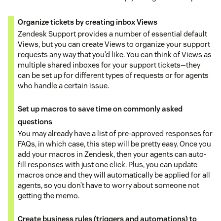
Organize tickets by creating inbox Views
Zendesk Support provides a number of essential default
Views, but you can create Views to organize your support
requests any way that you’d like. You can think of Views as
multiple shared inboxes for your support tickets—they
can be set up for different types of requests or for agents
who handle a certain issue.
Set up macros to save time on commonly asked
questions
You may already have a list of pre-approved responses for
FAQs, in which case, this step will be pretty easy. Once you
add your macros in Zendesk, then your agents can auto-
fill responses with just one click. Plus, you can update
macros once and they will automatically be applied for all
agents, so you don’t have to worry about someone not
getting the memo.
Create business rules (triggers and automations) to