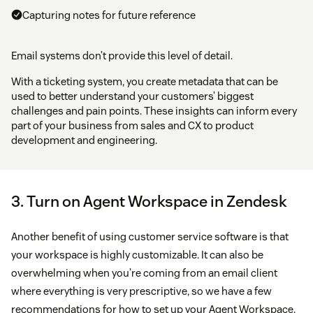
Capturing notes for future reference
Email systems don’t provide this level of detail.
With a ticketing system, you create metadata that can be
used to better understand your customers’ biggest
challenges and pain points. These insights can inform every
part of your business from sales and CX to product
development and engineering.
3. Turn on Agent Workspace in Zendesk
Another benefit of using customer service software is that
your workspace is highly customizable. It can also be
overwhelming when you’re coming from an email client
where everything is very prescriptive, so we have a few
recommendations for how to set up your Agent Workspace.