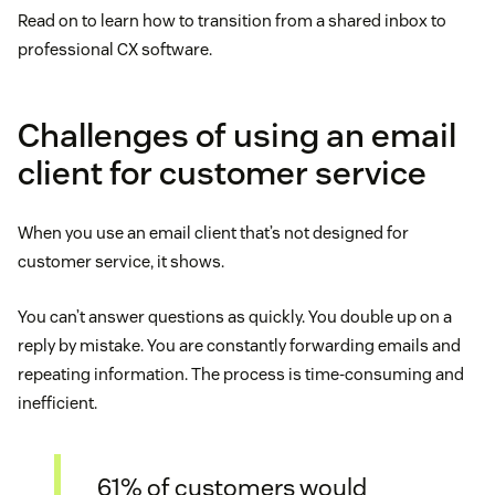
Read on to learn how to transition from a shared inbox to
professional CX software.
Challenges of using an email
client for customer service
When you use an email client that’s not designed for
customer service, it shows.
You can’t answer questions as quickly. You double up on a
reply by mistake. You are constantly forwarding emails and
repeating information. The process is time-consuming and
inefficient.
61% of customers would