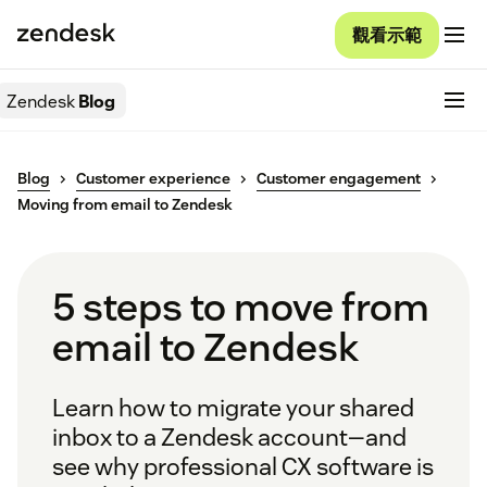
觀看示範
Zendesk
Blog
Blog
Customer experience
Customer engagement
Moving from email to Zendesk
5 steps to move from
email to Zendesk
Learn how to migrate your shared
inbox to a Zendesk account—and
see why professional CX software is