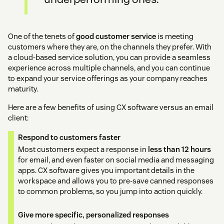
One of the tenets of
good customer service
is meeting
customers where they are, on the channels they prefer. With
a cloud-based service solution, you can provide a seamless
experience across multiple channels, and you can continue
to expand your service offerings as your company reaches
maturity.
Here are a few benefits of using CX software versus an email
client:
Respond to customers faster
Most customers expect a response in
less than 12 hours
for email, and even faster on social media and messaging
apps. CX software gives you important details in the
workspace and allows you to pre-save canned responses
to common problems, so you jump into action quickly.
Give more specific, personalized responses