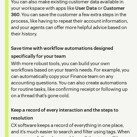
You can also make existing customer data available in
your workspace with apps like
User Data
or
Customer
360
. You can save the customer a few extra steps in the
process, like having to repeat their account information,
and your agents can offer more helpful advice based on
their history.
Save time with workflow automations designed
specifically for your team
With more robust tools, you can build your own
workflows based on your team’s needs. For example, you
can automatically copy your Finance team on any
accounting questions. You can also create automations
for routine tasks, like confirming receipt or following up
on a thread that’s gone cold.
Keep a record of every interaction and the steps to
resolution
CX software keeps a record of everything in one place,
and it’s much easier to search and filter using tags. When