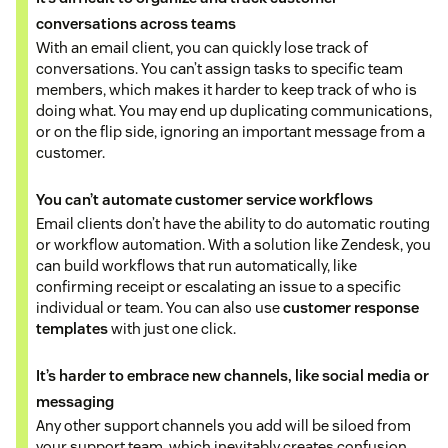
conversations across teams
With an email client, you can quickly lose track of
conversations. You can’t assign tasks to specific team
members, which makes it harder to keep track of who is
doing what. You may end up duplicating communications,
or on the flip side, ignoring an important message from a
customer.
You can’t automate customer service workflows
Email clients don’t have the ability to do automatic routing
or workflow automation. With a solution like Zendesk, you
can build workflows that run automatically, like
confirming receipt or escalating an issue to a specific
individual or team. You can also use
customer response
templates
with just one click.
It’s harder to embrace new channels, like social media or
messaging
Any other support channels you add will be siloed from
your support team, which inevitably creates confusion.