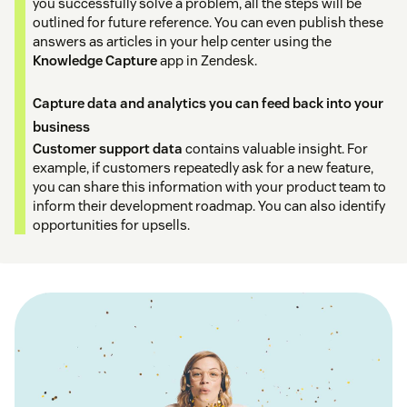
you successfully solve a problem, all the steps will be
outlined for future reference. You can even publish these
answers as articles in your help center using the
Knowledge Capture
app in Zendesk.
Capture data and analytics you can feed back into your
business
Customer support data
contains valuable insight. For
example, if customers repeatedly ask for a new feature,
you can share this information with your product team to
inform their development roadmap. You can also identify
opportunities for upsells.