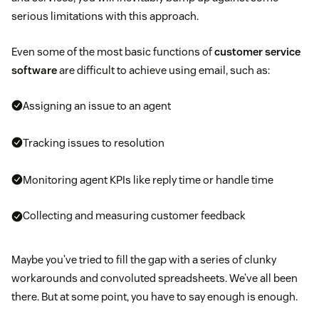
serious limitations with this approach.
Even some of the most basic functions of
customer service
software
are difficult to achieve using email, such as:
Assigning an issue to an agent
Tracking issues to resolution
Monitoring agent KPIs like reply time or handle time
Collecting and measuring customer feedback
Maybe you’ve tried to fill the gap with a series of clunky
workarounds and convoluted spreadsheets. We’ve all been
there. But at some point, you have to say enough is enough.