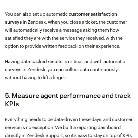
You can also set up automatic
customer satisfaction
surveys
in Zendesk. When you close a ticket, the customer
will automatically receive a message asking them how
satisfied they are with the service they received, with the
option to provide written feedback on their experience.
Having data-backed results is critical, and with automatic
surveys in Zendesk, you can collect data continuously
without having to lift a finger.
5. Measure agent performance and track
KPIs
Everything needs to be data-driven these days, and customer
service is no exception. We built a reporting dashboard
directly in Zendesk Support, so it’s easy to stay on top of KPIs