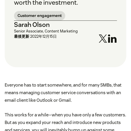
worth the investment.
Customer engagement
Sarah Olson
Senior Associate, Content Marketing
最後更新
2022年12月15日
Everyone has to start somewhere, and for many SMBs, that
means managing customer service conversations with an
email client like Outlook or Gmail.
This works for a while—when you have only a few customers.
But as you expand your reach and introduce new products
and services, you will inevitably bump up against some