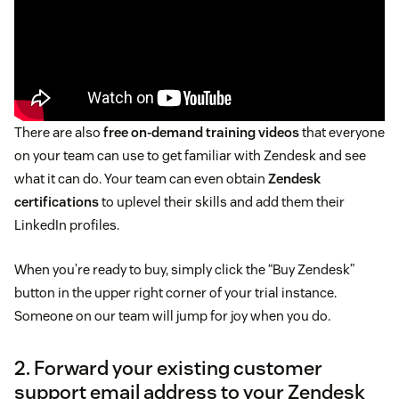
There are also
free on-demand training videos
that everyone
on your team can use to get familiar with Zendesk and see
what it can do. Your team can even obtain
Zendesk
certifications
to uplevel their skills and add them their
LinkedIn profiles.
When you’re ready to buy, simply click the “Buy Zendesk”
button in the upper right corner of your trial instance.
Someone on our team will jump for joy when you do.
2. Forward your existing customer
support email address to your Zendesk