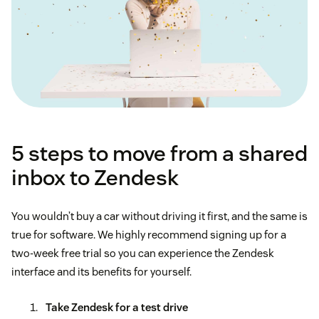
5 steps to move from a shared
inbox to Zendesk
You wouldn’t buy a car without driving it first, and the same is
true for software. We highly recommend signing up for a
two-week free trial so you can experience the Zendesk
interface and its benefits for yourself.
Take Zendesk for a test drive