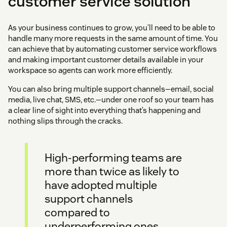
customer service solution
As your business continues to grow, you’ll need to be able to
handle many more requests in the same amount of time. You
can achieve that by automating customer service workflows
and making important customer details available in your
workspace so agents can work more efficiently.
You can also bring multiple support channels—email, social
media, live chat, SMS, etc.—under one roof so your team has
a clear line of sight into everything that’s happening and
nothing slips through the cracks.
High-performing teams are
more than twice as likely to
have adopted multiple
support channels
compared to
underperforming ones.