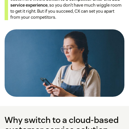
service experience
, so you don’t have much wiggle room
to get it right. But if you succeed, CX can set you apart
from your competitors.
Why switch to a cloud-based