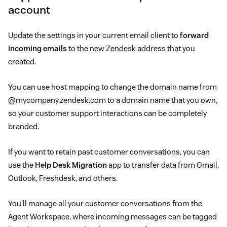
account
Update the settings in your current email client to
forward
incoming emails
to the new Zendesk address that you
created.
You can use host mapping to change the domain name from
@mycompany.zendesk.com to a domain name that you own,
so your customer support interactions can be completely
branded.
If you want to retain past customer conversations, you can
use the
Help Desk Migration
app to transfer data from Gmail,
Outlook, Freshdesk, and others.
You’ll manage all your customer conversations from the
Agent Workspace, where incoming messages can be tagged