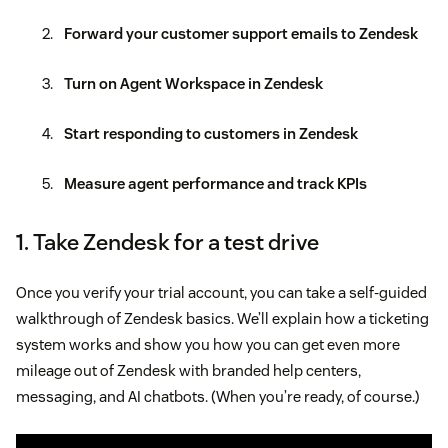
Forward your customer support emails to Zendesk
Turn on Agent Workspace in Zendesk
Start responding to customers in Zendesk
Measure agent performance and track KPIs
1. Take Zendesk for a test drive
Once you verify your trial account, you can take a self-guided
walkthrough of Zendesk basics. We’ll explain how a ticketing
system works and show you how you can get even more
mileage out of Zendesk with branded help centers,
messaging, and AI chatbots. (When you’re ready, of course.)