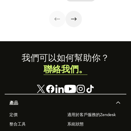
stand out from
that stands out
the crowd.
in all the right
ways.
Footer
我們可以如何幫助你？
聯絡我們。
產品
定價
適用於客戶服務的Zendesk
整合工具
系統狀態