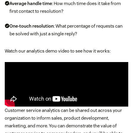
Average handle time
: How much time does it take from
first contact to resolution?
One-touch resolution
: What percentage of requests can
be solved with just a single reply?
Watch our analytics demo video to see how it works:
Customer service analytics can be shared out across your
organization to inform sales, product development,
marketing, and more. You can demonstrate the value of