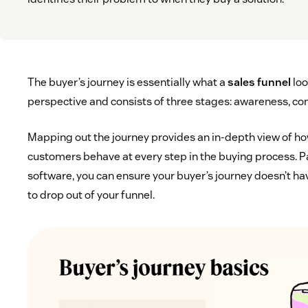
The buyer’s journey is essentially what a
sales funnel
loo
perspective and consists of three stages: awareness, con
Mapping out the journey provides an in-depth view of ho
customers behave at every step in the buying process. Pa
software, you can ensure your buyer’s journey doesn’t h
to drop out of your funnel.