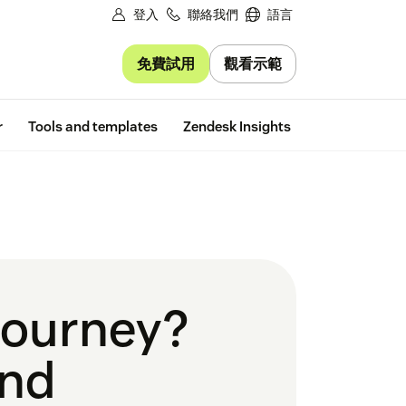
登入
聯絡我們
語言
免費試用
觀看示範
Free trial
r
Tools and templates
Zendesk Insights
 journey?
and