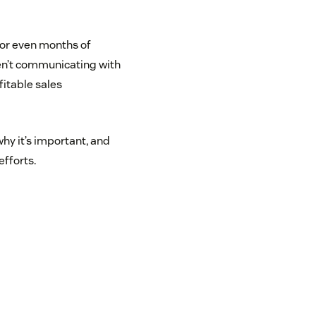
 or even months of
ren’t communicating with
fitable sales
why it’s important, and
efforts.