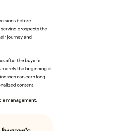
ecisions before
n serving prospects the
heir journey and
s after the buyer’s
s merely the beginning of
usinesses can earn long-
nalized content.
ycle management
.