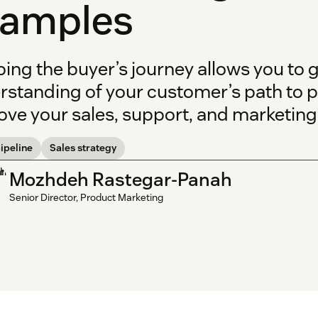
xamples
ing the buyer’s journey allows you to 
rstanding of your customer’s path to 
ve your sales, support, and marketing 
ipeline
Sales strategy
Mozhdeh Rastegar-Panah
Senior Director, Product Marketing