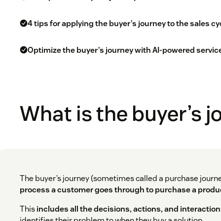
4 tips for applying the buyer’s journey to the sales cy
Optimize the buyer’s journey with AI-powered servic
What is the buyer’s 
The buyer’s journey (sometimes called a purchase journ
process a customer goes through to purchase a produc
This
includes all the decisions, actions, and interactio
identifies their problem to when they buy a solution.