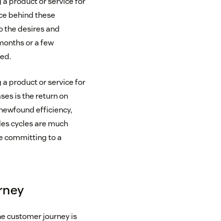
a product or service for
rce behind these
o the desires and
 months or a few
ed.
a product or service for
ses is the return on
 newfound efficiency,
ales cycles are much
e committing to a
urney
he customer journey is