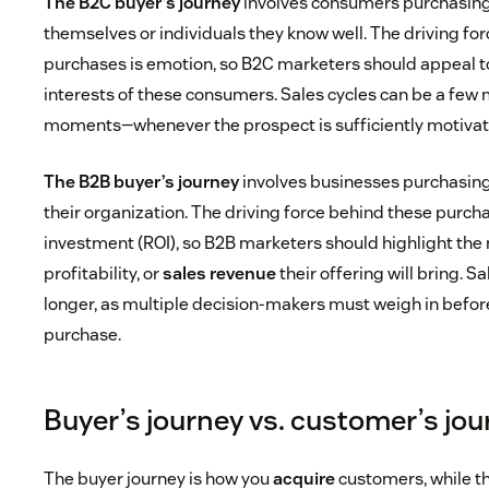
The B2C buyer’s journey
involves consumers purchasing 
themselves or individuals they know well. The driving fo
purchases is emotion, so B2C marketers should appeal t
interests of these consumers. Sales cycles can be a few
moments—whenever the prospect is sufficiently motivat
The B2B buyer’s journey
involves businesses purchasing 
their organization. The driving force behind these purcha
investment (ROI), so B2B marketers should highlight the
profitability, or
sales revenue
their offering will bring. S
longer, as multiple decision-makers must weigh in befor
purchase.
Buyer’s journey vs. customer’s jo
The buyer journey is how you
acquire
customers, while t