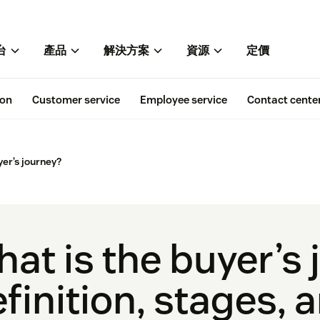
台
產品
解決方案
資源
定價
ion
Customer service
Employee service
Contact cente
yer’s journey?
at is the buyer’s
finition, stages, 