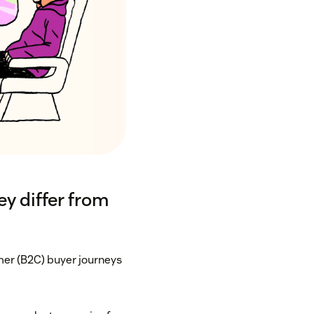
y differ from
er (B2C) buyer journeys