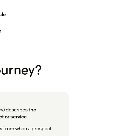
cle
e
journey?
ey) describes
the
t or service
.
ns
from when a prospect