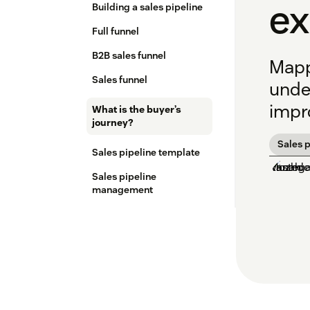
e
Building a sales pipeline
Full funnel
B2B sales funnel
Mapp
Sales funnel
unde
impro
What is the buyer’s
journey?
Sales p
Sales pipeline template
Sales pipeline
management