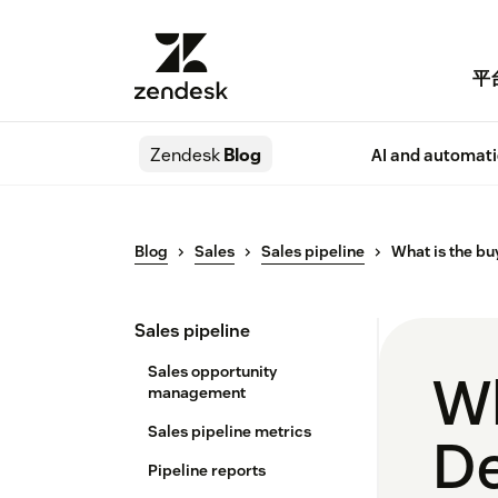
平
Zendesk
Blog
AI and automat
Blog
Sales
Sales pipeline
What is the bu
Sales pipeline
Sales opportunity
Wh
management
Sales pipeline metrics
De
Pipeline reports