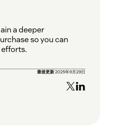
gain a deeper
purchase so you can
efforts.
最後更新
2025年9月29日