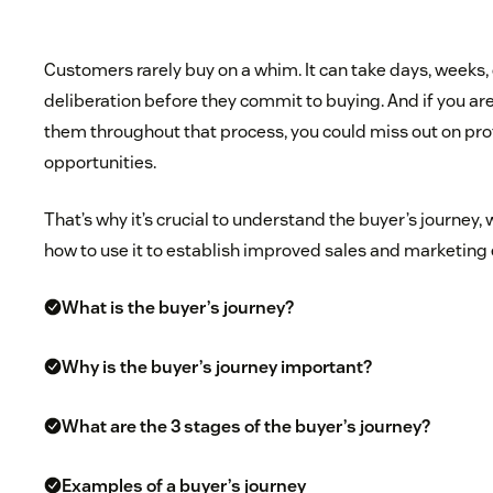
Customers rarely buy on a whim. It can take days, weeks,
deliberation before they commit to buying. And if you a
them throughout that process, you could miss out on pro
opportunities.
That’s why it’s crucial to understand the buyer’s journey, 
how to use it to establish improved sales and marketing 
What is the buyer’s journey?
Why is the buyer’s journey important?
What are the 3 stages of the buyer’s journey?
Examples of a buyer’s journey