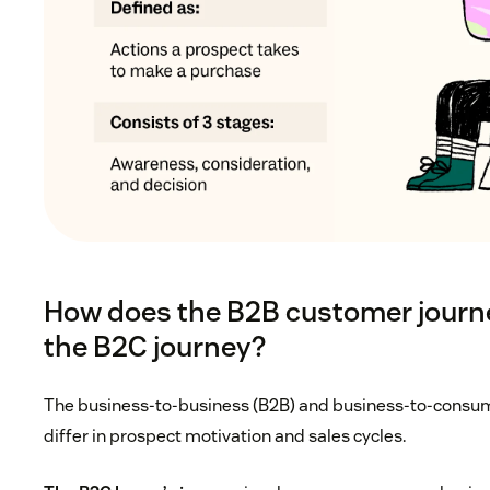
How does the B2B customer journe
the B2C journey?
The business-to-business (B2B) and business-to-consum
differ in prospect motivation and sales cycles.