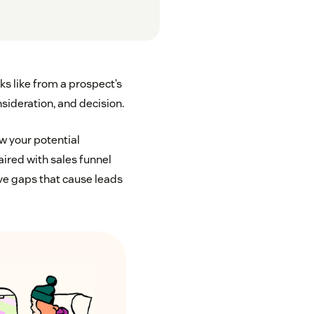
ks like from a prospect’s
sideration, and decision.
w your potential
ired with sales funnel
ave gaps that cause leads