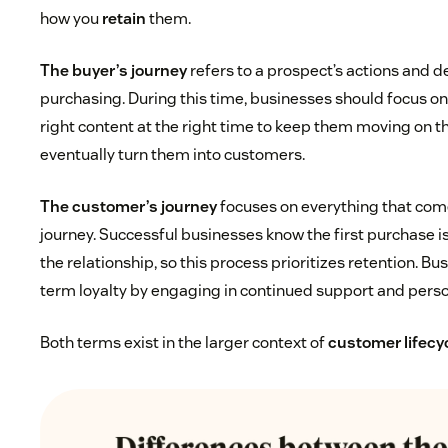
how you
retain
them.
The buyer’s journey
refers to a prospect’s actions and d
purchasing. During this time, businesses should focus o
right content at the right time to keep them moving on t
eventually turn them into customers.
The customer’s journey
focuses on everything that come
journey. Successful businesses know the first purchase i
the relationship, so this process prioritizes retention. B
term loyalty by engaging in continued support and perso
Both terms exist in the larger context of
customer lifec