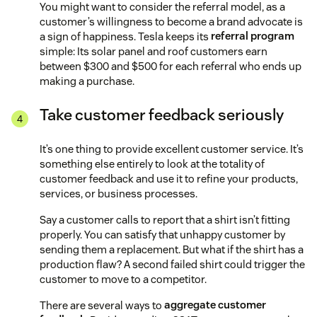
You might want to consider the referral model, as a
customer’s willingness to become a brand advocate is
a sign of happiness. Tesla keeps its
referral program
simple: Its solar panel and roof customers earn
between $300 and $500 for each referral who ends up
making a purchase.
Take customer feedback seriously
It’s one thing to provide excellent customer service. It’s
something else entirely to look at the totality of
customer feedback and use it to refine your products,
services, or business processes.
Say a customer calls to report that a shirt isn’t fitting
properly. You can satisfy that unhappy customer by
sending them a replacement. But what if the shirt has a
production flaw? A second failed shirt could trigger the
customer to move to a competitor.
There are several ways to
aggregate customer