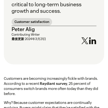
critical to long-term business
growth and success.
Customer satisfaction
Peter Alig
Contributing Writer
最後更新
2024年3月21日
Customers are becoming increasingly fickle with brands.
According to a recent
Raydiant survey
, 25 percent of
consumers switch brands more often today than they did
before.
Why? Because customer expectations are continually
evolving. Buyers might claim that they’re satisfied with the