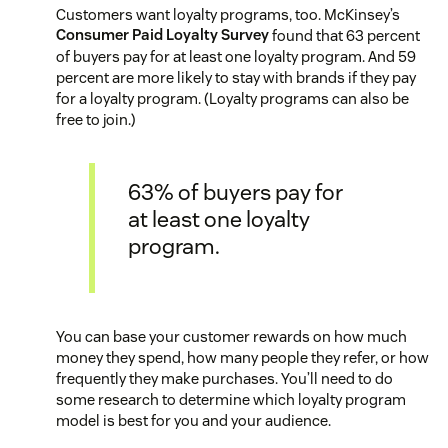
Customers want loyalty programs, too. McKinsey’s
Consumer Paid Loyalty Survey
found that 63 percent
of buyers pay for at least one loyalty program. And 59
percent are more likely to stay with brands if they pay
for a loyalty program. (Loyalty programs can also be
free to join.)
63% of buyers pay for
at least one loyalty
program.
You can base your customer rewards on how much
money they spend, how many people they refer, or how
frequently they make purchases. You’ll need to do
some research to determine which loyalty program
model is best for you and your audience.