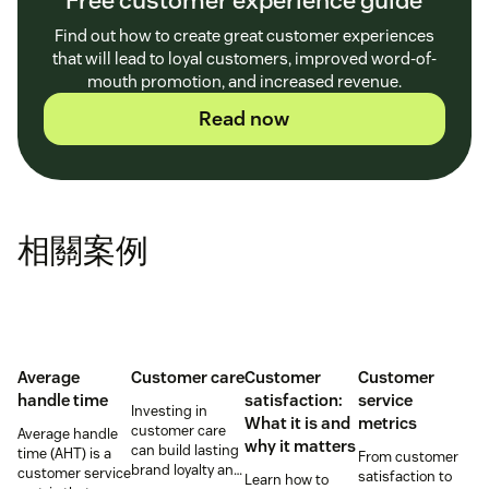
Find out how to create great customer experiences
that will lead to loyal customers, improved word-of-
mouth promotion, and increased revenue.
Read now
相關案例
Average
Customer care
Customer
Customer
handle time
satisfaction:
service
Investing in
What it is and
metrics
customer care
Average handle
why it matters
can build lasting
time (AHT) is a
From customer
brand loyalty and
customer service
satisfaction to
Learn how to