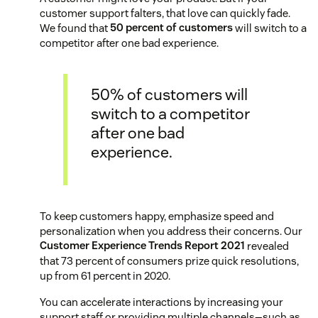
customer support falters, that love can quickly fade.
We found that
50 percent of customers
will switch to a
competitor after one bad experience.
50% of customers will
switch to a competitor
after one bad
experience.
To keep customers happy, emphasize speed and
personalization when you address their concerns. Our
Customer Experience Trends Report 2021
revealed
that 73 percent of consumers prize quick resolutions,
up from 61 percent in 2020.
You can accelerate interactions by increasing your
support staff or providing multiple channels—such as