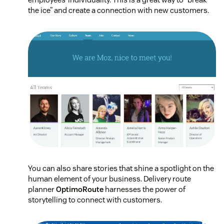
the ice” and create a connection with new customers.
You can also share stories that shine a spotlight on the
human element of your business. Delivery route
planner
OptimoRoute
harnesses the power of
storytelling to connect with customers.