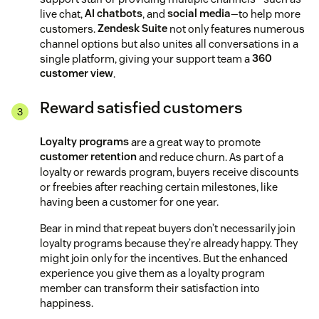
live chat,
AI chatbots
, and
social media
—to help more
customers.
Zendesk Suite
not only features numerous
channel options but also unites all conversations in a
single platform, giving your support team a
360
customer view
.
Reward satisfied customers
Loyalty programs
are a great way to promote
customer retention
and reduce churn. As part of a
loyalty or rewards program, buyers receive discounts
or freebies after reaching certain milestones, like
having been a customer for one year.
Bear in mind that repeat buyers don’t necessarily join
loyalty programs because they’re already happy. They
might join only for the incentives. But the enhanced
experience you give them as a loyalty program
member can transform their satisfaction into
happiness.