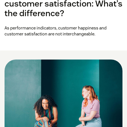
customer satisfaction: What’s
the difference?
As performance indicators, customer happiness and
customer satisfaction are not interchangeable.