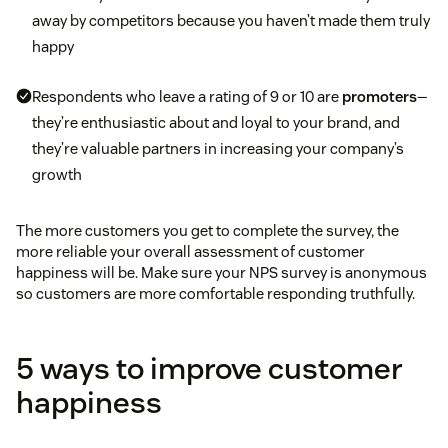
away by competitors because you haven’t made them truly
happy
Respondents who leave a rating of 9 or 10 are
promoters
—
they’re enthusiastic about and loyal to your brand, and
they’re valuable partners in increasing your company’s
growth
The more customers you get to complete the survey, the
more reliable your overall assessment of customer
happiness will be. Make sure your NPS survey is anonymous
so customers are more comfortable responding truthfully.
5 ways to improve customer
happiness