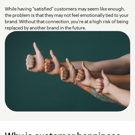
While having “satisfied” customers may seem like enough,
the problem is that they may not feel emotionally tied to your
brand. Without that connection, you’re at a high risk of being
replaced by another brand in the future.