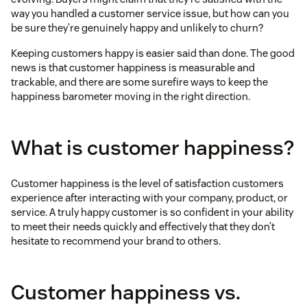
way you handled a customer service issue, but how can you
be sure they’re genuinely happy and unlikely to churn?
Keeping customers happy is easier said than done. The good
news is that customer happiness is measurable and
trackable, and there are some surefire ways to keep the
happiness barometer moving in the right direction.
What is customer happiness?
Customer happiness is the level of satisfaction customers
experience after interacting with your company, product, or
service. A truly happy customer is so confident in your ability
to meet their needs quickly and effectively that they don’t
hesitate to recommend your brand to others.
Customer happiness vs.