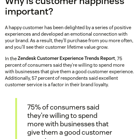
Why is customer happiness
important?
A happy customer has been delighted by a series of positive
experiences and developed an emotional connection with
your brand. As a result, they’ll purchase from you more often,
and you’ll see their customer lifetime value grow.
In the
Zendesk Customer Experience Trends Report
, 75
percent of consumers said they’re willing to spend more
with businesses that give them a good customer experience.
Additionally, 57 percent of respondents said excellent
customer service is a factor in their brand loyalty.
75% of consumers said
they’re willing to spend
more with businesses that
give them a good customer