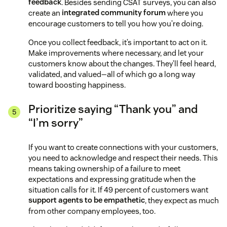
feedback
. Besides sending CSAT surveys, you can also
create an
integrated community forum
where you
encourage customers to tell you how you’re doing.
Once you collect feedback, it’s important to act on it.
Make improvements where necessary, and let your
customers know about the changes. They’ll feel heard,
validated, and valued—all of which go a long way
toward boosting happiness.
Prioritize saying “Thank you” and
“I’m sorry”
If you want to create connections with your customers,
you need to acknowledge and respect their needs. This
means taking ownership of a failure to meet
expectations and expressing gratitude when the
situation calls for it. If 49 percent of customers want
support agents to be empathetic
, they expect as much
from other company employees, too.