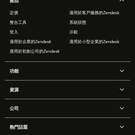
產品
定價
適用於客戶服務的Zendesk
整合工具
系統狀態
登入
示範
適用於企業的Zendesk
適用於小型企業的Zendesk
適用於初創公司的Zendesk
功能
人工智能代理
Copilot
資源
Zendesk人工智能
傳訊與即時交談
支援中心
安全性
進階數據私隱及保護
知識庫
公司
應用程式介面和開發者
網誌
工單處理
語音
關於我們
Zendesk是什麼？
人工智能研究
活動及網絡研討會
社群論壇
報告和分析
熱門話題
職位空缺
共容與歸屬
客戶案例
Academy
勞動力管理
品質保證