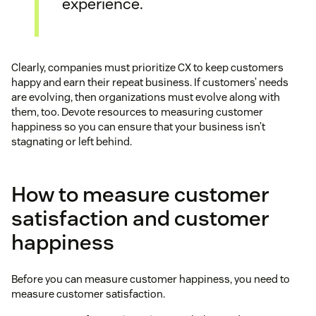
experience.
Clearly, companies must prioritize CX to keep customers
happy and earn their repeat business. If customers’ needs
are evolving, then organizations must evolve along with
them, too. Devote resources to measuring customer
happiness so you can ensure that your business isn’t
stagnating or left behind.
How to measure customer
satisfaction and customer
happiness
Before you can measure customer happiness, you need to
measure customer satisfaction.