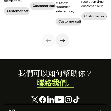
boost customer
metric that
resolution time,
improve
satisfaction.
measures the
Customer satisfaction
customer service
customer
average length
metrics help
Customer satisfaction
satisfaction,
of a customer's
teams measure
boost loyalty, and
Customer satisf
call. Use it to
performance.
drive growth
Customer satisfaction
improve
Download our
with proven
operational
free guide below.
strategies,
efficiency.
metrics, and
real-world
examples.
Footer
我們可以如何幫助你？
聯絡我們。