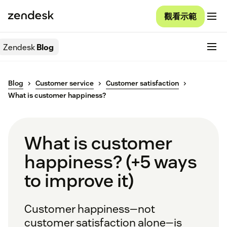
觀看示範
Zendesk
Blog
Blog
Customer service
Customer satisfaction
What is customer happiness?
What is customer
happiness? (+5 ways
to improve it)
Customer happiness—not
customer satisfaction alone—is