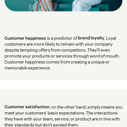
Customer happiness
is a predictor of
brand loyalty
. Loyal
customers are more likely to remain with your company
despite tempting offers from competitors. They’ll even
promote your products or services through word of mouth.
Customer happiness comes from creating a unique or
memorable experience.
Customer satisfaction
, on the other hand, simply means you
meet your customers’ basic expectations. The interactions
they have with your team, service, or product are in line with
their standards but don’t exceed them.