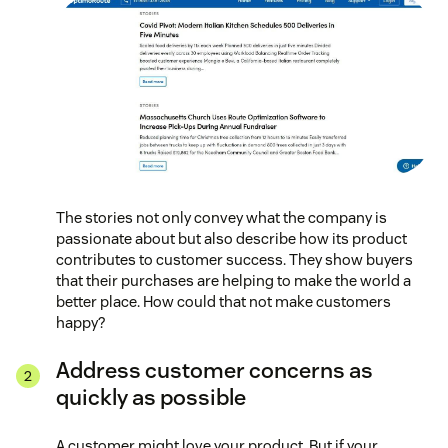
The stories not only convey what the company is
passionate about but also describe how its product
contributes to customer success. They show buyers
that their purchases are helping to make the world a
better place. How could that not make customers
happy?
Address customer concerns as
quickly as possible
A customer might love your product. But if your