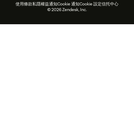
使用條款
私隱權益通知
Cookie 通知
Cookie 設定
信托中心
2026年客戶體驗趨勢
產品最新消息
可持續發展報告
Zendesk基金會
合作夥伴
專業服務
即時交談
客戶入口網站
© 2026 Zendesk, Inc.
客戶服務軟件
客戶服務中心工單處理軟件
Zendesk Ventures
法務
即時交談軟件
論壇軟件
服務台軟件
客戶入口網站軟件
知識庫軟件
優秀人工智能代理