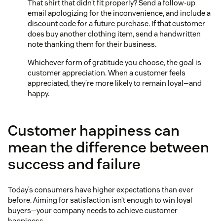
That shirt that didn’t fit properly? Send a follow-up
email apologizing for the inconvenience, and include a
discount code for a future purchase. If that customer
does buy another clothing item, send a handwritten
note thanking them for their business.
Whichever form of gratitude you choose, the goal is
customer appreciation. When a customer feels
appreciated, they’re more likely to remain loyal—and
happy.
Customer happiness can
mean the difference between
success and failure
Today’s consumers have higher expectations than ever
before. Aiming for satisfaction isn’t enough to win loyal
buyers—your company needs to achieve customer
happiness.