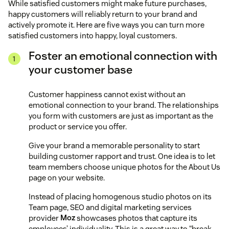
While satisfied customers might make future purchases,
happy customers will reliably return to your brand and
actively promote it. Here are five ways you can turn more
satisfied customers into happy, loyal customers.
Foster an emotional connection with
your customer base
Customer happiness cannot exist without an
emotional connection to your brand. The relationships
you form with customers are just as important as the
product or service you offer.
Give your brand a memorable personality to start
building customer rapport and trust. One idea is to let
team members choose unique photos for the About Us
page on your website.
Instead of placing homogenous studio photos on its
Team page, SEO and digital marketing services
provider
Moz
showcases photos that capture its
employees’ individuality. This is a great way to “break