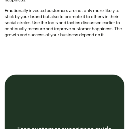
Emotionally invested customers are not only more likely to
stick by your brand but also to promote it to others in their
social circles. Use the tools and tactics discussed earlier to
continually measure and improve customer happiness. The
growth and success of your business depend on it.
Free customer experience guide