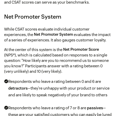
and CSAT scores can serve as your benchmarks.
Net Promoter System
While CSAT scores evaluate individual customer
experiences, the
Net Promoter System
evaluates the impact
of a series of experiences. It also gauges customer loyalty.
At the center of this system is the
Net Promoter Score
(NPS®), which is calculated based on responses to a single
question: “How likely are you to recommend us to someone
you know?” Participants answer with a rating between 0
(very unlikely) and 10 (very likely).
Respondents who leave a rating between 0 and 6 are
detractors
—they’re unhappy with your product or service
and are likely to speak negatively of your brand to others
Respondents who leave a rating of 7 or 8 are
passives
—
these are your satisfied customers who can easily be lured