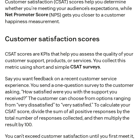
Customer satisfaction (CSAT) scores help you determine
whether you’re meeting your audience’s expectations, while
Net Promoter Score
(NPS) gets you closer to a customer
happiness measurement.
Customer satisfaction scores
CSAT scores are KPIs that help you assess the quality of your
customer support, products, or services. You collect this
metric using short and simple
CSAT surveys
.
Say you want feedback on a recent customer service
experience. You send a one-question survey to the customer
asking, “How satisfied were you with the support you
received?” The customer can choose from options ranging
from “very dissatisfied” to “very satisfied.” To calculate your
CSAT score, divide the sum of all positive responses by the
total number of responses collected, and then multiply the
result by 100.
You can’t exceed customer satisfaction until you first meet it,