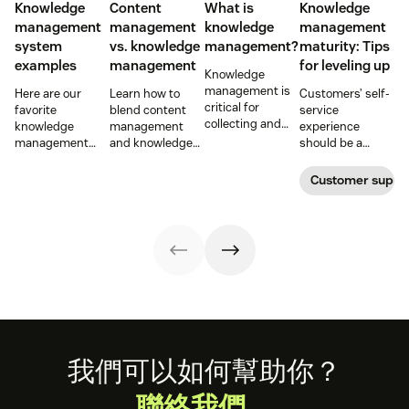
Knowledge
Content
What is
Knowledge
management
management
knowledge
management
system
vs. knowledge
management?
maturity: Tips
examples
management
for leveling up
Knowledge
management is
Here are our
Learn how to
Customers’ self-
critical for
favorite
blend content
service
collecting and
knowledge
management
experience
distributing
management
and knowledge
should be a
information
system
management to
reflection of their
efficiently. Create
examples and
improve your
relationship with
Customer supp
your knowledge
perhaps the type
customer
you—not a
management
of knowledge
experience.
symptom of your
process using
management
growing pains.
these strategies.
system your
company will
want to develop.
Footer
我們可以如何幫助你？
聯絡我們。