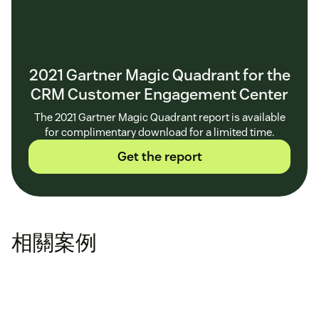
2021 Gartner Magic Quadrant for the
CRM Customer Engagement Center
The 2021 Gartner Magic Quadrant report is available
for complimentary download for a limited time.
Get the report
相關案例