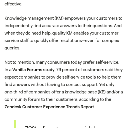
effective.
Knowledge management (KM) empowers your customers to
independently find accurate answers to their questions. And
when they do need help, quality KM enables your customer
service staff to quickly offer resolutions—even for complex
queries.
Not to mention, many consumers today prefer self-service.
In a
Vanilla Forums study
, 79 percent of customers said they
expect companies to provide self-service tools to help them
find answers without having to contact support. Yet only
one-third of companies offer a knowledge base (KB) and/or a
community forum to their customers, according to the
Zendesk Customer Experience Trends Report
.