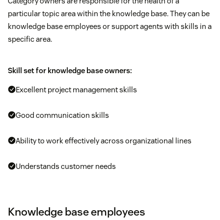
Category owners are responsible for the health of a
particular topic area within the knowledge base. They can be
knowledge base employees or support agents with skills in a
specific area.
Skill set for knowledge base owners:
Excellent project management skills
Good communication skills
Ability to work effectively across organizational lines
Understands customer needs
Knowledge base employees