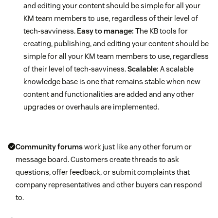
and editing your content should be simple for all your
KM team members to use, regardless of their level of
tech-savviness.
Easy to manage:
The KB tools for
creating, publishing, and editing your content should be
simple for all your KM team members to use, regardless
of their level of tech-savviness.
Scalable:
A scalable
knowledge base is one that remains stable when new
content and functionalities are added and any other
upgrades or overhauls are implemented.
Community forums
work just like any other forum or
message board. Customers create threads to ask
questions, offer feedback, or submit complaints that
company representatives and other buyers can respond
to.