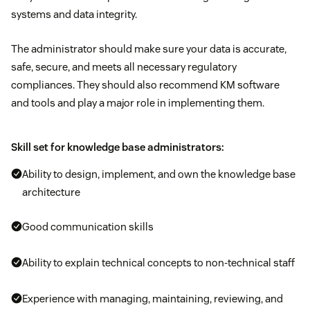
systems and data integrity.
The administrator should make sure your data is accurate,
safe, secure, and meets all necessary regulatory
compliances. They should also recommend KM software
and tools and play a major role in implementing them.
Skill set for knowledge base administrators:
Ability to design, implement, and own the knowledge base
architecture
Good communication skills
Ability to explain technical concepts to non-technical staff
Experience with managing, maintaining, reviewing, and