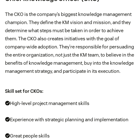
The CKO is the company’s biggest knowledge management
champion. They define the KM vision and mission, and they
determine what steps must be taken in order to achieve
them. The CKO also creates initiatives with the goal of
company-wide adoption. They’re responsible for persuading
the entire organization, not just the KM team, to believe in the
benefits of knowledge management, buy into the knowledge
management strategy, and participate in its execution.
Skill set for CKOs:
High-level project management skills
Experience with strategic planning and implementation
Great people skills