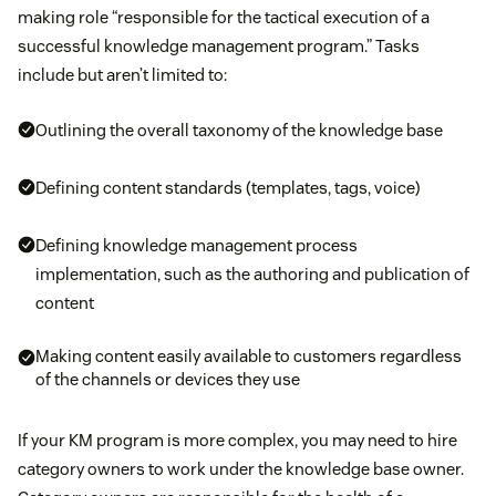
making role “responsible for the tactical execution of a
successful knowledge management program.” Tasks
include but aren’t limited to:
Outlining the overall taxonomy of the knowledge base
Defining content standards (templates, tags, voice)
Defining knowledge management process
implementation, such as the authoring and publication of
content
Making content easily available to customers regardless
of the channels or devices they use
If your KM program is more complex, you may need to hire
category owners to work under the knowledge base owner.