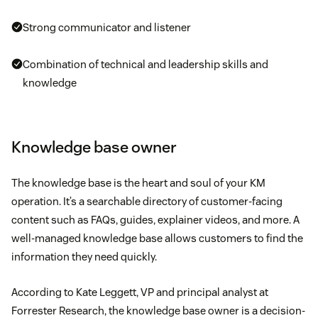
Strong communicator and listener
Combination of technical and leadership skills and
knowledge
Knowledge base owner
The knowledge base is the heart and soul of your KM
operation. It’s a searchable directory of customer-facing
content such as FAQs, guides, explainer videos, and more. A
well-managed knowledge base allows customers to find the
information they need quickly.
According to Kate Leggett, VP and principal analyst at
Forrester Research, the knowledge base owner is a decision-