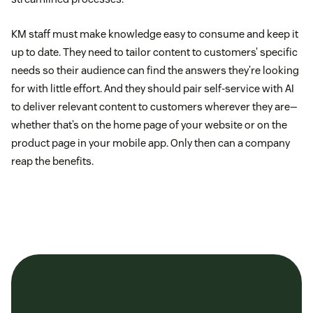
KM staff must make knowledge easy to consume and keep it
up to date. They need to tailor content to customers’ specific
needs so their audience can find the answers they’re looking
for with little effort. And they should pair self-service with AI
to deliver relevant content to customers wherever they are—
whether that’s on the home page of your website or on the
product page in your mobile app. Only then can a company
reap the benefits.