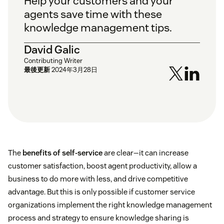
Help your customers and your
agents save time with these
knowledge management tips.
David Galic
Contributing Writer
最後更新
2024年3月28日
The
benefits of self-service
are clear—it can increase
customer satisfaction, boost agent productivity, allow a
business to do more with less, and drive competitive
advantage. But this is only possible if customer service
organizations implement the right knowledge management
process and strategy to ensure knowledge sharing is