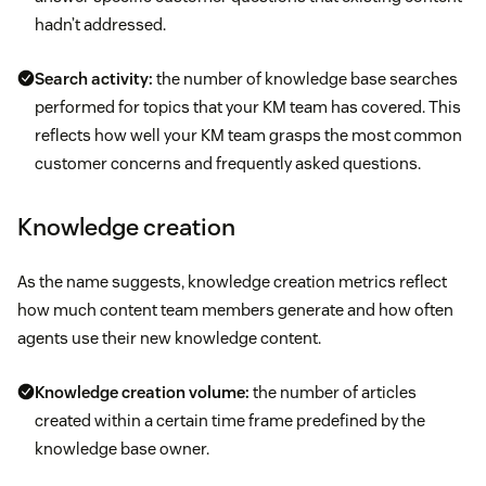
hadn’t addressed.
Search activity:
the number of knowledge base searches
performed for topics that your KM team has covered. This
reflects how well your KM team grasps the most common
customer concerns and frequently asked questions.
Knowledge creation
As the name suggests, knowledge creation metrics reflect
how much content team members generate and how often
agents use their new knowledge content.
Knowledge creation volume:
the number of articles
created within a certain time frame predefined by the
knowledge base owner.