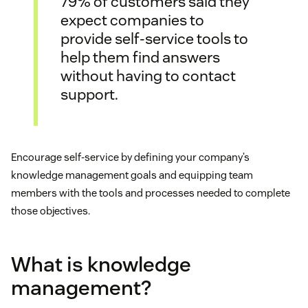
79% of customers said they
expect companies to
provide self-service tools to
help them find answers
without having to contact
support.
Encourage self-service by defining your company’s
knowledge management goals and equipping team
members with the tools and processes needed to complete
those objectives.
What is knowledge
management?