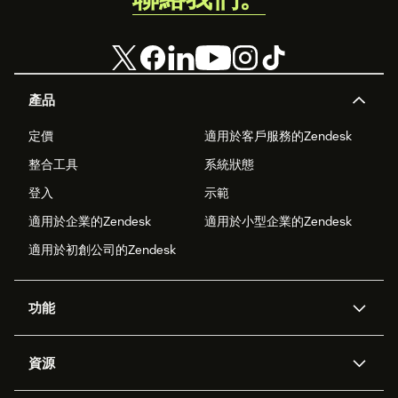
產品
定價
適用於客戶服務的Zendesk
整合工具
系統狀態
登入
示範
適用於企業的Zendesk
適用於小型企業的Zendesk
適用於初創公司的Zendesk
功能
人工智能代理
Copilot
資源
Zendesk人工智能
傳訊與即時交談