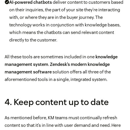
AI-powered chatbots
deliver content to customers based
on their inquiries, the part of your site they’re interacting
with, or where they are in the buyer journey. The
technology works in conjunction with knowledge bases,
which means the chatbots can send relevant content
directly to the customer.
All these tools are sometimes included in one
knowledge
management system
.
Zendesk’s modern knowledge
management software
solution offers all three of the
aforementioned tools in a single, integrated system.
4. Keep content up to date
As mentioned before, KM teams must continually refresh
content so that it’s in line with user demand and need. Here