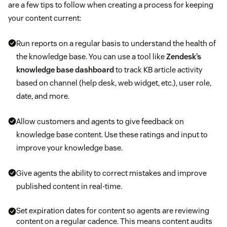
are a few tips to follow when creating a process for keeping
your content current:
Run reports on a regular basis to understand the health of
the knowledge base. You can use a tool like
Zendesk’s
knowledge base dashboard
to track KB article activity
based on channel (help desk, web widget, etc.), user role,
date, and more.
Allow customers and agents to give feedback on
knowledge base content. Use these ratings and input to
improve your knowledge base.
Give agents the ability to correct mistakes and improve
published content in real-time.
Set expiration dates for content so agents are reviewing
content on a regular cadence. This means content audits