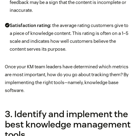
feedback may be a sign that the content is incomplete or
inaccurate.
Satisfaction rating:
the average rating customers give to
a piece of knowledge content. This rating is often on a 1–5
scale and indicates how well customers believe the
content serves its purpose.
Once your KM team leaders have determined which metrics
are most important, how do you go about tracking them? By
implementing the right tools—namely, knowledge base
software.
3. Identify and implement the
best knowledge management
tools