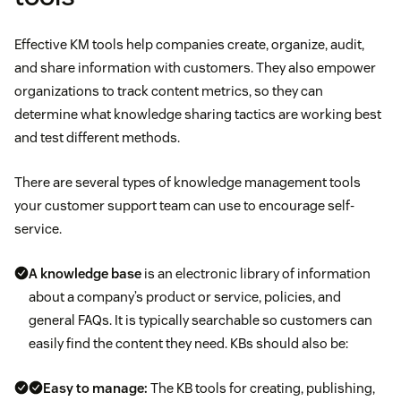
Effective KM tools help companies create, organize, audit,
and share information with customers. They also empower
organizations to track content metrics, so they can
determine what knowledge sharing tactics are working best
and test different methods.
There are several types of knowledge management tools
your customer support team can use to encourage self-
service.
A knowledge base
is an electronic library of information
about a company’s product or service, policies, and
general FAQs. It is typically searchable so customers can
easily find the content they need. KBs should also be:
Easy to manage:
The KB tools for creating, publishing,