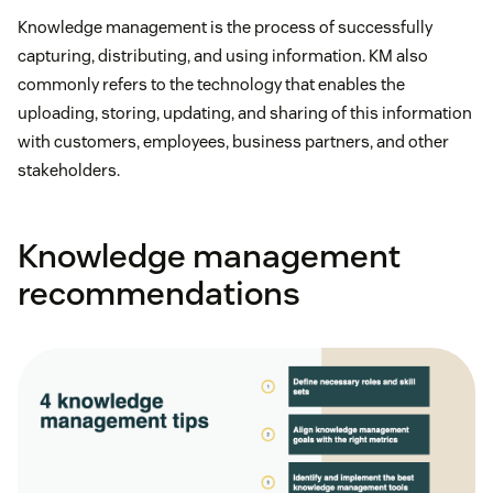
Knowledge management is the process of successfully
capturing, distributing, and using information. KM also
commonly refers to the technology that enables the
uploading, storing, updating, and sharing of this information
with customers, employees, business partners, and other
stakeholders.
Knowledge management
recommendations