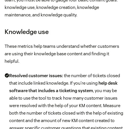
knowledge use, knowledge creation, knowledge
maintenance, and knowledge quality.
Knowledge use
These metrics help teams understand whether customers
are using their knowledge base content and finding it
helpful.
Resolved customer issues:
the number of tickets closed
that include linked knowledge. If you’re using
help desk
software that includes a ticketing system
, you may be
able to use the tool to track how many customer issues
were resolved with the help of your KM content. Measure
both the number of tickets closed with the help of existing
content and the amount of new KM content created to
answer specific customer questions that existing content