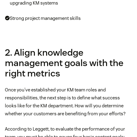
upgrading KM systems
Strong project management skills
2. Align knowledge
management goals with the
right metrics
Once you’ve established your KM team roles and
responsibilities, the next step is to define what success
looks like for the KM department. How will you determine
whether your customers are benefiting from your efforts?
According to Leggett, to evaluate the performance of your
team, you must be able to gauge four basic content goals: