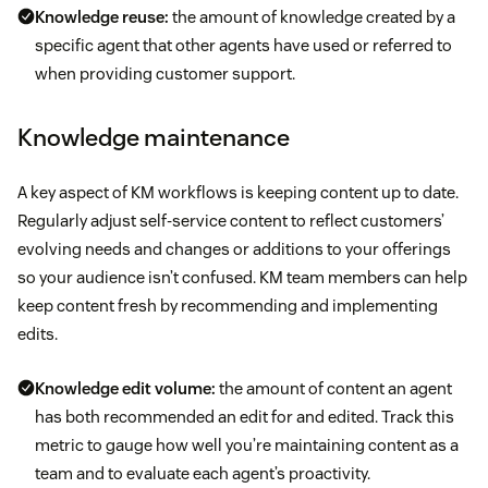
Knowledge reuse:
the amount of knowledge created by a
specific agent that other agents have used or referred to
when providing customer support.
Knowledge maintenance
A key aspect of KM workflows is keeping content up to date.
Regularly adjust self-service content to reflect customers’
evolving needs and changes or additions to your offerings
so your audience isn’t confused. KM team members can help
keep content fresh by recommending and implementing
edits.
Knowledge edit volume:
the amount of content an agent
has both recommended an edit for and edited. Track this
metric to gauge how well you’re maintaining content as a
team and to evaluate each agent’s proactivity.