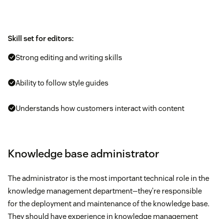
Skill set for editors:
Strong editing and writing skills
Ability to follow style guides
Understands how customers interact with content
Knowledge base administrator
The administrator is the most important technical role in the
knowledge management department—they’re responsible
for the deployment and maintenance of the knowledge base.
They should have experience in knowledge management