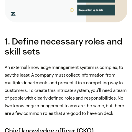
1. Define necessary roles and
skill sets
An external knowledge management system is complex, to
say the least. A company must collect information from
multiple departments and present it in a compelling way to
customers. To create this intricate system, you’ll need a team
of people with clearly defined roles and responsibilities. No
two knowledge management teams are the same, but there
are a few common roles that are good to have on deck.
Chief knowledge officer (CKO)