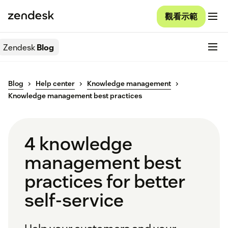
觀看示範
Zendesk
Blog
Blog
Help center
Knowledge management
Knowledge management best practices
4 knowledge
management best
practices for better
self-service