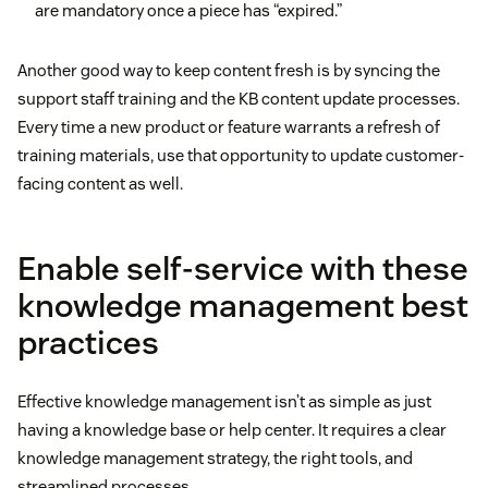
are mandatory once a piece has “expired.”
Another good way to keep content fresh is by syncing the
support staff training and the KB content update processes.
Every time a new product or feature warrants a refresh of
training materials, use that opportunity to update customer-
facing content as well.
Enable self-service with these
knowledge management best
practices
Effective knowledge management isn’t as simple as just
having a knowledge base or help center. It requires a clear
knowledge management strategy, the right tools, and
streamlined processes.