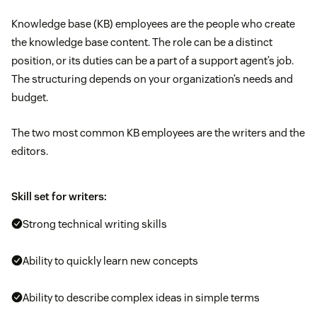
Knowledge base (KB) employees are the people who create
the knowledge base content. The role can be a distinct
position, or its duties can be a part of a support agent’s job.
The structuring depends on your organization’s needs and
budget.
The two most common KB employees are the writers and the
editors.
Skill set for writers:
Strong technical writing skills
Ability to quickly learn new concepts
Ability to describe complex ideas in simple terms