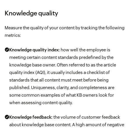
Knowledge quality
Measure the quality of your content by tracking the following
metrics:
Knowledge quality index:
how well the employee is
meeting certain content standards predefined by the
knowledge base owner. Often referred to as the article
quality index (AQI), it usually includes a checklist of
standards that all content must meet before being
published. Uniqueness, clarity, and completeness are
some common examples of what KB owners look for
when assessing content quality.
Knowledge feedback:
the volume of customer feedback
about knowledge base content. A high amount of negative