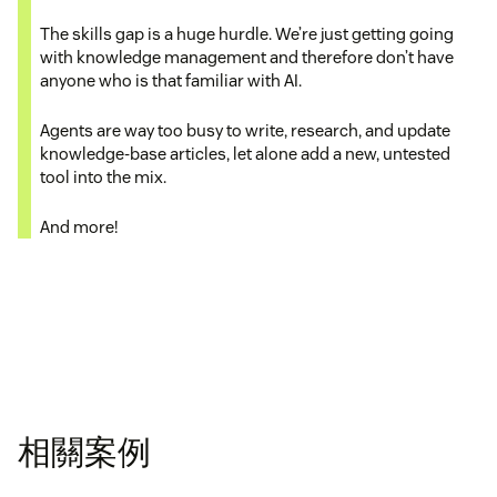
The skills gap is a huge hurdle. We’re just getting going
with knowledge management and therefore don’t have
anyone who is that familiar with AI.
Agents are way too busy to write, research, and update
knowledge-base articles, let alone add a new, untested
tool into the mix.
And more!
相關案例