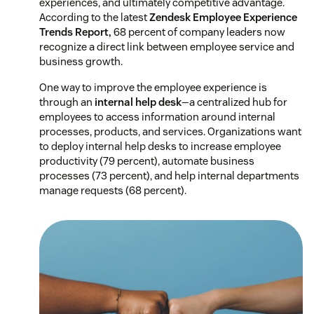
experiences, and ultimately competitive advantage.
According to the latest
Zendesk Employee Experience
Trends Report,
68 percent of company leaders now
recognize a direct link between employee service and
business growth.
One way to improve the employee experience is
through an
internal help desk
—a centralized hub for
employees to access information around internal
processes, products, and services. Organizations want
to deploy internal help desks to increase employee
productivity (79 percent), automate business
processes (73 percent), and help internal departments
manage requests (68 percent).