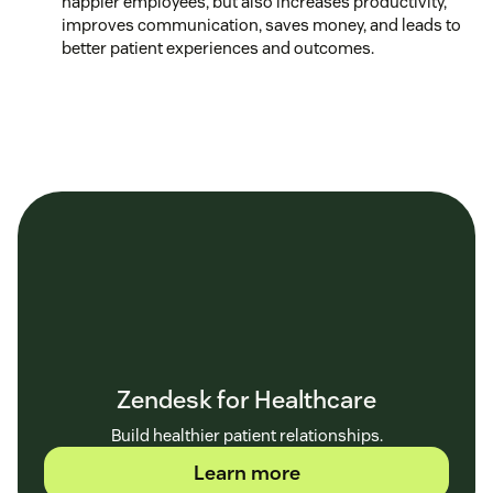
happier employees, but also increases productivity,
improves communication, saves money, and leads to
better patient experiences and outcomes.
Zendesk for Healthcare
Build healthier patient relationships.
Learn more