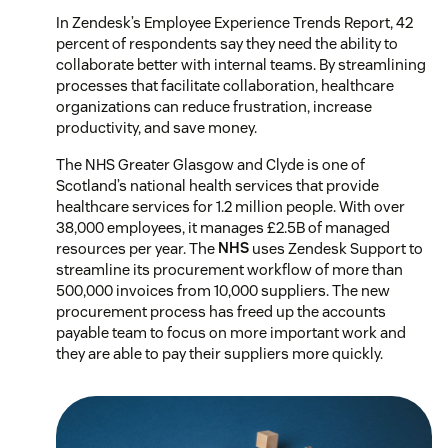
In Zendesk’s Employee Experience Trends Report, 42
percent of respondents say they need the ability to
collaborate better with internal teams. By streamlining
processes that facilitate collaboration, healthcare
organizations can reduce frustration, increase
productivity, and save money.
The NHS Greater Glasgow and Clyde is one of
Scotland’s national health services that provide
healthcare services for 1.2 million people. With over
38,000 employees, it manages £2.5B of managed
resources per year. The
NHS
uses Zendesk Support to
streamline its procurement workflow of more than
500,000 invoices from 10,000 suppliers. The new
procurement process has freed up the accounts
payable team to focus on more important work and
they are able to pay their suppliers more quickly.