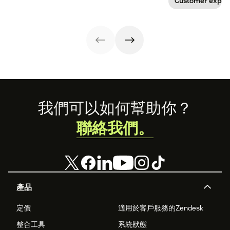
Customer exper
app visits to
provide real
doctor visits.
value? Here are 7
innovative ways
technology is
transforming the
patient
experience.
Footer
我們可以如何幫助你？
聯絡我們。
產品
定價
適用於客戶服務的Zendesk
整合工具
系統狀態