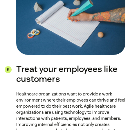
Treat your employees like
customers
Healthcare organizations want to provide a work
environment where their employees can thrive and feel
empowered to do their best work. Agile healthcare
organizations are using technology to improve
interactions with patients, employees, and members.
Improving internal efficiencies not only creates