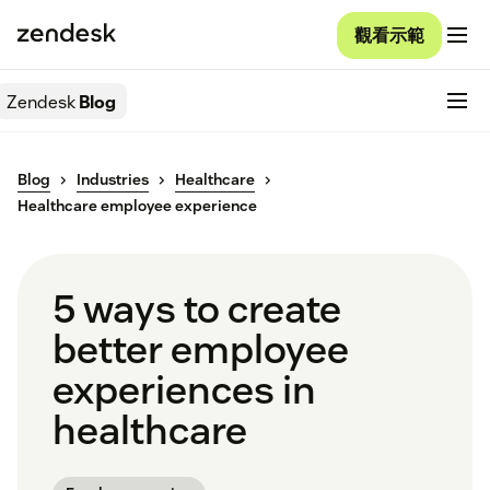
觀看示範
Zendesk
Blog
Blog
Industries
Healthcare
Healthcare employee experience
5 ways to create
better employee
experiences in
healthcare