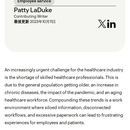
Employee service
Patty LaDuke
Contributing Writer
最後更新
2023年10月11日
An increasingly urgent challenge for the healthcare industry
is the shortage of skilled healthcare professionals. This is
due to the general population getting older, an increase in
chronic diseases, the impact of the pandemic, and an aging
healthcare workforce. Compounding these trends is a work
environment where siloed information, disconnected
workflows, and excessive paperwork can lead to frustrating
experiences for employees and patients.