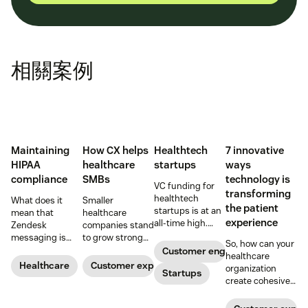
相關案例
Maintaining
How CX helps
Healthtech
7 innovative
HIPAA
healthcare
startups
ways
compliance
SMBs
technology is
VC funding for
transforming
healthtech
What does it
Smaller
the patient
startups is at an
mean that
healthcare
experience
all-time high.
Zendesk
companies stand
Read on to find
messaging is
to grow strong
So, how can your
out how industry
now HIPAA-
on a foundation
Customer engagement
healthcare
leaders are
enabled? Here's
of great
Healthcare
Customer experience
organization
rethinking the
Startups
what you need to
customer
create cohesive
healthcare
know.
experiences.
patient
experience, from
experiences that