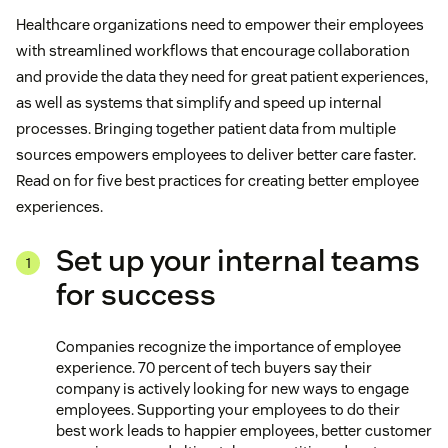
Healthcare organizations need to empower their employees
with streamlined workflows that encourage collaboration
and provide the data they need for great patient experiences,
as well as systems that simplify and speed up internal
processes. Bringing together patient data from multiple
sources empowers employees to deliver better care faster.
Read on for five best practices for creating better employee
experiences.
Set up your internal teams
for success
Companies recognize the importance of employee
experience. 70 percent of tech buyers say their
company is actively looking for new ways to engage
employees. Supporting your employees to do their
best work leads to happier employees, better customer