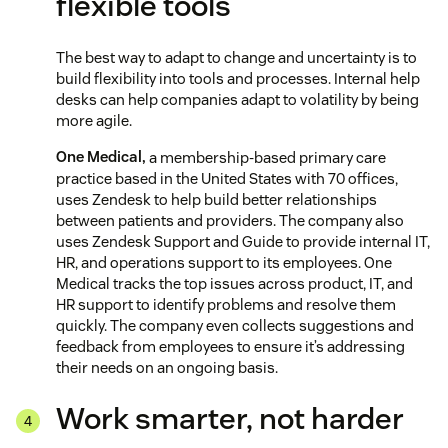
flexible tools
The best way to adapt to change and uncertainty is to
build flexibility into tools and processes. Internal help
desks can help companies adapt to volatility by being
more agile.
One Medical,
a membership-based primary care
practice based in the United States with 70 offices,
uses Zendesk to help build better relationships
between patients and providers. The company also
uses Zendesk Support and Guide to provide internal IT,
HR, and operations support to its employees. One
Medical tracks the top issues across product, IT, and
HR support to identify problems and resolve them
quickly. The company even collects suggestions and
feedback from employees to ensure it’s addressing
their needs on an ongoing basis.
Work smarter, not harder