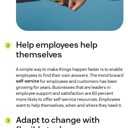
Help employees help
themselves
A simple way to make things happen faster is to enable
employees to find their own answers. The trend toward
self-service
for employees and customers has been
growing for years. Businesses that are leaders in
employee support and satisfaction are 60 percent
more likely to offer self-service resources. Employees
want to help themselves, when and where they need it.
Adapt to change with