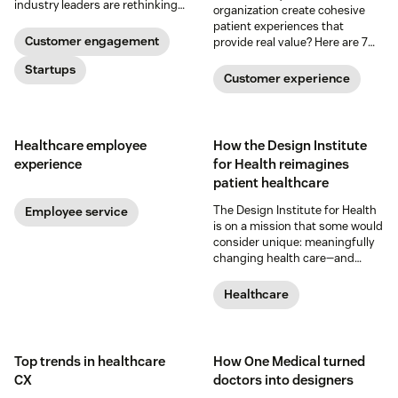
industry leaders are rethinking
organization create cohesive
the healthcare experience, from
patient experiences that
app visits to doctor visits.
Customer engagement
provide real value? Here are 7
innovative ways technology is
Startups
transforming the patient
Customer experience
experience.
Healthcare employee
How the Design Institute
experience
for Health reimagines
patient healthcare
The Design Institute for Health
Employee service
is on a mission that some would
consider unique: meaningfully
changing health care—and
improving the community’s
health—through innovative and
Healthcare
creative collaboration.
Top trends in healthcare
How One Medical turned
CX
doctors into designers