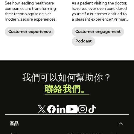
See how leading healthcare
As a patient visiting the doctor,
companies are transforming
have you ever even considered
their technology to deliver
yourself a customer entitled to
modern, secure experiences.
a pleasant experience? Primary
care physician Tom Lee thinks
you deserve it, which is what he
Customer experience
Customer engagement
set out to provide when he
founded One Medical.
Podcast
Footer
我們可以如何幫助你？
聯絡我們。
產品