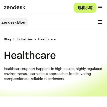
觀看示範
Zendesk
Blog
Blog
Industries
Healthcare
Healthcare
Healthcare support happens in high-stakes, highly regulated
environments. Learn about approaches for delivering
compassionate, reliable experiences.