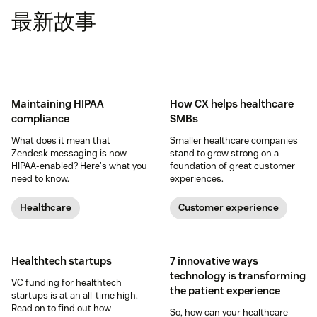
最新故事
Maintaining HIPAA
How CX helps healthcare
compliance
SMBs
What does it mean that
Smaller healthcare companies
Zendesk messaging is now
stand to grow strong on a
HIPAA-enabled? Here's what you
foundation of great customer
need to know.
experiences.
Healthcare
Customer experience
Healthtech startups
7 innovative ways
technology is transforming
VC funding for healthtech
the patient experience
startups is at an all-time high.
Read on to find out how
So, how can your healthcare