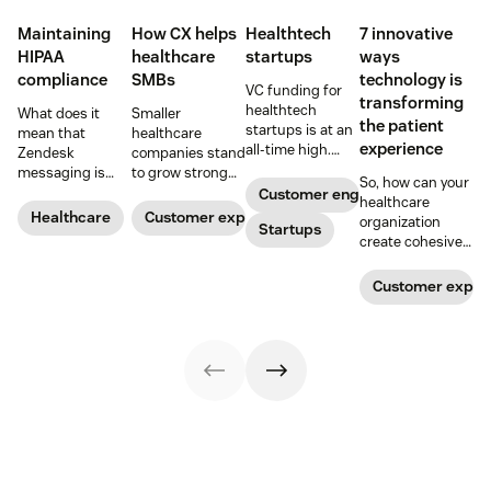
Maintaining
How CX helps
Healthtech
7 innovative
HIPAA
healthcare
startups
ways
compliance
SMBs
technology is
VC funding for
transforming
healthtech
What does it
Smaller
the patient
startups is at an
mean that
healthcare
experience
all-time high.
Zendesk
companies stand
Read on to find
messaging is
to grow strong
So, how can your
out how industry
now HIPAA-
on a foundation
Customer engagement
healthcare
leaders are
enabled? Here's
of great
Healthcare
Customer experience
organization
rethinking the
Startups
what you need to
customer
create cohesive
healthcare
know.
experiences.
patient
experience, from
experiences that
Customer exper
app visits to
provide real
doctor visits.
value? Here are 7
innovative ways
technology is
transforming the
patient
experience.