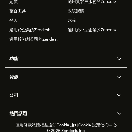
定價
適用於客戶服務的Zendesk
整合工具
系統狀態
登入
示範
適用於企業的Zendesk
適用於小型企業的Zendesk
適用於初創公司的Zendesk
功能
人工智能代理
Copilot
資源
Zendesk人工智能
傳訊與即時交談
支援中心
安全性
進階數據私隱及保護
知識庫
公司
應用程式介面和開發者
網誌
工單處理
語音
關於我們
Zendesk是什麼？
人工智能研究
活動及網絡研討會
社群論壇
報告和分析
熱門話題
職位空缺
共容與歸屬
客戶案例
Academy
勞動力管理
品質保證
使用條款
私隱權益通知
Cookie 通知
Cookie 設定
信托中心
2026年客戶體驗趨勢
產品最新消息
可持續發展報告
Zendesk基金會
合作夥伴
專業服務
即時交談
客戶入口網站
© 2026 Zendesk, Inc.