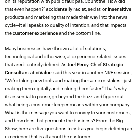
on its reputation with public faux pas. Count the “How did
that even happen?”
accidentally racist
, sexist, or
insensitive
products and marketing that made their way into the news
cycle—it all speaks to quality of intention, and that impacts
the
customer experience
and the bottom line.
Many businesses have thrown a lot of solutions,
technological and otherwise, at experience-related issues
that aren’t entirely defined. As
Joel Percy, Chief Strategic
Consultant at ciValue
, said this year in another NRF session,
“We’re taking new tools and making the same mistakes—just
making them digitally and making them faster.” That’s why
it’s essential to pause, go beyond the buzz, and figure out
what being a customer keeper means within your company.
What is the message you want to convey to your customers,
and how does that permeate the business? From the Big
Show, here are five questions to ask as you begin defining an
experience that is all about the customer.