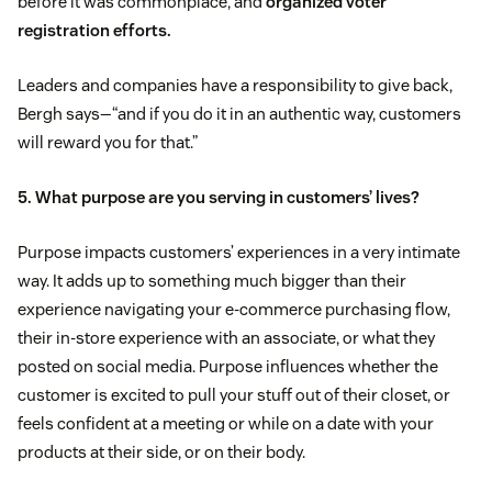
before it was commonplace, and
organized voter
registration efforts.
Leaders and companies have a responsibility to give back,
Bergh says—“and if you do it in an authentic way, customers
will reward you for that.”
5. What purpose are you serving in customers’ lives?
Purpose impacts customers’ experiences in a very intimate
way. It adds up to something much bigger than their
experience navigating your e-commerce purchasing flow,
their in-store experience with an associate, or what they
posted on social media. Purpose influences whether the
customer is excited to pull your stuff out of their closet, or
feels confident at a meeting or while on a date with your
products at their side, or on their body.