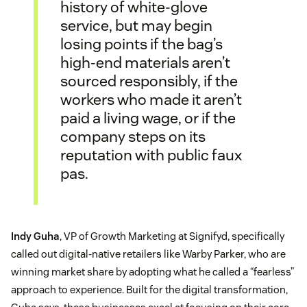
history of white-glove
service, but may begin
losing points if the bag’s
high-end materials aren’t
sourced responsibly, if the
workers who made it aren’t
paid a living wage, or if the
company steps on its
reputation with public faux
pas.
Indy Guha
, VP of Growth Marketing at Signifyd, specifically
called out digital-native retailers like Warby Parker, who are
winning market share by adopting what he called a “fearless”
approach to experience. Built for the digital transformation,