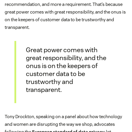
recommendation, and more a requirement. That’s because
great power comes with great responsibility, and the onus is
on the keepers of customer data to be trustworthy and
transparent.
Great power comes with
great responsibility, and the
onus is on the keepers of
customer data to be
trustworthy and
transparent.
Tony Drockton, speaking on a panel about how technology
and women are disrupting the way we shop, advocates
following the
European standard of data privacy
: let