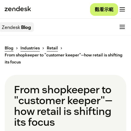
觀看示範
Zendesk
Blog
Blog
Industries
Retail
From shopkeeper to "customer keeper"—how retail is shifting
its focus
From shopkeeper to
"customer keeper"—
how retail is shifting
its focus