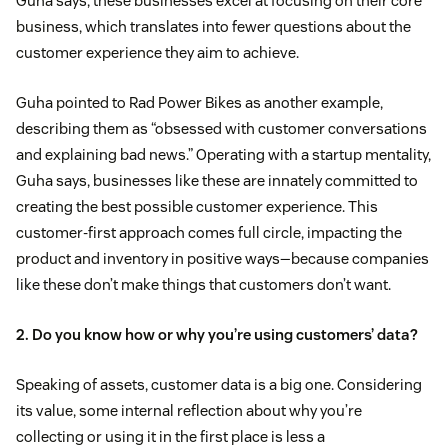
Guha says, these businesses excel at focusing on their core
business, which translates into fewer questions about the
customer experience they aim to achieve.
Guha pointed to Rad Power Bikes as another example,
describing them as “obsessed with customer conversations
and explaining bad news.” Operating with a startup mentality,
Guha says, businesses like these are innately committed to
creating the best possible customer experience. This
customer-first approach comes full circle, impacting the
product and inventory in positive ways—because companies
like these don’t make things that customers don’t want.
2. Do you know how or why you’re using customers’ data?
Speaking of assets, customer data is a big one. Considering
its value, some internal reflection about why you’re
collecting or using it in the first place is less a