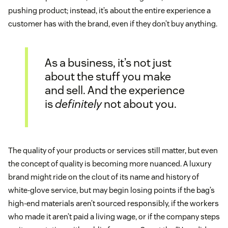
pushing product; instead, it’s about the entire experience a
customer has with the brand, even if they don’t buy anything.
As a business, it’s not just
about the stuff you make
and sell. And the experience
is
definitely
not about you.
The quality of your products or services still matter, but even
the concept of quality is becoming more nuanced. A luxury
brand might ride on the clout of its name and history of
white-glove service, but may begin losing points if the bag’s
high-end materials aren’t sourced responsibly, if the workers
who made it aren’t paid a living wage, or if the company steps