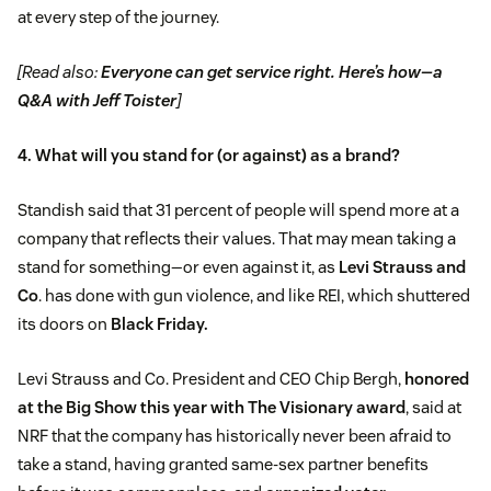
at every step of the journey.
[Read also:
Everyone can get service right. Here’s how—a
Q&A with Jeff Toister
]
4. What will you stand for (or against) as a brand?
Standish said that 31 percent of people will spend more at a
company that reflects their values. That may mean taking a
stand for something—or even against it, as
Levi Strauss and
Co
. has done with gun violence, and like REI, which shuttered
its doors on
Black Friday.
Levi Strauss and Co. President and CEO Chip Bergh,
honored
at the Big Show this year with The Visionary award
, said at
NRF that the company has historically never been afraid to
take a stand, having granted same-sex partner benefits