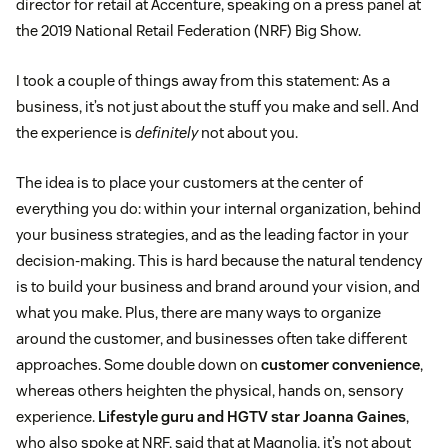
director for retail at Accenture, speaking on a press panel at
the 2019 National Retail Federation (NRF) Big Show.
I took a couple of things away from this statement: As a
business, it’s not just about the stuff you make and sell. And
the experience is
definitely
not about you.
The idea is to place your customers at the center of
everything you do: within your internal organization, behind
your business strategies, and as the leading factor in your
decision-making. This is hard because the natural tendency
is to build your business and brand around your vision, and
what you make. Plus, there are many ways to organize
around the customer, and businesses often take different
approaches. Some double down on
customer convenience
,
whereas others heighten the physical, hands on, sensory
experience.
Lifestyle guru and HGTV star Joanna Gaines
,
who also spoke at NRF, said that at Magnolia, it’s not about