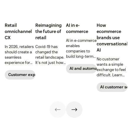
Retail
Reimagining
AI in e-
How
omnichannel
the future of
commerce
ecommerce
CX
retail
brands use
AI in e-commerce
conversational
enables
In 2026, retailers
Covid-19 has
AI
companies to
should create a
changed the
build long-term
seamless
retail landscape.
No customer
customer loyalty,
experience for
It's not just how
wants a simple
boost
customers
people buy, that
AI and automation
exchange to feel
conversions, and
across all
has changed,
Customer experience
difficult. Learn
streamline
channels.
though; it's what
why ecommerce
operations—
they buy. Take a
brands are
AI customer ser
when done right.
look at how we're
looking toward
Read our guide
reimagining the
conversational AI
to discover how.
future of retail.
as the solution.