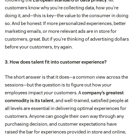
customers know why you’re collecting data, how you’re
doing it, and—this is key—the value to the consumer in doing
so. And be honest: If more personalized experiences, better
marketing emails, or more relevant ads are in store for
customers, great. But if you’re thinking of advertising dollars
before your customers, try again.
3. How does talent fit into customer experience?
The short answer is that it does—a common view across the
sessions—but the question is to figure out how
your
employees impact
your
customers. A
company’s greatest
commodity is its talent
, and well-trained, satisfied people at
all levels are essential in delivering optimal experiences for
customers. Anyone can google their own way through any
purchasing decision, and customer expectations have
raised the bar for experiences provided in store and online,