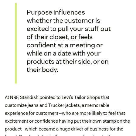
Purpose influences
whether the customer is
excited to pull your stuff out
of their closet, or feels
confident at a meeting or
while on a date with your
products at their side, or on
their body.
At NRF, Standish pointed to Levi’s Tailor Shops that
customize jeans and Trucker jackets, a memorable
experience for customers—who are more likely to feel that
excitement or confidence having put their own stamp on the
product—which became a huge driver of business for the