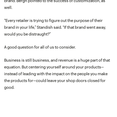
brand. Bergh pointed to the success of customization, as
well.
“Every retailer is trying to figure out the purpose of their
brand in your life,” Standish said. “If that brand went away,
would you be distraught?”
A good question for all of us to consider.
Business is still business, and revenue is a huge part of that
equation. But centering yourself around your products—
instead of leading with the impact on the people you make
the products for—could leave your shop doors closed for
good.