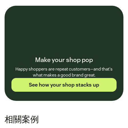
Make your shop pop
Happy shoppers are repeat customers—and that's
what makes a good brand great.
See how your shop stacks up
相關案例