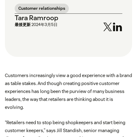
Customer relationships
Tara Ramroop
最後更新
2024年3月5日
Customers increasingly view a good experience with a brand
as table stakes. And though creating positive customer
experiences has long been the purview of many business
leaders, the way that retailers are thinking about it is
evolving.
“Retailers need to stop being shopkeepers and start being
customer keepers,” says Jill Standish, senior managing