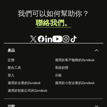
Footer
我們可以如何幫助你？
聯絡我們。
產品
定價
適用於客戶服務的Zendesk
整合工具
系統狀態
登入
示範
適用於企業的Zendesk
適用於小型企業的Zendesk
適用於初創公司的Zendesk
功能