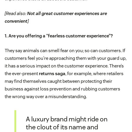
[Read also:
Not all great customer experiences are
convenient
]
1. Are you offering a “fearless customer experience”?
They say animals can smell fear on you; so can customers. If
customers feel you’re approaching them with your guard up,
it has a serious impact on the customer experience. There’s
the ever-present
returns saga
, for example, where retailers
may find themselves caught between protecting their
business against loss prevention and rubbing customers
the wrong way over a misunderstanding.
A luxury brand might ride on
the clout of its name and