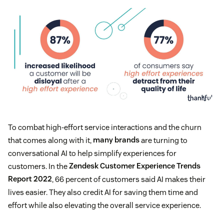
To combat high-effort service interactions and the churn
that comes along with it,
many brands
are turning to
conversational AI to help simplify experiences for
customers. In the
Zendesk Customer Experience Trends
Report 2022
, 66 percent of customers said AI makes their
lives easier. They also credit AI for saving them time and
effort while also elevating the overall service experience.