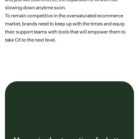
slowing down anytime soon.
To remain competitive in the oversaturated ecommerce
market, brands need to keep up with the times and equip
their support teams with tools that will empower them to
take CX to the next level.