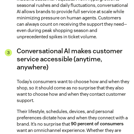
seasonal rushes and daily fluctuations, conversational
AI allows brands to provide full service at scale while
minimizing pressure on human agents. Customers
can always count on receiving the support they need—
even during peak shopping season and
unprecedented spikes in ticket volume.
Conversational AI makes customer
service accessible (anytime,
anywhere)
Today’s consumers want to choose how and when they
shop, so it should come as no surprise that they also
want to choose how and when they contact customer
support.
Their lifestyle, schedules, devices, and personal
preferences dictate how and when they connect with a
brand. It’s no surprise that
90 percent of consumers
want an omnichannel experience. Whether they are