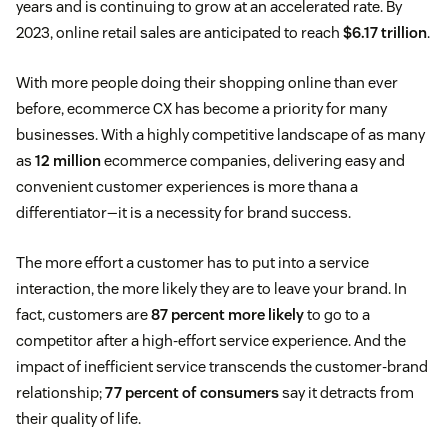
years and is continuing to grow at an accelerated rate. By
2023, online retail sales are anticipated to reach
$6.17 trillion
.
With more people doing their shopping online than ever
before, ecommerce CX has become a priority for many
businesses. With a highly competitive landscape of as many
as
12 million
ecommerce companies, delivering easy and
convenient customer experiences is more thana a
differentiator—it is a necessity for brand success.
The more effort a customer has to put into a service
interaction, the more likely they are to leave your brand. In
fact, customers are
87 percent more likely
to go to a
competitor after a high-effort service experience. And the
impact of inefficient service transcends the customer-brand
relationship;
77 percent of consumers
say it detracts from
their quality of life.