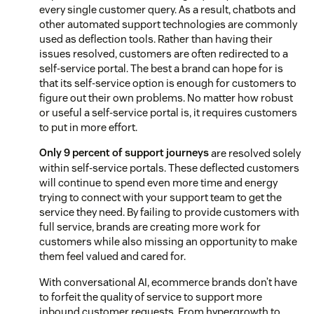
every single customer query. As a result, chatbots and
other automated support technologies are commonly
used as deflection tools. Rather than having their
issues resolved, customers are often redirected to a
self-service portal. The best a brand can hope for is
that its self-service option is enough for customers to
figure out their own problems. No matter how robust
or useful a self-service portal is, it requires customers
to put in more effort.
Only 9 percent of support journeys
are resolved solely
within self-service portals. These deflected customers
will continue to spend even more time and energy
trying to connect with your support team to get the
service they need. By failing to provide customers with
full service, brands are creating more work for
customers while also missing an opportunity to make
them feel valued and cared for.
With conversational AI, ecommerce brands don’t have
to forfeit the quality of service to support more
inbound customer requests. From hypergrowth to