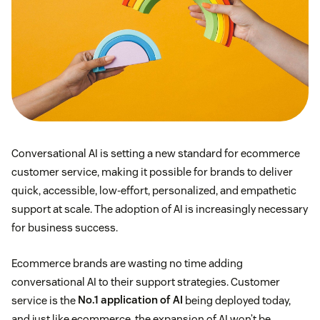
Conversational AI is setting a new standard for ecommerce
customer service, making it possible for brands to deliver
quick, accessible, low-effort, personalized, and empathetic
support at scale. The adoption of AI is increasingly necessary
for business success.
Ecommerce brands are wasting no time adding
conversational AI to their support strategies. Customer
service is the
No.1 application of AI
being deployed today,
and just like ecommerce, the expansion of AI won’t be