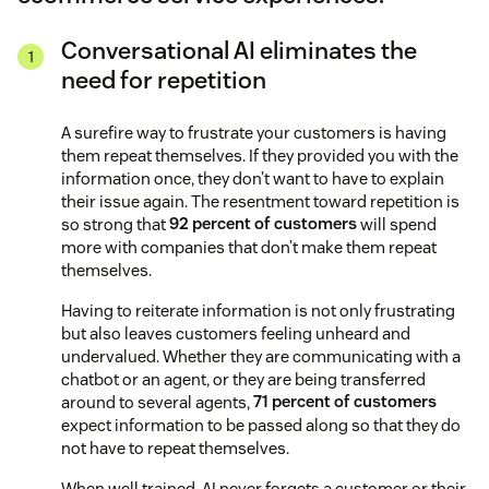
Conversational AI eliminates the
need for repetition
A surefire way to frustrate your customers is having
them repeat themselves. If they provided you with the
information once, they don’t want to have to explain
their issue again. The resentment toward repetition is
so strong that
92 percent of customers
will spend
more with companies that don’t make them repeat
themselves.
Having to reiterate information is not only frustrating
but also leaves customers feeling unheard and
undervalued. Whether they are communicating with a
chatbot or an agent, or they are being transferred
around to several agents,
71 percent of customers
expect information to be passed along so that they do
not have to repeat themselves.
When well trained, AI never forgets a customer or their