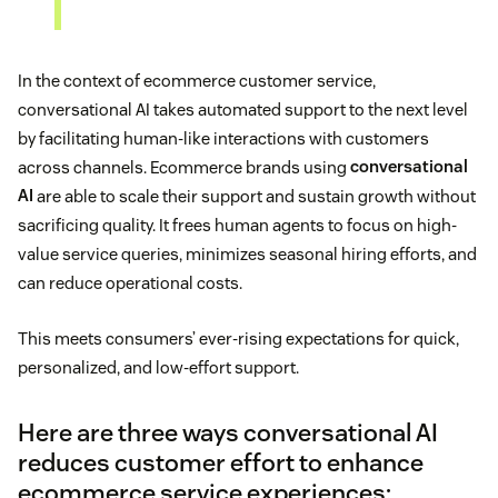
In the context of ecommerce customer service,
conversational AI takes automated support to the next level
by facilitating human-like interactions with customers
across channels. Ecommerce brands using
conversational
AI
are able to scale their support and sustain growth without
sacrificing quality. It frees human agents to focus on high-
value service queries, minimizes seasonal hiring efforts, and
can reduce operational costs.
This meets consumers’ ever-rising expectations for quick,
personalized, and low-effort support.
Here are three ways conversational AI
reduces customer effort to enhance
ecommerce service experiences: