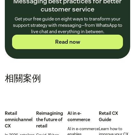
Messaging best practices for better
customer service
Get your free guide on eight ways to transform your
support strategy with messaging—from WhatsApp to
live chat and everything in between.
Read now
相關案例
Retail
Reimagining
AI in e-
Retail CX
omnichannel
the future of
commerce
Guide
CX
retail
AI in e-commerce
Learn how to
enables
improve your CX