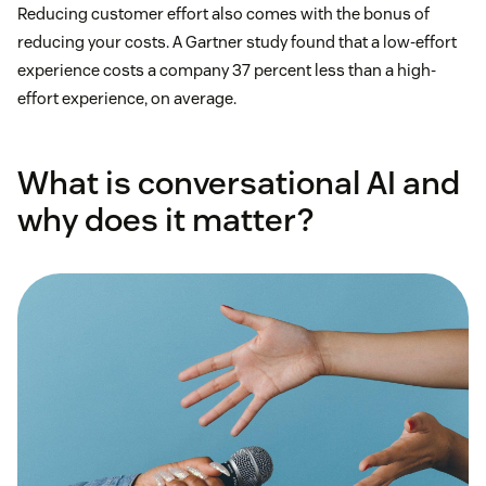
Reducing customer effort also comes with the bonus of
reducing your costs. A Gartner study found that a low-effort
experience costs a company 37 percent less than a high-
effort experience, on average.
What is conversational AI and
why does it matter?