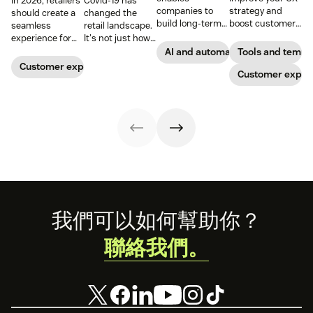
In 2026, retailers
Covid-19 has
companies to
strategy and
should create a
changed the
build long-term
boost customer
seamless
retail landscape.
customer loyalty,
loyalty.
experience for
It's not just how
boost
customers
people buy, that
AI and automation
Tools and templ
conversions, and
across all
has changed,
Customer experience
streamline
Customer exper
channels.
though; it's what
operations—
they buy. Take a
when done right.
look at how we're
Read our guide
reimagining the
to discover how.
future of retail.
Footer
我們可以如何幫助你？
聯絡我們。