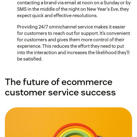
contacting a brand via email at noon on a Sunday or by
SMS in the middle of the night on New Year’s Eve, they
expect quick and effective resolutions.
Providing 24/7 omnichannel service makes it easier
for customers to reach out for support. It’s convenient
for customers and gives them more control of their
experience. This reduces the effort they need to put
into the interaction and increases the likelihood they’ll
be satisfied.
The future of ecommerce
customer service success