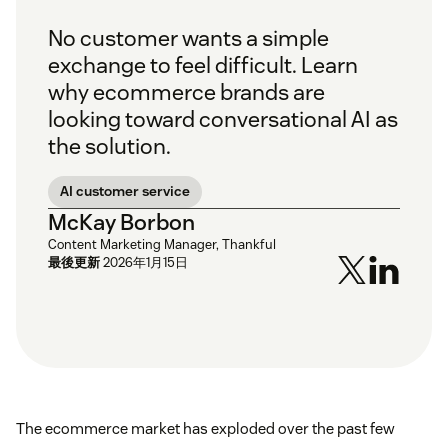
No customer wants a simple
exchange to feel difficult. Learn
why ecommerce brands are
looking toward conversational AI as
the solution.
AI customer service
McKay Borbon
Content Marketing Manager, Thankful
最後更新
2026年1月15日
The ecommerce market has exploded over the past few