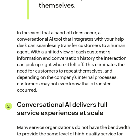
themselves.
In the event that a hand-off does occur, a
conversational AI tool that integrates with your help
desk can seamlessly transfer customers to a human
agent. With a unified view of each customer’s
information and conversation history, the interaction
can pick up right where it left off. This eliminates the
need for customers to repeat themselves, and
depending on the company’s internal processes,
customers may not even know that a transfer
occurred.
Conversational AI delivers full-
service experiences at scale
Many service organizations do not have the bandwidth
to provide the same level of high-quality service for