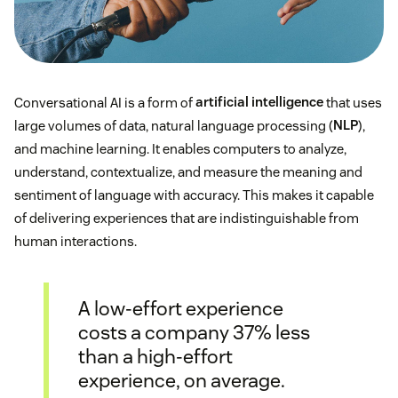
Conversational AI is a form of
artificial intelligence
that uses
large volumes of data, natural language processing (
NLP
),
and machine learning. It enables computers to analyze,
understand, contextualize, and measure the meaning and
sentiment of language with accuracy. This makes it capable
of delivering experiences that are indistinguishable from
human interactions.
A low-effort experience
costs a company 37% less
than a high-effort
experience, on average.