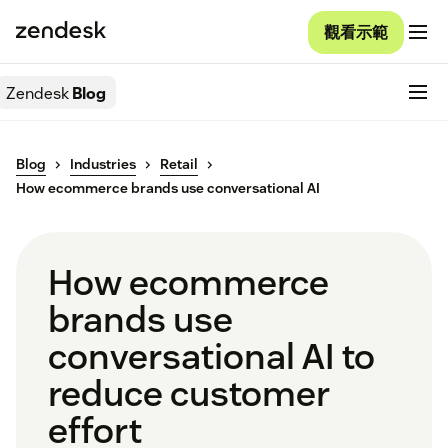
觀看示範
Zendesk
Blog
Blog
Industries
Retail
How ecommerce brands use conversational AI
How ecommerce
brands use
conversational AI to
reduce customer
effort