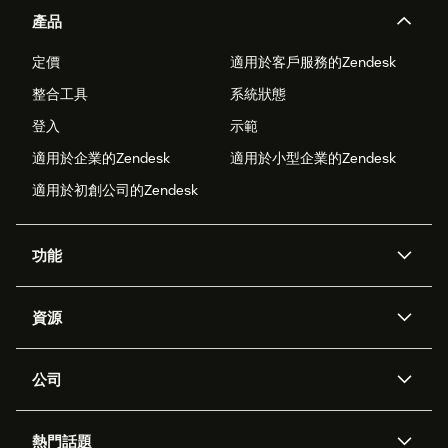
產品
定價
適用於客戶服務的Zendesk
整合工具
系統狀態
登入
示範
適用於企業的Zendesk
適用於小型企業的Zendesk
適用於初創公司的Zendesk
功能
人工智能代理
Copilot
資源
Zendesk人工智能
傳訊與即時交談
支援中心
安全性
進階數據私隱及保護
知識庫
公司
應用程式介面和開發者
網誌
工單處理
語音
關於我們
Zendesk是什麼？
人工智能研究
活動及網絡研討會
社群論壇
報告和分析
熱門話題