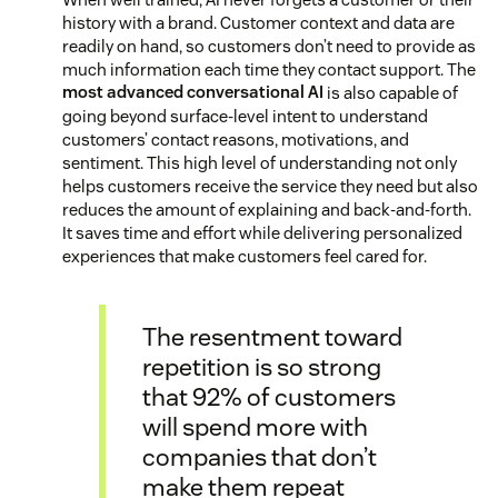
history with a brand. Customer context and data are
readily on hand, so customers don’t need to provide as
much information each time they contact support. The
most advanced conversational AI
is also capable of
going beyond surface-level intent to understand
customers’ contact reasons, motivations, and
sentiment. This high level of understanding not only
helps customers receive the service they need but also
reduces the amount of explaining and back-and-forth.
It saves time and effort while delivering personalized
experiences that make customers feel cared for.
The resentment toward
repetition is so strong
that 92% of customers
will spend more with
companies that don’t
make them repeat