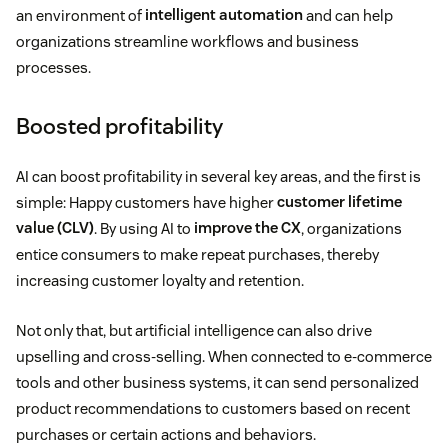
an environment of
intelligent automation
and can help
organizations streamline workflows and business
processes.
Boosted profitability
AI can boost profitability in several key areas, and the first is
simple: Happy customers have higher
customer lifetime
value (CLV)
. By using AI to
improve the CX
, organizations
entice consumers to make repeat purchases, thereby
increasing customer loyalty and retention.
Not only that, but artificial intelligence can also drive
upselling and cross-selling. When connected to e-commerce
tools and other business systems, it can send personalized
product recommendations to customers based on recent
purchases or certain actions and behaviors.