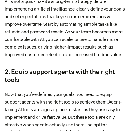
AI is not a quick fix—it’s a long-term strategy. Before
implementing artificial intelligence, clearly define your goals
and set expectations that key
e-commerce metrics
will
improve over time. Start by automating simple tasks like
refunds and password resets. As your team becomes more
comfortable with AI, you can scale its use to handle more
complex issues, driving higher-impact results such as
improved customer retention and increased lifetime value.
2. Equip support agents with the right
tools
Now that you’ve defined your goals, you need to equip
support agents with the right tools to achieve them. Agent-
facing AI tools are a great place to start, as they are easy to
implement and drive fast value. But these tools are only
effective when agents actually use them—so opt for