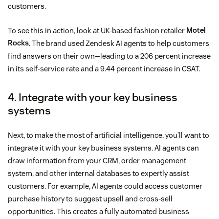
customers.
To see this in action, look at UK-based fashion retailer
Motel
Rocks
. The brand used Zendesk AI agents to help customers
find answers on their own—leading to a 206 percent increase
in its self-service rate and a 9.44 percent increase in CSAT.
4. Integrate with your key business
systems
Next, to make the most of artificial intelligence, you’ll want to
integrate it with your key business systems. AI agents can
draw information from your CRM, order management
system, and other internal databases to expertly assist
customers. For example, AI agents could access customer
purchase history to suggest upsell and cross-sell
opportunities. This creates a fully automated business