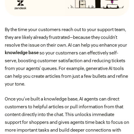
By the time your customers reach out to your support team,
they are likely already frustrated—because they couldn’t
resolve the issue on their own. AI can help you enhance your
knowledge base
so your customers can effectively self-
serve, boosting customer satisfaction and reducing tickets
from your agents’ queues. For example, generative AI tools
can help you create articles from just a few bullets and refine
your tone.
Once you’ve built a knowledge base, AI agents can direct
customers to helpful articles or pull information from that
content directly into the chat. This unlocks immediate
support for shoppers and gives agents time back to focus on
more important tasks and build deeper connections with