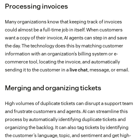
Processing invoices
Many organizations know that keeping track of invoices
could almost be a full-time job in itself. When customers
want a copy of their invoice, AI agents can step in and save
the day. The technology does this by matching customer
information with an organization’s billing system or e-
commerce tool, locating the invoice, and automatically
sending it to the customer in a
live chat
, message, or email.
Merging and organizing tickets
High volumes of duplicate tickets can disrupt a support team
and frustrate customers and agents. AI can streamline this
process by automatically identifying duplicate tickets and
organizing the backlog. It can also tag tickets by identifying
the customer’s language, topic, and sentiment and get high-