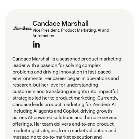
Candace Marshall
Vice President, Product Marketing, AI and
Automation
Candace Marshall is a seasoned product marketing
leader with a passion for solving complex
problems and driving innovation in fast-paced
environments. Her career began in operations and
research, but her love for understanding
customers and translating insights into impactful
strategies led her to product marketing. Currently,
Candace leads product marketing for Zendesk AI
including AI agents and Copilot, driving growth
across AI-powered solutions and the core service
offerings. Her team delivers end-to-end product
marketing strategies, from market validation and
messaging to go-to-market execution and