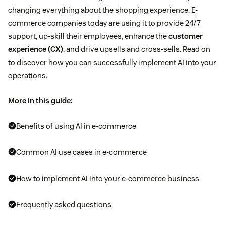
changing everything about the shopping experience. E-
commerce companies today are using it to provide 24/7
support, up-skill their employees, enhance the
customer
experience (CX)
, and drive upsells and cross-sells. Read on
to discover how you can successfully implement AI into your
operations.
More in this guide:
Benefits of using AI in e-commerce
Common AI use cases in e-commerce
How to implement AI into your e-commerce business
Frequently asked questions