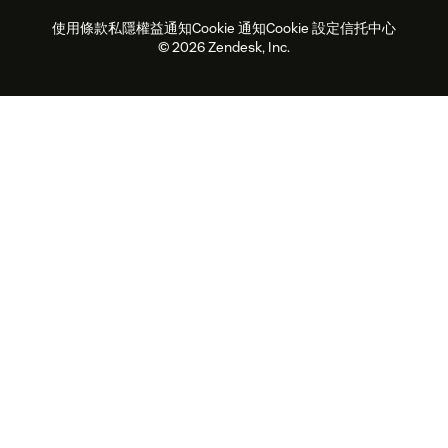
客戶案例
Academy
勞動力管理
品質保證
使用條款
私隱權益通知
Cookie 通知
Cookie 設定
信托中心
2026年客戶體驗趨勢
產品最新消息
可持續發展報告
Zendesk基金會
合作夥伴
專業服務
即時交談
客戶入口網站
© 2026 Zendesk, Inc.
客戶服務軟件
客戶服務中心工單處理軟件
Zendesk Ventures
法務
即時交談軟件
論壇軟件
服務台軟件
客戶入口網站軟件
知識庫軟件
優秀人工智能代理