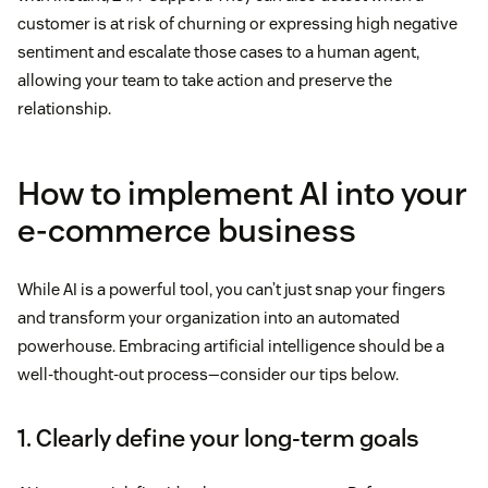
customer is at risk of churning or expressing high negative
sentiment and escalate those cases to a human agent,
allowing your team to take action and preserve the
relationship.
How to implement AI into your
e-commerce business
While AI is a powerful tool, you can’t just snap your fingers
and transform your organization into an automated
powerhouse. Embracing artificial intelligence should be a
well-thought-out process—consider our tips below.
1. Clearly define your long-term goals