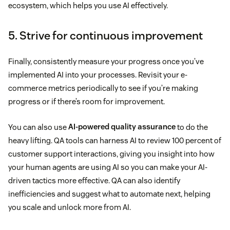
ecosystem, which helps you use AI effectively.
5. Strive for continuous improvement
Finally, consistently measure your progress once you’ve
implemented AI into your processes. Revisit your e-
commerce metrics periodically to see if you’re making
progress or if there’s room for improvement.
You can also use
AI-powered quality assurance
to do the
heavy lifting. QA tools can harness AI to review 100 percent of
customer support interactions, giving you insight into how
your human agents are using AI so you can make your AI-
driven tactics more effective. QA can also identify
inefficiencies and suggest what to automate next, helping
you scale and unlock more from AI.