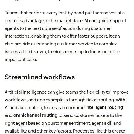
Teams that perform every task by hand put themselves at a
deep disadvantage in the marketplace. AI can guide support
agents to the best course of action during customer
interactions, enabling them to offer faster support. It can
also provide outstanding customer service to complex
issues all on its own, freeing agents up to focus on more
important tasks.
Streamlined workflows
Artificial intelligence can give teams the flexibility to improve
workflows, and one example is through ticket routing. With
AI and automation, teams can combine
intelligent routing
and
omnichannel routing
to send customer tickets to the
right agent based on customer sentiment, agent skill and
availability, and other key factors. Processes like this create