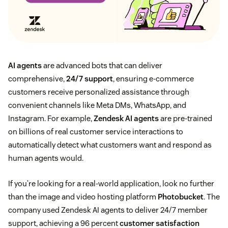
AI agents
are advanced bots that can deliver
comprehensive,
24/7 support
, ensuring e-commerce
customers receive personalized assistance through
convenient channels like Meta DMs, WhatsApp, and
Instagram. For example,
Zendesk AI agents
are pre-trained
on billions of real customer service interactions to
automatically detect what customers want and respond as
human agents would.
If you’re looking for a real-world application, look no further
than the image and video hosting platform
Photobucket
. The
company used Zendesk AI agents to deliver 24/7 member
support, achieving a 96 percent
customer satisfaction