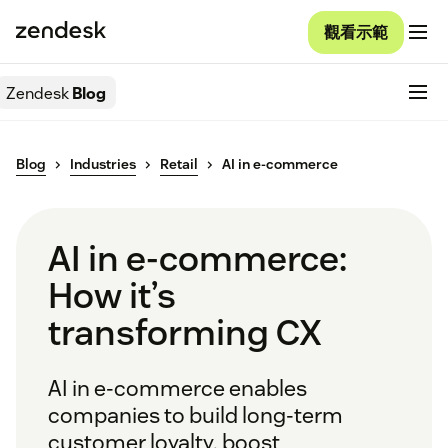
觀看示範
Zendesk
Blog
Blog
Industries
Retail
AI in e-commerce
AI in e-commerce:
How it’s
transforming CX
AI in e-commerce enables
companies to build long-term
customer loyalty, boost