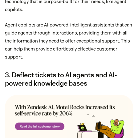
technology that is purpose-built for their needs, like agent
copilots.
Agent copilots are AI-powered, intelligent assistants that can
guide agents through interactions, providing them with all
the information they need to offer exceptional support. This
can help them provide effortlessly effective customer
support.
3. Deflect tickets to AI agents and AI-
powered knowledge bases