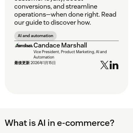
conversions, and streamline
operations—when done right. Read
our guide to discover how.
AI and automation
Candace Marshall
Vice President, Product Marketing, AI and
Automation
最後更新
2026年1月15日
What is AI in e-commerce?