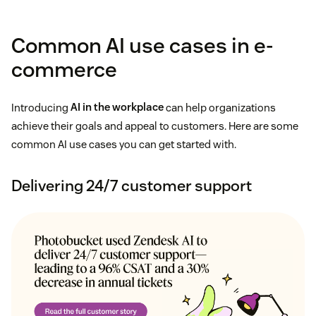
Common AI use cases in e-
commerce
Introducing
AI in the workplace
can help organizations
achieve their goals and appeal to customers. Here are some
common AI use cases you can get started with.
Delivering 24/7 customer support