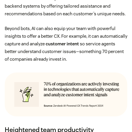
backend systems by offering tailored assistance and
recommendations based on each customer’s unique needs.
Beyond bots, AI can also equip your team with powerful
insights to offer a better CX. For example, it can automatically
capture and analyze
customer intent
so service agents
better understand customer issues—something 70 percent
of companies already invest in.
Heightened team productivity