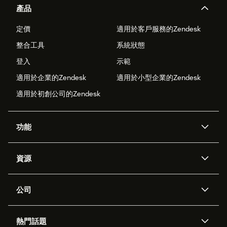
產品
定價
適用於客戶服務的Zendesk
整合工具
系統狀態
登入
示範
適用於企業的Zendesk
適用於小型企業的Zendesk
適用於初創公司的Zendesk
功能
人工智能代理
Copilot
資源
Zendesk人工智能
傳訊與即時交談
支援中心
安全性
進階數據私隱及保護
知識庫
公司
應用程式介面和開發者
網誌
工單處理
語音
關於我們
Zendesk是什麼？
人工智能研究
活動及網絡研討會
社群論壇
報告和分析
熱門話題
職位空缺
共容與歸屬