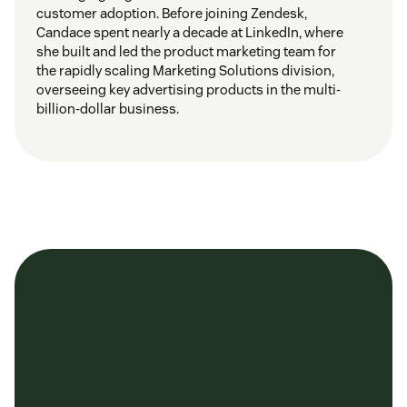
customer adoption. Before joining Zendesk,
Candace spent nearly a decade at LinkedIn, where
she built and led the product marketing team for
the rapidly scaling Marketing Solutions division,
overseeing key advertising products in the multi-
billion-dollar business.