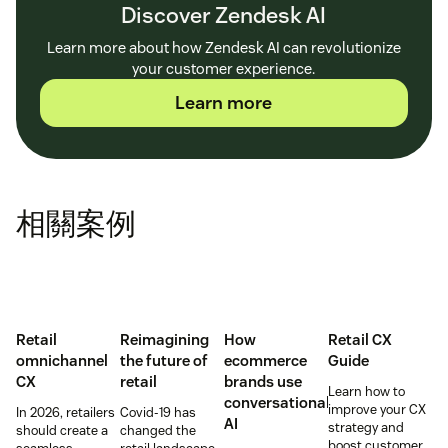
Discover Zendesk AI
Learn more about how Zendesk AI can revolutionize
your customer experience.
Learn more
相關案例
Retail
Reimagining
How
Retail CX
omnichannel
the future of
ecommerce
Guide
CX
retail
brands use
Learn how to
conversational
improve your CX
In 2026, retailers
Covid-19 has
AI
strategy and
should create a
changed the
boost customer