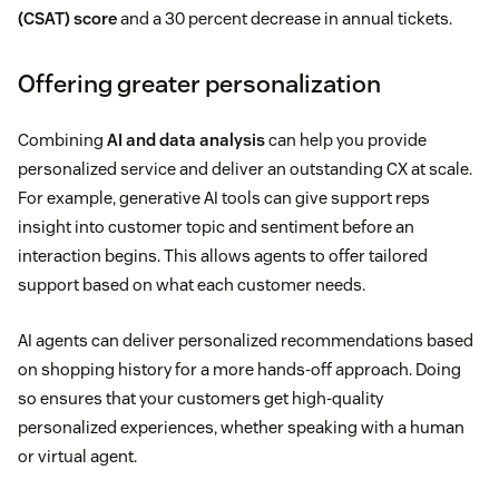
(CSAT) score
and a 30 percent decrease in annual tickets.
Offering greater personalization
Combining
AI and data analysis
can help you provide
personalized service and deliver an outstanding CX at scale.
For example, generative AI tools can give support reps
insight into customer topic and sentiment before an
interaction begins. This allows agents to offer tailored
support based on what each customer needs.
AI agents can deliver personalized recommendations based
on shopping history for a more hands-off approach. Doing
so ensures that your customers get high-quality
personalized experiences, whether speaking with a human
or virtual agent.