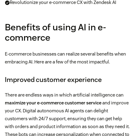
Revolutionize your e-commerce CX with Zendesk AI
Benefits of using AI in e-
commerce
E-commerce businesses can realize several benefits when
embracing AI. Here are a few of the most impactful.
Improved customer experience
There are endless ways in which artificial intelligence can
maximize your e-commerce customer service
and improve
your CX. Digital autonomous AI agents can delight
customers with 24/7 support, ensuring they can get help
with orders and product information as soon as they need it.
These bots can increase personalization when connected to