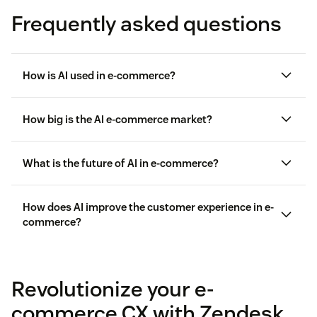
Frequently asked questions
How is AI used in e-commerce?
How big is the AI e-commerce market?
Delivering 24/7 customer support
What is the future of AI in e-commerce?
$5.81 billion in 2023
Reducing customer effort with conversational AI
How does AI improve the customer experience in e-
Processing returns
commerce?
Intelligently routing customer requests
Revolutionize your e-
Driving upsells and cross-sells
commerce CX with Zendesk