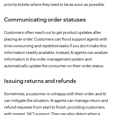
priority tickets where they need to be as soon as possible.
Communicating order statuses
Customers often reach out to get product updates after
placing an order. Customers can flood support agents with
time-consuming and repetitive tasks if you don’t make this
information readily available. Instead, AI agents can analyze
information in the order management system and
automatically update the consumer on their order status.
Issuing returns and refunds
Sometimes, a customer is unhappy with their order, and AI
can mitigate the situation. AI agents can manage return and
refund requests from start to finish, providing customers
with instant, 24/7 support. They can also detect when a