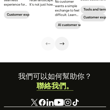
seamless
retail landscape.
No customer
loyalty.
experience for
It's not just how
wants a simple
customers
people buy, that
Tools and templ
exchange to feel
across all
has changed,
Customer experience
difficult. Learn
Customer exper
channels.
though; it's what
why ecommerce
they buy. Take a
brands are
AI customer service
look at how we're
looking toward
reimagining the
conversational AI
future of retail.
as the solution.
Footer
我們可以如何幫助你？
聯絡我們。