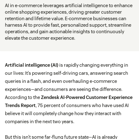
AI in e-commerce leverages artificial intelligence to enhance
online shopping experiences, driving greater customer
retention and lifetime value. E-commerce businesses can
harness AI to provide fast, personalized support, streamline
operations, and gain actionable insights to continuously
elevate the customer experience.
Artificial intelligence (AI)
is rapidly changing everything in
our lives: It’s powering self-driving cars, answering search
queries in a flash, and even overhauling e-commerce
experiences—and consumers are seeing the difference.
According to the
Zendesk AI-Powered Customer Experience
Trends Report
, 75 percent of consumers who have used AI
believe it will completely change how they interact with
companies in the next two years.
But this isn’t some far-flung future state—AI is already