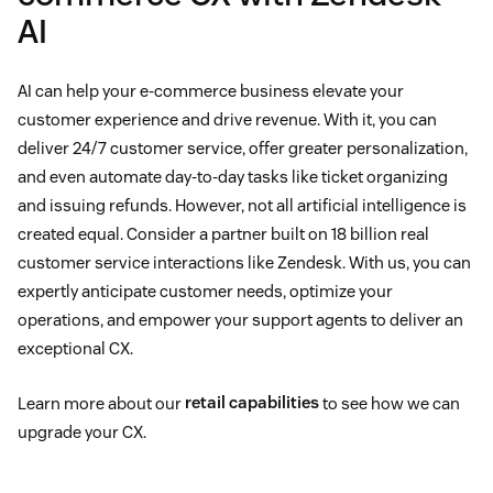
AI
AI can help your e-commerce business elevate your
customer experience and drive revenue. With it, you can
deliver 24/7 customer service, offer greater personalization,
and even automate day-to-day tasks like ticket organizing
and issuing refunds. However, not all artificial intelligence is
created equal. Consider a partner built on 18 billion real
customer service interactions like Zendesk. With us, you can
expertly anticipate customer needs, optimize your
operations, and empower your support agents to deliver an
exceptional CX.
Learn more about our
retail capabilities
to see how we can
upgrade your CX.