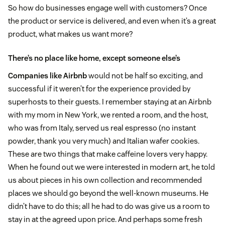
So how do businesses engage well with customers? Once
the product or service is delivered, and even when it’s a great
product, what makes us want more?
There’s no place like home, except someone else’s
Companies like Airbnb
would not be half so exciting, and
successful if it weren’t for the experience provided by
superhosts to their guests. I remember staying at an Airbnb
with my mom in New York, we rented a room, and the host,
who was from Italy, served us real espresso (no instant
powder, thank you very much) and Italian wafer cookies.
These are two things that make caffeine lovers very happy.
When he found out we were interested in modern art, he told
us about pieces in his own collection and recommended
places we should go beyond the well-known museums. He
didn’t have to do this; all he had to do was give us a room to
stay in at the agreed upon price. And perhaps some fresh