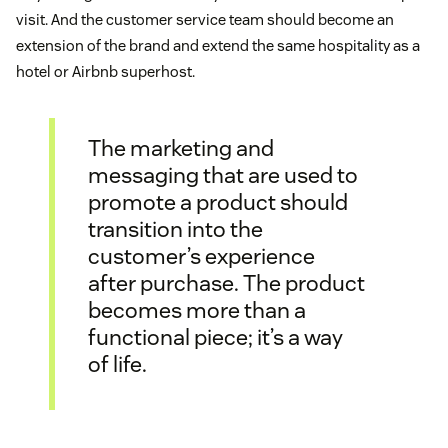
visit. And the customer service team should become an
extension of the brand and extend the same hospitality as a
hotel or Airbnb superhost.
The marketing and
messaging that are used to
promote a product should
transition into the
customer’s experience
after purchase. The product
becomes more than a
functional piece; it’s a way
of life.