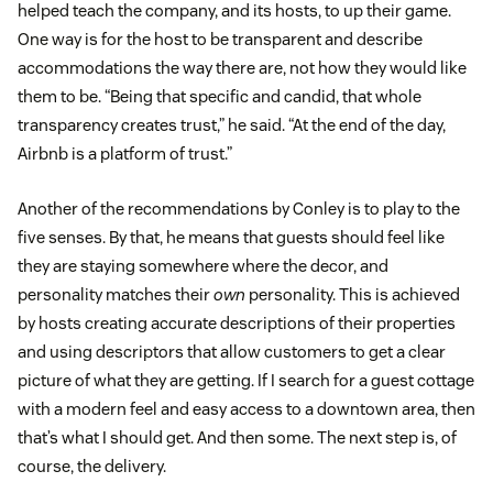
helped teach the company, and its hosts, to up their game.
One way is for the host to be transparent and describe
accommodations the way there are, not how they would like
them to be. “Being that specific and candid, that whole
transparency creates trust,” he said. “At the end of the day,
Airbnb is a platform of trust.”
Another of the recommendations by Conley is to play to the
five senses. By that, he means that guests should feel like
they are staying somewhere where the decor, and
personality matches their
own
personality. This is achieved
by hosts creating accurate descriptions of their properties
and using descriptors that allow customers to get a clear
picture of what they are getting. If I search for a guest cottage
with a modern feel and easy access to a downtown area, then
that’s what I should get. And then some. The next step is, of
course, the delivery.