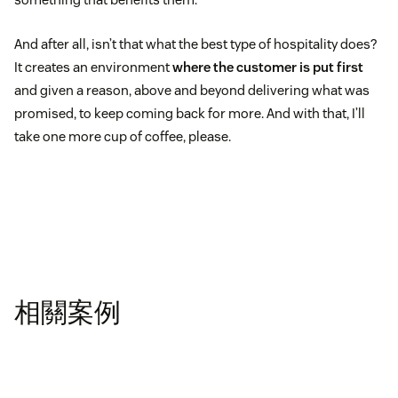
And after all, isn’t that what the best type of hospitality does?
It creates an environment
where the customer is put first
and given a reason, above and beyond delivering what was
promised, to keep coming back for more. And with that, I’ll
take one more cup of coffee, please.
相關案例