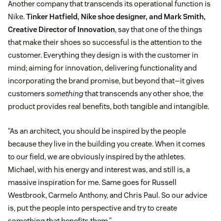
Another company that transcends its operational function is
Nike.
Tinker Hatfield, Nike shoe designer, and Mark Smith,
Creative Director of Innovation
, say that one of the things
that make their shoes so successful is the attention to the
customer. Everything they design is with the customer in
mind; aiming for innovation, delivering functionality and
incorporating the brand promise, but beyond that—it gives
customers
something
that transcends any other shoe, the
product provides real benefits, both tangible and intangible.
“As an architect, you should be inspired by the people
because they live in the building you create. When it comes
to our field, we are obviously inspired by the athletes.
Michael, with his energy and interest was, and still is, a
massive inspiration for me. Same goes for Russell
Westbrook, Carmelo Anthony, and Chris Paul. So our advice
is, put the people into perspective and try to create
something that benefits them.”