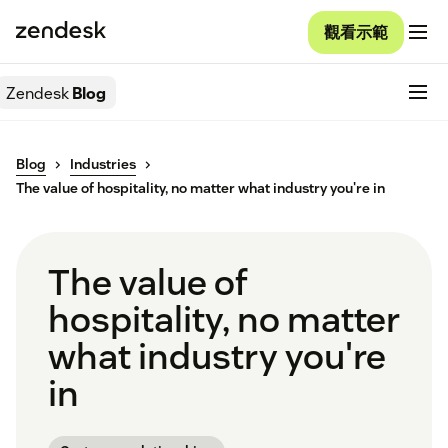
觀看示範
Zendesk
Blog
Blog
Industries
The value of hospitality, no matter what industry you're in
The value of
hospitality, no matter
what industry you're
in