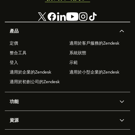
產品
定價
適用於客戶服務的Zendesk
整合工具
系統狀態
登入
示範
適用於企業的Zendesk
適用於小型企業的Zendesk
適用於初創公司的Zendesk
功能
人工智能代理
Copilot
資源
Zendesk人工智能
傳訊與即時交談
支援中心
安全性
進階數據私隱及保護
知識庫