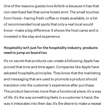
One of the reasons guests love Airbnb is because it has that
non-sterilized feel that some hotels emit. The small touches
from hosts—having fresh coffee or treats available, or a list
of recommended local spots that only a real local would
know—make a big difference. It shows the host cares and is
invested in the stay and experience.
Hospitality isn’t just for the hospitality industry, products
need to jump on board too
It’s no secret that products can create a following; Apple has
proved that time and time again. Companies like Apple have
adopted hospitality principles. They know that the marketing
and messaging that are used to promote a product should
transition into the customer’s experience after purchase.
The product becomes more than a functional piece; it’s a way
of life. It’s the way something feels in a customer’s hand, the
way it integrates into their day. It’s the desire to make a repeat