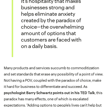
It’s hospitality that makes
businesses strong and
helps eliminate anxiety
created by the paradox of
choice—the overwhelming
amount of options that
customers are faced with
on a daily basis.
Many products and services succumb to commoditization
and set standards that erase any possibility of a point of view.
Not having a POV, coupled with the paradox of choice, make
it hard for business to differentiate and succeed. As
psychologist Barry Schwartz points out in his TED Talk
, this
paradox has many effects, one of which is escalated
expectations. “Adding options to people’s lives can’t help but