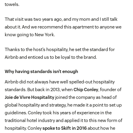
towels.
That visit was two years ago, and my mom and I still talk
about it. And we recommend this apartment to anyone we
know going to New York.
Thanks to the host’s hospitality, he set the standard for
Airbnb and enticed us to be loyal to the brand.
Why having standards isn’t enough
Airbnb did not always have well spelled-out hospitality
standards. But back in 2013, when
Chip Conley
, founder of
Joie de Vivre Hospitality
joined the company as head of
global hospitality and strategy, he made it a point to set up
guidelines. Conley took his years of experience in the
traditional hotel industry and applied it to this new form of
hospitality. Conley
spoke to Skift in 2016
about how he