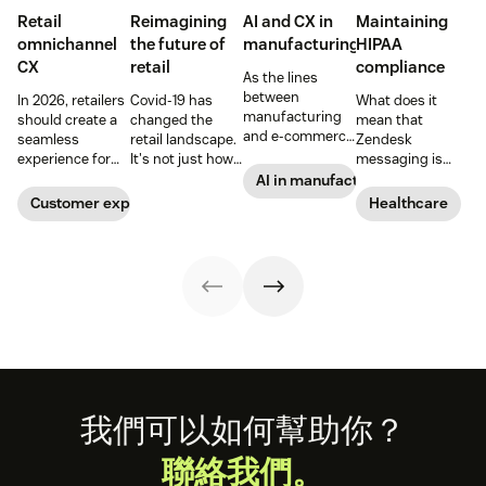
Retail
Reimagining
AI and CX in
Maintaining
omnichannel
the future of
manufacturing
HIPAA
CX
retail
compliance
As the lines
between
In 2026, retailers
Covid-19 has
What does it
manufacturing
should create a
changed the
mean that
and e-commerce
seamless
retail landscape.
Zendesk
continue to blur,
experience for
It's not just how
messaging is
discover how AI
customers
people buy, that
now HIPAA-
AI in manufacturing
can help
across all
has changed,
enabled? Here's
Customer experience
Healthcare
manufacturers
channels.
though; it's what
what you need to
up the ante on
they buy. Take a
know.
customer
look at how we're
experience.
reimagining the
future of retail.
Footer
我們可以如何幫助你？
聯絡我們。