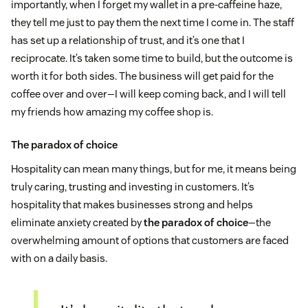
importantly, when I forget my wallet in a pre-caffeine haze,
they tell me just to pay them the next time I come in. The staff
has set up a relationship of trust, and it’s one that I
reciprocate. It’s taken some time to build, but the outcome is
worth it for both sides. The business will get paid for the
coffee over and over—I will keep coming back, and I will tell
my friends how amazing my coffee shop is.
The paradox of choice
Hospitality can mean many things, but for me, it means being
truly caring, trusting and investing in customers. It’s
hospitality that makes businesses strong and helps
eliminate anxiety created by
the paradox of choice
—the
overwhelming amount of options that customers are faced
with on a daily basis.