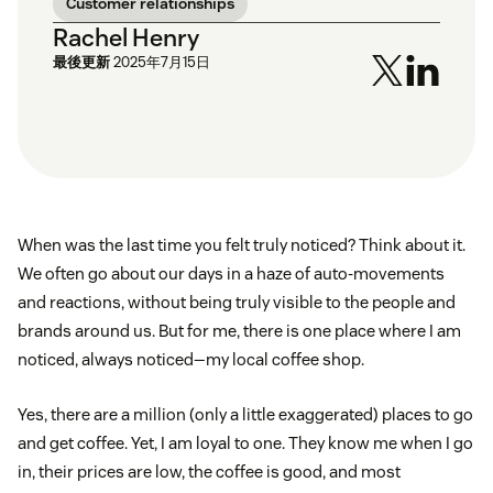
Customer relationships
Rachel Henry
最後更新
2025年7月15日
When was the last time you felt truly noticed? Think about it.
We often go about our days in a haze of auto-movements
and reactions, without being truly visible to the people and
brands around us. But for me, there is one place where I am
noticed, always noticed—my local coffee shop.
Yes, there are a million (only a little exaggerated) places to go
and get coffee. Yet, I am loyal to one. They know me when I go
in, their prices are low, the coffee is good, and most