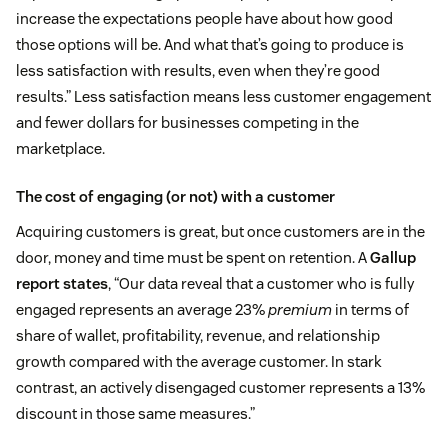
increase the expectations people have about how good
those options will be. And what that’s going to produce is
less satisfaction with results, even when they’re good
results.” Less satisfaction means less customer engagement
and fewer dollars for businesses competing in the
marketplace.
The cost of engaging (or not) with a customer
Acquiring customers is great, but once customers are in the
door, money and time must be spent on retention. A
Gallup
report states
, “Our data reveal that a customer who is fully
engaged represents an average 23%
premium
in terms of
share of wallet, profitability, revenue, and relationship
growth compared with the average customer. In stark
contrast, an actively disengaged customer represents a 13%
discount in those same measures.”