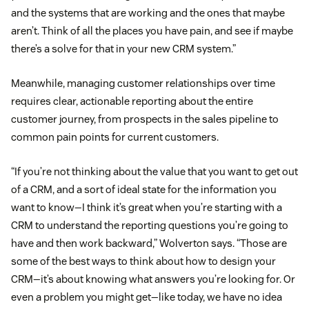
and the systems that are working and the ones that maybe
aren’t. Think of all the places you have pain, and see if maybe
there’s a solve for that in your new CRM system.”
Meanwhile, managing customer relationships over time
requires clear, actionable reporting about the entire
customer journey, from prospects in the sales pipeline to
common pain points for current customers.
“If you’re not thinking about the value that you want to get out
of a CRM, and a sort of ideal state for the information you
want to know—I think it’s great when you’re starting with a
CRM to understand the reporting questions you’re going to
have and then work backward,” Wolverton says. “Those are
some of the best ways to think about how to design your
CRM—it’s about knowing what answers you’re looking for. Or
even a problem you might get—like today, we have no idea