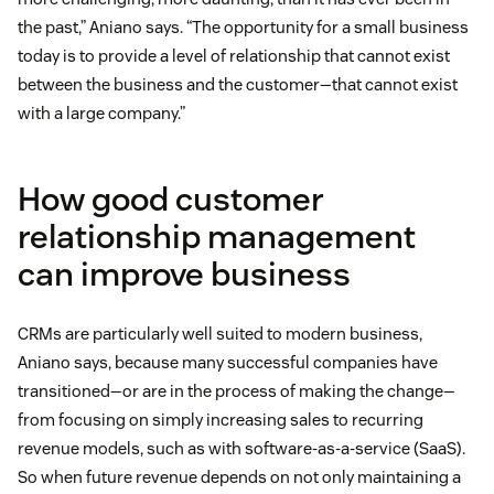
the past,” Aniano says. “The opportunity for a small business
today is to provide a level of relationship that cannot exist
between the business and the customer—that cannot exist
with a large company.”
How good customer
relationship management
can improve business
CRMs are particularly well suited to modern business,
Aniano says, because many successful companies have
transitioned—or are in the process of making the change—
from focusing on simply increasing sales to recurring
revenue models, such as with software-as-a-service (SaaS).
So when future revenue depends on not only maintaining a