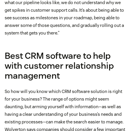
what our pipeline looks like, we do not understand why we
get spikes in customer support calls. It’s about being able to
see success as milestones in your roadmap, being able to
answer some of those questions, and gradually rolling out a
system that gets you there.”
Best CRM software to help
with customer relationship
management
So how will you know which CRM software solution is right
for your business? The range of options might seem
daunting, but arming yourself with information—as well as
having a clear understanding of your business’s needs and
existing processes—can make the search easier to manage.
Wolverton says companies should consider a few important