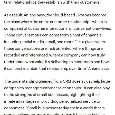
term relationships they establish with their customers.”
As a result, Aniano says, the cloud-based CRM has become
the place where the entire customer relationship—which is
composed of customer interactions, or conversations—lives.
Those conversations can come from a host of channels,
including social media, email, and more. “It’s a place where
those conversations are instrumented, where things are
recorded and referenced, where a company can now truly
understand what value it’s delivering to customers and how
it can best maintain that relationship over time,” Aniano says.
The understanding gleaned from CRM doesn’t just help large
companies manage customer relationships—it can also play
to the strengths of small businesses, highlighting their
innate advantages in providing personalized service to
consumers. “Small businesses today are in a world that is
more challenging, more daunting, than it has ever been in