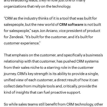
and evaluating leads, they’re now just one of many
organizations that rely on the technology.
“CRM as the industry thinks of it is a tool that was built for
salespeople, but the new world of
CRM software
is not built
for salespeople,” says Jon Aniano, vice president of product
for Zendesk. “It’s built for the customer, and it’s built for
customer experience.”
That emphasis on the customer, and specifically a business’s
relationship with that customer, has pushed CRM systems
from their sales niche to a starring role in the customer
journey. CRM’s key strength is its ability to provide a single,
unified view of each customer, a direct result of how it can
collect data from multiple tools and, critically, provide the
kind of insights that can fuel proactive support.
So while sales teams still benefit from CRM technology, other