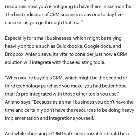
resources now, you’re not going to have them in six months.
The best indicator of CRM success is day one to day five
success as you go through that trial.”
Especially for small businesses, which might be relying
heavily on tools such as Quickbooks, Google docs, and
Dropbox, Aniano says, it’s vital to consider just how a CRM
solution will integrate with those existing tools.
“When you’re buying a CRM, which might be the second or
third technology purchase you make, you had better hope
that it’s pre-integrated with those other tools you use,”
Aniano says. “Because as a small business you don’t have the
time and certainly don’t have the resources to be doing heavy
implementation and integrations yourself.”
And while choosing a CRM that’s customizable should be a