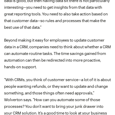
data is good, but then having data sit there is not particularly
interesting—you need to get insights from that data with
great reporting tools. You need to also take action based on
that customer data—so rules and processes that make the
best use of that data.”
Beyond making it easy for employees to update customer
data in a CRM, companies need to think about whether a CRM
can automate routine tasks. The time savings gained from
automation can then be redirected into more proactive,
hands-on support.
“With CRMs, you think of customer service—a lot of it is about
people wanting refunds, or they want to update and change
something, and those things often need approvals,”
Wolverton says. “How can you automate some of those
processes? You don’t want to bring your junk drawer into
your CRM solution. It’s a good time to look at your business