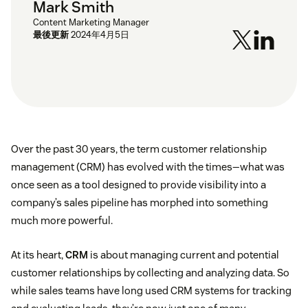
Mark Smith
Content Marketing Manager
最後更新
2024年4月5日
Over the past 30 years, the term customer relationship
management (CRM) has evolved with the times—what was
once seen as a tool designed to provide visibility into a
company’s sales pipeline has morphed into something
much more powerful.
At its heart,
CRM
is about managing current and potential
customer relationships by collecting and analyzing data. So
while sales teams have long used CRM systems for tracking