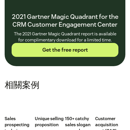
2021 Gartner Magic Quadrant for the
CRM Customer Engagement Center
The 2021 Gartner Magic Quadrant report is available
for complimentary download for a limited time.
Get the free report
相關案例
Sales
Unique selling
150+ catchy
Customer
prospecting
proposition
sales slogan
acquisition