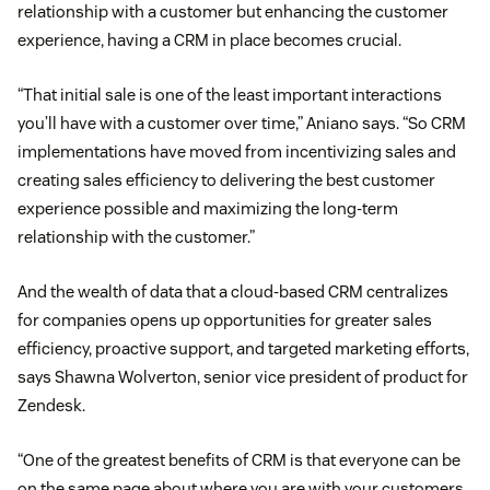
relationship with a customer but enhancing the customer
experience, having a CRM in place becomes crucial.
“That initial sale is one of the least important interactions
you’ll have with a customer over time,” Aniano says. “So CRM
implementations have moved from incentivizing sales and
creating sales efficiency to delivering the best customer
experience possible and maximizing the long-term
relationship with the customer.”
And the wealth of data that a cloud-based CRM centralizes
for companies opens up opportunities for greater sales
efficiency, proactive support, and targeted marketing efforts,
says Shawna Wolverton, senior vice president of product for
Zendesk.
“One of the greatest benefits of CRM is that everyone can be
on the same page about where you are with your customers