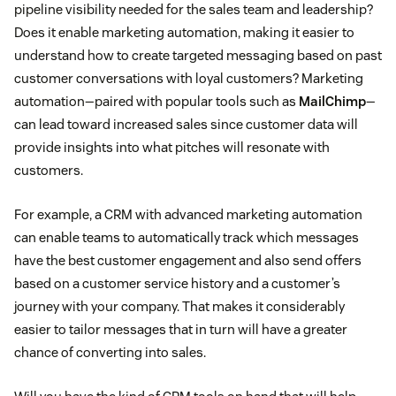
pipeline visibility needed for the sales team and leadership?
Does it enable marketing automation, making it easier to
understand how to create targeted messaging based on past
customer conversations with loyal customers? Marketing
automation—paired with popular tools such as
MailChimp
—
can lead toward increased sales since customer data will
provide insights into what pitches will resonate with
customers.
For example, a CRM with advanced marketing automation
can enable teams to automatically track which messages
have the best customer engagement and also send offers
based on a customer service history and a customer’s
journey with your company. That makes it considerably
easier to tailor messages that in turn will have a greater
chance of converting into sales.