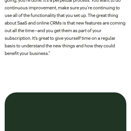
going, you’re done. It’s a perpetual process. You want to do
continuous improvement, make sure you’re continuing to
use all of the functionality that you set up. The great thing
about SaaS and online CRMs is that new features are coming
out all the time—and you get them as part of your
subscription. It’s great to give yourself time on a regular
basis to understand the new things and how they could
benefit your business.”