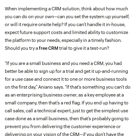
When implementing a CRM solution, think about how much
you can do on your own—can you set the system up yourself,
or will it require onsite help? If you can’t handle it in-house,
expect future support costs and limited ability to customize
the platform to your needs, especially in a timely fashion.
Should you try a
free CRM
trial to give it a test-run?
“If you are a small business and you need a CRM, you had
better be able to sign up for a trial and get it up-and-running
for a use case and connect it to one or more business tools
on the first day,” Aniano says. “If that’s something you can’t do
as an enterprising business owner, as a key employee at a
small company, then that’s a red flag. If you end up having to
call sales, call a technical expert, just to get the simplest use
case done as a small business, then that’s probably going to
prevent you from delivering the customer experience or
delivering on your vision of the CRM—if you don’t have the