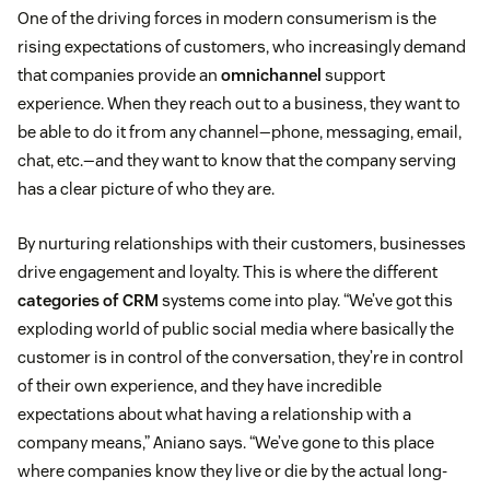
One of the driving forces in modern consumerism is the
rising expectations of customers, who increasingly demand
that companies provide an
omnichannel
support
experience. When they reach out to a business, they want to
be able to do it from any channel—phone, messaging, email,
chat, etc.—and they want to know that the company serving
has a clear picture of who they are.
By nurturing relationships with their customers, businesses
drive engagement and loyalty. This is where the different
categories of CRM
systems come into play. “We’ve got this
exploding world of public social media where basically the
customer is in control of the conversation, they’re in control
of their own experience, and they have incredible
expectations about what having a relationship with a
company means,” Aniano says. “We’ve gone to this place
where companies know they live or die by the actual long-