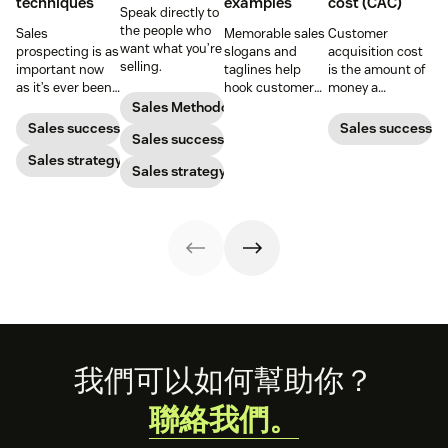
techniques
examples
cost (CAC)
Speak directly to
the people who
Sales
Memorable sales
Customer
want what you’re
prospecting is as
slogans and
acquisition cost
selling.
important now
taglines help
is the amount of
as it’s ever been,
hook customers.
money a
but to resonate
Learn what
business spends
Sales Methodology
with post-
makes a great
to gain a new
Sales success
Sales success
Sales success
pandemic
one and how to
customer. Here’s
prospects, you
Sales strategy
harness its
how to calculate
Sales strategy
have to update
power to
this key metric,
your prospecting
accelerate sales
plus three ways
strategy.
with these 150+
to improve it.
examples.
Footer
我們可以如何幫助你？
聯絡我們。