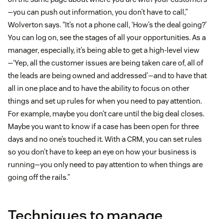
—you can push out information, you don’t have to call,”
Wolverton says. “It’s not a phone call, ‘How’s the deal going?’
You can log on, see the stages of all your opportunities. As a
manager, especially, it’s being able to get a high-level view
—‘Yep, all the customer issues are being taken care of, all of
the leads are being owned and addressed’—and to have that
all in one place and to have the ability to focus on other
things and set up rules for when you need to pay attention.
For example, maybe you don’t care until the big deal closes.
Maybe you want to know if a case has been open for three
days and no one’s touched it. With a CRM, you can set rules
so you don’t have to keep an eye on how your business is
running—you only need to pay attention to when things are
going off the rails.”
Techniques to manage