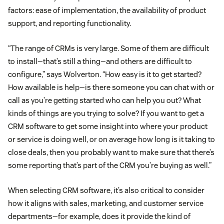
factors: ease of implementation, the availability of product
support, and reporting functionality.
“The range of CRMs is very large. Some of them are difficult
to install—that’s still a thing—and others are difficult to
configure,” says Wolverton. “How easy is it to get started?
How available is help—is there someone you can chat with or
call as you’re getting started who can help you out? What
kinds of things are you trying to solve? If you want to get a
CRM software to get some insight into where your product
or service is doing well, or on average how long is it taking to
close deals, then you probably want to make sure that there’s
some reporting that’s part of the CRM you’re buying as well.”
When selecting CRM software, it’s also critical to consider
how it aligns with sales, marketing, and customer service
departments—for example, does it provide the kind of