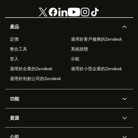
產品
定價
適用於客戶服務的Zendesk
整合工具
系統狀態
登入
示範
適用於企業的Zendesk
適用於小型企業的Zendesk
適用於初創公司的Zendesk
功能
人工智能代理
Copilot
資源
Zendesk人工智能
傳訊與即時交談
支援中心
安全性
進階數據私隱及保護
知識庫
公司