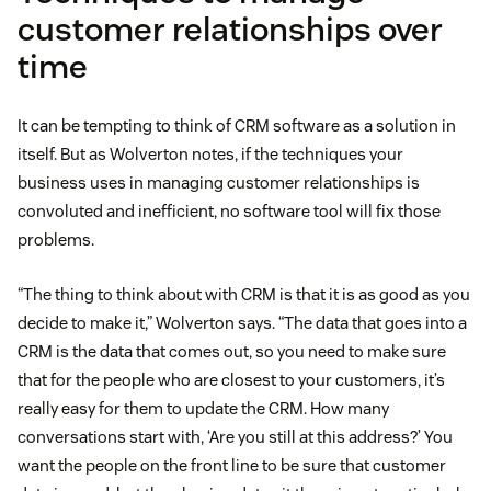
customer relationships over
time
It can be tempting to think of CRM software as a solution in
itself. But as Wolverton notes, if the techniques your
business uses in managing customer relationships is
convoluted and inefficient, no software tool will fix those
problems.
“The thing to think about with CRM is that it is as good as you
decide to make it,” Wolverton says. “The data that goes into a
CRM is the data that comes out, so you need to make sure
that for the people who are closest to your customers, it’s
really easy for them to update the CRM. How many
conversations start with, ‘Are you still at this address?’ You
want the people on the front line to be sure that customer