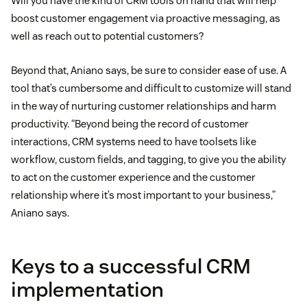
Will you have the kind of CRM tools on hand that will help
boost customer engagement via proactive messaging, as
well as reach out to potential customers?
Beyond that, Aniano says, be sure to consider ease of use. A
tool that’s cumbersome and difficult to customize will stand
in the way of nurturing customer relationships and harm
productivity. “Beyond being the record of customer
interactions, CRM systems need to have toolsets like
workflow, custom fields, and tagging, to give you the ability
to act on the customer experience and the customer
relationship where it’s most important to your business,”
Aniano says.
Keys to a successful CRM
implementation