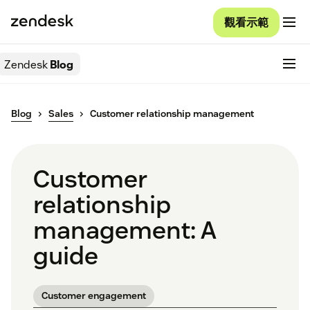
觀看示範
Zendesk
Blog
Blog
Sales
Customer relationship management
Customer
relationship
management: A
guide
Customer engagement