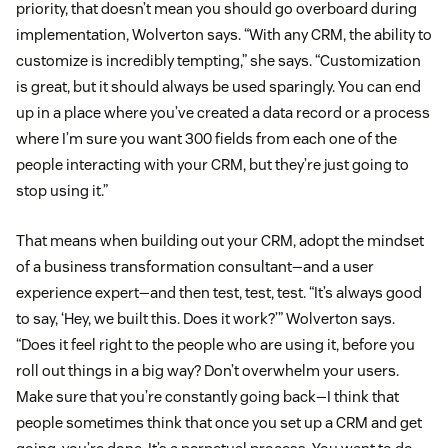
priority, that doesn’t mean you should go overboard during
implementation, Wolverton says. “With any CRM, the ability to
customize is incredibly tempting,” she says. “Customization
is great, but it should always be used sparingly. You can end
up in a place where you’ve created a data record or a process
where I’m sure you want 300 fields from each one of the
people interacting with your CRM, but they’re just going to
stop using it.”
That means when building out your CRM, adopt the mindset
of a business transformation consultant—and a user
experience expert—and then test, test, test. “It’s always good
to say, ‘Hey, we built this. Does it work?’” Wolverton says.
“Does it feel right to the people who are using it, before you
roll out things in a big way? Don’t overwhelm your users.
Make sure that you’re constantly going back—I think that
people sometimes think that once you set up a CRM and get