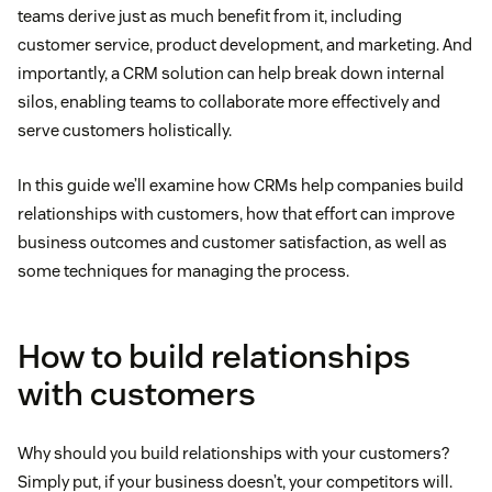
teams derive just as much benefit from it, including
customer service, product development, and marketing. And
importantly, a CRM solution can help break down internal
silos, enabling teams to collaborate more effectively and
serve customers holistically.
In this guide we’ll examine how CRMs help companies build
relationships with customers, how that effort can improve
business outcomes and customer satisfaction, as well as
some techniques for managing the process.
How to build relationships
with customers
Why should you build relationships with your customers?
Simply put, if your business doesn’t, your competitors will.