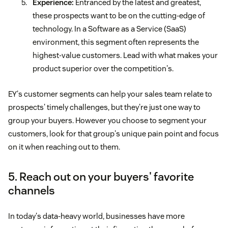
Experience:
Entranced by the latest and greatest,
these prospects want to be on the cutting-edge of
technology. In a Software as a Service (SaaS)
environment, this segment often represents the
highest-value customers. Lead with what makes your
product superior over the competition's.
EY's customer segments can help your sales team relate to
prospects' timely challenges, but they're just one way to
group your buyers. However you choose to segment your
customers, look for that group's unique pain point and focus
on it when reaching out to them.
5. Reach out on your buyers' favorite
channels
In today's data-heavy world, businesses have more