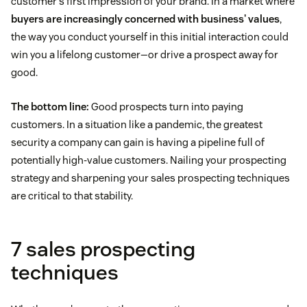
customer's first impression of your brand. In a market where
buyers are increasingly concerned with business' values
,
the way you conduct yourself in this initial interaction could
win you a lifelong customer—or drive a prospect away for
good.
The bottom line:
Good prospects turn into paying
customers. In a situation like a pandemic, the greatest
security a company can gain is having a pipeline full of
potentially high-value customers. Nailing your prospecting
strategy and sharpening your sales prospecting techniques
are critical to that stability.
7 sales prospecting
techniques