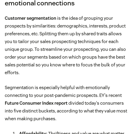
emotional connections
Customer segmentation
is the idea of grouping your
prospects by similarities: demographics, interests, product
preferences, etc. Splitting them up by shared traits allows
you to tailor your sales prospecting techniques for each
unique group. To streamline your prospecting, you can also
order your segments based on which groups have the best
sales potential so you know where to focus the bulk of your
efforts.
Segmentation is especially helpful with emotionally
connecting to your post-pandemic prospects. EY's recent
Future Consumer Index report
divided today's consumers
into five distinct buckets, according to what they value most
when making purchases.
Affordability:
Thriftiness and value are what matter