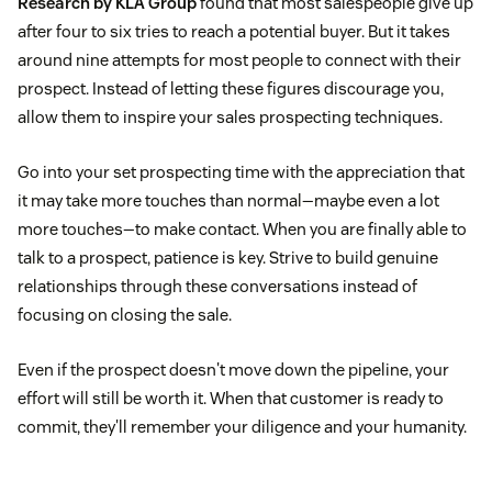
Research by KLA Group
found that most salespeople give up
after four to six tries to reach a potential buyer. But it takes
around nine attempts for most people to connect with their
prospect. Instead of letting these figures discourage you,
allow them to inspire your sales prospecting techniques.
Go into your set prospecting time with the appreciation that
it may take more touches than normal—maybe even a lot
more touches—to make contact. When you are finally able to
talk to a prospect, patience is key. Strive to build genuine
relationships through these conversations instead of
focusing on closing the sale.
Even if the prospect doesn't move down the pipeline, your
effort will still be worth it. When that customer is ready to
commit, they'll remember your diligence and your humanity.