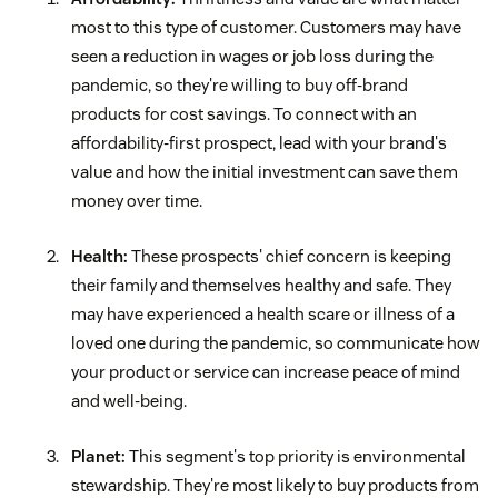
most to this type of customer. Customers may have
seen a reduction in wages or job loss during the
pandemic, so they're willing to buy off-brand
products for cost savings. To connect with an
affordability-first prospect, lead with your brand's
value and how the initial investment can save them
money over time.
Health:
These prospects' chief concern is keeping
their family and themselves healthy and safe. They
may have experienced a health scare or illness of a
loved one during the pandemic, so communicate how
your product or service can increase peace of mind
and well-being.
Planet:
This segment's top priority is environmental
stewardship. They're most likely to buy products from