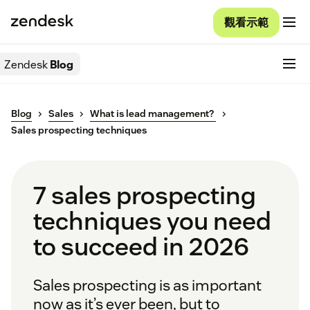
觀看示範
Zendesk
Blog
Blog
Sales
What is lead management?
Sales prospecting techniques
7 sales prospecting
techniques you need
to succeed in 2026
Sales prospecting is as important
now as it’s ever been, but to