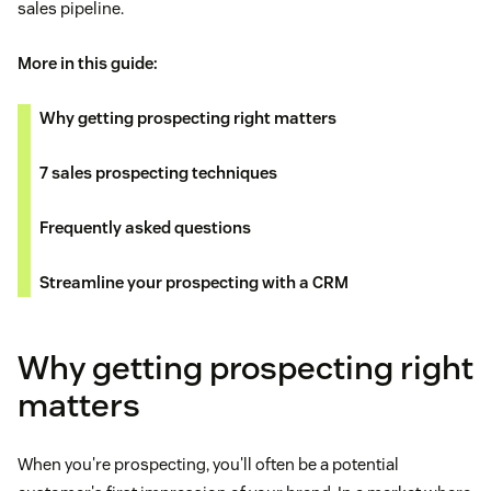
sales pipeline.
More in this guide:
Why getting prospecting right matters
7 sales prospecting techniques
Frequently asked questions
Streamline your prospecting with a CRM
Why getting prospecting right
matters
When you're prospecting, you'll often be a potential