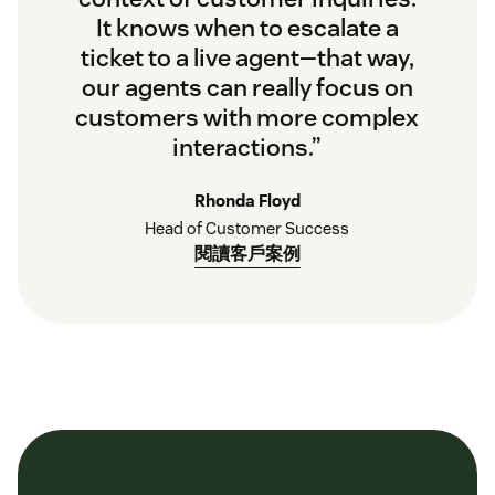
It knows when to escalate a
ticket to a live agent—that way,
our agents can really focus on
customers with more complex
interactions.”
Rhonda Floyd
Head of Customer Success
閱讀客戶案例