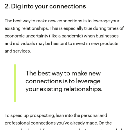
2. Dig into your connections
The best way to make new connections is to leverage your
existing relationships. This is especially true during times of
economic uncertainty (like a pandemic) when businesses
and individuals may be hesitant to invest in new products
and services.
The best way to make new
connections is to leverage
your existing relationships.
To speed up prospecting, lean into the personal and
professional connections you've already made. On the