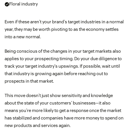
Floral industry
Even if these aren't your brand's target industries in a normal
year, they may be worth pivoting to as the economy settles
into a new normal.
Being conscious of the changes in your target markets also
applies to your prospecting timing. Do your due diligence to
track your target industry's upswings. If possible, wait until
that industry is growing again before reaching out to
prospects in that market.
This move doesn't just show sensitivity and knowledge
about the state of your customers' businesses—it also
means you're more likely to get a response once the market
has stabilized and companies have more money to spend on
new products and services again.