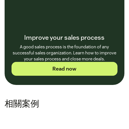
Improve your sales process
A good sales process is the foundation of any
successful sales organization. Learn how to improve
your sales process and close more deals.
Read now
相關案例