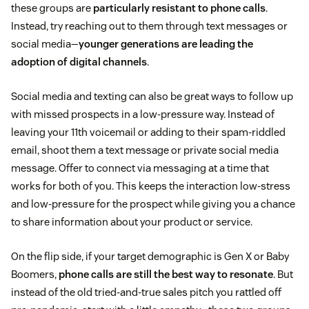
these groups are
particularly resistant to phone calls
.
Instead, try reaching out to them through text messages or
social media—
younger generations are leading the
adoption of digital channels
.
Social media and texting can also be great ways to follow up
with missed prospects in a low-pressure way. Instead of
leaving your 11th voicemail or adding to their spam-riddled
email, shoot them a text message or private social media
message. Offer to connect via messaging at a time that
works for both of you. This keeps the interaction low-stress
and low-pressure for the prospect while giving you a chance
to share information about your product or service.
On the flip side, if your target demographic is Gen X or Baby
Boomers,
phone calls are still the best way to resonate
. But
instead of the old tried-and-true sales pitch you rattled off