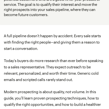
service. The goal is to qualify their interest and move the
right prospects into your sales pipeline, where they can
become future customers.
A full pipeline doesn't happen by accident. Every sale starts
with finding the right people—and giving them a reason to
start a conversation.
Today's buyers do more research than ever before speaking
to a sales representative. They expect outreach to be
relevant, personalized, and worth their time. Generic cold
emails and scripted calls rarely stand out.
Modern prospecting is about quality, not volume. In this
guide, you'll learn proven prospecting techniques, how to
qualify the right opportunities, and how to build a healthier