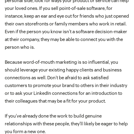
personal side, look for ways your product or service can help
your loved ones. If you sell point-of-sale software, for
instance, keep an ear and eye out for friends who just opened
their own storefronts or family members who work in retail.
Even if the person you know isn't a software decision-maker
at their company, they may be able to connect you with the
person who is.
Because word-of-mouth marketing is so influential, you
should leverage your existing happy clients and business
connections as well. Don't be afraid to ask satisfied
customers to promote your brand to others in their industry
or to ask your LinkedIn connections for an introduction to
their colleagues that may be a fit for your product.
If you've already done the work to build genuine
relationships with these people, they'll likely be eager to help
you form a new one.