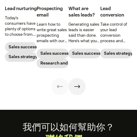
Lead nurturing
Prospecting
What are
Lead
email
sales leads?
conversion
Today’s
consumers have
Learn how to
Generating sales
Take control of
plenty of options
write great sales
leads is easier
your lead
to choose from.
prospecting
said than done.
conversion
Use smart lead
emails with our
Here’s what you
process and
nurturing
top tips on
need to know
improve your
Sales success
strategies to
crafting these
before diving in.
lead conversion
Sales success
Sales success
Sales strategy
ensure your
Sales strategy
messages, and
rate with these
brand stands
get a free email
Research and trends
examples, tips,
out.
template.
and tricks.
Footer
我們可以如何幫助你？