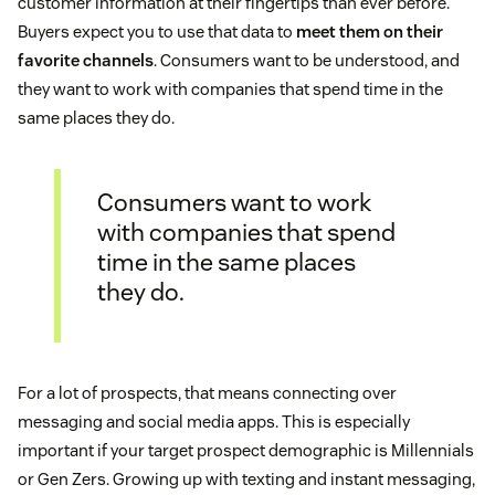
customer information at their fingertips than ever before.
Buyers expect you to use that data to
meet them on their
favorite channels
. Consumers want to be understood, and
they want to work with companies that spend time in the
same places they do.
Consumers want to work
with companies that spend
time in the same places
they do.
For a lot of prospects, that means connecting over
messaging and social media apps. This is especially
important if your target prospect demographic is Millennials
or Gen Zers. Growing up with texting and instant messaging,