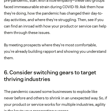
pre-pandemic, start with a little empathy—these two groups
faced immeasurable strain during COVID-19. Ask them how
they're doing, how the pandemic has changed their day-to-
day activities, and where they're struggling. Then, see if you
can find an inroad with how your product or service can help
them through these issues.
By meeting prospects where they're most comfortable,
you're already building rapport and showing you understand
them.
6. Consider switching gears to target
thriving industries
The pandemic caused some businesses to explode like
never before and others to shrink in an unexpected way. So, if
your product or service works for multiple industries, agility
is the key to your prospecting success.