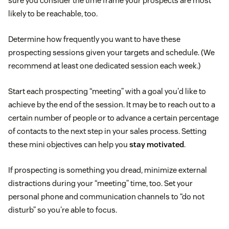
sure you consider the time frame your prospects are most
likely to be reachable, too.
Determine how frequently you want to have these
prospecting sessions given your targets and schedule. (We
recommend at least one dedicated session each week.)
Start each prospecting “meeting” with a goal you'd like to
achieve by the end of the session. It may be to reach out to a
certain number of people or to advance a certain percentage
of contacts to the next step in your sales process. Setting
these mini objectives can help you
stay motivated
.
If prospecting is something you dread, minimize external
distractions during your “meeting” time, too. Set your
personal phone and communication channels to “do not
disturb” so you're able to focus.