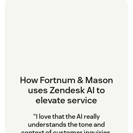
How Fortnum & Mason
uses Zendesk AI to
elevate service
“I love that the AI really
understands the tone and
context of customer inquiries.