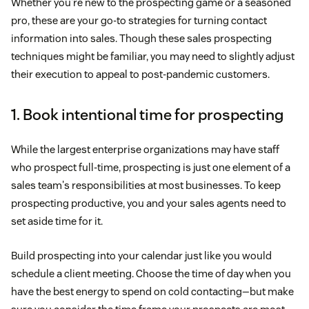
Whether you're new to the prospecting game or a seasoned
pro, these are your go-to strategies for turning contact
information into sales. Though these sales prospecting
techniques might be familiar, you may need to slightly adjust
their execution to appeal to post-pandemic customers.
1. Book intentional time for prospecting
While the largest enterprise organizations may have staff
who prospect full-time, prospecting is just one element of a
sales team's responsibilities at most businesses. To keep
prospecting productive, you and your sales agents need to
set aside time for it.
Build prospecting into your calendar just like you would
schedule a client meeting. Choose the time of day when you
have the best energy to spend on cold contacting—but make