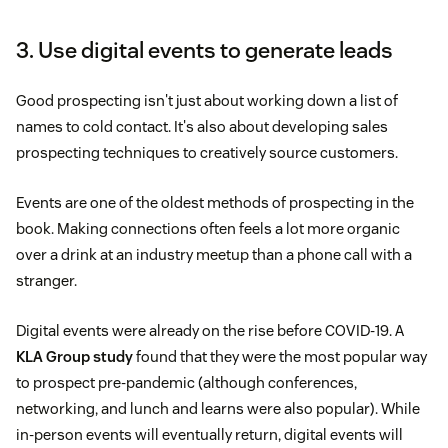
3. Use digital events to generate leads
Good prospecting isn't just about working down a list of
names to cold contact. It's also about developing sales
prospecting techniques to creatively source customers.
Events are one of the oldest methods of prospecting in the
book. Making connections often feels a lot more organic
over a drink at an industry meetup than a phone call with a
stranger.
Digital events were already on the rise before COVID-19. A
KLA Group study
found that they were the most popular way
to prospect pre-pandemic (although conferences,
networking, and lunch and learns were also popular). While
in-person events will eventually return, digital events will