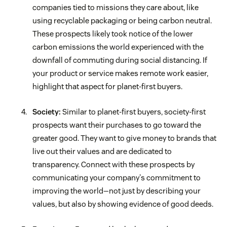
companies tied to missions they care about, like
using recyclable packaging or being carbon neutral.
These prospects likely took notice of the lower
carbon emissions the world experienced with the
downfall of commuting during social distancing. If
your product or service makes remote work easier,
highlight that aspect for planet-first buyers.
Society:
Similar to planet-first buyers, society-first
prospects want their purchases to go toward the
greater good. They want to give money to brands that
live out their values and are dedicated to
transparency. Connect with these prospects by
communicating your company's commitment to
improving the world—not just by describing your
values, but also by showing evidence of good deeds.