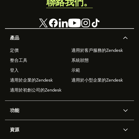
聯絡我們。
產品
定價
適用於客戶服務的Zendesk
整合工具
系統狀態
登入
示範
適用於企業的Zendesk
適用於小型企業的Zendesk
適用於初創公司的Zendesk
功能
人工智能代理
Copilot
資源
Zendesk人工智能
傳訊與即時交談