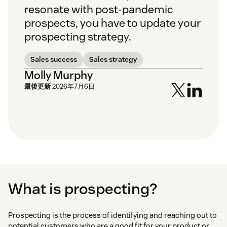
resonate with post-pandemic
prospects, you have to update your
prospecting strategy.
Sales success
Sales strategy
Molly Murphy
最後更新
2026年7月6日
What is prospecting?
Prospecting is the process of identifying and reaching out to
potential customers who are a good fit for your product or