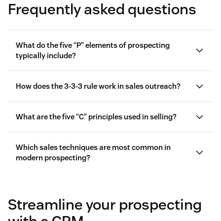
Frequently asked questions
What do the five “P” elements of prospecting
typically include?
How does the 3-3-3 rule work in sales outreach?
What are the five “C” principles used in selling?
Which sales techniques are most common in
modern prospecting?
Streamline your prospecting