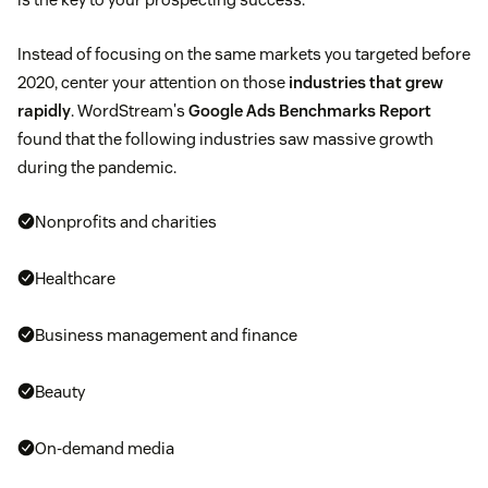
Instead of focusing on the same markets you targeted before
2020, center your attention on those
industries that grew
rapidly
. WordStream's
Google Ads Benchmarks Report
found that the following industries saw massive growth
during the pandemic.
Nonprofits and charities
Healthcare
Business management and finance
Beauty
On-demand media