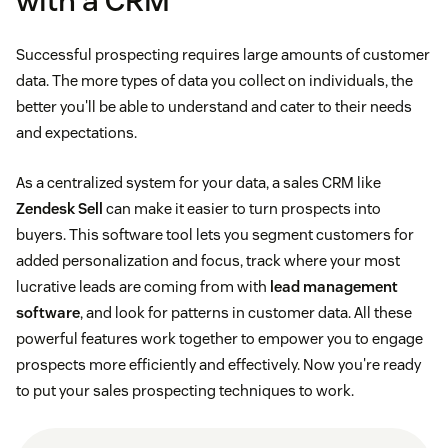
with a CRM
Successful prospecting requires large amounts of customer
data. The more types of data you collect on individuals, the
better you'll be able to understand and cater to their needs
and expectations.
As a centralized system for your data, a sales CRM like
Zendesk Sell
can make it easier to turn prospects into
buyers. This software tool lets you segment customers for
added personalization and focus, track where your most
lucrative leads are coming from with
lead management
software
, and look for patterns in customer data. All these
powerful features work together to empower you to engage
prospects more efficiently and effectively. Now you're ready
to put your sales prospecting techniques to work.