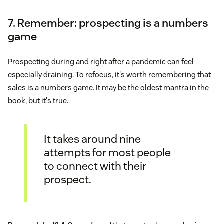
7. Remember: prospecting is a numbers
game
Prospecting during and right after a pandemic can feel
especially draining. To refocus, it's worth remembering that
sales is a numbers game. It may be the oldest mantra in the
book, but it's true.
It takes around nine
attempts for most people
to connect with their
prospect.