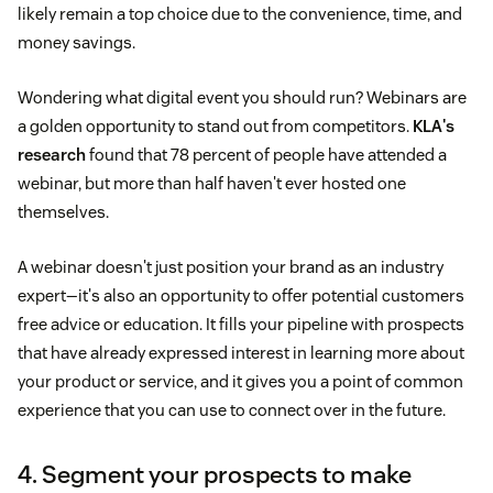
likely remain a top choice due to the convenience, time, and
money savings.
Wondering what digital event you should run? Webinars are
a golden opportunity to stand out from competitors.
KLA's
research
found that 78 percent of people have attended a
webinar, but more than half haven't ever hosted one
themselves.
A webinar doesn't just position your brand as an industry
expert—it's also an opportunity to offer potential customers
free advice or education. It fills your pipeline with prospects
that have already expressed interest in learning more about
your product or service, and it gives you a point of common
experience that you can use to connect over in the future.
4. Segment your prospects to make