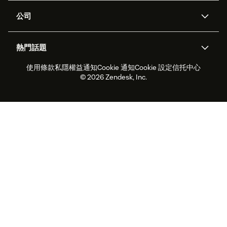
支援中心
安全性
進階數據私隱及保護
知識庫
公司
應用程式介面和開發者
網誌
工單處理
語音
關於我們
Zendesk是什麼？
人工智能研究
活動及網絡研討會
社群論壇
報告和分析
熱門話題
職位空缺
共容與歸屬
客戶案例
Academy
勞動力管理
品質保證
使用條款
私隱權益通知
Cookie 通知
Cookie 設定
信托中心
2026年客戶體驗趨勢
產品最新消息
可持續發展報告
Zendesk基金會
合作夥伴
專業服務
即時交談
客戶入口網站
© 2026 Zendesk, Inc.
客戶服務軟件
客戶服務中心工單處理軟件
Zendesk Ventures
法務
即時交談軟件
論壇軟件
服務台軟件
客戶入口網站軟件
知識庫軟件
優秀人工智能代理