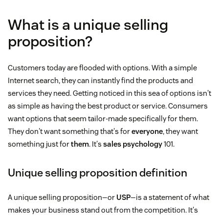
What is a unique selling
proposition?
Customers today are flooded with options. With a simple
Internet search, they can instantly find the products and
services they need. Getting noticed in this sea of options isn't
as simple as having the best product or service. Consumers
want options that seem tailor-made specifically for them.
They don't want something that's for
everyone
, they want
something just for
them
. It's
sales psychology
101.
Unique selling proposition definition
A unique selling proposition—or
USP
—is a statement of what
makes your business stand out from the competition. It's