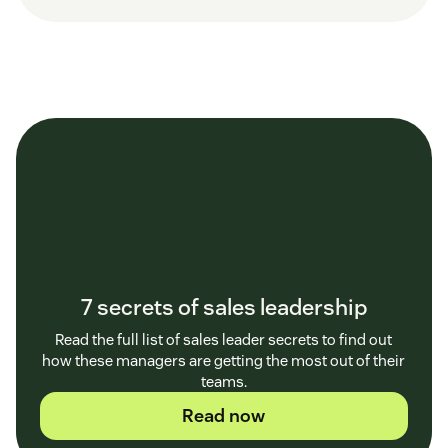
7 secrets of sales leadership
Read the full list of sales leader secrets to find out
how these managers are getting the most out of their
teams.
Read now