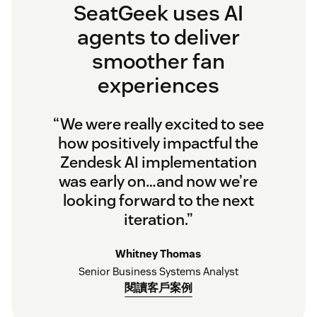
SeatGeek uses AI
agents to deliver
smoother fan
experiences
“We were really excited to see
how positively impactful the
Zendesk AI implementation
was early on…and now we’re
looking forward to the next
iteration.”
Whitney Thomas
Senior Business Systems Analyst
閱讀客戶案例