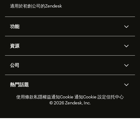
適用於初創公司的Zendesk
功能
人工智能代理
Copilot
資源
Zendesk人工智能
傳訊與即時交談
支援中心
安全性
進階數據私隱及保護
知識庫
公司
應用程式介面和開發者
網誌
工單處理
語音
關於我們
Zendesk是什麼？
人工智能研究
活動及網絡研討會
社群論壇
報告和分析
熱門話題
職位空缺
共容與歸屬
客戶案例
Academy
勞動力管理
品質保證
使用條款
私隱權益通知
Cookie 通知
Cookie 設定
信托中心
2026年客戶體驗趨勢
產品最新消息
可持續發展報告
Zendesk基金會
合作夥伴
專業服務
即時交談
客戶入口網站
© 2026 Zendesk, Inc.
客戶服務軟件
客戶服務中心工單處理軟件
Zendesk Ventures
法務
即時交談軟件
論壇軟件
服務台軟件
客戶入口網站軟件
知識庫軟件
優秀人工智能代理