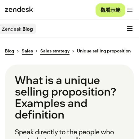
觀看示範
Zendesk
Blog
Blog
Sales
Sales strategy
Unique selling proposition
What is a unique
selling proposition?
Examples and
definition
Speak directly to the people who