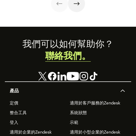
Footer
我們可以如何幫助你？
聯絡我們。
產品
定價
適用於客戶服務的Zendesk
整合工具
系統狀態
登入
示範
適用於企業的Zendesk
適用於小型企業的Zendesk