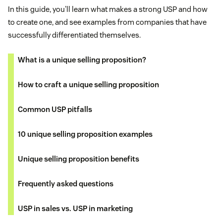
In this guide, you'll learn what makes a strong USP and how
to create one, and see examples from companies that have
successfully differentiated themselves.
What is a unique selling proposition?
How to craft a unique selling proposition
Common USP pitfalls
10 unique selling proposition examples
Unique selling proposition benefits
Frequently asked questions
USP in sales vs. USP in marketing