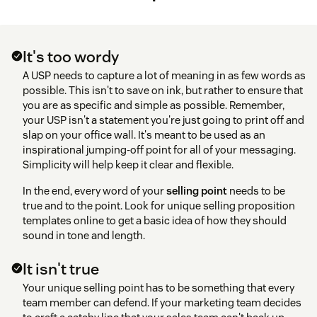
It's too wordy
A USP needs to capture a lot of meaning in as few words as
possible. This isn't to save on ink, but rather to ensure that
you are as specific and simple as possible. Remember,
your USP isn't a statement you're just going to print off and
slap on your office wall. It's meant to be used as an
inspirational jumping-off point for all of your messaging.
Simplicity will help keep it clear and flexible.
In the end, every word of your
selling point
needs to be
true and to the point. Look for unique selling proposition
templates online to get a basic idea of how they should
sound in tone and length.
It isn't true
Your unique selling point has to be something that every
team member can defend. If your marketing team decides