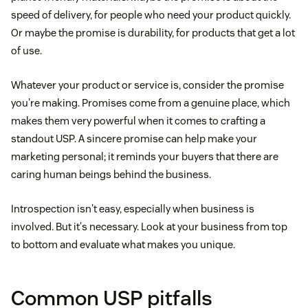
speed of delivery, for people who need your product quickly.
Or maybe the promise is durability, for products that get a lot
of use.
Whatever your product or service is, consider the promise
you're making. Promises come from a genuine place, which
makes them very powerful when it comes to crafting a
standout USP. A sincere promise can help make your
marketing personal; it reminds your buyers that there are
caring human beings behind the business.
Introspection isn't easy, especially when business is
involved. But it's necessary. Look at your business from top
to bottom and evaluate what makes you unique.
Common USP pitfalls