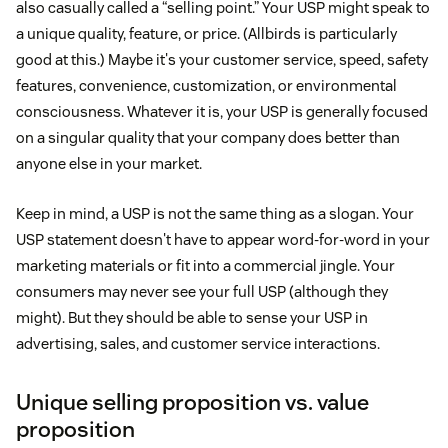
also casually called a “selling point.” Your USP might speak to
a unique quality, feature, or price. (Allbirds is particularly
good at this.) Maybe it's your customer service, speed, safety
features, convenience, customization, or environmental
consciousness. Whatever it is, your USP is generally focused
on a singular quality that your company does better than
anyone else in your market.
Keep in mind, a USP is not the same thing as a slogan. Your
USP statement doesn't have to appear word-for-word in your
marketing materials or fit into a commercial jingle. Your
consumers may never see your full USP (although they
might). But they should be able to sense your USP in
advertising, sales, and customer service interactions.
Unique selling proposition vs. value
proposition