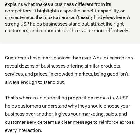
explains what makes a business different from its
competitors. It highlights a specific benefit, capability, or
characteristic that customers can't easily find elsewhere. A
strong USP helps businesses stand out, attract the right
customers, and communicate their value more effectively.
Customers have more choices than ever. A quick search can
reveal dozens of businesses offering similar products,
services, and prices. In crowded markets, being good isn't
always enough to stand out.
That's where a unique selling proposition comes in. A USP
helps customers understand why they should choose your
business over another. It gives your marketing, sales, and
customer service teams a clear message to reinforce across
every interaction.