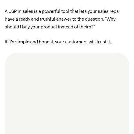
A USP in sales is a powerful tool that lets your sales reps
have a ready and truthful answer to the question, “Why
should I buy your product instead of theirs?”
If it's simple and honest, your customers will trust it.