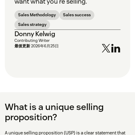
want what you’re selling.
Sales Methodology
Sales success
Sales strategy
Donny Kelwig
Contributing Writer
最後更新
2026年6月25日
What is a unique selling
proposition?
A unique selling proposition (USP) is a clear statement that