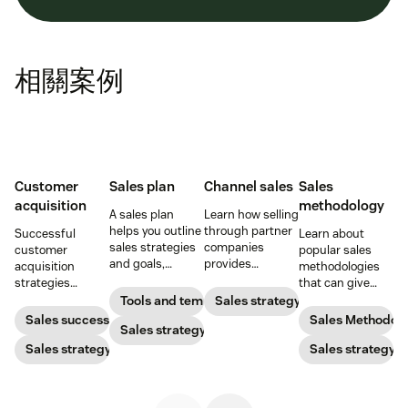
相關案例
Customer
Sales plan
Channel sales
Sales
acquisition
methodology
A sales plan
Learn how selling
helps you outline
through partner
Successful
Learn about
sales strategies
companies
customer
popular sales
and goals,
provides
acquisition
methodologies
identify
opportunities for
strategies
that can give
resources, and
expansion,
combine sales,
your reps an
Tools and templates
Sales strategy
set a budget so
revenue growth,
marketing, and
effective,
Sales success
Sales Methodol
you can pack
Sales strategy
and brand
more to get new
repeatable sales
your pipeline
marketing.
customers on
Sales strategy
process to follow.
Sales strategy
with high-quality
board
leads.