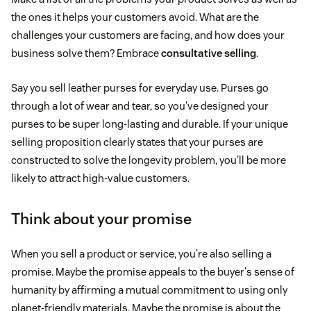
the ones it helps your customers avoid. What are the
challenges your customers are facing, and how does your
business solve them? Embrace
consultative selling
.
Say you sell leather purses for everyday use. Purses go
through a lot of wear and tear, so you've designed your
purses to be super long-lasting and durable. If your unique
selling proposition clearly states that your purses are
constructed to solve the longevity problem, you'll be more
likely to attract high-value customers.
Think about your promise
When you sell a product or service, you're also selling a
promise. Maybe the promise appeals to the buyer's sense of
humanity by affirming a mutual commitment to using only
planet-friendly materials. Maybe the promise is about the