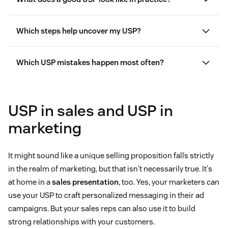
Which steps help uncover my USP?
Which USP mistakes happen most often?
USP in sales and USP in
marketing
It might sound like a unique selling proposition falls strictly
in the realm of marketing, but that isn't necessarily true. It's
at home in a
sales presentation
, too. Yes, your marketers can
use your USP to craft personalized messaging in their ad
campaigns. But your sales reps can also use it to build
strong relationships with your customers.