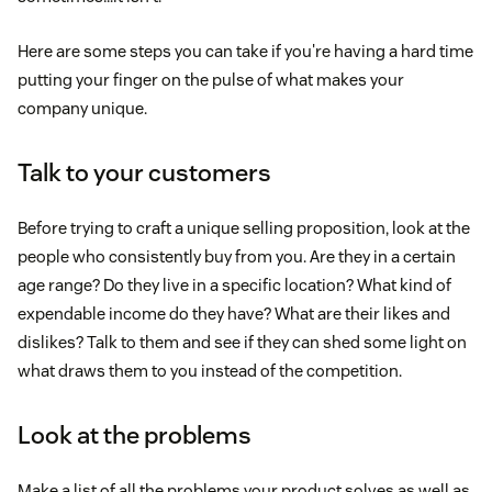
Here are some steps you can take if you're having a hard time
putting your finger on the pulse of what makes your
company unique.
Talk to your customers
Before trying to craft a unique selling proposition, look at the
people who consistently buy from you. Are they in a certain
age range? Do they live in a specific location? What kind of
expendable income do they have? What are their likes and
dislikes? Talk to them and see if they can shed some light on
what draws them to you instead of the competition.
Look at the problems
Make a list of all the problems your product solves as well as