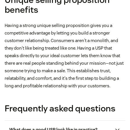
comfort.”
cupping or splintering.”
“Luxury comes in one size. Yours.”
“Brex lets you send free ACH and wires worldwide,
benefits
“No flashy logos. No senseless details. Just the
get higher card limits, earn money-saving rewards,
“A sleep lab from the comfort of home.”
“In-between cup sizes—not too big, or too small,
world's most comfortable shoes, made naturally
and track expenses easily.”
just right.”
Having a strong unique selling proposition gives you a
and designed practically.”
“Muse S lets you understand and track how well
“Death Wish is here to fuel your passion—basic
competitive advantage by letting you build a stronger
“Brex is built to help you grow.”
you focus, sleep, and recharge so you can refocus
brews not invited.”
customer relationship. Consumers aren't a monolith, and
during the day and recover each night.”
they don't like being treated like one. Having a USP that
“Coffee that naturally brews double the strength of
speaks directly to your ideal customer lets them know that
“Meditation made easy.”
there are real people standing behind your mission—not just
the average cup.”
someone trying to make a sale. This establishes trust,
relatability, and comfort, and it's the first step to building a
“We live to rebel against blah beans—and a boring
long and profitable relationship with your customers.
lackluster life.”
Frequently asked questions
What does a good USP look like in practice?