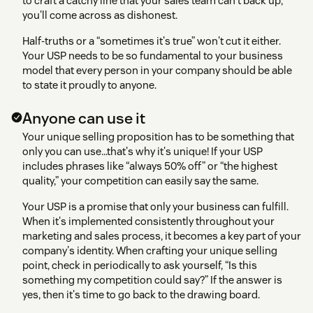
to craft a catchy line that your sales team can't back up,
you'll come across as dishonest.
Half-truths or a “sometimes it's true” won't cut it either.
Your USP needs to be so fundamental to your business
model that every person in your company should be able
to state it proudly to anyone.
Anyone can use it
Your unique selling proposition has to be something that
only you can use…that's why it's unique! If your USP
includes phrases like “always 50% off” or “the highest
quality,” your competition can easily say the same.
Your USP is a promise that only your business can fulfill.
When it's implemented consistently throughout your
marketing and sales process, it becomes a key part of your
company's identity. When crafting your unique selling
point, check in periodically to ask yourself, “Is this
something my competition could say?” If the answer is
yes, then it's time to go back to the drawing board.