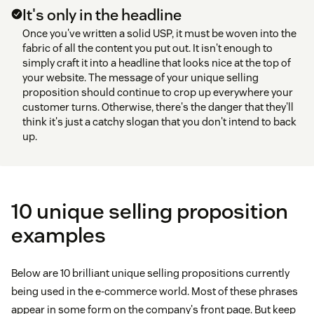
It's only in the headline
Once you've written a solid USP, it must be woven into the
fabric of all the content you put out. It isn't enough to
simply craft it into a headline that looks nice at the top of
your website. The message of your unique selling
proposition should continue to crop up everywhere your
customer turns. Otherwise, there's the danger that they'll
think it's just a catchy slogan that you don't intend to back
up.
10 unique selling proposition
examples
Below are 10 brilliant unique selling propositions currently
being used in the e-commerce world. Most of these phrases
appear in some form on the company's front page. But keep