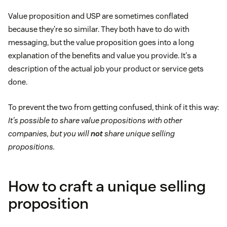
Value proposition and USP are sometimes conflated
because they're so similar. They both have to do with
messaging, but the value proposition goes into a long
explanation of the benefits and value you provide. It's a
description of the actual job your product or service gets
done.
To prevent the two from getting confused, think of it this way:
It's possible to share value propositions with other
companies, but you will
not
share unique selling
propositions.
How to craft a unique selling
proposition