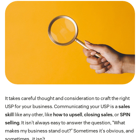
It takes careful thought and consideration to craft the right
USP for your business. Communicating your USP is a
sales
skill
like any other, like
how to upsell
,
closing sales
, or
SPIN
selling
. It isn't always easy to answer the question, “What
makes my business stand out?” Sometimes it's obvious, and
sometimes…it isn't.