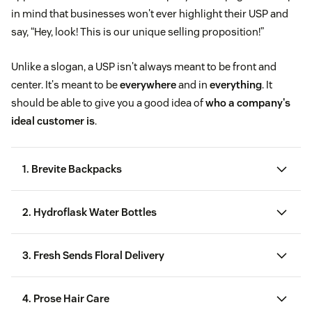
in mind that businesses won't ever highlight their USP and
say, “Hey, look! This is our unique selling proposition!”
Unlike a slogan, a USP isn't always meant to be front and
center. It's meant to be
everywhere
and in
everything
. It
should be able to give you a good idea of
who a company's
ideal customer is
.
1. Brevite Backpacks
2. Hydroflask Water Bottles
3. Fresh Sends Floral Delivery
4. Prose Hair Care