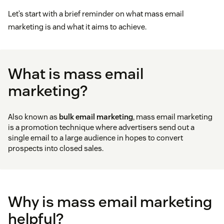
Let’s start with a brief reminder on what mass email
marketing is and what it aims to achieve.
What is mass email
marketing?
Also known as
bulk email marketing
, mass email marketing
is a promotion technique where advertisers send out a
single email to a large audience in hopes to convert
prospects into closed sales.
Why is mass email marketing
helpful?