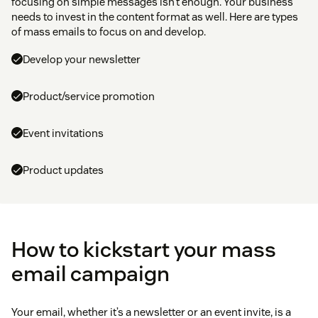
focusing on simple messages isn’t enough. Your business
needs to invest in the content format as well. Here are types
of mass emails to focus on and develop.
Develop your newsletter
Product/service promotion
Event invitations
Product updates
How to kickstart your mass
email campaign
Your email, whether it’s a newsletter or an event invite, is a