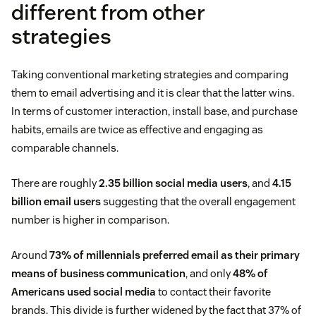
different from other
strategies
Taking conventional marketing strategies and comparing
them to email advertising and it is clear that the latter wins.
In terms of customer interaction, install base, and purchase
habits, emails are twice as effective and engaging as
comparable channels.
There are roughly
2.35 billion social media users
, and
4.15
billion email users
suggesting that the overall engagement
number is higher in comparison.
Around
73% of millennials preferred email as their primary
means of business communication
, and only
48% of
Americans used social media
to contact their favorite
brands. This divide is further widened by the fact that 37% of