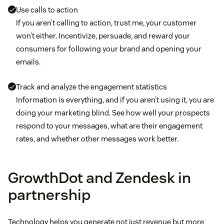
Use calls to action
If you aren’t calling to action, trust me, your customer
won’t either. Incentivize, persuade, and reward your
consumers for following your brand and opening your
emails.
Track and analyze the engagement statistics
Information is everything, and if you aren’t using it, you are
doing your marketing blind. See how well your prospects
respond to your messages, what are their engagement
rates, and whether other messages work better.
GrowthDot and Zendesk in
partnership
Technology helps you generate not just revenue but more