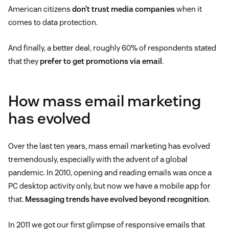
American citizens
don’t trust media companies
when it
comes to data protection.
And finally, a better deal, roughly 60% of respondents stated
that they
prefer to get promotions via email
.
How mass email marketing
has evolved
Over the last ten years, mass email marketing has evolved
tremendously, especially with the advent of a global
pandemic. In 2010, opening and reading emails was once a
PC desktop activity only, but now we have a mobile app for
that.
Messaging trends have evolved beyond recognition
.
In 2011 we got our first glimpse of responsive emails that