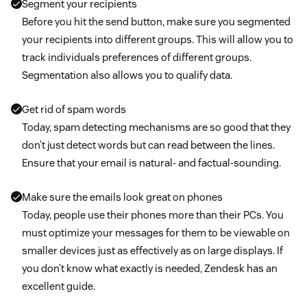
Segment your recipients
Before you hit the send button, make sure you segmented
your recipients into different groups. This will allow you to
track individuals preferences of different groups.
Segmentation also allows you to qualify data.
Get rid of spam words
Today, spam detecting mechanisms are so good that they
don’t just detect words but can read between the lines.
Ensure that your email is natural- and factual-sounding.
Make sure the emails look great on phones
Today, people use their phones more than their PCs. You
must optimize your messages for them to be viewable on
smaller devices just as effectively as on large displays. If
you don’t know what exactly is needed, Zendesk has an
excellent guide.