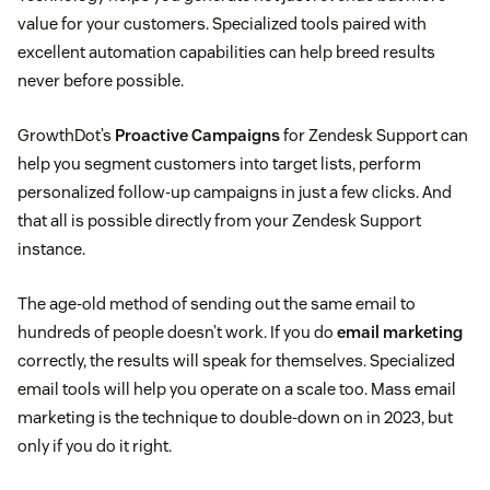
value for your customers. Specialized tools paired with
excellent automation capabilities can help breed results
never before possible.
GrowthDot’s
Proactive Campaigns
for Zendesk Support can
help you segment customers into target lists, perform
personalized follow-up campaigns in just a few clicks. And
that all is possible directly from your Zendesk Support
instance.
The age-old method of sending out the same email to
hundreds of people doesn’t work. If you do
email marketing
correctly, the results will speak for themselves. Specialized
email tools will help you operate on a scale too. Mass email
marketing is the technique to double-down on in 2023, but
only if you do it right.