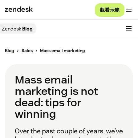
觀看示範
Zendesk
Blog
Blog
Sales
Mass email marketing
Mass email
marketing is not
dead: tips for
winning
Over the past couple of years, we’ve