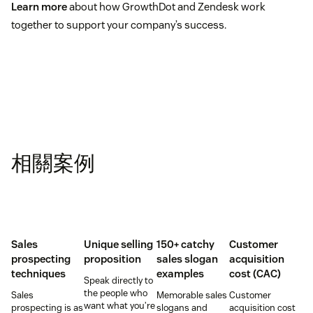
Learn more
about how GrowthDot and Zendesk work
together to support your company’s success.
相關案例
Sales
Unique selling
150+ catchy
Customer
prospecting
proposition
sales slogan
acquisition
techniques
examples
cost (CAC)
Speak directly to
the people who
Sales
Memorable sales
Customer
want what you’re
prospecting is as
slogans and
acquisition cost