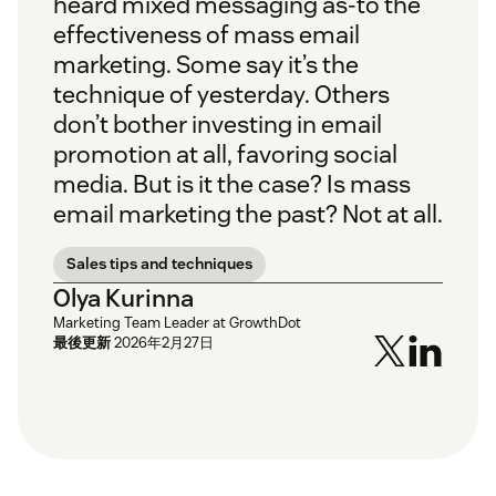
heard mixed messaging as-to the
effectiveness of mass email
marketing. Some say it’s the
technique of yesterday. Others
don’t bother investing in email
promotion at all, favoring social
media. But is it the case? Is mass
email marketing the past? Not at all.
Sales tips and techniques
Olya Kurinna
Marketing Team Leader at GrowthDot
最後更新
2026年2月27日