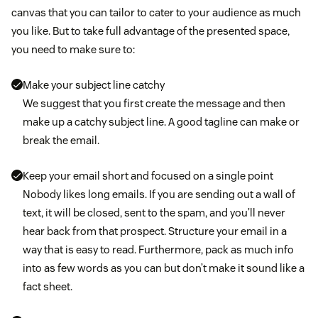
canvas that you can tailor to cater to your audience as much
you like. But to take full advantage of the presented space,
you need to make sure to:
Make your subject line catchy
We suggest that you first create the message and then
make up a catchy subject line. A good tagline can make or
break the email.
Keep your email short and focused on a single point
Nobody likes long emails. If you are sending out a wall of
text, it will be closed, sent to the spam, and you’ll never
hear back from that prospect. Structure your email in a
way that is easy to read. Furthermore, pack as much info
into as few words as you can but don’t make it sound like a
fact sheet.