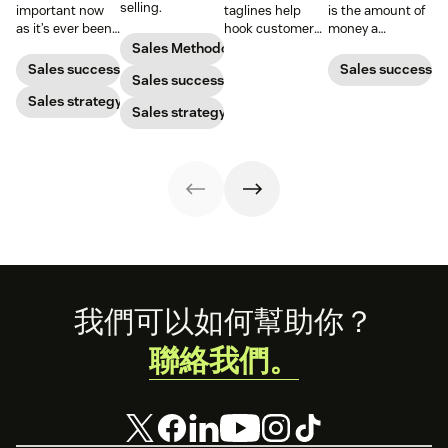
selling.
important now
taglines help
is the amount of
as it’s ever been,
hook customers.
money a
but to resonate
Learn what
business spends
Sales Methodology
with post-
makes a great
to gain a new
Sales success
Sales success
Sales success
pandemic
one and how to
customer. Here’s
prospects, you
Sales strategy
harness its
how to calculate
Sales strategy
have to update
power to
this key metric,
your prospecting
accelerate sales
plus three ways
strategy.
with these 150+
to improve it.
examples.
Footer
我們可以如何幫助你？
聯絡我們。