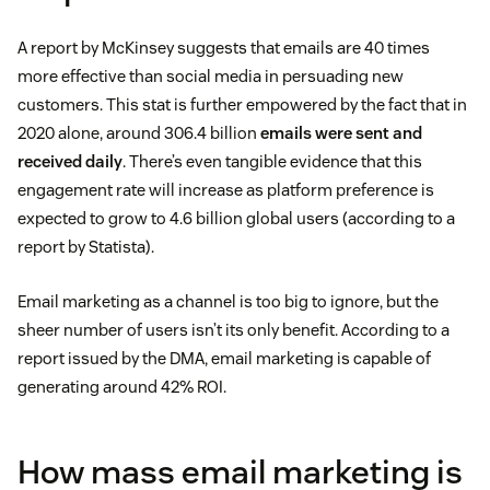
A report by McKinsey suggests that emails are 40 times
more effective than social media in persuading new
customers. This stat is further empowered by the fact that in
2020 alone, around 306.4 billion
emails were sent and
received daily
. There’s even tangible evidence that this
engagement rate will increase as platform preference is
expected to grow to 4.6 billion global users (according to a
report by Statista).
Email marketing as a channel is too big to ignore, but the
sheer number of users isn’t its only benefit. According to a
report issued by the DMA, email marketing is capable of
generating around 42% ROI.
How mass email marketing is