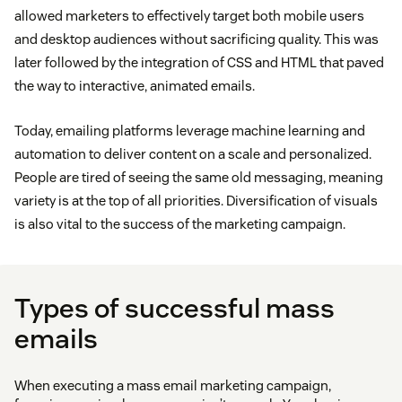
allowed marketers to effectively target both mobile users
and desktop audiences without sacrificing quality. This was
later followed by the integration of CSS and HTML that paved
the way to interactive, animated emails.
Today, emailing platforms leverage machine learning and
automation to deliver content on a scale and personalized.
People are tired of seeing the same old messaging, meaning
variety is at the top of all priorities. Diversification of visuals
is also vital to the success of the marketing campaign.
Types of successful mass
emails
When executing a mass email marketing campaign,