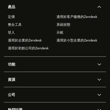
產品
定價
適用於客戶服務的Zendesk
整合工具
系統狀態
登入
示範
適用於企業的Zendesk
適用於小型企業的Zendesk
適用於初創公司的Zendesk
功能
人工智能代理
Copilot
資源
Zendesk人工智能
傳訊與即時交談
支援中心
安全性
進階數據私隱及保護
知識庫
公司
應用程式介面和開發者
網誌
工單處理
語音
關於我們
Zendesk是什麼？
人工智能研究
活動及網絡研討會
社群論壇
報告和分析
熱門話題