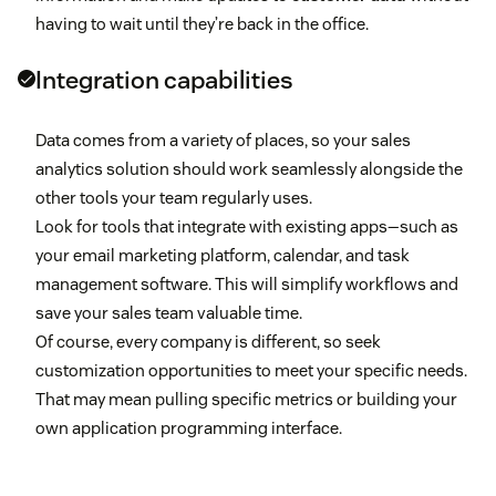
having to wait until they’re back in the office.
Integration capabilities
Data comes from a variety of places, so your sales
analytics solution should work seamlessly alongside the
other tools your team regularly uses.
Look for tools that integrate with existing apps—such as
your email marketing platform, calendar, and task
management software. This will simplify workflows and
save your sales team valuable time.
Of course, every company is different, so seek
customization opportunities to meet your specific needs.
That may mean pulling specific metrics or building your
own application programming interface.