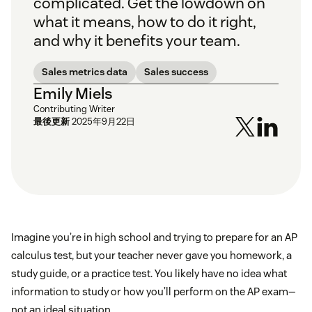
complicated. Get the lowdown on
what it means, how to do it right,
and why it benefits your team.
Sales metrics data
Sales success
Emily Miels
Contributing Writer
最後更新
2025年9月22日
Imagine you’re in high school and trying to prepare for an AP
calculus test, but your teacher never gave you homework, a
study guide, or a practice test. You likely have no idea what
information to study or how you’ll perform on the AP exam—
not an ideal situation.