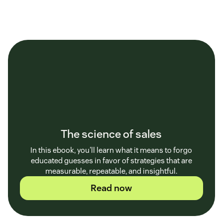
The science of sales
In this ebook, you'll learn what it means to forgo
educated guesses in favor of strategies that are
measurable, repeatable, and insightful.
Read now