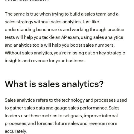
The same is true when trying to build a sales team and a
sales strategy without sales analytics. Just like
understanding benchmarks and working through practice
tests will help you tackle an AP exam, using sales analytics
and analytics tools will help you boost sales numbers.
Without sales analytics, you’re missing out on key strategic
insights and revenue for your business.
What is sales analytics?
Sales analytics refers to the technology and processes used
to gather sales data and gauge sales performance. Sales
leaders use these metrics to set goals, improve internal
processes, and forecast future sales and revenue more
accurately.