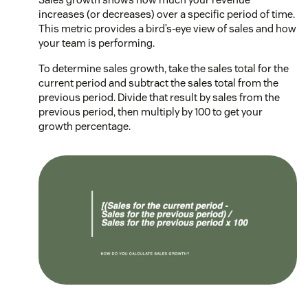
increases (or decreases) over a specific period of time.
This metric provides a bird’s-eye view of sales and how
your team is performing.
To determine sales growth, take the sales total for the
current period and subtract the sales total from the
previous period. Divide that result by sales from the
previous period, then multiply by 100 to get your
growth percentage.