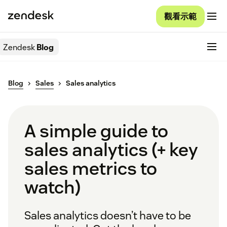
觀看示範
Zendesk
Blog
Blog
Sales
Sales analytics
A simple guide to
sales analytics (+ key
sales metrics to
watch)
Sales analytics doesn’t have to be