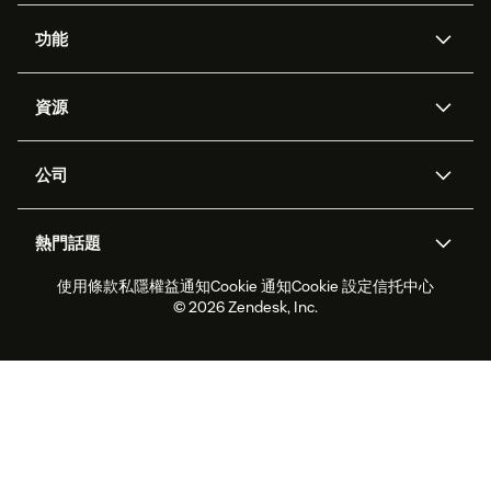
功能
人工智能代理
Copilot
資源
Zendesk人工智能
傳訊與即時交談
支援中心
安全性
進階數據私隱及保護
知識庫
公司
應用程式介面和開發者
網誌
工單處理
語音
關於我們
Zendesk是什麼？
人工智能研究
活動及網絡研討會
社群論壇
報告和分析
熱門話題
職位空缺
共容與歸屬
客戶案例
Academy
勞動力管理
品質保證
使用條款
私隱權益通知
Cookie 通知
Cookie 設定
信托中心
2026年客戶體驗趨勢
產品最新消息
可持續發展報告
Zendesk基金會
合作夥伴
專業服務
即時交談
客戶入口網站
© 2026 Zendesk, Inc.
客戶服務軟件
客戶服務中心工單處理軟件
Zendesk Ventures
法務
即時交談軟件
論壇軟件
服務台軟件
客戶入口網站軟件
知識庫軟件
優秀人工智能代理