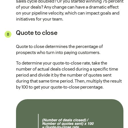
sales cycle doubled? Or you started winning 75 percent
of your deals? Any change can have a dramatic effect
on your pipeline velocity, which can impact goals and
initiatives for your team.
Quote to close
Quote to close determines the percentage of
prospects who turn into paying customers.
To determine your quote-to-close rate, take the
number of actual deals closed during a specific time
period and divide it by the number of quotes sent
during that same time period. Then, multiply the result
by 100 to get your quote-to-close percentage.