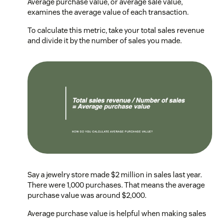
Average purchase value, or average sale value,
examines the average value of each transaction.
To calculate this metric, take your total sales revenue
and divide it by the number of sales you made.
Say a jewelry store made $2 million in sales last year.
There were 1,000 purchases. That means the average
purchase value was around $2,000.
Average purchase value is helpful when making sales