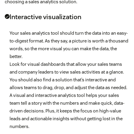
choosing a sales analytics solution.
Interactive visualization
Your sales analytics tool should turn the data into an easy-
to-digest format. As they say, a picture is worth a thousand
words, so the more visual you can make the data, the
better.
Look for visual dashboards that allow your sales teams
and company leaders to view sales activities at a glance.
You should also find a solution that’s interactive and
allows teams to drag, drop, and adjust the data as needed.
A visual and interactive analytics tool helps your sales
team tell a story with the numbers and make quick, data-
driven decisions. Plus, it keeps the focus on high-value
leads and actionable insights without getting lost in the
numbers.