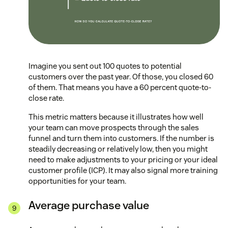
Imagine you sent out 100 quotes to potential
customers over the past year. Of those, you closed 60
of them. That means you have a 60 percent quote-to-
close rate.
This metric matters because it illustrates how well
your team can move prospects through the sales
funnel and turn them into customers. If the number is
steadily decreasing or relatively low, then you might
need to make adjustments to your pricing or your ideal
customer profile (ICP). It may also signal more training
opportunities for your team.
Average purchase value