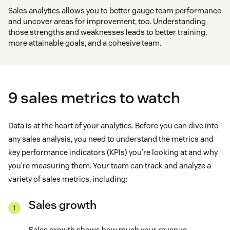
Sales analytics allows you to better gauge team performance
and uncover areas for improvement, too. Understanding
those strengths and weaknesses leads to better training,
more attainable goals, and a cohesive team.
9 sales metrics to watch
Data is at the heart of your analytics. Before you can dive into
any sales analysis, you need to understand the metrics and
key performance indicators (KPIs) you’re looking at and why
you’re measuring them. Your team can track and analyze a
variety of sales metrics, including:
Sales growth
Sales growth shows how much your revenue