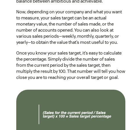
balance between ambitious and achievable.
Now, depending on your company and what you want
to measure, your sales target can be an actual
monetary value, the number of sales made, or the
number of accounts opened. You can also look at
various sales periods—weekly, monthly, quarterly, or
yearly—to obtain the value that’s most useful to you.
Once you know your sales target, it’s easy to calculate
the percentage. Simply divide the number of sales
from the current period by the sales target, then
multiply the result by 100. That number will tell you how
close you are to reaching your overall target or goal.