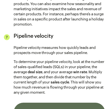
products. You can also examine how seasonality and
marketing initiatives impact the sales and revenue of
certain products. For instance, perhaps there’s a surge
in sales on a specific product after launching a holiday
promotion.
Pipeline velocity
Pipeline velocity measures how quickly leads and
prospects move through your sales pipeline.
To determine your pipeline velocity, look at the number
of sales-qualified leads (SQLs) in your pipeline, the
average
deal size
, and your average
win rate
. Multiply
them together, and then divide that number by the
current length of your
sales cycle
. This will show you
how much revenue is flowing through your pipeline at
any given moment.