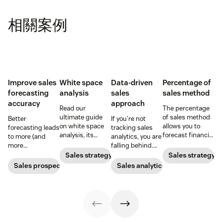
相關案例
Improve sales
White space
Data-driven
Percentage of
forecasting
analysis
sales
sales method
accuracy
approach
Read our
The percentage
ultimate guide
of sales method
Better
If you’re not
on white space
allows you to
forecasting leads
tracking sales
analysis, its
forecast financial
to more (and
analytics, you are
benefits, and
changes based
more
falling behind.
how it can
on previous sales
predictable)
Learn why sales
Sales strategy
Sales strategy
uncover new
and spending
sales.
analytics are
Sales prospecting
Sales analytics
opportunities for
accounts. Here's
crucial and how a
your business
how to work
CRM can change
today.
through it.
your trajectory.