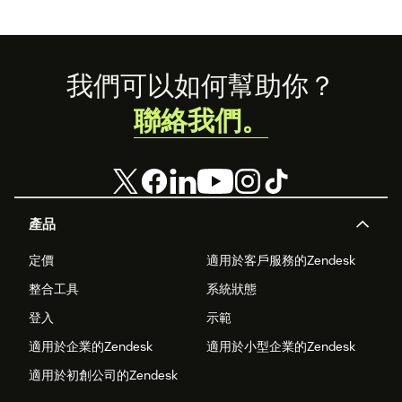
Footer
我們可以如何幫助你？
聯絡我們。
產品
定價
適用於客戶服務的Zendesk
整合工具
系統狀態
登入
示範
適用於企業的Zendesk
適用於小型企業的Zendesk
適用於初創公司的Zendesk