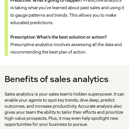
Predictive: What’s going to happen?
Predictive analytics
is taking what you’ve learned about past sales and using it
to gauge patterns and trends. This allows you to make
educated predictions.
Prescriptive: What’s the best solution or action?
Prescriptive analytics involves assessing all the data and
recommending the best plan of action.
Benefits of sales analytics
Sales analytics is your sales team’s hidden superpower. It can
enable your agents to spot key trends, dive deep, predict
outcomes, and increase productivity. Accurate analysis also
gives your team the ability to tailor their efforts and prioritize
high-value prospects. Plus, it may even help spotlight new
opportunities for your business to pursue.