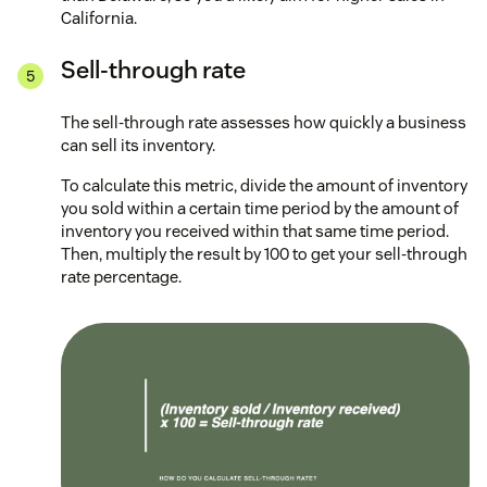
California.
Sell-through rate
The sell-through rate assesses how quickly a business
can sell its inventory.
To calculate this metric, divide the amount of inventory
you sold within a certain time period by the amount of
inventory you received within that same time period.
Then, multiply the result by 100 to get your sell-through
rate percentage.