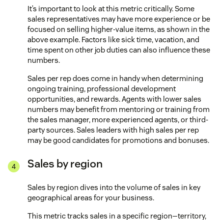
It’s important to look at this metric critically. Some
sales representatives may have more experience or be
focused on selling higher-value items, as shown in the
above example. Factors like sick time, vacation, and
time spent on other job duties can also influence these
numbers.
Sales per rep does come in handy when determining
ongoing training, professional development
opportunities, and rewards. Agents with lower sales
numbers may benefit from mentoring or training from
the sales manager, more experienced agents, or third-
party sources. Sales leaders with high sales per rep
may be good candidates for promotions and bonuses.
Sales by region
Sales by region dives into the volume of sales in key
geographical areas for your business.
This metric tracks sales in a specific region—territory,