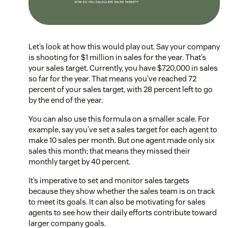
Let’s look at how this would play out. Say your company
is shooting for $1 million in sales for the year. That’s
your sales target. Currently, you have $720,000 in sales
so far for the year. That means you’ve reached 72
percent of your sales target, with 28 percent left to go
by the end of the year.
You can also use this formula on a smaller scale. For
example, say you’ve set a sales target for each agent to
make 10 sales per month. But one agent made only six
sales this month; that means they missed their
monthly target by 40 percent.
It’s imperative to set and monitor sales targets
because they show whether the sales team is on track
to meet its goals. It can also be motivating for sales
agents to see how their daily efforts contribute toward
larger company goals.