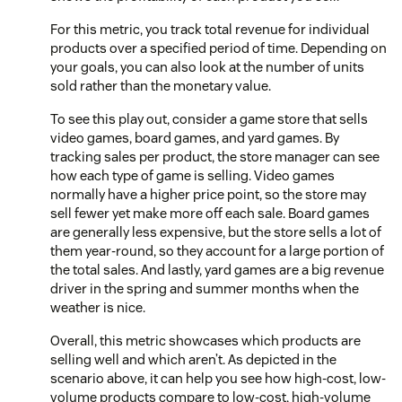
For this metric, you track total revenue for individual
products over a specified period of time. Depending on
your goals, you can also look at the number of units
sold rather than the monetary value.
To see this play out, consider a game store that sells
video games, board games, and yard games. By
tracking sales per product, the store manager can see
how each type of game is selling. Video games
normally have a higher price point, so the store may
sell fewer yet make more off each sale. Board games
are generally less expensive, but the store sells a lot of
them year-round, so they account for a large portion of
the total sales. And lastly, yard games are a big revenue
driver in the spring and summer months when the
weather is nice.
Overall, this metric showcases which products are
selling well and which aren’t. As depicted in the
scenario above, it can help you see how high-cost, low-
volume products compare to low-cost, high-volume