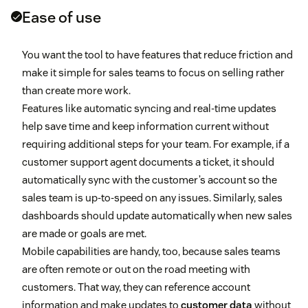
Ease of use
You want the tool to have features that reduce friction and
make it simple for sales teams to focus on selling rather
than create more work.
Features like automatic syncing and real-time updates
help save time and keep information current without
requiring additional steps for your team. For example, if a
customer support agent documents a ticket, it should
automatically sync with the customer’s account so the
sales team is up-to-speed on any issues. Similarly, sales
dashboards should update automatically when new sales
are made or goals are met.
Mobile capabilities are handy, too, because sales teams
are often remote or out on the road meeting with
customers. That way, they can reference account
information and make updates to
customer data
without