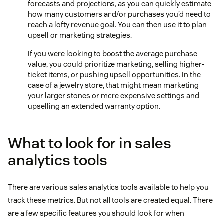
forecasts and projections, as you can quickly estimate
how many customers and/or purchases you’d need to
reach a lofty revenue goal. You can then use it to plan
upsell or marketing strategies.
If you were looking to boost the average purchase
value, you could prioritize marketing, selling higher-
ticket items, or pushing upsell opportunities. In the
case of a jewelry store, that might mean marketing
your larger stones or more expensive settings and
upselling an extended warranty option.
What to look for in sales
analytics tools
There are various sales analytics tools available to help you
track these metrics. But not all tools are created equal. There
are a few specific features you should look for when