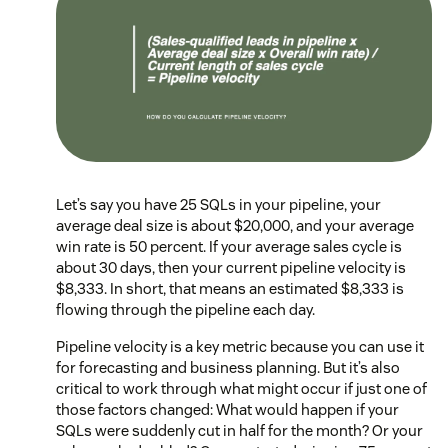
Let’s say you have 25 SQLs in your pipeline, your
average deal size is about $20,000, and your average
win rate is 50 percent. If your average sales cycle is
about 30 days, then your current pipeline velocity is
$8,333. In short, that means an estimated $8,333 is
flowing through the pipeline each day.
Pipeline velocity is a key metric because you can use it
for forecasting and business planning. But it’s also
critical to work through what might occur if just one of
those factors changed: What would happen if your
SQLs were suddenly cut in half for the month? Or your