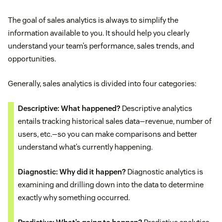
The goal of sales analytics is always to simplify the
information available to you. It should help you clearly
understand your team’s performance, sales trends, and
opportunities.
Generally, sales analytics is divided into four categories:
Descriptive: What happened?
Descriptive analytics
entails tracking historical sales data—revenue, number of
users, etc.—so you can make comparisons and better
understand what’s currently happening.
Diagnostic: Why did it happen?
Diagnostic analytics is
examining and drilling down into the data to determine
exactly why something occurred.