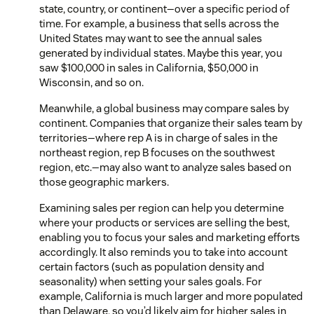
state, country, or continent—over a specific period of
time. For example, a business that sells across the
United States may want to see the annual sales
generated by individual states. Maybe this year, you
saw $100,000 in sales in California, $50,000 in
Wisconsin, and so on.
Meanwhile, a global business may compare sales by
continent. Companies that organize their sales team by
territories—where rep A is in charge of sales in the
northeast region, rep B focuses on the southwest
region, etc.—may also want to analyze sales based on
those geographic markers.
Examining sales per region can help you determine
where your products or services are selling the best,
enabling you to focus your sales and marketing efforts
accordingly. It also reminds you to take into account
certain factors (such as population density and
seasonality) when setting your sales goals. For
example, California is much larger and more populated
than Delaware, so you’d likely aim for higher sales in