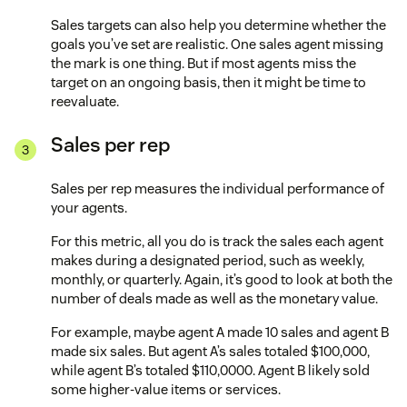
Sales targets can also help you determine whether the
goals you’ve set are realistic. One sales agent missing
the mark is one thing. But if most agents miss the
target on an ongoing basis, then it might be time to
reevaluate.
Sales per rep
Sales per rep measures the individual performance of
your agents.
For this metric, all you do is track the sales each agent
makes during a designated period, such as weekly,
monthly, or quarterly. Again, it’s good to look at both the
number of deals made as well as the monetary value.
For example, maybe agent A made 10 sales and agent B
made six sales. But agent A’s sales totaled $100,000,
while agent B’s totaled $110,0000. Agent B likely sold
some higher-value items or services.