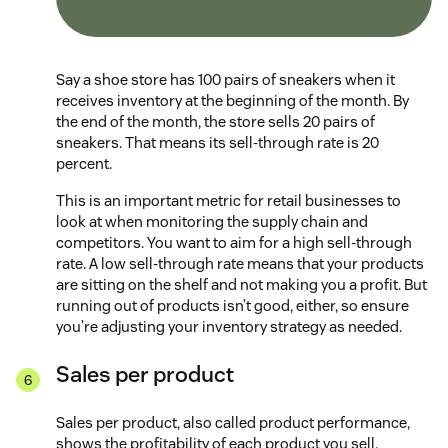
Say a shoe store has 100 pairs of sneakers when it
receives inventory at the beginning of the month. By
the end of the month, the store sells 20 pairs of
sneakers. That means its sell-through rate is 20
percent.
This is an important metric for retail businesses to
look at when monitoring the supply chain and
competitors. You want to aim for a high sell-through
rate. A low sell-through rate means that your products
are sitting on the shelf and not making you a profit. But
running out of products isn’t good, either, so ensure
you’re adjusting your inventory strategy as needed.
Sales per product
Sales per product, also called product performance,
shows the profitability of each product you sell.