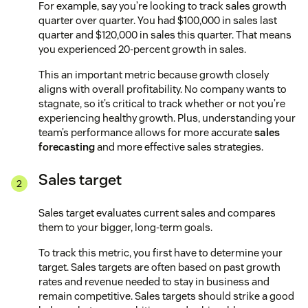
For example, say you’re looking to track sales growth
quarter over quarter. You had $100,000 in sales last
quarter and $120,000 in sales this quarter. That means
you experienced 20-percent growth in sales.
This an important metric because growth closely
aligns with overall profitability. No company wants to
stagnate, so it’s critical to track whether or not you’re
experiencing healthy growth. Plus, understanding your
team’s performance allows for more accurate
sales
forecasting
and more effective sales strategies.
Sales target
Sales target evaluates current sales and compares
them to your bigger, long-term goals.
To track this metric, you first have to determine your
target. Sales targets are often based on past growth
rates and revenue needed to stay in business and
remain competitive. Sales targets should strike a good