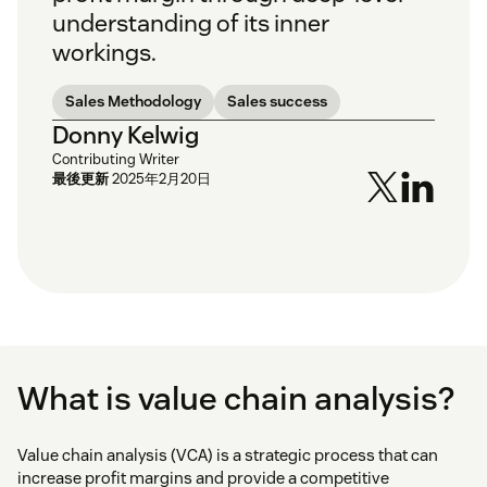
understanding of its inner
workings.
Sales Methodology
Sales success
Donny Kelwig
Contributing Writer
最後更新
2025年2月20日
What is value chain analysis?
Value chain analysis (VCA) is a strategic process that can
increase profit margins and provide a competitive