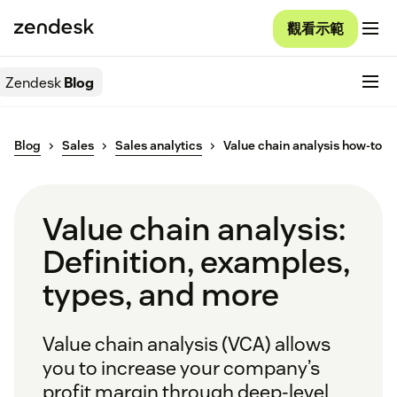
觀看示範
Zendesk
Blog
Blog
Sales
Sales analytics
Value chain analysis how-to
Value chain analysis:
Definition, examples,
types, and more
Value chain analysis (VCA) allows
you to increase your company’s
profit margin through deep-level