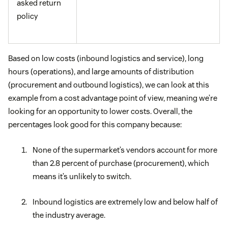
asked return
policy
Based on low costs (inbound logistics and service), long
hours (operations), and large amounts of distribution
(procurement and outbound logistics), we can look at this
example from a cost advantage point of view, meaning we’re
looking for an opportunity to lower costs. Overall, the
percentages look good for this company because:
None of the supermarket’s vendors account for more
than 2.8 percent of purchase (procurement), which
means it’s unlikely to switch.
Inbound logistics are extremely low and below half of
the industry average.