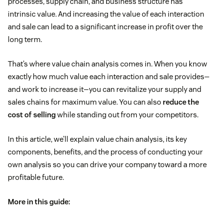
processes, supply chain, and business structure has
intrinsic value. And increasing the value of each interaction
and sale can lead to a significant increase in profit over the
long term.
That’s where value chain analysis comes in. When you know
exactly how much value each interaction and sale provides—
and work to increase it—you can revitalize your supply and
sales chains for maximum value. You can also
reduce the
cost of selling
while standing out from your competitors.
In this article, we’ll explain value chain analysis, its key
components, benefits, and the process of conducting your
own analysis so you can drive your company toward a more
profitable future.
More in this guide: