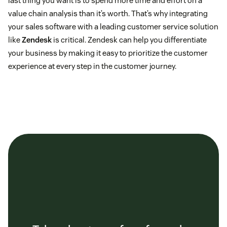
last thing you want is to spend more time and effort on a
value chain analysis than it’s worth. That’s why integrating
your sales software with a leading customer service solution
like
Zendesk
is critical. Zendesk can help you differentiate
your business by making it easy to prioritize the customer
experience at every step in the customer journey.