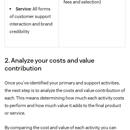
fees and selection)
Service:
All forms
of customer support
interaction and brand
credibility
2. Analyze your costs and value
contribution
Once you’ve identified your primary and support activities,
the next step is to analyze the costs and value contribution of
each. This means determining how much each activity costs
to perform and how much value it adds to the final product
or service.
By comparing the cost and value of each activity, you can