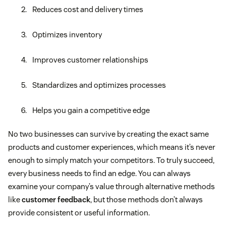
Reduces cost and delivery times
Optimizes inventory
Improves customer relationships
Standardizes and optimizes processes
Helps you gain a competitive edge
No two businesses can survive by creating the exact same
products and customer experiences, which means it’s never
enough to simply match your competitors. To truly succeed,
every business needs to find an edge. You can always
examine your company’s value through alternative methods
like
customer feedback
, but those methods don’t always
provide consistent or useful information.