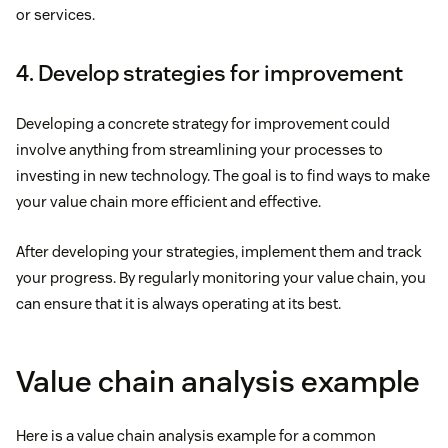
or services.
4. Develop strategies for improvement
Developing a concrete strategy for improvement could
involve anything from streamlining your processes to
investing in new technology. The goal is to find ways to make
your value chain more efficient and effective.
After developing your strategies, implement them and track
your progress. By regularly monitoring your value chain, you
can ensure that it is always operating at its best.
Value chain analysis example
Here is a value chain analysis example for a common