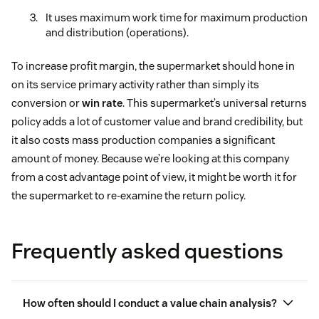
It uses maximum work time for maximum production
and distribution (operations).
To increase profit margin, the supermarket should hone in
on its service primary activity rather than simply its
conversion or
win rate
. This supermarket’s universal returns
policy adds a lot of customer value and brand credibility, but
it also costs mass production companies a significant
amount of money. Because we’re looking at this company
from a cost advantage point of view, it might be worth it for
the supermarket to re-examine the return policy.
Frequently asked questions
How often should I conduct a value chain analysis?