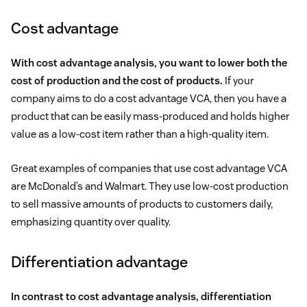
Cost advantage
With cost advantage analysis, you want to lower both the
cost of production and the cost of products.
If your
company aims to do a cost advantage VCA, then you have a
product that can be easily mass-produced and holds higher
value as a low-cost item rather than a high-quality item.
Great examples of companies that use cost advantage VCA
are McDonald’s and Walmart. They use low-cost production
to sell massive amounts of products to customers daily,
emphasizing quantity over quality.
Differentiation advantage
In contrast to cost advantage analysis, differentiation