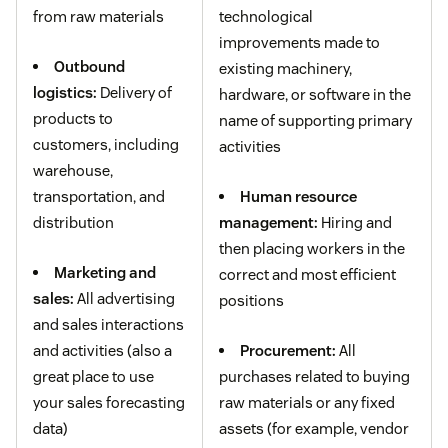
from raw materials
technological
improvements made to
Outbound
existing machinery,
logistics:
Delivery of
hardware, or software in the
products to
name of supporting primary
customers, including
activities
warehouse,
transportation, and
Human resource
distribution
management:
Hiring and
then placing workers in the
Marketing and
correct and most efficient
sales:
All advertising
positions
and sales interactions
and activities (also a
Procurement:
All
great place to use
purchases related to buying
your sales forecasting
raw materials or any fixed
data)
assets (for example, vendor