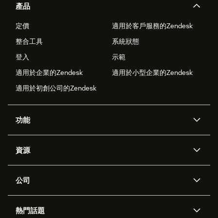
產品
定價
適用於客戶服務的Zendesk
整合工具
系統狀態
登入
示範
適用於企業的Zendesk
適用於小型企業的Zendesk
適用於初創公司的Zendesk
功能
人工智能代理
Copilot
資源
Zendesk人工智能
傳訊與即時交談
支援中心
安全性
進階數據私隱及保護
知識庫
公司
應用程式介面和開發者
網誌
工單處理
語音
關於我們
Zendesk是什麼？
人工智能研究
活動及網絡研討會
社群論壇
報告和分析
熱門話題
職位空缺
共容與歸屬
客戶案例
Academy
勞動力管理
品質保證