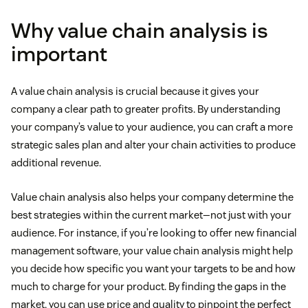
Why value chain analysis is
important
A value chain analysis is crucial because it gives your
company a clear path to greater profits. By understanding
your company’s value to your audience, you can craft a more
strategic sales plan and alter your chain activities to produce
additional revenue.
Value chain analysis also helps your company determine the
best strategies within the current market—not just with your
audience. For instance, if you’re looking to offer new financial
management software, your value chain analysis might help
you decide how specific you want your targets to be and how
much to charge for your product. By finding the gaps in the
market, you can use price and quality to pinpoint the perfect