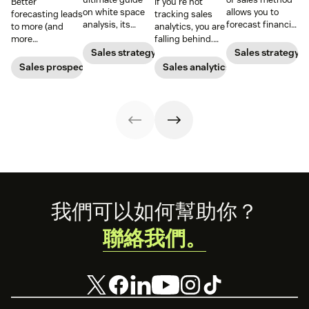
Better
If you’re not
on white space
allows you to
forecasting leads
tracking sales
analysis, its
forecast financial
to more (and
analytics, you are
benefits, and
changes based
more
falling behind.
how it can
on previous sales
predictable)
Learn why sales
Sales strategy
Sales strategy
uncover new
and spending
sales.
analytics are
Sales prospecting
Sales analytics
opportunities for
accounts. Here's
crucial and how a
your business
how to work
CRM can change
today.
through it.
your trajectory.
Footer
我們可以如何幫助你？
聯絡我們。