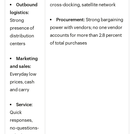
Outbound
cross-docking, satellite network
logistics:
Procurement:
Strong bargaining
Strong
power with vendors; no one vendor
presence of
accounts for more than 2.8 percent
distribution
of total purchases
centers
Marketing
and sales:
Everyday low
prices, cash
and carry
Service:
Quick
responses,
no-questions-