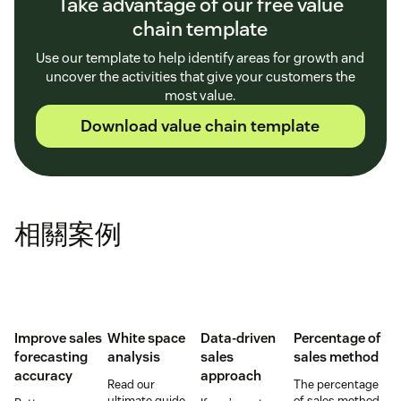
Take advantage of our free value
chain template
Use our template to help identify areas for growth and
uncover the activities that give your customers the
most value.
Download value chain template
相關案例
Improve sales
White space
Data-driven
Percentage of
forecasting
analysis
sales
sales method
accuracy
approach
Read our
The percentage
ultimate guide
of sales method