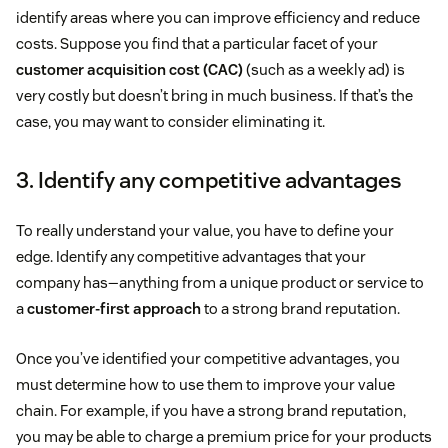
identify areas where you can improve efficiency and reduce
costs. Suppose you find that a particular facet of your
customer acquisition cost (CAC)
(such as a weekly ad) is
very costly but doesn’t bring in much business. If that’s the
case, you may want to consider eliminating it.
3. Identify any competitive advantages
To really understand your value, you have to define your
edge. Identify any competitive advantages that your
company has—anything from a unique product or service to
a
customer-first approach
to a strong brand reputation.
Once you’ve identified your competitive advantages, you
must determine how to use them to improve your value
chain. For example, if you have a strong brand reputation,
you may be able to charge a premium price for your products