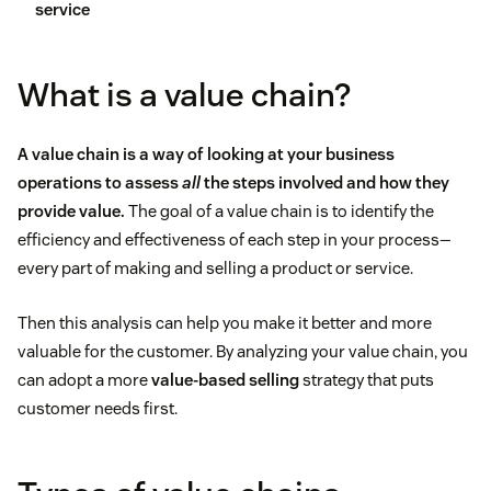
service
What is a value chain?
A value chain is a way of looking at your business
operations to assess
all
the steps involved and how they
provide value.
The goal of a value chain is to identify the
efficiency and effectiveness of each step in your process—
every part of making and selling a product or service.
Then this analysis can help you make it better and more
valuable for the customer. By analyzing your value chain, you
can adopt a more
value-based selling
strategy that puts
customer needs first.