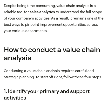
Despite being time-consuming, value chain analysis is a
reliable tool for
sales analytics
to understand the full scope
of your company’s activities. As a result, it remains one of the
best ways to pinpoint improvement opportunities across
your various departments.
How to conduct a value chain
analysis
Conducting a value chain analysis requires careful and
strategic planning. To start off right, follow these four steps.
1. Identify your primary and support
activities