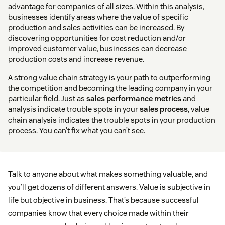
advantage for companies of all sizes. Within this analysis,
businesses identify areas where the value of specific
production and sales activities can be increased. By
discovering opportunities for cost reduction and/or
improved customer value, businesses can decrease
production costs and increase revenue.
A strong value chain strategy is your path to outperforming
the competition and becoming the leading company in your
particular field. Just as
sales performance metrics
and
analysis indicate trouble spots in your
sales process
, value
chain analysis indicates the trouble spots in your production
process. You can’t fix what you can’t see.
Talk to anyone about what makes something valuable, and
you’ll get dozens of different answers. Value is subjective in
life but objective in business. That’s because successful
companies know that every choice made within their