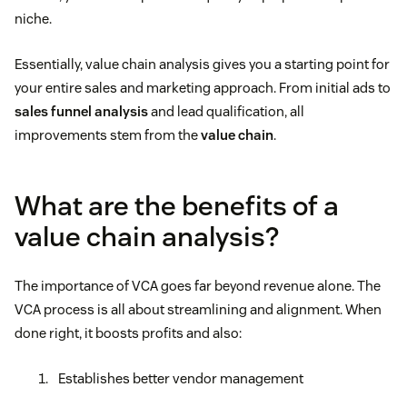
niche.
Essentially, value chain analysis gives you a starting point for
your entire sales and marketing approach. From initial ads to
sales funnel analysis
and lead qualification, all
improvements stem from the
value chain
.
What are the benefits of a
value chain analysis?
The importance of VCA goes far beyond revenue alone. The
VCA process is all about streamlining and alignment. When
done right, it boosts profits and also:
Establishes better vendor management