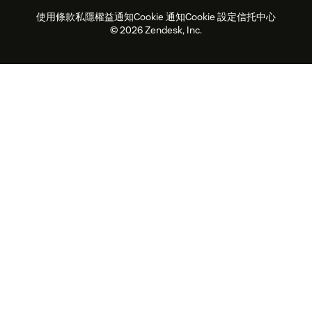
使用條款
私隱權益通知
Cookie 通知
Cookie 設定
信托中心
2026年客戶體驗趨勢
產品最新消息
可持續發展報告
Zendesk基金會
合作夥伴
專業服務
即時交談
客戶入口網站
© 2026 Zendesk, Inc.
客戶服務軟件
客戶服務中心工單處理軟件
Zendesk Ventures
法務
即時交談軟件
論壇軟件
服務台軟件
客戶入口網站軟件
知識庫軟件
優秀人工智能代理