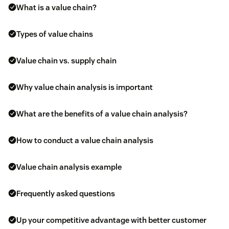
What is a value chain?
Types of value chains
Value chain vs. supply chain
Why value chain analysis is important
What are the benefits of a value chain analysis?
How to conduct a value chain analysis
Value chain analysis example
Frequently asked questions
Up your competitive advantage with better customer