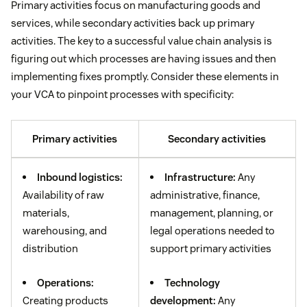
Primary activities focus on manufacturing goods and
services, while secondary activities back up primary
activities. The key to a successful value chain analysis is
figuring out which processes are having issues and then
implementing fixes promptly. Consider these elements in
your VCA to pinpoint processes with specificity:
Primary activities
Secondary activities
Inbound logistics:
Infrastructure:
Any
Availability of raw
administrative, finance,
materials,
management, planning, or
warehousing, and
legal operations needed to
distribution
support primary activities
Operations:
Technology
Creating products
development:
Any