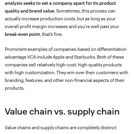
analysis seeks to set a company apart for its product
quality and brand value.
Sometimes, this process can
actually increase production costs, but as long as your
overall profit margin increases and you’re well past your
break-even point
, that’s fine.
Prominent examples of companies based on differentiation
advantage VCA include Apple and Starbucks. Both of these
companies sell relatively high-cost, high-quality products
with high customization. They win over their customers with
branding, features, and other non-financial aspects of their
products.
Value chain vs. supply chain
Value chains and supply chains are completely distinct