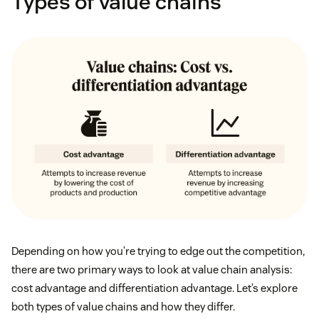
Types of value chains
Depending on how you’re trying to edge out the competition,
there are two primary ways to look at value chain analysis:
cost advantage and differentiation advantage. Let’s explore
both types of value chains and how they differ.