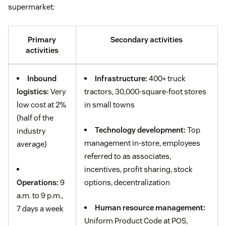
supermarket:
Primary
Secondary activities
activities
Inbound
Infrastructure:
400+ truck
logistics:
Very
tractors, 30,000-square-foot stores
low cost at 2%
in small towns
(half of the
Technology development:
Top
industry
management in-store, employees
average)
referred to as associates,
incentives, profit sharing, stock
Operations:
9
options, decentralization
a.m. to 9 p.m.,
Human resource management:
7 days a week
Uniform Product Code at POS,