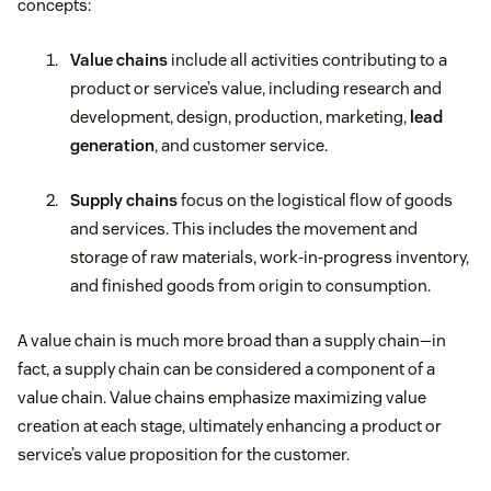
concepts:
Value chains
include all activities contributing to a
product or service’s value, including research and
development, design, production, marketing,
lead
generation
, and customer service.
Supply chains
focus on the logistical flow of goods
and services. This includes the movement and
storage of raw materials, work-in-progress inventory,
and finished goods from origin to consumption.
A value chain is much more broad than a supply chain—in
fact, a supply chain can be considered a component of a
value chain. Value chains emphasize maximizing value
creation at each stage, ultimately enhancing a product or
service’s value proposition for the customer.