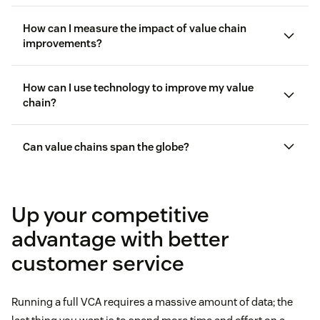
How can I measure the impact of value chain
improvements?
How can I use technology to improve my value
customer experience key performance
indicators (KPIs)
chain?
customer satisfaction (CSAT)
Can value chains span the globe?
Zendesk AI
CSAT scores
customer
analytics
Up your competitive
advantage with better
customer service
Running a full VCA requires a massive amount of data; the