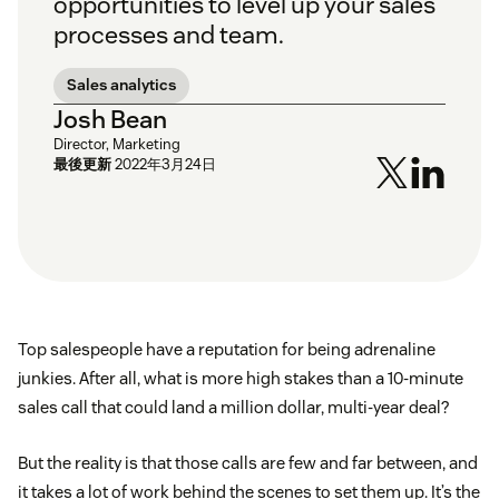
opportunities to level up your sales
processes and team.
Sales analytics
Josh Bean
Director, Marketing
最後更新
2022年3月24日
Top salespeople have a reputation for being adrenaline
junkies. After all, what is more high stakes than a 10-minute
sales call that could land a million dollar, multi-year deal?
But the reality is that those calls are few and far between, and
it takes a lot of work behind the scenes to set them up. It’s the