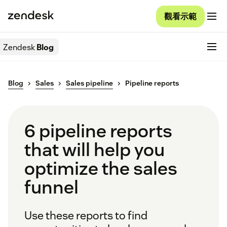
觀看示範
Zendesk
Blog
Blog
Sales
Sales pipeline
Pipeline reports
6 pipeline reports
that will help you
optimize the sales
funnel
Use these reports to find