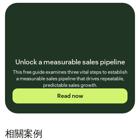
Unlock a measurable sales pipeline
This free guide examines three vital steps to establish
a measurable sales pipeline that drives repeatable,
predictable sales growth.
Read now
相關案例