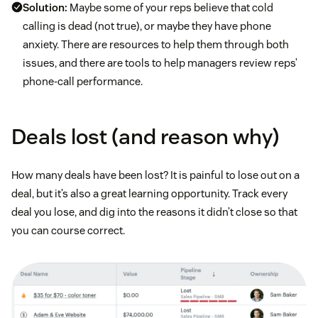
Solution:
Maybe some of your reps believe that cold
calling is dead (not true), or maybe they have phone
anxiety. There are resources to help them through both
issues, and there are tools to help managers review reps’
phone-call performance.
Deals lost (and reason why)
How many deals have been lost? It is painful to lose out on a
deal, but it’s also a great learning opportunity. Track every
deal you lose, and dig into the reasons it didn’t close so that
you can course correct.