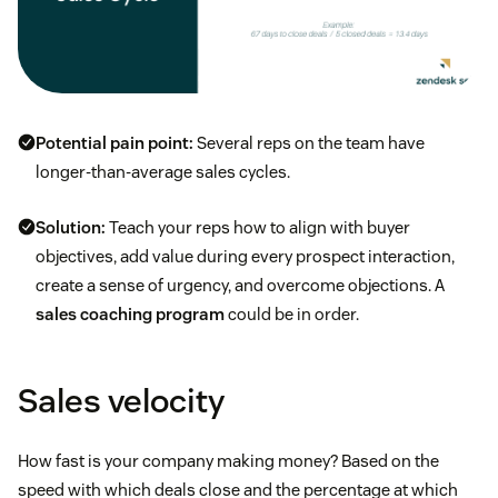
Potential pain point:
Several reps on the team have
longer-than-average sales cycles.
Solution:
Teach your reps how to align with buyer
objectives, add value during every prospect interaction,
create a sense of urgency, and overcome objections. A
sales coaching program
could be in order.
Sales velocity
How fast is your company making money? Based on the
speed with which deals close and the percentage at which