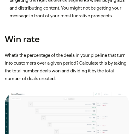
targeting
the right audience segments
when buying ads
and distributing content. You might not be getting your
message in front of your most lucrative prospects.
Win rate
What’s the percentage of the deals in your pipeline that turn
into customers over a given period? Calculate this by taking
the total number deals won and dividing it by the total
number of deals created.