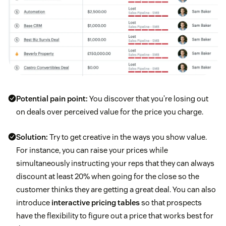
Potential pain point:
You discover that you’re losing out
on deals over perceived value for the price you charge.
Solution:
Try to get creative in the ways you show value.
For instance, you can raise your prices while
simultaneously instructing your reps that they can always
discount at least 20% when going for the close so the
customer thinks they are getting a great deal. You can also
introduce
interactive pricing tables
so that prospects
have the flexibility to figure out a price that works best for