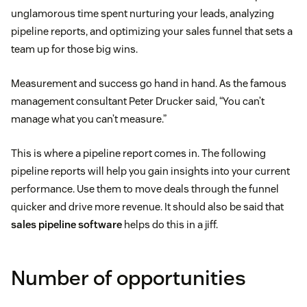
unglamorous time spent nurturing your leads, analyzing
pipeline reports, and optimizing your sales funnel that sets a
team up for those big wins.
Measurement and success go hand in hand. As the famous
management consultant Peter Drucker said, “You can’t
manage what you can’t measure.”
This is where a pipeline report comes in. The following
pipeline reports will help you gain insights into your current
performance. Use them to move deals through the funnel
quicker and drive more revenue. It should also be said that
sales pipeline software
helps do this in a jiff.
Number of opportunities