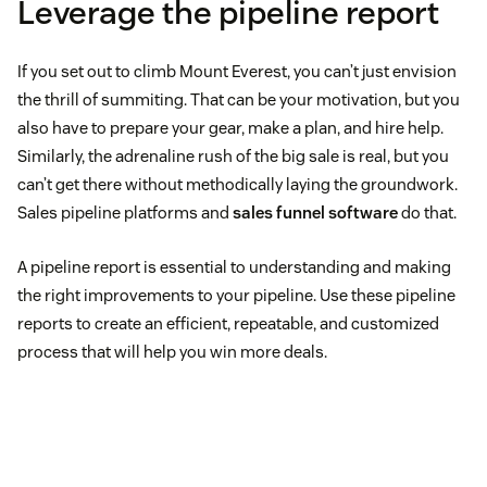
Leverage the pipeline report
If you set out to climb Mount Everest, you can’t just envision
the thrill of summiting. That can be your motivation, but you
also have to prepare your gear, make a plan, and hire help.
Similarly, the adrenaline rush of the big sale is real, but you
can’t get there without methodically laying the groundwork.
Sales pipeline platforms and
sales funnel software
do that.
A pipeline report is essential to understanding and making
the right improvements to your pipeline. Use these pipeline
reports to create an efficient, repeatable, and customized
process that will help you win more deals.