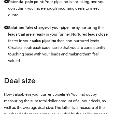
Potential pain point:
Your pipeline is shrinking, and you
don’t think you have enough incoming deals to meet
quota.
Solution:
Take charge of your pipeline
by nurturing the
leads that are already in your funnel. Nurtured leads close
faster in your
sales pipeline
than non-nurtured leads.
Create an outreach cadence so that you are consistently
touching base with your leads and making them feel
valued.
Deal size
How valuable is your current pipeline? You find out by
measuring the sum total dollar amount of all your deals, as
well as the average deal size. The latter is a measure of the