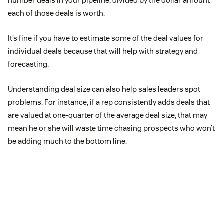
number deals in your pipeline, divided by the dollar amount
each of those deals is worth.
It’s fine if you have to estimate some of the deal values for
individual deals because that will help with strategy and
forecasting.
Understanding deal size can also help sales leaders spot
problems. For instance, if a rep consistently adds deals that
are valued at one-quarter of the average deal size, that may
mean he or she will waste time chasing prospects who won’t
be adding much to the bottom line.