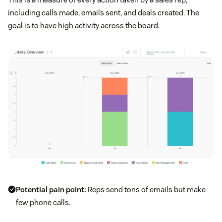
including calls made, emails sent, and deals created. The
goal is to have high activity across the board.
Potential pain point:
Reps send tons of emails but make
few phone calls.