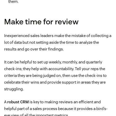
them.
Make time for review
Inexperienced sales leaders make the mistake of collecting a
lot of data but not setting aside the time to analyze the
results and go over their findings.
It can be helpful to set up weekly, monthly, and quarterly
check-ins; they help with accountability. Tell your reps the
criteria they are being judged on, then use the check-ins to
celebrate their wins and provide support in areas they are
struggling.
A
robust CRM
is key to making reviews an efficient and
helpful part of a sales process because it provides a bird’s-
eye view of all the important metrics.