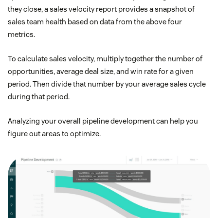
they close, a sales velocity report provides a snapshot of
sales team health based on data from the above four
metrics.
To calculate sales velocity, multiply together the number of
opportunities, average deal size, and win rate for a given
period. Then divide that number by your average sales cycle
during that period.
Analyzing your overall pipeline development can help you
figure out areas to optimize.