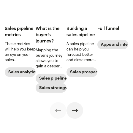
Sales pipeline
What is the
Building a
Full funnel
metrics
buyer’s
sales pipeline
journey?
These metrics
A sales pipeline
Apps and integr
will help you keep
can help you
Mapping the
an eye on your
forecast better
buyer’s journey
sales
and close more
allows you to
performance and
deals. Here's how
gain a deeper
to quickly
to create one.
understanding
Sales analytics
Sales prospecting
identify any
of your
Sales pipeline
issues that pop
customer’s path
up.
to purchase so
Sales strategy
you can improve
your sales,
support, and
marketing
efforts.