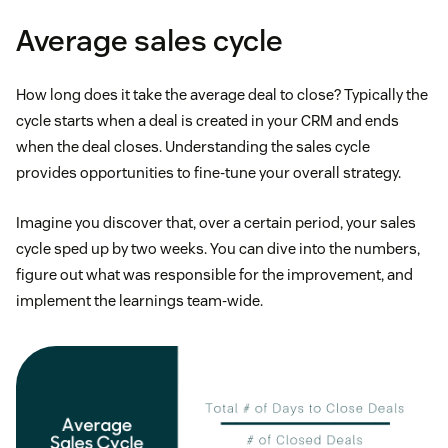
Average sales cycle
How long does it take the average deal to close? Typically the
cycle starts when a deal is created in your CRM and ends
when the deal closes. Understanding the sales cycle
provides opportunities to fine-tune your overall strategy.
Imagine you discover that, over a certain period, your sales
cycle sped up by two weeks. You can dive into the numbers,
figure out what was responsible for the improvement, and
implement the learnings team-wide.