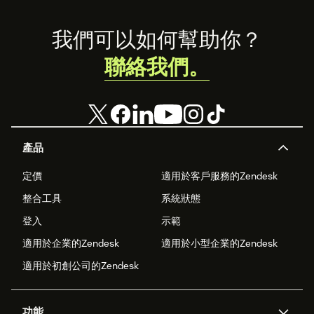
Footer
我們可以如何幫助你？
聯絡我們。
產品
定價
適用於客戶服務的Zendesk
整合工具
系統狀態
登入
示範
適用於企業的Zendesk
適用於小型企業的Zendesk
適用於初創公司的Zendesk
功能