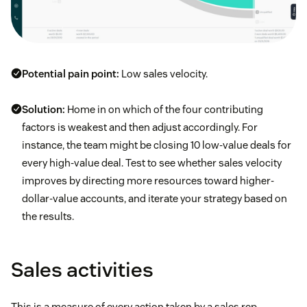
Potential pain point:
Low sales velocity.
Solution:
Home in on which of the four contributing
factors is weakest and then adjust accordingly. For
instance, the team might be closing 10 low-value deals for
every high-value deal. Test to see whether sales velocity
improves by directing more resources toward higher-
dollar-value accounts, and iterate your strategy based on
the results.
Sales activities
This is a measure of every action taken by a sales rep,