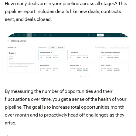
How many deals are in your pipeline across all stages? This
pipeline report includes details like new deals, contracts
sent, and deals closed.
By measuring the number of opportunities and their
fluctuations over time, you get a sense of the health of your
pipeline. The goal is to increase total opportunities month
over month and to proactively head off challenges as they
arise.