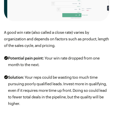
A good win rate (also called a close rate) varies by
organization and depends on factors such as product, length
of the sales cycle, and pricing.
Potential pain point:
Your win rate dropped from one
month to the next.
Solution:
Your reps could be wasting too much time
pursuing poorly qualified leads. Invest more in qualifying,
even if it requires more time up front. Doing so could lead
to fewer total deals in the pipeline, but the quality will be
higher.