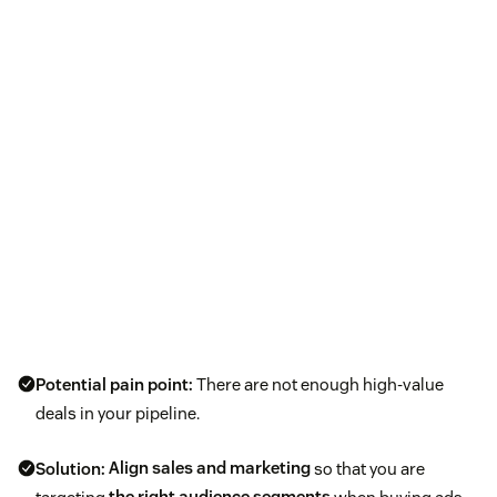
Potential pain point:
There are not enough high-value
deals in your pipeline.
Solution:
Align sales and marketing
so that you are