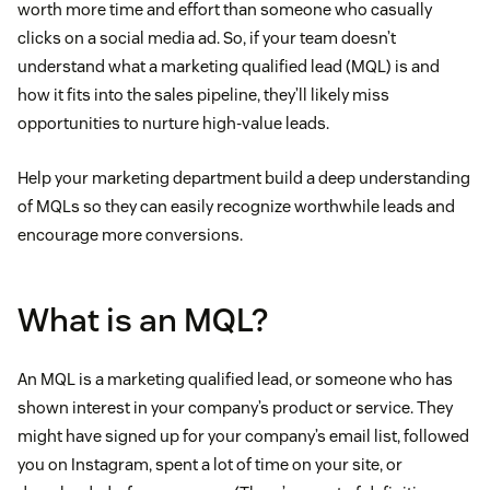
worth more time and effort than someone who casually
clicks on a social media ad. So, if your team doesn’t
understand what a marketing qualified lead (MQL) is and
how it fits into the sales pipeline, they’ll likely miss
opportunities to nurture high-value leads.
Help your marketing department build a deep understanding
of MQLs so they can easily recognize worthwhile leads and
encourage more conversions.
What is an MQL?
An MQL is a marketing qualified lead, or someone who has
shown interest in your company’s product or service. They
might have signed up for your company’s email list, followed
you on Instagram, spent a lot of time on your site, or