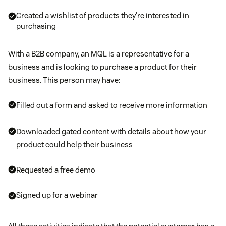
Created a wishlist of products they’re interested in
purchasing
With a B2B company, an MQL is a representative for a
business and is looking to purchase a product for their
business. This person may have:
Filled out a form and asked to receive more information
Downloaded gated content with details about how your
product could help their business
Requested a free demo
Signed up for a webinar