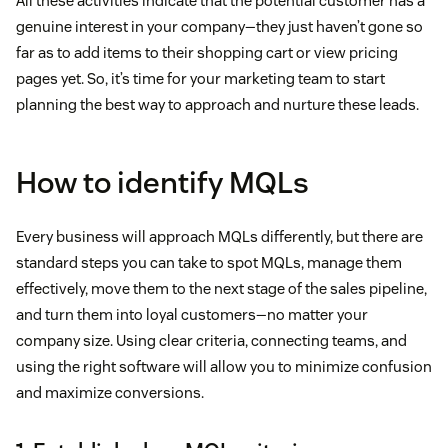
All these activities indicate that the potential customer has a
genuine interest in your company—they just haven’t gone so
far as to add items to their shopping cart or view pricing
pages yet. So, it’s time for your marketing team to start
planning the best way to approach and nurture these leads.
How to identify MQLs
Every business will approach MQLs differently, but there are
standard steps you can take to spot MQLs, manage them
effectively, move them to the next stage of the sales pipeline,
and turn them into loyal customers—no matter your
company size. Using clear criteria, connecting teams, and
using the right software will allow you to minimize confusion
and maximize conversions.