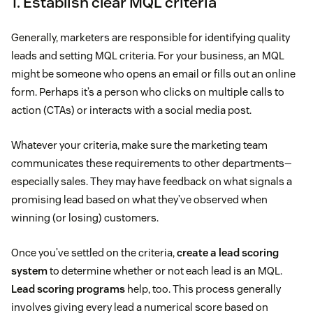
1. Establish clear MQL criteria
Generally, marketers are responsible for identifying quality
leads and setting MQL criteria. For your business, an MQL
might be someone who opens an email or fills out an online
form. Perhaps it’s a person who clicks on multiple calls to
action (CTAs) or interacts with a social media post.
Whatever your criteria, make sure the marketing team
communicates these requirements to other departments—
especially sales. They may have feedback on what signals a
promising lead based on what they’ve observed when
winning (or losing) customers.
Once you’ve settled on the criteria,
create a lead scoring
system
to determine whether or not each lead is an MQL.
Lead scoring programs
help, too. This process generally
involves giving every lead a numerical score based on