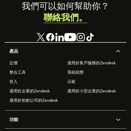
Footer
我們可以如何幫助你？
聯絡我們。
產品
定價
適用於客戶服務的Zendesk
整合工具
系統狀態
登入
示範
適用於企業的Zendesk
適用於小型企業的Zendesk
適用於初創公司的Zendesk
功能