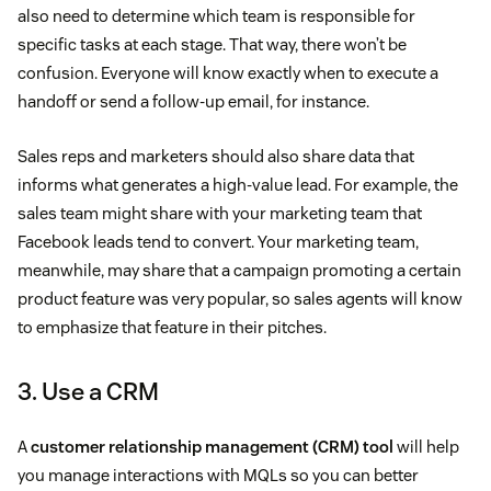
also need to determine which team is responsible for
specific tasks at each stage. That way, there won’t be
confusion. Everyone will know exactly when to execute a
handoff or send a follow-up email, for instance.
Sales reps and marketers should also share data that
informs what generates a high-value lead. For example, the
sales team might share with your marketing team that
Facebook leads tend to convert. Your marketing team,
meanwhile, may share that a campaign promoting a certain
product feature was very popular, so sales agents will know
to emphasize that feature in their pitches.
3. Use a CRM
A
customer relationship management (CRM) tool
will help
you manage interactions with MQLs so you can better