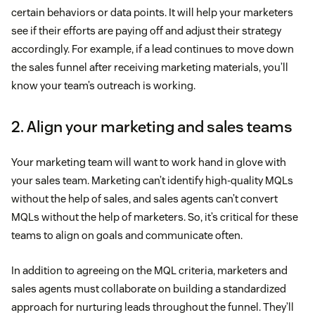
certain behaviors or data points. It will help your marketers
see if their efforts are paying off and adjust their strategy
accordingly. For example, if a lead continues to move down
the sales funnel after receiving marketing materials, you’ll
know your team’s outreach is working.
2. Align your marketing and sales teams
Your marketing team will want to work hand in glove with
your sales team. Marketing can’t identify high-quality MQLs
without the help of sales, and sales agents can’t convert
MQLs without the help of marketers. So, it’s critical for these
teams to align on goals and communicate often.
In addition to agreeing on the MQL criteria, marketers and
sales agents must collaborate on building a standardized
approach for nurturing leads throughout the funnel. They’ll