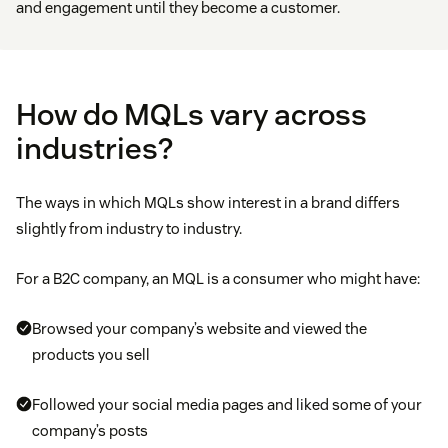
and engagement until they become a customer.
How do MQLs vary across
industries?
The ways in which MQLs show interest in a brand differs
slightly from industry to industry.
For a B2C company, an MQL is a consumer who might have:
Browsed your company’s website and viewed the
products you sell
Followed your social media pages and liked some of your
company’s posts