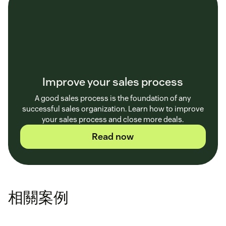
Improve your sales process
A good sales process is the foundation of any
successful sales organization. Learn how to improve
your sales process and close more deals.
Read now
相關案例