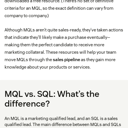
downloaded a free resource. (There’s no set of definitive
criteria for an MQL, so the exact definition can vary from
company to company.)
Although MQLs aren’t quite sales-ready, they’ve taken actions
that indicate they’ll likely make a purchase eventually—
making them the perfect candidate to receive more
marketing collateral. These resources will help your team
move MQLs through the
sales pipeline
as they gain more
knowledge about your products or services.
MQL vs. SQL: What’s the
difference?
An MQL is a marketing qualified lead, and an SQL is a sales
qualified lead. The main difference between MQLs and SQLs