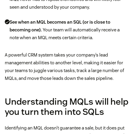
seen and understood by your company.
See when an MQL becomes an SQL (or is close to
becoming one).
Your team will automatically receive a
note when an MQL meets certain criteria.
A powerful CRM system takes your company’s lead
management abilities to another level, making it easier for
your teams to juggle various tasks, track a large number of
MQLs, and move those leads down the sales pipeline.
Understanding MQLs will help
you turn them into SQLs
Identifying an MQL doesn’t guarantee a sale, but it does put