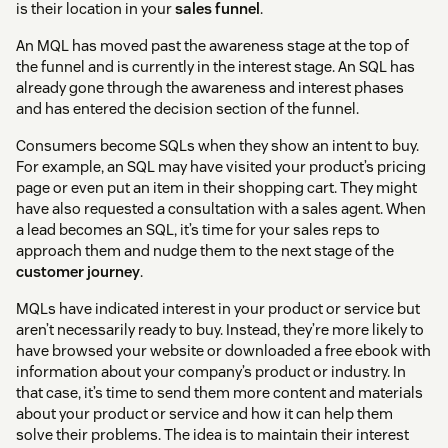
is their location in your
sales funnel
.
An MQL has moved past the awareness stage at the top of
the funnel and is currently in the interest stage. An SQL has
already gone through the awareness and interest phases
and has entered the decision section of the funnel.
Consumers become SQLs when they show an intent to buy.
For example, an SQL may have visited your product’s pricing
page or even put an item in their shopping cart. They might
have also requested a consultation with a sales agent. When
a lead becomes an SQL, it’s time for your sales reps to
approach them and nudge them to the next stage of the
customer journey
.
MQLs have indicated interest in your product or service but
aren’t necessarily ready to buy. Instead, they’re more likely to
have browsed your website or downloaded a free ebook with
information about your company’s product or industry. In
that case, it’s time to send them more content and materials
about your product or service and how it can help them
solve their problems. The idea is to maintain their interest