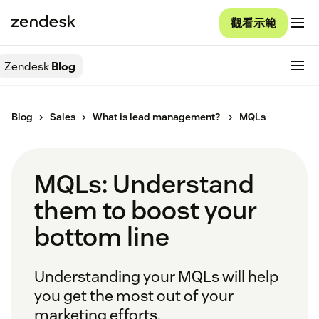
觀看示範
Zendesk
Blog
Blog
Sales
What is lead management?
MQLs
MQLs: Understand
them to boost your
bottom line
Understanding your MQLs will help
you get the most out of your
marketing efforts.