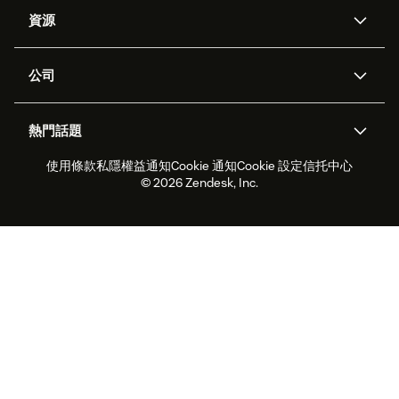
人工智能代理
Copilot
資源
Zendesk人工智能
傳訊與即時交談
支援中心
安全性
進階數據私隱及保護
知識庫
公司
應用程式介面和開發者
網誌
工單處理
語音
關於我們
Zendesk是什麼？
人工智能研究
活動及網絡研討會
社群論壇
報告和分析
熱門話題
職位空缺
共容與歸屬
客戶案例
Academy
勞動力管理
品質保證
使用條款
私隱權益通知
Cookie 通知
Cookie 設定
信托中心
2026年客戶體驗趨勢
產品最新消息
可持續發展報告
Zendesk基金會
合作夥伴
專業服務
即時交談
客戶入口網站
© 2026 Zendesk, Inc.
客戶服務軟件
客戶服務中心工單處理軟件
Zendesk Ventures
法務
即時交談軟件
論壇軟件
服務台軟件
客戶入口網站軟件
知識庫軟件
優秀人工智能代理