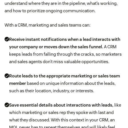
understand where they are in the pipeline, what’s working,
and how to prioritize ongoing communication.
With a CRM, marketing and sales teams can:
Receive instant notifications when a lead interacts with
your company or moves down the sales funnel.
A CRM
keeps leads from falling through the cracks, so marketers
and sales agents don’t miss valuable opportunities.
Route leads to the appropriate marketing or sales team
member
based on unique information about the leads,
such as their location, industry, or interests.
Save essential details about interactions with leads,
like
which marketing or sales rep they spoke with last and
what they discussed. With this context in your CRM, an
MQL never has to repeat themselves and will likely feel