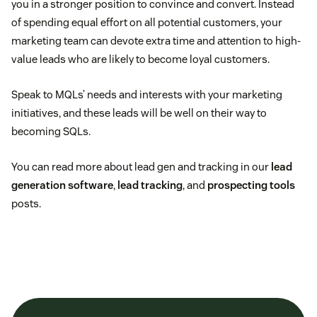
you in a stronger position to convince and convert. Instead
of spending equal effort on all potential customers, your
marketing team can devote extra time and attention to high-
value leads who are likely to become loyal customers.
Speak to MQLs’ needs and interests with your marketing
initiatives, and these leads will be well on their way to
becoming SQLs.
You can read more about lead gen and tracking in our
lead
generation software
,
lead tracking
, and
prospecting tools
posts.