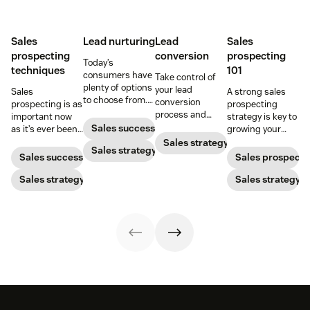
Sales
Lead nurturing
Lead
Sales
prospecting
conversion
prospecting
Today’s
techniques
101
consumers have
Take control of
plenty of options
your lead
Sales
A strong sales
to choose from.
conversion
prospecting is as
prospecting
Use smart lead
process and
important now
strategy is key to
nurturing
improve your
Sales success
as it’s ever been,
growing your
strategies to
lead conversion
but to resonate
audience and
Sales strategy
ensure your
Sales strategy
rate with these
with post-
your bottom line.
Sales success
Sales prospecti
brand stands
examples, tips,
pandemic
out.
and tricks.
prospects, you
Sales strategy
Sales strategy
have to update
your prospecting
strategy.