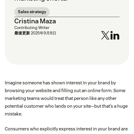
Sales strategy
Cristina Maza
Contributing Writer
最後更新
2025年9月8日
Imagine someone has shown interest in your brand by
browsing your website and filling out an online form. Some
marketing teams would treat that person like any other
potential customer who lands on your site—but that’s a huge
mistake.
Consumers who explicitly express interest in your brand are