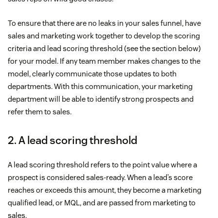
To ensure that there are no leaks in your sales funnel, have
sales and marketing work together to develop the scoring
criteria and lead scoring threshold (see the section below)
for your model. If any team member makes changes to the
model, clearly communicate those updates to both
departments. With this communication, your marketing
department will be able to identify strong prospects and
refer them to sales.
2. A lead scoring threshold
A lead scoring threshold refers to the point value where a
prospect is considered sales-ready. When a lead’s score
reaches or exceeds this amount, they become a marketing
qualified lead, or MQL, and are passed from marketing to
sales.