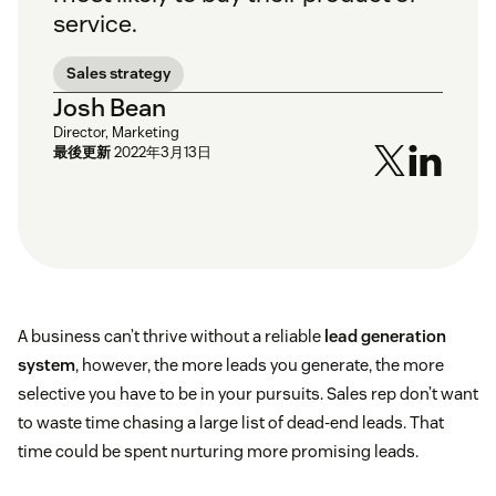
service.
Sales strategy
Josh Bean
Director, Marketing
最後更新
2022年3月13日
A business can’t thrive without a reliable
lead generation
system
, however, the more leads you generate, the more
selective you have to be in your pursuits. Sales rep don’t want
to waste time chasing a large list of dead-end leads. That
time could be spent nurturing more promising leads.