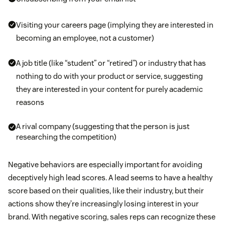
Visiting your careers page (implying they are interested in
becoming an employee, not a customer)
A job title (like “student” or “retired”) or industry that has
nothing to do with your product or service, suggesting
they are interested in your content for purely academic
reasons
A rival company (suggesting that the person is just
researching the competition)
Negative behaviors are especially important for avoiding
deceptively high lead scores. A lead seems to have a healthy
score based on their qualities, like their industry, but their
actions show they’re increasingly losing interest in your
brand. With negative scoring, sales reps can recognize these