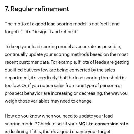
7. Regular refinement
The motto of a good lead scoring model is not “set it and
forget it”—it’s “design it and refine it.”
To keep your lead scoring model as accurate as possible,
continually update your scoring methods based on the most
recent customer data. For example, if lots of leads are getting
qualified but very few are being converted by the sales
department, it’s very likely that the lead scoring threshold is
too low. Or, if you notice sales from one type of persona or
prospect behavior are increasing or decreasing, the way you
weigh those variables may need to change.
How do you know when you need to update your lead
scoring model? Check to see if your
MQL-to-conversion rate
is declining. If it is, there’s a good chance your target