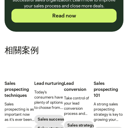
your sales process and close more deals.
Read now
相關案例
Sales
Lead nurturing
Lead
Sales
prospecting
conversion
prospecting
Today’s
techniques
101
consumers have
Take control of
plenty of options
your lead
Sales
A strong sales
to choose from.
conversion
prospecting is as
prospecting
Use smart lead
process and
important now
strategy is key to
nurturing
improve your
Sales success
as it’s ever been,
growing your
strategies to
lead conversion
but to resonate
audience and
Sales strategy