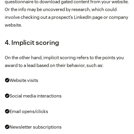
questionnaire to download gated content from your website.
Or the info may be uncovered by research, which could
involve checking out a prospect’s LinkedIn page or company
website.
4. Implicit scoring
On the other hand, implicit scoring refers to the points you
award to a lead based on their behavior, such as:
Website visits
Social media interactions
Email opens/clicks
Newsletter subscriptions