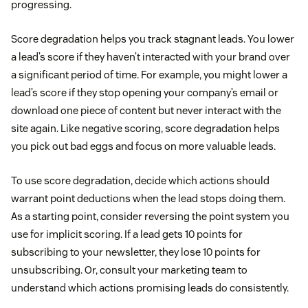
progressing.
Score degradation helps you track stagnant leads. You lower
a lead’s score if they haven’t interacted with your brand over
a significant period of time. For example, you might lower a
lead’s score if they stop opening your company’s email or
download one piece of content but never interact with the
site again. Like negative scoring, score degradation helps
you pick out bad eggs and focus on more valuable leads.
To use score degradation, decide which actions should
warrant point deductions when the lead stops doing them.
As a starting point, consider reversing the point system you
use for implicit scoring. If a lead gets 10 points for
subscribing to your newsletter, they lose 10 points for
unsubscribing. Or, consult your marketing team to
understand which actions promising leads do consistently.