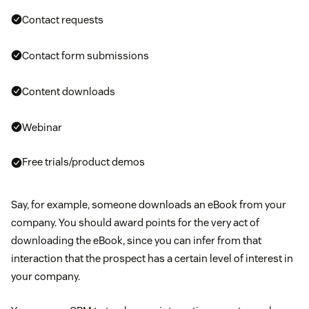
Contact requests
Contact form submissions
Content downloads
Webinar
Free trials/product demos
Say, for example, someone downloads an eBook from your
company. You should award points for the very act of
downloading the eBook, since you can infer from that
interaction that the prospect has a certain level of interest in
your company.