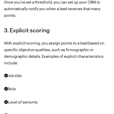
Once you’ve set a threshold, you can set up your CRM to
automatically notify you when a lead receives that many
points.
3. Explicit scoring
With explicit scoring, you assign points to a lead based on
specific objective qualities, such as firmographic or
demographic details. Examples of explicit characteristics
include:
Job title
Role
Level of seniority