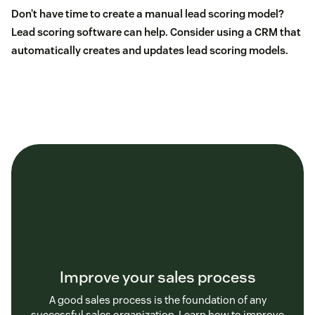
Don’t have time to create a manual lead scoring model?
Lead scoring software
can help. Consider using
a CRM
that
automatically creates and updates lead scoring models.
Improve your sales process
A good sales process is the foundation of any
successful sales organization. Learn how to improve