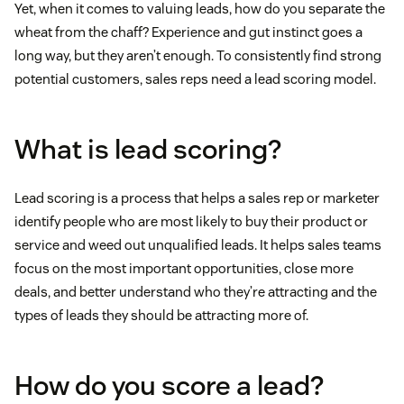
Yet, when it comes to valuing leads, how do you separate the
wheat from the chaff? Experience and gut instinct goes a
long way, but they aren’t enough. To consistently find strong
potential customers, sales reps need a lead scoring model.
What is lead scoring?
Lead scoring is a process that helps a sales rep or marketer
identify people who are most likely to buy their product or
service and weed out unqualified leads. It helps sales teams
focus on the most important opportunities, close more
deals, and better understand who they’re attracting and the
types of leads they should be attracting more of.
How do you score a lead?