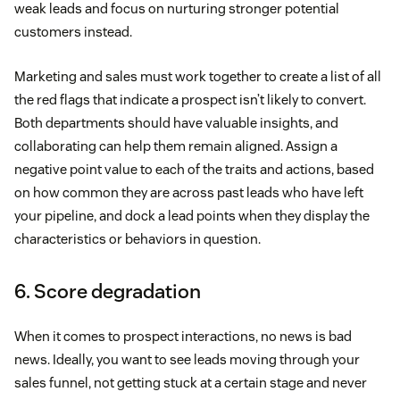
weak leads and focus on nurturing stronger potential
customers instead.
Marketing and sales must work together to create a list of all
the red flags that indicate a prospect isn’t likely to convert.
Both departments should have valuable insights, and
collaborating can help them remain aligned. Assign a
negative point value to each of the traits and actions, based
on how common they are across past leads who have left
your pipeline, and dock a lead points when they display the
characteristics or behaviors in question.
6. Score degradation
When it comes to prospect interactions, no news is bad
news. Ideally, you want to see leads moving through your
sales funnel, not getting stuck at a certain stage and never