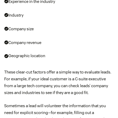
Experience in the industry
Industry
Company size
Company revenue
Geographic location
These clear-cut factors offer a simple way to evaluate leads.
For example, if your ideal customer is a C-suite executive
from a large tech company, you can check leads’ company
sizes and industries to see if they are a good fit.
Sometimes a lead will volunteer the information that you
need for explicit scoring—for example, filling out a