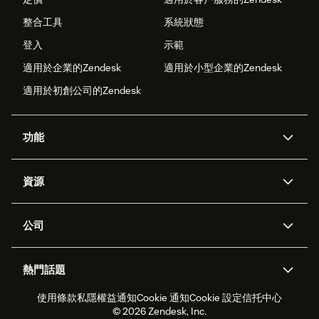
整合工具
系統狀態
登入
示範
適用於企業的Zendesk
適用於小型企業的Zendesk
適用於初創公司的Zendesk
功能
人工智能代理
Copilot
資源
Zendesk人工智能
傳訊與即時交談
支援中心
安全性
進階數據私隱及保護
知識庫
公司
應用程式介面和開發者
網誌
工單處理
語音
關於我們
Zendesk是什麼？
人工智能研究
活動及網絡研討會
社群論壇
報告和分析
熱門話題
職位空缺
共容與歸屬
客戶案例
Academy
勞動力管理
品質保證
使用條款
私隱權益通知
Cookie 通知
Cookie 設定
信托中心
2026年客戶體驗趨勢
產品最新消息
可持續發展報告
Zendesk基金會
合作夥伴
專業服務
即時交談
客戶入口網站
© 2026 Zendesk, Inc.