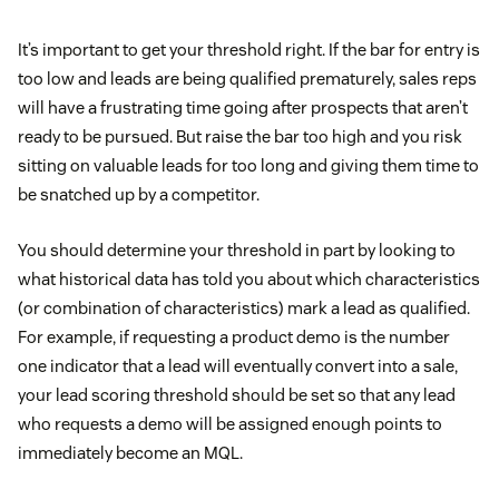
It’s important to get your threshold right. If the bar for entry is
too low and leads are being qualified prematurely, sales reps
will have a frustrating time going after prospects that aren’t
ready to be pursued. But raise the bar too high and you risk
sitting on valuable leads for too long and giving them time to
be snatched up by a competitor.
You should determine your threshold in part by looking to
what historical data has told you about which characteristics
(or combination of characteristics) mark a lead as qualified.
For example, if requesting a product demo is the number
one indicator that a lead will eventually convert into a sale,
your lead scoring threshold should be set so that any lead
who requests a demo will be assigned enough points to
immediately become an MQL.