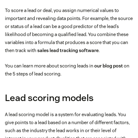
To score a lead or deal, you assign numerical values to
important and revealing data points. For example, the source
or status of a lead can be a good predictor of the lead’s
likelihood of becoming a qualified lead. You combine these
variables into a formula that produces a score that you can
then track with
sales lead tracking software
.
You can learn more about scoring leads in
our blog post
on
the 5 steps of lead scoring.
Lead scoring models
A lead scoring model is a system for evaluating leads. You
give points to a lead based on a number of different factors,
such as the industry the lead works in or their level of