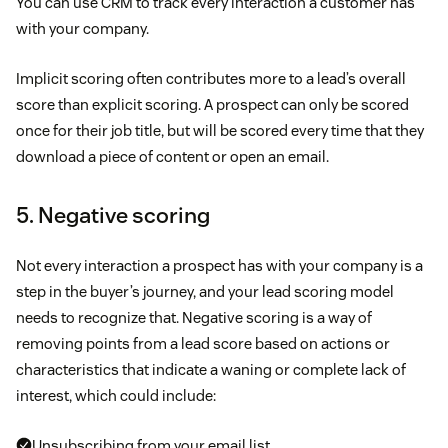
You can use CRM to track every interaction a customer has
with your company.
Implicit scoring often contributes more to a lead’s overall
score than explicit scoring. A prospect can only be scored
once for their job title, but will be scored every time that they
download a piece of content or open an email.
5. Negative scoring
Not every interaction a prospect has with your company is a
step in the buyer’s journey, and your lead scoring model
needs to recognize that. Negative scoring is a way of
removing points from a lead score based on actions or
characteristics that indicate a waning or complete lack of
interest, which could include:
Unsubscribing from your email list