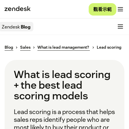
觀看示範
Zendesk
Blog
Blog
Sales
What is lead management?
Lead scoring
What is lead scoring
+ the best lead
scoring models
Lead scoring is a process that helps
sales reps identify people who are
most likely to buy their product or