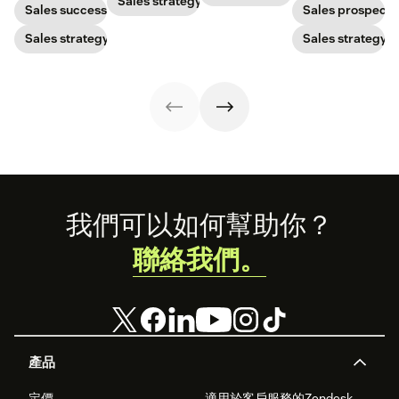
ensure your
Sales strategy
rate with these
with post-
your bottom line.
Sales success
Sales prospecti
brand stands
examples, tips,
pandemic
out.
and tricks.
prospects, you
Sales strategy
Sales strategy
have to update
your prospecting
strategy.
Footer
我們可以如何幫助你？
聯絡我們。
產品
定價
適用於客戶服務的Zendesk