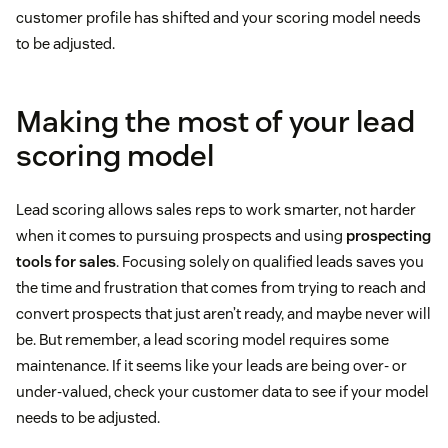
customer profile has shifted and your scoring model needs
to be adjusted.
Making the most of your lead
scoring model
Lead scoring allows sales reps to work smarter, not harder
when it comes to pursuing prospects and using
prospecting
tools for sales
. Focusing solely on qualified leads saves you
the time and frustration that comes from trying to reach and
convert prospects that just aren’t ready, and maybe never will
be. But remember, a lead scoring model requires some
maintenance. If it seems like your leads are being over- or
under-valued, check your customer data to see if your model
needs to be adjusted.