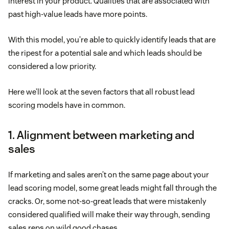
interest in your product. Qualities that are associated with
past high-value leads have more points.
With this model, you’re able to quickly identify leads that are
the ripest for a potential sale and which leads should be
considered a low priority.
Here we’ll look at the seven factors that all robust lead
scoring models have in common.
1. Alignment between marketing and
sales
If marketing and sales aren’t on the same page about your
lead scoring model, some great leads might fall through the
cracks. Or, some not-so-great leads that were mistakenly
considered qualified will make their way through, sending
sales reps on wild good chases.